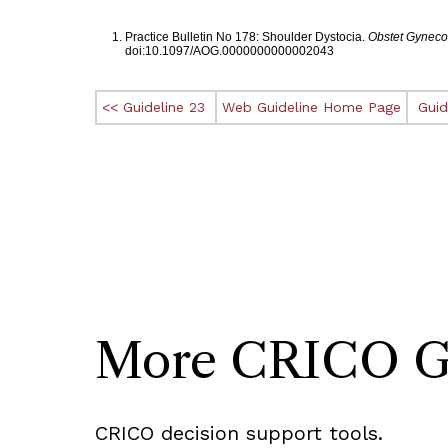
Footnotes
Practice Bulletin No 178: Shoulder Dystocia.
Obstet Gyneco
doi:10.1097/AOG.0000000000002043
<< Guideline 23
Web Guideline Home Page
Guid
More CRICO Gui
CRICO decision support tools.