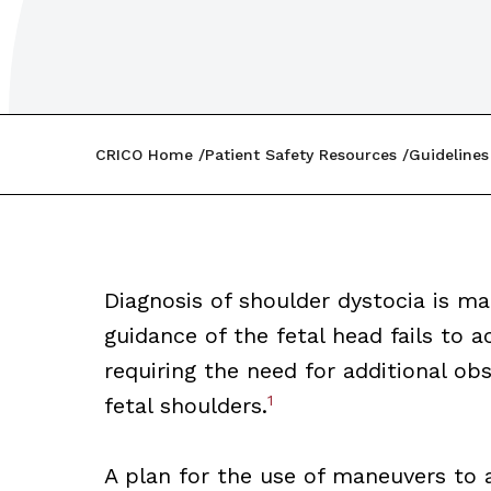
CRICO Home
Patient Safety Resources
Guidelines
Diagnosis of shoulder dystocia is 
guidance of the fetal head fails to a
requiring the need for additional obs
1
fetal shoulders.
A plan for the use of maneuvers to a