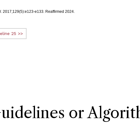
l
. 2017;129(5):e123-e133. Reaffirmed 2024.
eline 25 >>
delines or Algori