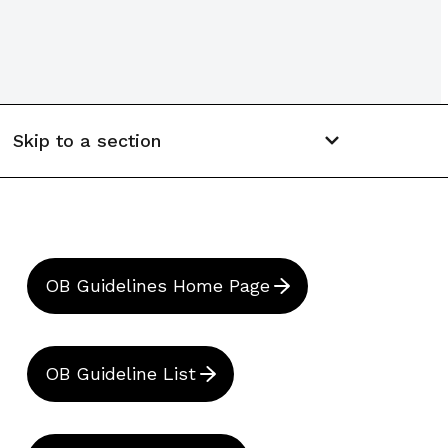
Skip to a section
OB Guidelines Home Page
OB Guideline List