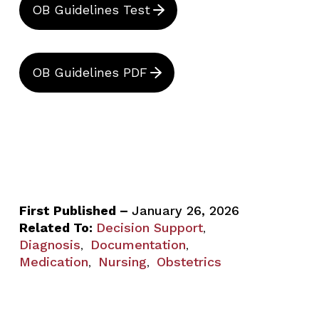
OB Guidelines Test
OB Guidelines PDF
First Published –
January 26, 2026
Related To:
Decision Support
,
Diagnosis
Documentation
,
,
Medication
Nursing
Obstetrics
,
,