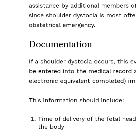
assistance by additional members of
since shoulder dystocia is most oft
obstetrical emergency.
Documentation
If a shoulder dystocia occurs, this e
be entered into the medical record a
electronic equivalent completed) imm
This information should include:
Time of delivery of the fetal hea
the body