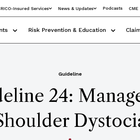
Podcasts
RICO-Insured Services
News & Updates
CME 
nts
Risk Prevention & Education
Clai
Guideline
eline 24: Manag
Shoulder Dystoci