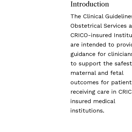
Introduction
The Clinical Guideline
Obstetrical Services a
CRICO-insured Institu
are intended to provi
guidance for clinicia
to support the safest
maternal and fetal
outcomes for patient
receiving care in CRI
insured medical
institutions.