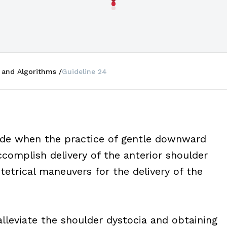
 and Algorithms
Guideline 24
made when the practice of gentle downward
ccomplish delivery of the anterior shoulder
tetrical maneuvers for the delivery of the
lleviate the shoulder dystocia and obtaining