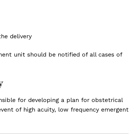
he delivery
ent unit should be notified of all cases of
y
nsible for developing a plan for obstetrical
 event of high acuity, low frequency emergent