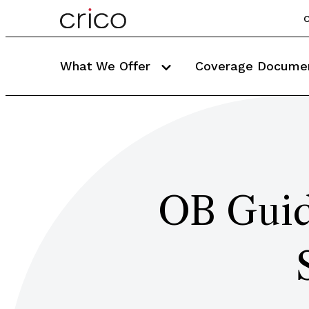
C
What We Offer
Coverage Docume
OB Guid