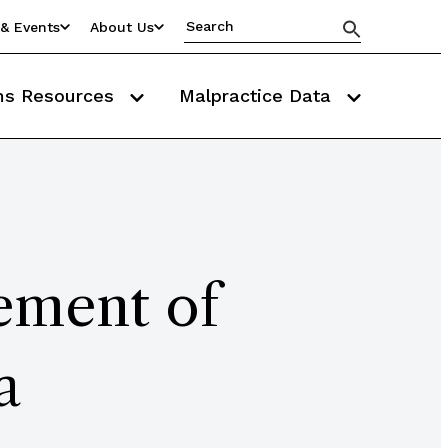
& Events
About Us
ms Resources
Malpractice Data
ement of
a