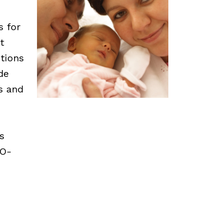
s for
t
tions
de
ns and
s
CO-