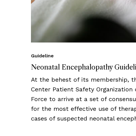
Guideline
Neonatal Encephalopathy Guidel
At the behest of its membership, 
Center Patient Safety Organization
Force to arrive at a set of consens
for the most effective use of thera
cases of suspected neonatal encep