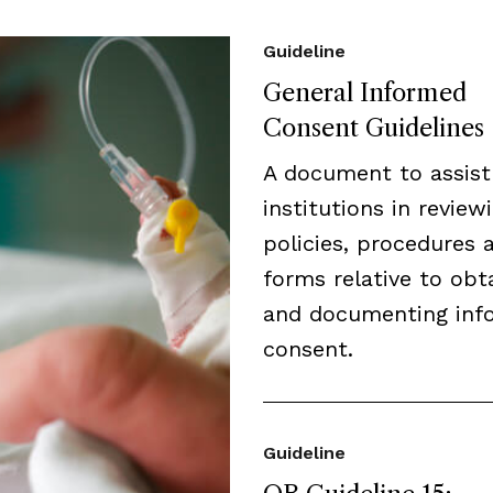
Guideline
General Informed
Consent Guidelines
A document to assist
institutions in review
policies, procedures 
forms relative to obt
and documenting inf
consent.
Guideline