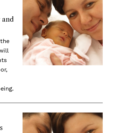
r and
 the
will
nts
or,
eing.
s