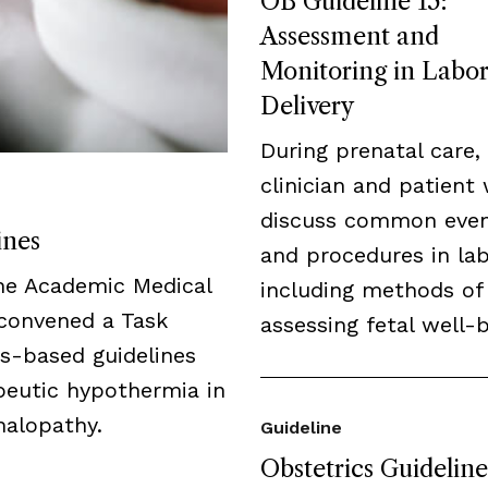
OB Guideline 15:
Assessment and
Monitoring in Labo
Delivery
During prenatal care,
clinician and patient 
discuss common eve
ines
and procedures in lab
the Academic Medical
including methods of
 convened a Task
assessing fetal well-b
us-based guidelines
peutic hypothermia in
halopathy.
Guideline
Obstetrics Guideline