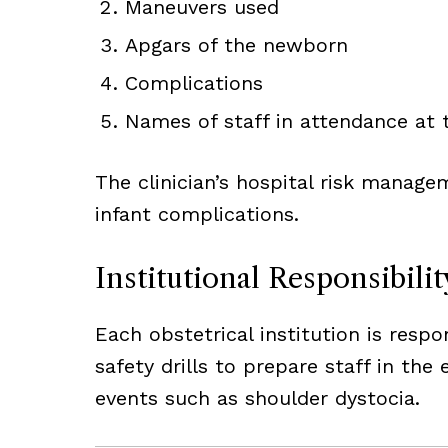
Maneuvers used
Apgars of the newborn
Complications
Names of staff in attendance at t
The clinician’s hospital risk managem
infant complications.
Institutional Responsibilit
Each obstetrical institution is respo
safety drills to prepare staff in the
events such as shoulder dystocia.