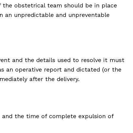
 the obstetrical team should be in place
en an unpredictable and unpreventable
vent and the details used to resolve it must
s an operative report and dictated (or the
ediately after the delivery.
d and the time of complete expulsion of