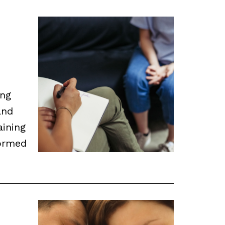
ing
and
aining
ormed