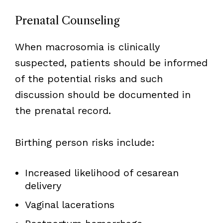
Prenatal Counseling
When macrosomia is clinically
suspected, patients should be informed
of the potential risks and such
discussion should be documented in
the prenatal record.
Birthing person risks include:
Increased likelihood of cesarean
delivery
Vaginal lacerations