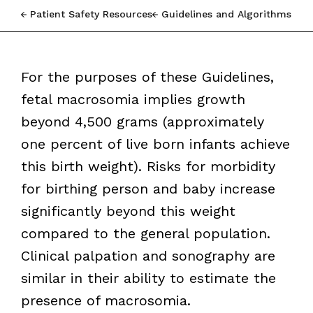
Patient Safety Resources
Guidelines and Algorithms
For the purposes of these Guidelines,
fetal macrosomia implies growth
beyond 4,500 grams (approximately
one percent of live born infants achieve
this birth weight). Risks for morbidity
for birthing person and baby increase
significantly beyond this weight
compared to the general population.
Clinical palpation and sonography are
similar in their ability to estimate the
presence of macrosomia.