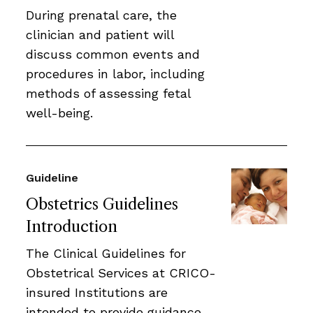
During prenatal care, the
clinician and patient will
discuss common events and
procedures in labor, including
methods of assessing fetal
well-being.
Guideline
Obstetrics Guidelines
Introduction
The Clinical Guidelines for
Obstetrical Services at CRICO-
insured Institutions are
intended to provide guidance