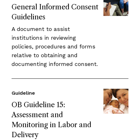
General Informed Consent
Guidelines
A document to assist
institutions in reviewing
policies, procedures and forms
relative to obtaining and
documenting informed consent.
Guideline
OB Guideline 15:
Assessment and
Monitoring in Labor and
Delivery