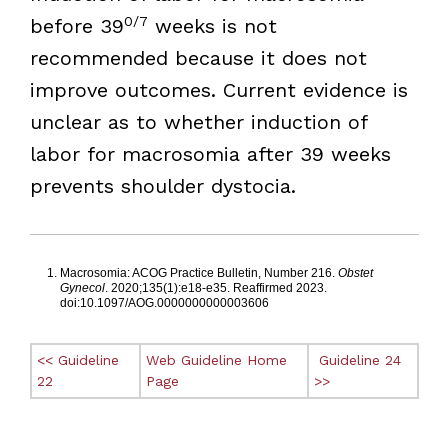
0/7
before 39
weeks is not
recommended because it does not
improve outcomes. Current evidence is
unclear as to whether induction of
labor for macrosomia after 39 weeks
prevents shoulder dystocia.
Footnotes
Macrosomia: ACOG Practice Bulletin, Number 216.
Obstet
Gynecol
. 2020;135(1):e18-e35. Reaffirmed 2023.
doi:10.1097/AOG.0000000000003606
<< Guideline
Web Guideline Home
Guideline 24
22
Page
>>