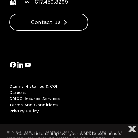
617.450.8299
Fax
Contact us
Claims Histories & COI
Careers
CRICO-Insured Services
Terms And Conditions
Privacy Policy
X
© 2026 THE RISK MANAGEMENT FOUNDATION OF THE
Cookies help us improve your website experience.