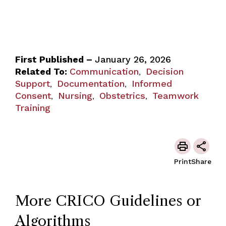
First Published –
January 26, 2026
Related To:
Communication
Decision
,
Support
Documentation
Informed
,
,
Consent
Nursing
Obstetrics
Teamwork
,
,
,
Training
Print
Share
More CRICO Guidelines or
Algorithms