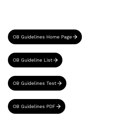
OB Guidelines Home Page
OB Guideline List
OB Guidelines Test
OB Guidelines PDF