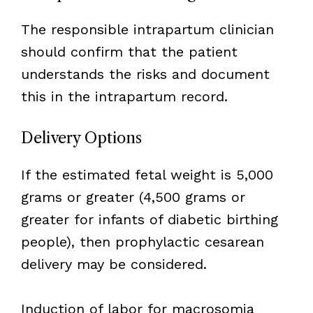
The responsible intrapartum clinician
should confirm that the patient
understands the risks and document
this in the intrapartum record.
Delivery Options
If the estimated fetal weight is 5,000
grams or greater (4,500 grams or
greater for infants of diabetic birthing
people), then prophylactic cesarean
delivery may be considered.
Induction of labor for macrosomia