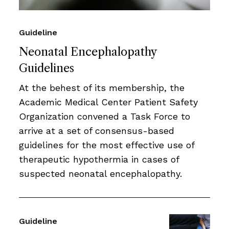
Guideline
Neonatal Encephalopathy
Guidelines
At the behest of its membership, the
Academic Medical Center Patient Safety
Organization convened a Task Force to
arrive at a set of consensus-based
guidelines for the most effective use of
therapeutic hypothermia in cases of
suspected neonatal encephalopathy.
Guideline