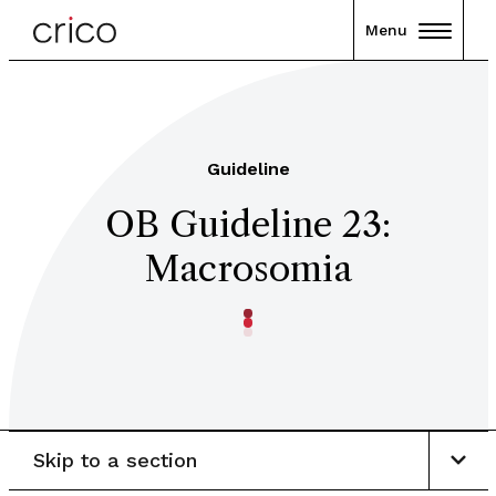
Menu
Guideline
OB Guideline 23:
Macrosomia
Skip to a section