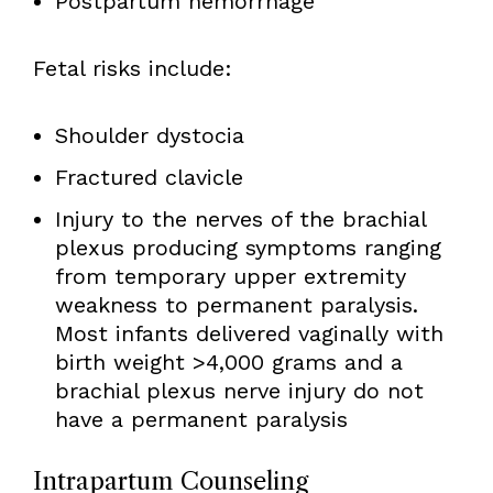
Postpartum hemorrhage
Fetal risks include:
Shoulder dystocia
Fractured clavicle
Injury to the nerves of the brachial
plexus producing symptoms ranging
from temporary upper extremity
weakness to permanent paralysis.
Most infants delivered vaginally with
birth weight >4,000 grams and a
brachial plexus nerve injury do not
have a permanent paralysis
Intrapartum Counseling