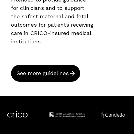
for clinicians and to support
the safest maternal and fetal
outcomes for patients receiving
care in CRICO-insured medical
institutions.
See more guidelines