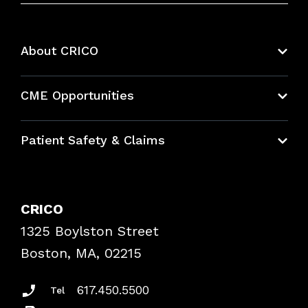
About CRICO
About CRICO
CME Opportunities
Education Hub
Patient Safety & Claims
Bundles
Contact Patient Safety
Explore By Topic
Case Studies
CRICO
Frequently Asked Questions
1325 Boylston Street
Podcasts
Risk Assessments
Boston, MA, 02215
Insurance Documents
617.450.5500
Tel