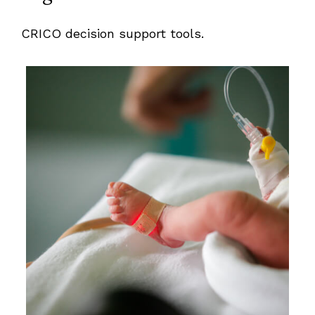
CRICO decision support tools.