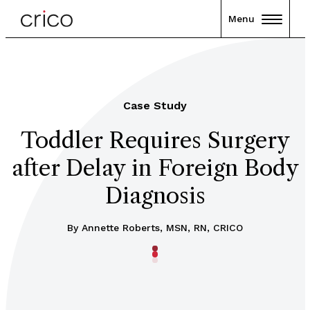
Menu
Case Study
Toddler Requires Surgery
after Delay in Foreign Body
Diagnosis
By
Annette Roberts, MSN, RN, CRICO