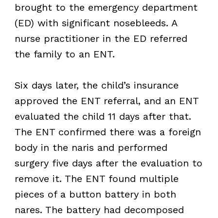
brought to the emergency department
(ED) with significant nosebleeds. A
nurse practitioner in the ED referred
the family to an ENT.
Six days later, the child’s insurance
approved the ENT referral, and an ENT
evaluated the child 11 days after that.
The ENT confirmed there was a foreign
body in the naris and performed
surgery five days after the evaluation to
remove it. The ENT found multiple
pieces of a button battery in both
nares. The battery had decomposed