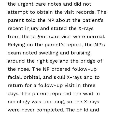
the urgent care notes and did not
attempt to obtain the visit records. The
parent told the NP about the patient’s
recent injury and stated the X-rays
from the urgent care visit were normal.
Relying on the parent’s report, the NP’s
exam noted swelling and bruising
around the right eye and the bridge of
the nose. The NP ordered follow-up
facial, orbital, and skull X-rays and to
return for a follow-up visit in three
days. The parent reported the wait in
radiology was too long, so the X-rays
were never completed. The child and