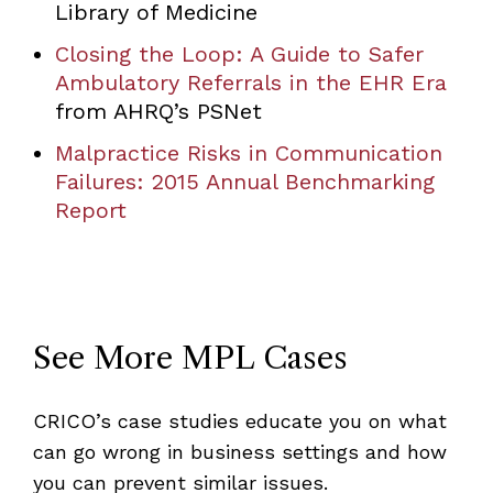
Library of Medicine
Closing the Loop: A Guide to Safer
Ambulatory Referrals in the EHR Era
from AHRQ’s PSNet
Malpractice Risks in Communication
Failures: 2015 Annual Benchmarking
Report
See More MPL Cases
CRICO’s case studies educate you on what
can go wrong in business settings and how
you can prevent similar issues.