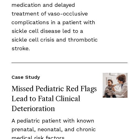
medication and delayed
treatment of vaso-occlusive
complications in a patient with
sickle cell disease led to a
sickle cell crisis and thrombotic
stroke.
Case Study
Missed Pediatric Red Flags
Lead to Fatal Clinical
Deterioration
A pediatric patient with known
prenatal, neonatal, and chronic
medical risk factors