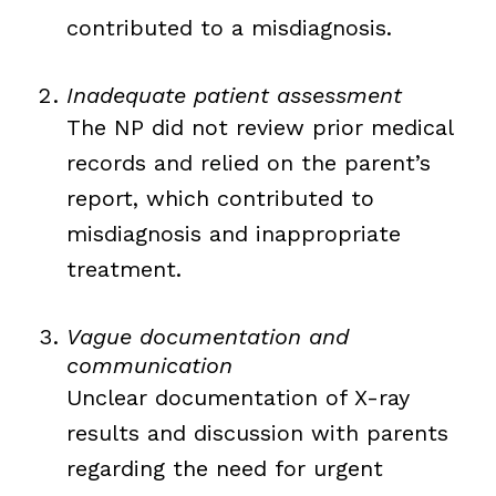
contributed to a misdiagnosis.
Inadequate patient assessment
The NP did not review prior medical
records and relied on the parent’s
report, which contributed to
misdiagnosis and inappropriate
treatment.
Vague documentation and
communication
Unclear documentation of X-ray
results and discussion with parents
regarding the need for urgent