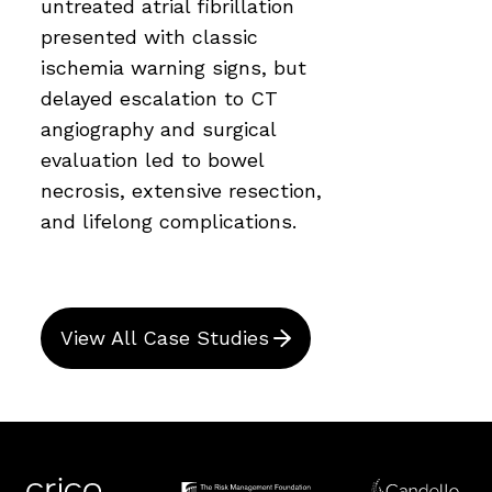
untreated atrial fibrillation
presented with classic
ischemia warning signs, but
delayed escalation to CT
angiography and surgical
evaluation led to bowel
necrosis, extensive resection,
and lifelong complications.
View All Case Studies