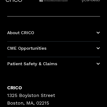
About CRICO
About CRICO
CME Opportunities
Education Hub
Patient Safety & Claims
Bundles
Contact Patient Safety
Explore By Topic
Case Studies
CRICO
Frequently Asked Questions
1325 Boylston Street
Podcasts
Risk Assessments
Boston, MA, 02215
Insurance Documents