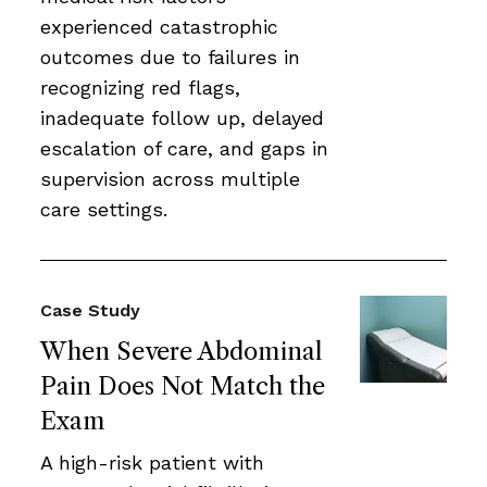
experienced catastrophic
outcomes due to failures in
recognizing red flags,
inadequate follow up, delayed
escalation of care, and gaps in
supervision across multiple
care settings.
Case Study
When Severe Abdominal
Pain Does Not Match the
Exam
A high-risk patient with