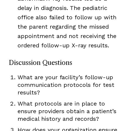
delay in diagnosis. The pediatric
office also failed to follow up with
the parent regarding the missed
appointment and not receiving the
ordered follow-up X-ray results.
Discussion Questions
What are your facility’s follow-up
communication protocols for test
results?
What protocols are in place to
ensure providers obtain a patient’s
medical history and records?
How does your organization ensure