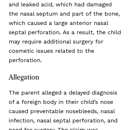
and leaked acid, which had damaged
the nasal septum and part of the bone,
which caused a large anterior nasal
septal perforation. As a result, the child
may require additional surgery for
cosmetic issues related to the
perforation.
Allegation
The parent alleged a delayed diagnosis
of a foreign body in their child’s nose
caused preventable nosebleeds, nasal
infection, nasal septal perforation, and
need for surgery. The claim was