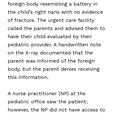
foreign body resembling a battery in
the child’s right naris with no evidence
of fracture. The urgent care facility
called the parents and advised them to
have their child evaluated by their
pediatric provider. A handwritten note
on the X-ray documented that the
parent was informed of the foreign
body, but the parent denies receiving
this information.
A nurse practitioner (NP) at the
pediatric office saw the patient;
however, the NP did not have access to