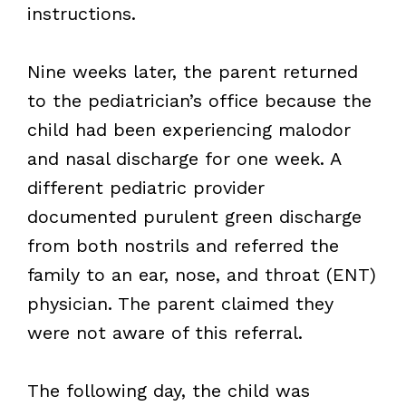
instructions.
Nine weeks later, the parent returned
to the pediatrician’s office because the
child had been experiencing malodor
and nasal discharge for one week. A
different pediatric provider
documented purulent green discharge
from both nostrils and referred the
family to an ear, nose, and throat (ENT)
physician. The parent claimed they
were not aware of this referral.
The following day, the child was