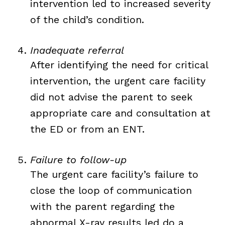
intervention led to increased severity
of the child’s condition.
Inadequate referral
After identifying the need for critical
intervention, the urgent care facility
did not advise the parent to seek
appropriate care and consultation at
the ED or from an ENT.
Failure to follow-up
The urgent care facility’s failure to
close the loop of communication
with the parent regarding the
abnormal X-ray results led do a