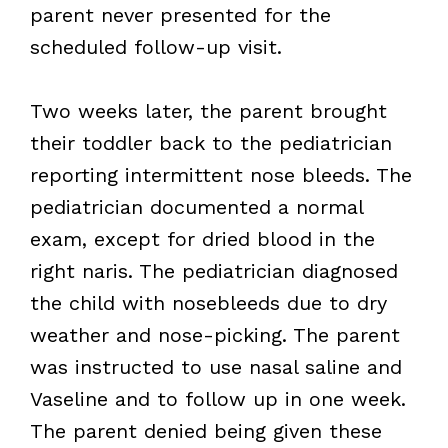
parent never presented for the
scheduled follow-up visit.
Two weeks later, the parent brought
their toddler back to the pediatrician
reporting intermittent nose bleeds. The
pediatrician documented a normal
exam, except for dried blood in the
right naris. The pediatrician diagnosed
the child with nosebleeds due to dry
weather and nose-picking. The parent
was instructed to use nasal saline and
Vaseline and to follow up in one week.
The parent denied being given these