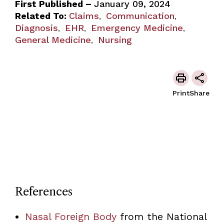
First Published –
January 09, 2024
Related To:
Claims
Communication
,
,
Diagnosis
EHR
Emergency Medicine
,
,
,
General Medicine
Nursing
,
Print
Share
References
Nasal Foreign Body
from the National