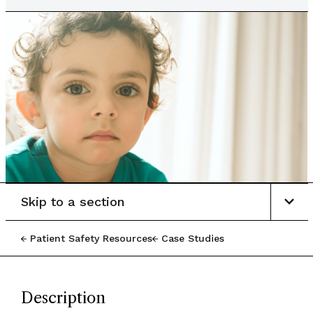
Skip to a section
Patient Safety Resources
Case Studies
Description