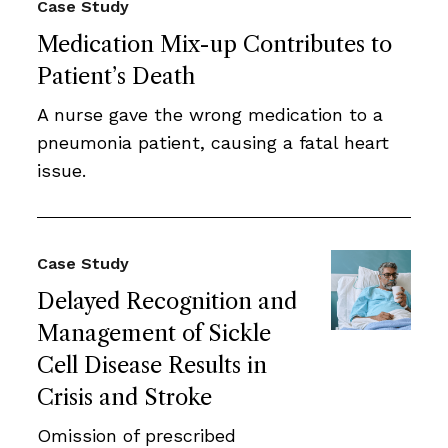
Case Study
Medication Mix-up Contributes to
Patient’s Death
A nurse gave the wrong medication to a
pneumonia patient, causing a fatal heart
issue.
Case Study
Delayed Recognition and
Management of Sickle
Cell Disease Results in
Crisis and Stroke
Omission of prescribed