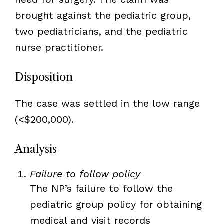
brought against the pediatric group,
two pediatricians, and the pediatric
nurse practitioner.
Disposition
The case was settled in the low range
(<$200,000).
Analysis
Failure to follow policy
The NP’s failure to follow the
pediatric group policy for obtaining
medical and visit records