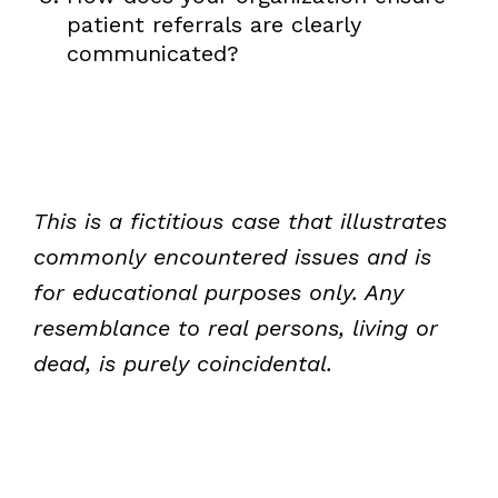
patient referrals are clearly
communicated?
This is a fictitious case that illustrates
commonly encountered issues and is
for educational purposes only. Any
resemblance to real persons, living or
dead, is purely coincidental.