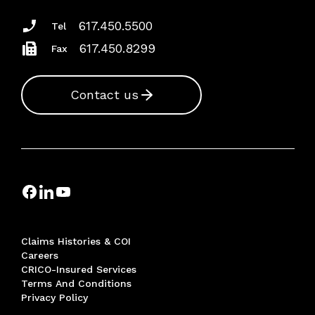
617.450.5500
Tel
617.450.8299
Fax
Contact us
Claims Histories & COI
Careers
CRICO-Insured Services
Terms And Conditions
Privacy Policy