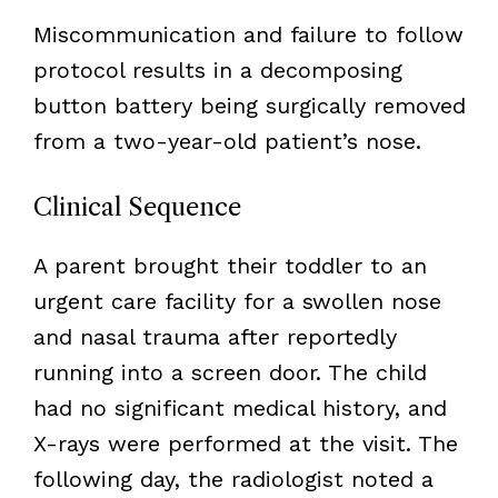
Miscommunication and failure to follow
protocol results in a decomposing
button battery being surgically removed
from a two-year-old patient’s nose.
Clinical Sequence
A parent brought their toddler to an
urgent care facility for a swollen nose
and nasal trauma after reportedly
running into a screen door. The child
had no significant medical history, and
X-rays were performed at the visit. The
following day, the radiologist noted a