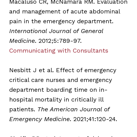
Macaluso CR, McNamara RM. Evaluation
and management of acute abdominal
pain in the emergency department.
International Journal of General
Medicine
. 2012;5:789-97.
Communicating with Consultants
Nesbitt J et al. Effect of emergency
critical care nurses and emergency
department boarding time on in-
hospital mortality in critically ill
patients.
The American Journal of
Emergency Medicine
. 2021;41:120-24.