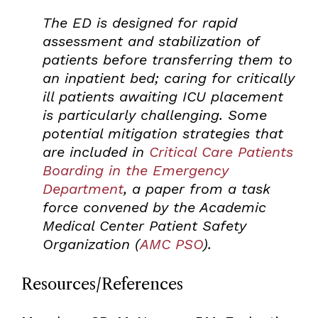
The ED is designed for rapid
assessment and stabilization of
patients before transferring them to
an inpatient bed; caring for critically
ill patients awaiting ICU placement
is particularly challenging. Some
potential mitigation strategies that
are included in
Critical Care Patients
Boarding in the Emergency
Department
, a paper from a task
force convened by the Academic
Medical Center Patient Safety
Organization (
AMC PSO
).
Resources/References