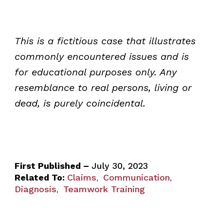
This is a fictitious case that illustrates
commonly encountered issues and is
for educational purposes only. Any
resemblance to real persons, living or
dead, is purely coincidental.
First Published –
July 30, 2023
Related To:
Claims
Communication
,
,
Diagnosis
Teamwork Training
,