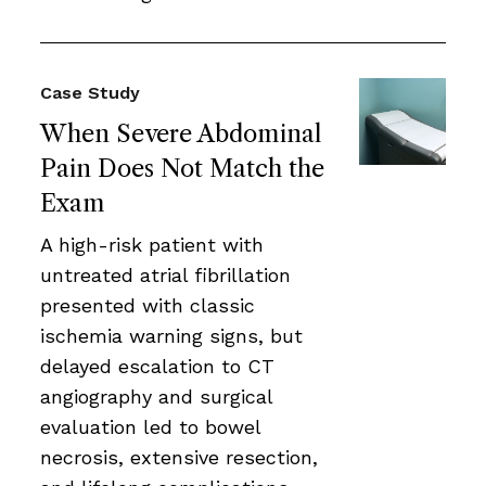
Case Study
When Severe Abdominal
Pain Does Not Match the
Exam
A high-risk patient with
untreated atrial fibrillation
presented with classic
ischemia warning signs, but
delayed escalation to CT
angiography and surgical
evaluation led to bowel
necrosis, extensive resection,