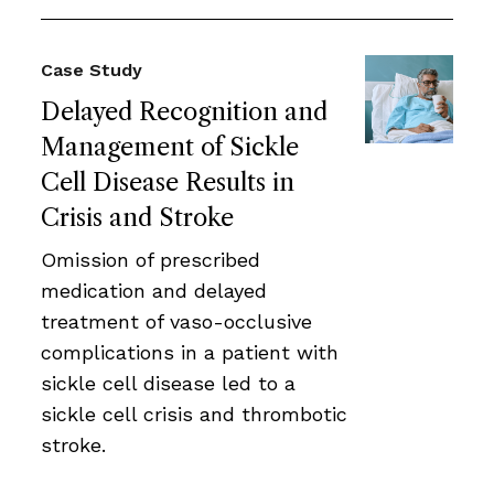
Case Study
Delayed Recognition and
Management of Sickle
Cell Disease Results in
Crisis and Stroke
Omission of prescribed
medication and delayed
treatment of vaso-occlusive
complications in a patient with
sickle cell disease led to a
sickle cell crisis and thrombotic
stroke.