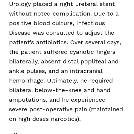
Urology placed a right ureteral stent
without noted complication. Due to a
positive blood culture, Infectious
Disease was consulted to adjust the
patient’s antibiotics. Over several days,
the patient suffered cyanotic fingers
bilaterally, absent distal popliteal and
ankle pulses, and an intracranial
hemorrhage. Ultimately, he required
bilateral below-the-knee and hand
amputations, and he experienced
severe post-operative pain (maintained
on high doses narcotics).