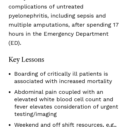
complications of untreated
pyelonephritis, including sepsis and
multiple amputations, after spending 17
hours in the Emergency Department
(ED).
Key Lessons
Boarding of critically ill patients is
associated with increased mortality
Abdominal pain coupled with an
elevated white blood cell count and
fever elevates consideration of urgent
testing/imaging
Weekend and off shift resources, e.g.,