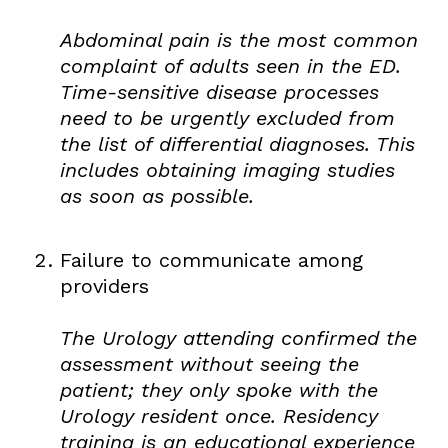
Abdominal pain is the most common
complaint of adults seen in the ED.
Time-sensitive disease processes
need to be urgently excluded from
the list of differential diagnoses. This
includes obtaining imaging studies
as soon as possible.
Failure to communicate among
providers
The Urology attending confirmed the
assessment without seeing the
patient; they only spoke with the
Urology resident once. Residency
training is an educational experience