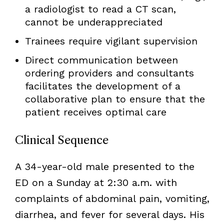
a radiologist to read a CT scan,
cannot be underappreciated
Trainees require vigilant supervision
Direct communication between
ordering providers and consultants
facilitates the development of a
collaborative plan to ensure that the
patient receives optimal care
Clinical Sequence
A 34-year-old male presented to the
ED on a Sunday at 2:30 a.m. with
complaints of abdominal pain, vomiting,
diarrhea, and fever for several days. His