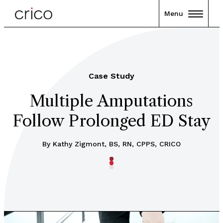
Menu
Case Study
Multiple Amputations
Follow Prolonged ED Stay
By Kathy Zigmont, BS, RN, CPPS, CRICO