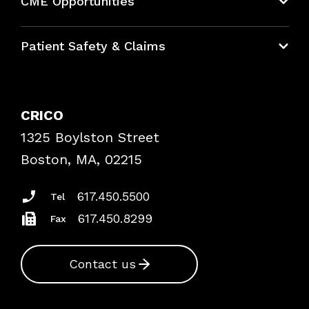
CME Opportunities
Education Hub
Patient Safety & Claims
Bundles
Contact Patient Safety
Explore By Topic
Case Studies
CRICO
Frequently Asked Questions
1325 Boylston Street
Podcasts
Risk Assessments
Boston, MA, 02215
Insurance Documents
617.450.5500
Tel
617.450.8299
Fax
Contact us