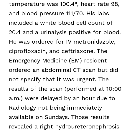
temperature was 100.4°, heart rate 98,
and blood pressure 111/70. His labs
included a white blood cell count of
20.4 and a urinalysis positive for blood.
He was ordered for IV metronidazole,
ciprofloxacin, and ceftriaxone. The
Emergency Medicine (EM) resident
ordered an abdominal CT scan but did
not specify that it was urgent. The
results of the scan (performed at 10:00
a.m.) were delayed by an hour due to
Radiology not being immediately
available on Sundays. Those results
revealed a right hydroureteronephrosis