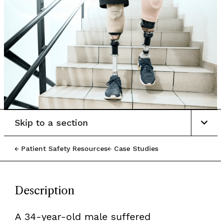
Skip to a section
Patient Safety Resources
Case Studies
Description
A 34-year-old male suffered