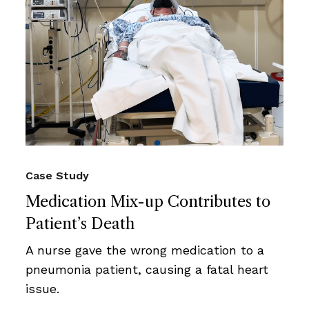
Case Study
Medication Mix-up Contributes to
Patient’s Death
A nurse gave the wrong medication to a
pneumonia patient, causing a fatal heart
issue.