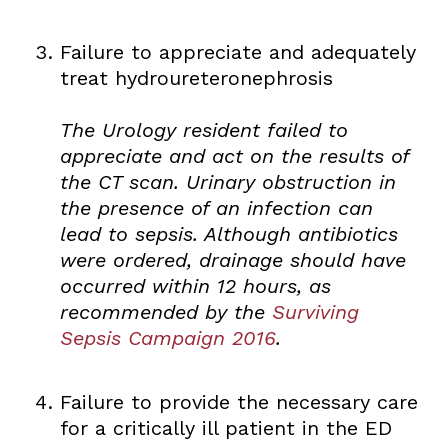
Failure to appreciate and adequately
treat hydroureteronephrosis
The Urology resident failed to
appreciate and act on the results of
the CT scan. Urinary obstruction in
the presence of an infection can
lead to sepsis. Although antibiotics
were ordered, drainage should have
occurred within 12 hours, as
recommended by the
Surviving
Sepsis Campaign 2016
.
Failure to provide the necessary care
for a critically ill patient in the ED