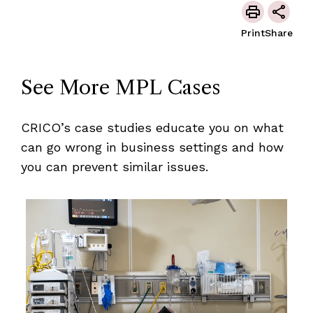
Print
Share
See More MPL Cases
CRICO’s case studies educate you on what
can go wrong in business settings and how
you can prevent similar issues.