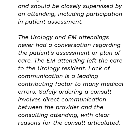
and should be closely supervised by
an attending, including participation
in patient assessment.
The Urology and EM attendings
never had a conversation regarding
the patient’s assessment or plan of
care. The EM attending left the care
to the Urology resident. Lack of
communication is a leading
contributing factor to many medical
errors. Safely ordering a consult
involves direct communication
between the provider and the
consulting attending, with clear
reasons for the consult articulated.