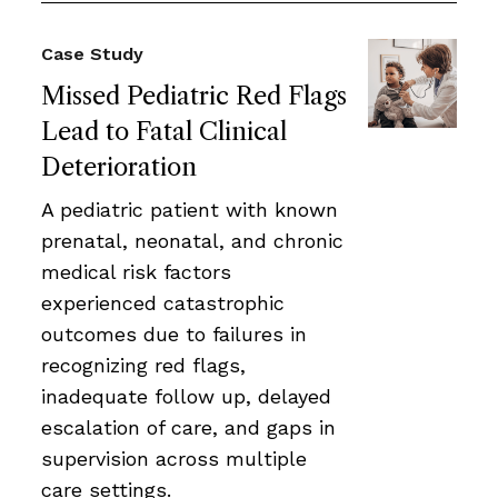
Case Study
Missed Pediatric Red Flags
Lead to Fatal Clinical
Deterioration
A pediatric patient with known
prenatal, neonatal, and chronic
medical risk factors
experienced catastrophic
outcomes due to failures in
recognizing red flags,
inadequate follow up, delayed
escalation of care, and gaps in
supervision across multiple
care settings.