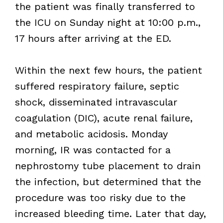
the patient was finally transferred to
the ICU on Sunday night at 10:00 p.m.,
17 hours after arriving at the ED.
Within the next few hours, the patient
suffered respiratory failure, septic
shock, disseminated intravascular
coagulation (DIC), acute renal failure,
and metabolic acidosis. Monday
morning, IR was contacted for a
nephrostomy tube placement to drain
the infection, but determined that the
procedure was too risky due to the
increased bleeding time. Later that day,