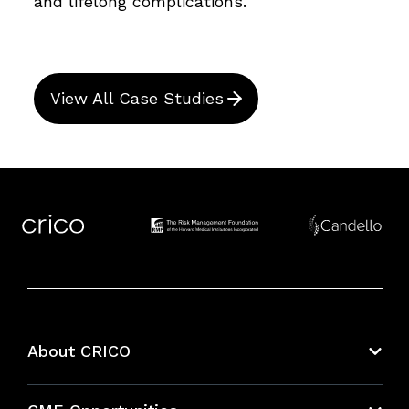
and lifelong complications.
View All Case Studies
About CRICO
About CRICO