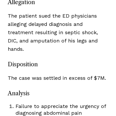
Allegation
The patient sued the ED physicians
alleging delayed diagnosis and
treatment resulting in septic shock,
DIC, and amputation of his legs and
hands.
Disposition
The case was settled in excess of $7M.
Analysis
Failure to appreciate the urgency of
diagnosing abdominal pain