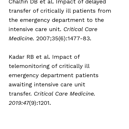
Chalfin DB et al. Impact of delayed
transfer of critically ill patients from
the emergency department to the
intensive care unit.
Critical Care
Medicine.
2007;35(6):1477-83.
Kadar RB et al. Impact of
telemonitoring of critically ill
emergency department patients
awaiting intensive care unit
transfer.
Critical Care Medicine.
2019:47
(9):1201.