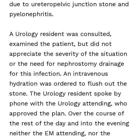
due to ureteropelvic junction stone and
pyelonephritis.
A Urology resident was consulted,
examined the patient, but did not
appreciate the severity of the situation
or the need for nephrostomy drainage
for this infection. An intravenous
hydration was ordered to flush out the
stone. The Urology resident spoke by
phone with the Urology attending, who
approved the plan. Over the course of
the rest of the day and into the evening
neither the EM attending, nor the