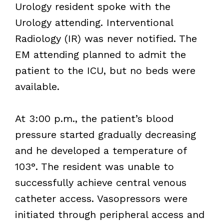
Urology resident spoke with the
Urology attending. Interventional
Radiology (IR) was never notified. The
EM attending planned to admit the
patient to the ICU, but no beds were
available.
At 3:00 p.m., the patient’s blood
pressure started gradually decreasing
and he developed a temperature of
103°. The resident was unable to
successfully achieve central venous
catheter access. Vasopressors were
initiated through peripheral access and