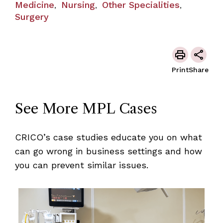
Medicine
Nursing
Other Specialities
,
,
,
Surgery
Print
Share
See More MPL Cases
CRICO’s case studies educate you on what
can go wrong in business settings and how
you can prevent similar issues.