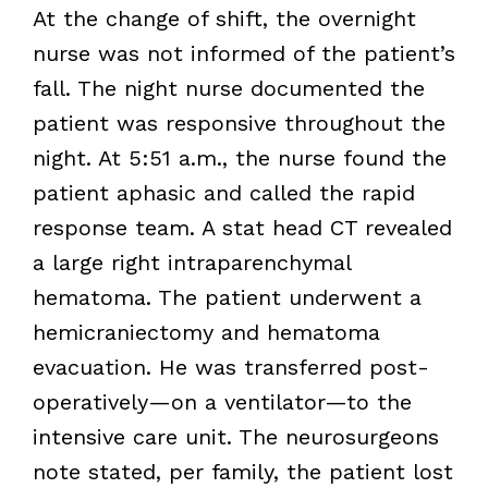
At the change of shift, the overnight
nurse was not informed of the patient’s
fall. The night nurse documented the
patient was responsive throughout the
night. At 5:51 a.m., the nurse found the
patient aphasic and called the rapid
response team. A stat head CT revealed
a large right intraparenchymal
hematoma. The patient underwent a
hemicraniectomy and hematoma
evacuation. He was transferred post-
operatively—on a ventilator—to the
intensive care unit. The neurosurgeons
note stated, per family, the patient lost