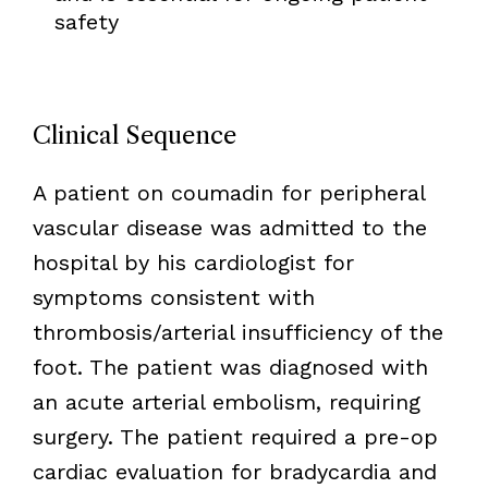
safety
Clinical Sequence
A patient on coumadin for peripheral
vascular disease was admitted to the
hospital by his cardiologist for
symptoms consistent with
thrombosis/arterial insufficiency of the
foot. The patient was diagnosed with
an acute arterial embolism, requiring
surgery. The patient required a pre-op
cardiac evaluation for bradycardia and