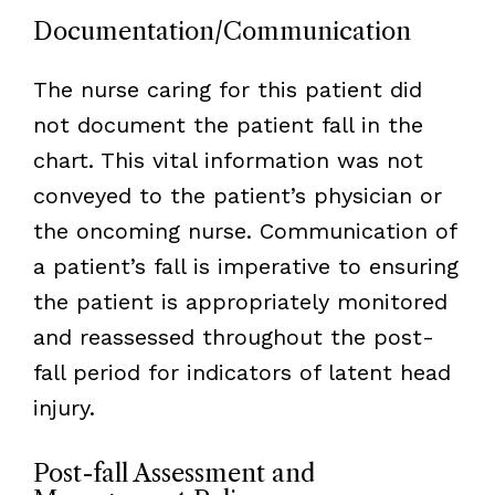
Documentation/Communication
The nurse caring for this patient did
not document the patient fall in the
chart. This vital information was not
conveyed to the patient’s physician or
the oncoming nurse. Communication of
a patient’s fall is imperative to ensuring
the patient is appropriately monitored
and reassessed throughout the post-
fall period for indicators of latent head
injury.
Post-fall Assessment and