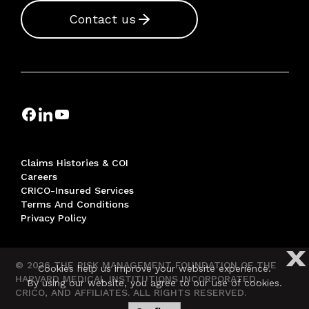
Contact us
Claims Histories & COI
Careers
CRICO-Insured Services
Terms And Conditions
Privacy Policy
X
© 2026 THE RISK MANAGEMENT FOUNDATION OF THE
Cookies help us improve your website experience.
HARVARD MEDICAL INSTITUTIONS INCORPORATED,
By using our website, you agree to our use of cookies.
CRICO, AND AFFILIATES. ALL RIGHTS RESERVED.