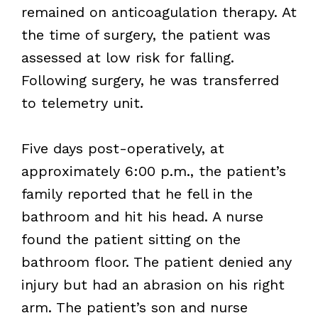
remained on anticoagulation therapy. At
the time of surgery, the patient was
assessed at low risk for falling.
Following surgery, he was transferred
to telemetry unit.
Five days post-operatively, at
approximately 6:00 p.m., the patient’s
family reported that he fell in the
bathroom and hit his head. A nurse
found the patient sitting on the
bathroom floor. The patient denied any
injury but had an abrasion on his right
arm. The patient’s son and nurse