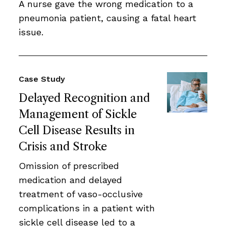
A nurse gave the wrong medication to a
pneumonia patient, causing a fatal heart
issue.
Case Study
Delayed Recognition and
Management of Sickle
Cell Disease Results in
Crisis and Stroke
Omission of prescribed
medication and delayed
treatment of vaso-occlusive
complications in a patient with
sickle cell disease led to a