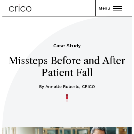
Menu
Case Study
Missteps Before and After
Patient Fall
By Annette Roberts, CRICO