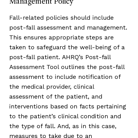
Management Policy
Fall-related policies should include
post-fall assessment and management.
This ensures appropriate steps are
taken to safeguard the well-being of a
post-fall patient. AHRQ’s Post-fall
Assessment Tool outlines the post-fall
assessment to include notification of
the medical provider, clinical
assessment of the patient, and
interventions based on facts pertaining
to the patient’s clinical condition and
the type of fall. And, as in this case,
measures to take due to an