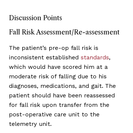
Discussion Points
Fall Risk Assessment/Re-assessment
The patient’s pre-op fall risk is
inconsistent established
standards
,
which would have scored him at a
moderate risk of falling due to his
diagnoses, medications, and gait. The
patient should have been reassessed
for fall risk upon transfer from the
post-operative care unit to the
telemetry unit.