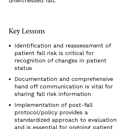
unwitnessed fall.
Key Lessons
Identification and reassessment of
patient fall risk is critical for
recognition of changes in patient
status
Documentation and comprehensive
hand off communication is vital for
sharing fall risk information
Implementation of post-fall
protocol/policy provides a
standardized approach to evaluation
and is essential for ongoing patient