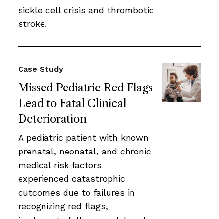
sickle cell crisis and thrombotic
stroke.
Case Study
Missed Pediatric Red Flags
Lead to Fatal Clinical
Deterioration
A pediatric patient with known
prenatal, neonatal, and chronic
medical risk factors
experienced catastrophic
outcomes due to failures in
recognizing red flags,