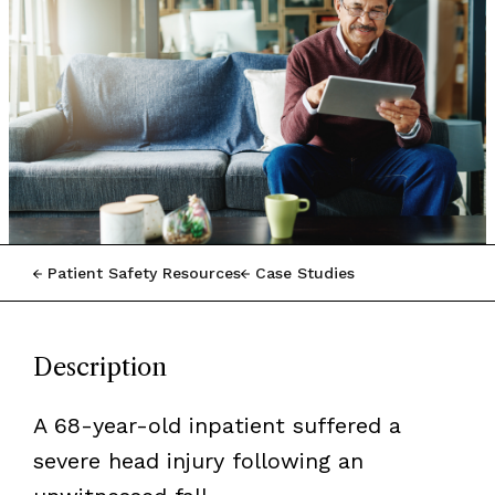
Patient Safety Resources
Case Studies
Description
A 68-year-old inpatient suffered a
severe head injury following an