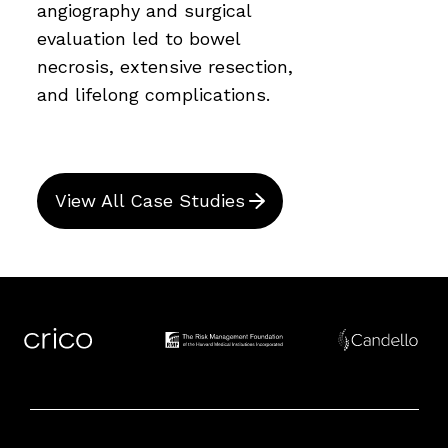
angiography and surgical
evaluation led to bowel
necrosis, extensive resection,
and lifelong complications.
View All Case Studies