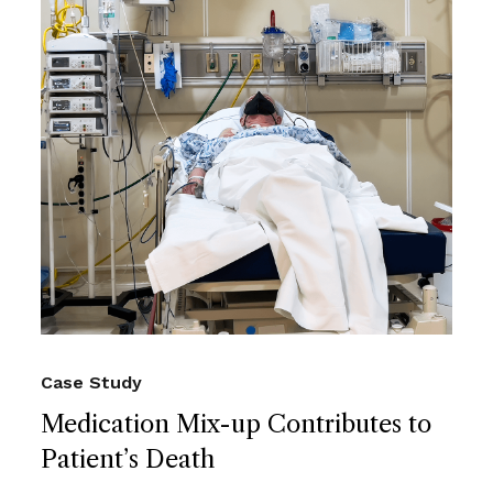
Case Study
Medication Mix-up Contributes to
Patient’s Death