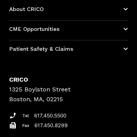
About CRICO
About CRICO
CME Opportunities
Education Hub
Patient Safety & Claims
Bundles
Contact Patient Safety
Explore By Topic
Case Studies
CRICO
Frequently Asked Questions
1325 Boylston Street
Podcasts
Risk Assessments
Boston, MA, 02215
Insurance Documents
617.450.5500
Tel
617.450.8299
Fax