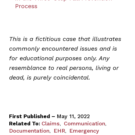
Process
This is a fictitious case that illustrates
commonly encountered issues and is
for educational purposes only. Any
resemblance to real persons, living or
dead, is purely coincidental.
First Published –
May 11, 2022
Related To:
Claims
Communication
,
,
Documentation
EHR
Emergency
,
,