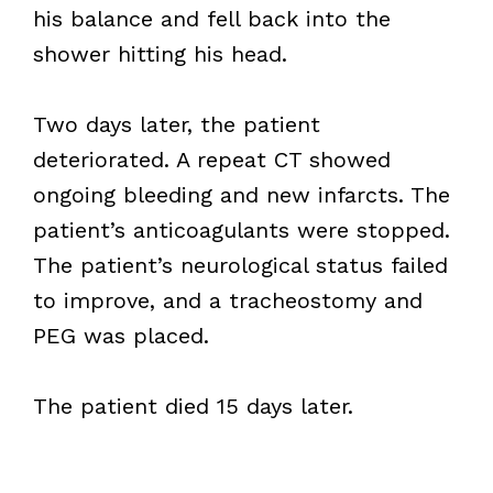
his balance and fell back into the
shower hitting his head.
Two days later, the patient
deteriorated. A repeat CT showed
ongoing bleeding and new infarcts. The
patient’s anticoagulants were stopped.
The patient’s neurological status failed
to improve, and a tracheostomy and
PEG was placed.
The patient died 15 days later.