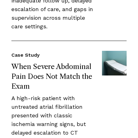
inadequate follow up, delayed
escalation of care, and gaps in
supervision across multiple
care settings.
Case Study
When Severe Abdominal
Pain Does Not Match the
Exam
A high-risk patient with
untreated atrial fibrillation
presented with classic
ischemia warning signs, but
delayed escalation to CT