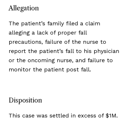
Allegation
The patient’s family filed a claim
alleging a lack of proper fall
precautions, failure of the nurse to
report the patient’s fall to his physician
or the oncoming nurse, and failure to
monitor the patient post fall.
Disposition
This case was settled in excess of $1M.