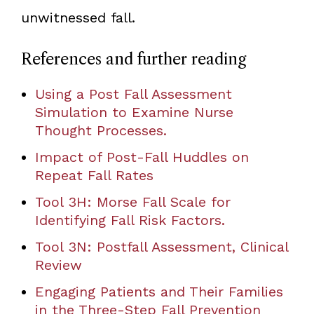
unwitnessed fall.
References and further reading
Using a Post Fall Assessment
Simulation to Examine Nurse
Thought Processes.
Impact of Post-Fall Huddles on
Repeat Fall Rates
Tool 3H: Morse Fall Scale for
Identifying Fall Risk Factors.
Tool 3N: Postfall Assessment, Clinical
Review
Engaging Patients and Their Families
in the Three-Step Fall Prevention