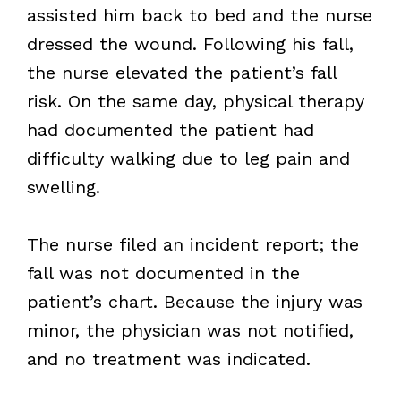
assisted him back to bed and the nurse
dressed the wound. Following his fall,
the nurse elevated the patient’s fall
risk. On the same day, physical therapy
had documented the patient had
difficulty walking due to leg pain and
swelling.
The nurse filed an incident report; the
fall was not documented in the
patient’s chart. Because the injury was
minor, the physician was not notified,
and no treatment was indicated.