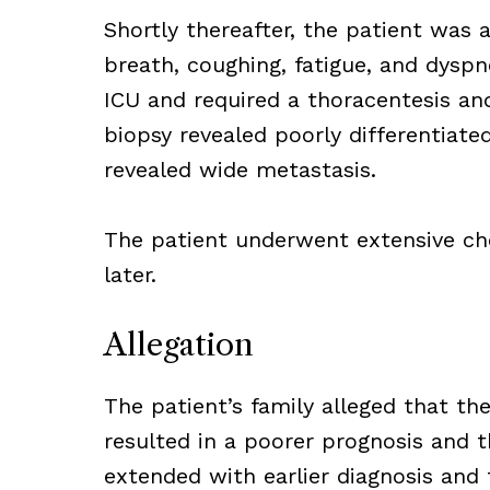
Shortly thereafter, the patient was 
breath, coughing, fatigue, and dyspn
ICU and required a thoracentesis an
biopsy revealed poorly differentiat
revealed wide metastasis.
The patient underwent extensive ch
later.
Allegation
The patient’s family alleged that the
resulted in a poorer prognosis and t
extended with earlier diagnosis an