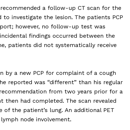
t recommended a follow-up CT scan for the
d to investigate the lesion. The patients PCP
eport; however, no follow-up test was
 incidental findings occurred between the
me, patients did not systematically receive
en by a new PCP for complaint of a cough
e reported was “different” than his regular
recommendation from two years prior for a
nt then had completed. The scan revealed
 of the patient’s lung. An additional PET
 lymph node involvement.