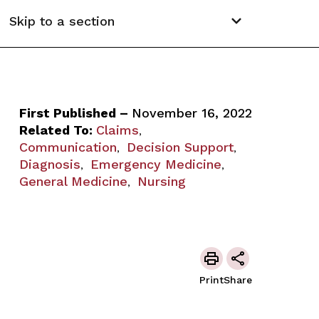
Skip to a section
First Published –
November 16, 2022
Related To:
Claims
,
Communication
Decision Support
,
,
Diagnosis
Emergency Medicine
,
,
General Medicine
Nursing
,
Print
Share