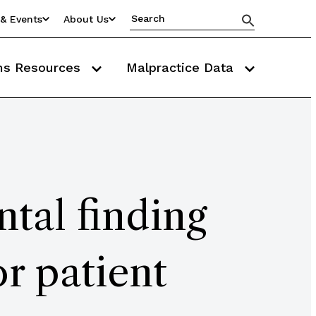
& Events
About Us
ms Resources
Malpractice Data
ntal finding
r patient