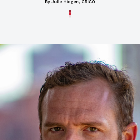
By Julie Hidgen, CRICO