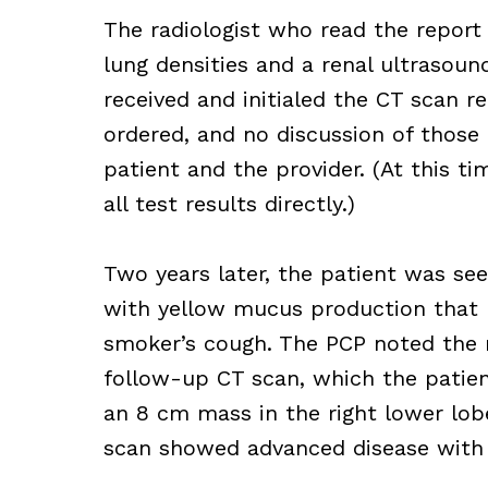
The radiologist who read the repor
lung densities and a renal ultrasoun
received and initialed the CT scan r
ordered, and no discussion of those
patient and the provider. (At this ti
all test results directly.)
Two years later, the patient was se
with yellow mucus production that h
smoker’s cough. The PCP noted the 
follow-up CT scan, which the patie
an 8 cm mass in the right lower lobe
scan showed advanced disease with