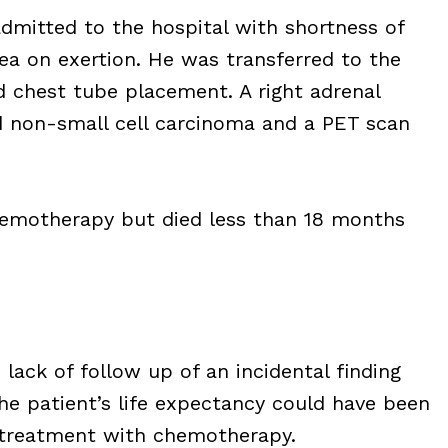
admitted to the hospital with shortness of
ea on exertion. He was transferred to the
d chest tube placement. A right adrenal
ed non-small cell carcinoma and a PET scan
emotherapy but died less than 18 months
 lack of follow up of an incidental finding
he patient’s life expectancy could have been
d treatment with chemotherapy.