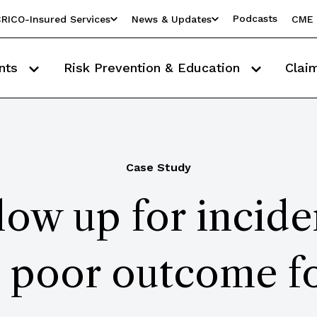
Podcasts
RICO-Insured Services
News & Updates
CME 
nts
Risk Prevention & Education
Clai
Case Study
low up for incide
in poor outcome fo