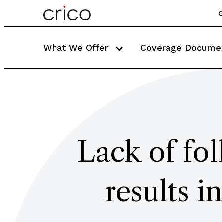
C
What We Offer
Coverage Docume
Lack of fol
results 