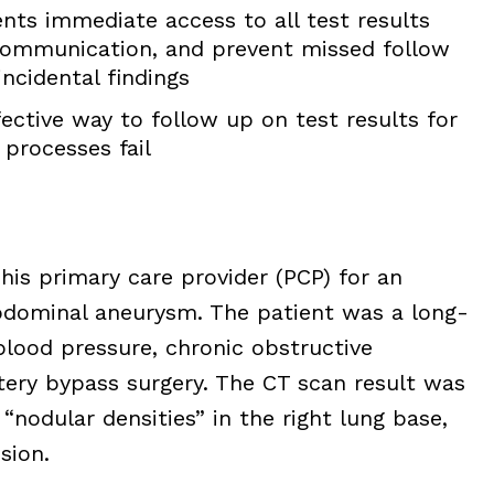
nts immediate access to all test results
ommunication, and prevent missed follow
ncidental findings
ective way to follow up on test results for
processes fail
his primary care provider (PCP) for an
bdominal aneurysm. The patient was a long-
blood pressure, chronic obstructive
tery bypass surgery. The CT scan result was
nodular densities” in the right lung base,
sion.