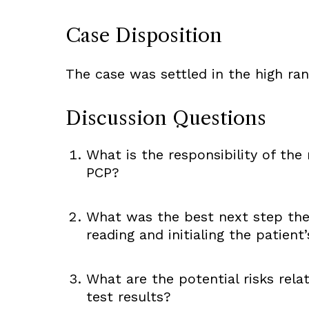
Case Disposition
The case was settled in the high ra
Discussion Questions
What is the responsibility of the 
PCP?
What was the best next step the 
reading and initialing the patient
What are the potential risks re
test results?