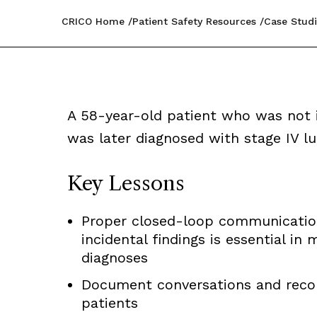
CRICO Home
Patient Safety Resources
Case Studi
A 58-year-old patient who was not i
was later diagnosed with stage IV lu
Key Lessons
Proper closed-loop communication 
incidental findings is essential in 
diagnoses
Document conversations and reco
patients