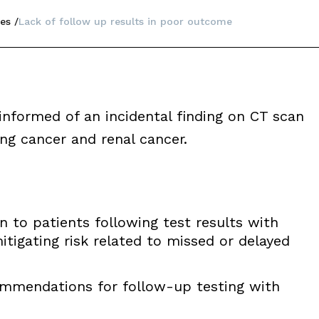
es
Lack of follow up results in poor outcome
nformed of an incidental finding on CT scan
ng cancer and renal cancer.
to patients following test results with
mitigating risk related to missed or delayed
mmendations for follow-up testing with