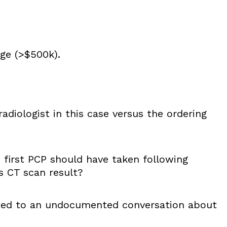
nge (>$500k).
radiologist in this case versus the ordering
first PCP should have taken following
’s CT scan result?
lated to an undocumented conversation about