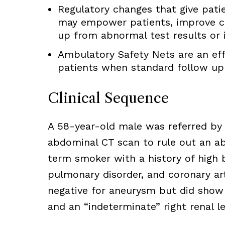
Regulatory changes that give patie
may empower patients, improve c
up from abnormal test results or i
Ambulatory Safety Nets are an eff
patients when standard follow up 
Clinical Sequence
A 58-year-old male was referred by 
abdominal CT scan to rule out an a
term smoker with a history of high 
pulmonary disorder, and coronary ar
negative for aneurysm but did show “
and an “indeterminate” right renal le