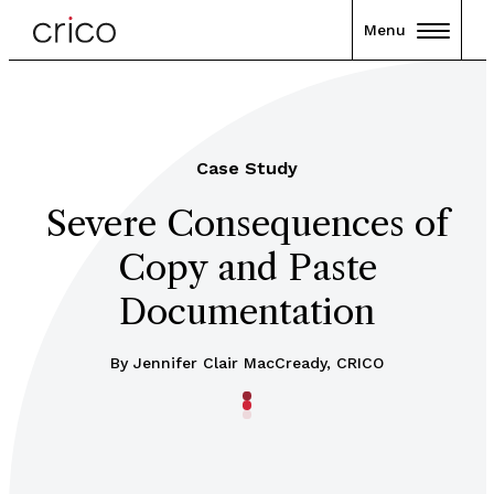
Menu
Case Study
Severe Consequences of
Copy and Paste
Documentation
By Jennifer Clair MacCready, CRICO