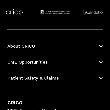
About CRICO
About CRICO
CME Opportunities
Education Hub
Patient Safety & Claims
Bundles
Contact Patient Safety
Explore By Topic
Case Studies
CRICO
Frequently Asked Questions
Podcasts