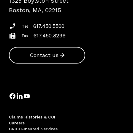
1325 Boylston Street
Risk Assessments
Boston, MA, 02215
Insurance Documents
617.450.5500
Tel
617.450.8299
Fax
Contact us
Claims Histories & COI
Careers
CRICO-Insured Services