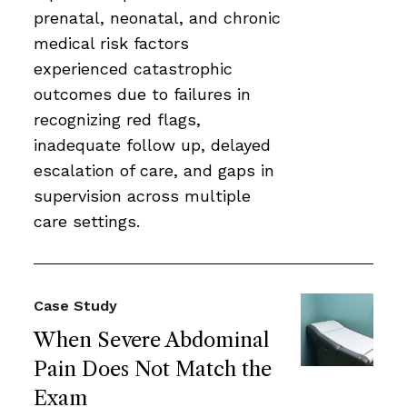
prenatal, neonatal, and chronic
medical risk factors
experienced catastrophic
outcomes due to failures in
recognizing red flags,
inadequate follow up, delayed
escalation of care, and gaps in
supervision across multiple
care settings.
Case Study
When Severe Abdominal
Pain Does Not Match the
Exam