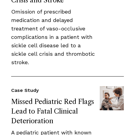
Crisis and Stroke
Omission of prescribed
medication and delayed
treatment of vaso-occlusive
complications in a patient with
sickle cell disease led to a
sickle cell crisis and thrombotic
stroke.
Case Study
Missed Pediatric Red Flags
Lead to Fatal Clinical
Deterioration
A pediatric patient with known