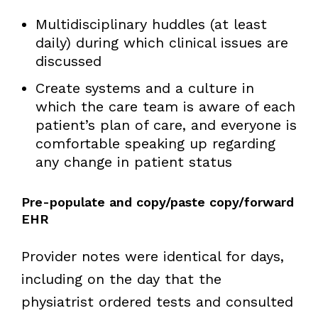
Multidisciplinary huddles (at least
daily) during which clinical issues are
discussed
Create systems and a culture in
which the care team is aware of each
patient’s plan of care, and everyone is
comfortable speaking up regarding
any change in patient status
Pre-populate and copy/paste copy/forward
EHR
Provider notes were identical for days,
including on the day that the
physiatrist ordered tests and consulted