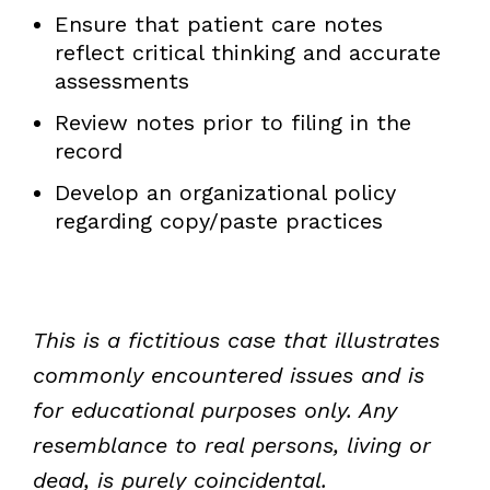
Ensure that patient care notes
reflect critical thinking and accurate
assessments
Review notes prior to filing in the
record
Develop an organizational policy
regarding copy/paste practices
This is a fictitious case that illustrates
commonly encountered issues and is
for educational purposes only. Any
resemblance to real persons, living or
dead, is purely coincidental.