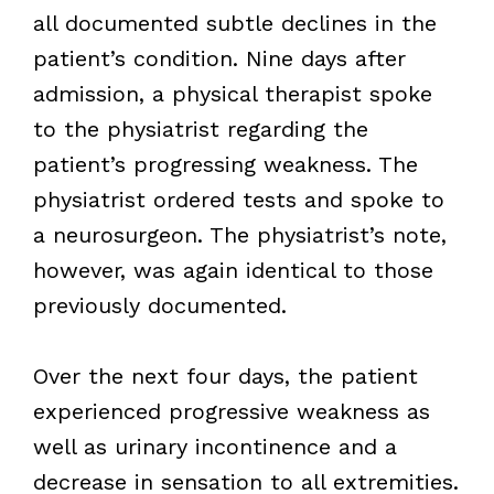
all documented subtle declines in the
patient’s condition. Nine days after
admission, a physical therapist spoke
to the physiatrist regarding the
patient’s progressing weakness. The
physiatrist ordered tests and spoke to
a neurosurgeon. The physiatrist’s note,
however, was again identical to those
previously documented.
Over the next four days, the patient
experienced progressive weakness as
well as urinary incontinence and a
decrease in sensation to all extremities.