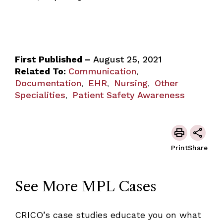
First Published –
August 25, 2021
Related To:
Communication
,
Documentation
EHR
Nursing
Other
,
,
,
Specialities
Patient Safety Awareness
,
Print
Share
See More MPL Cases
CRICO’s case studies educate you on what