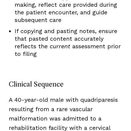
making, reflect care provided during
the patient encounter, and guide
subsequent care
If copying and pasting notes, ensure
that pasted content accurately
reflects the
current
assessment prior
to filing
Clinical Sequence
A 40-year-old male with quadriparesis
resulting from a rare vascular
malformation was admitted to a
rehabilitation facility with a cervical