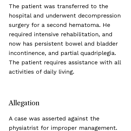
The patient was transferred to the
hospital and underwent decompression
surgery for a second hematoma. He
required intensive rehabilitation, and
now has persistent bowel and bladder
incontinence, and partial quadriplegia.
The patient requires assistance with all
activities of daily living.
Allegation
A case was asserted against the
physiatrist for improper management.