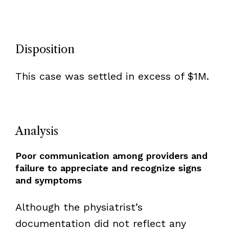
Disposition
This case was settled in excess of $1M.
Analysis
Poor communication among providers and
failure to appreciate and recognize signs
and symptoms
Although the physiatrist’s
documentation did not reflect any