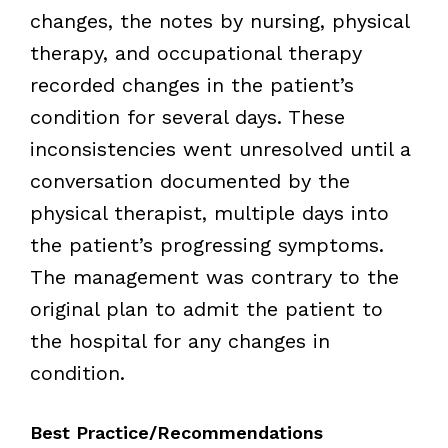
changes, the notes by nursing, physical
therapy, and occupational therapy
recorded changes in the patient’s
condition for several days. These
inconsistencies went unresolved until a
conversation documented by the
physical therapist, multiple days into
the patient’s progressing symptoms.
The management was contrary to the
original plan to admit the patient to
the hospital for any changes in
condition.
Best Practice/Recommendations