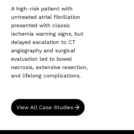
A high-risk patient with
untreated atrial fibrillation
presented with classic
ischemia warning signs, but
delayed escalation to CT
angiography and surgical
evaluation led to bowel
necrosis, extensive resection,
and lifelong complications.
View All Case Studies