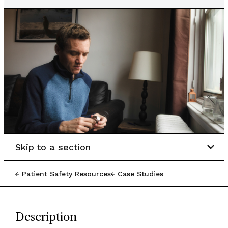
Skip to a section
Patient Safety Resources
Case Studies
Description