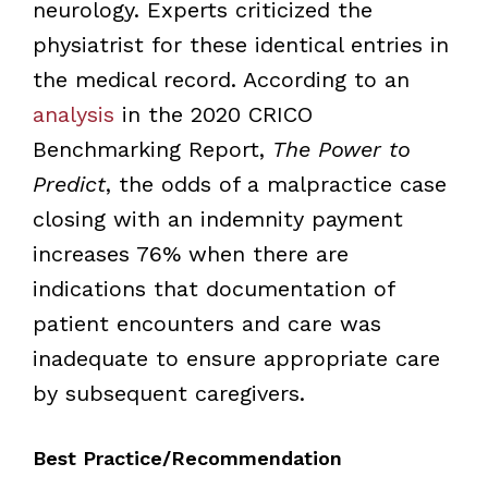
neurology. Experts criticized the
physiatrist for these identical entries in
the medical record. According to an
analysis
in the 2020 CRICO
Benchmarking Report,
The Power to
Predict
, the odds of a malpractice case
closing with an indemnity payment
increases 76% when there are
indications that documentation of
patient encounters and care was
inadequate to ensure appropriate care
by subsequent caregivers.
Best Practice/Recommendation