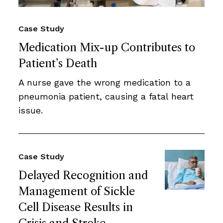
Case Study
Medication Mix-up Contributes to
Patient’s Death
A nurse gave the wrong medication to a
pneumonia patient, causing a fatal heart
issue.
Case Study
Delayed Recognition and
Management of Sickle
Cell Disease Results in