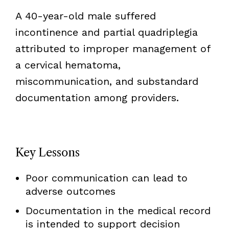
A 40-year-old male suffered
incontinence and partial quadriplegia
attributed to improper management of
a cervical hematoma,
miscommunication, and substandard
documentation among providers.
Key Lessons
Poor communication can lead to
adverse outcomes
Documentation in the medical record
is intended to support decision