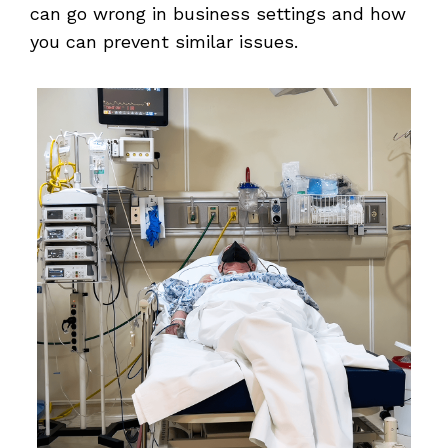
can go wrong in business settings and how
you can prevent similar issues.