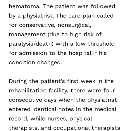
hematoma. The patient was followed
by a physiatrist. The care plan called
for conservative, nonsurgical,
management (due to high risk of
paralysis/death) with a low threshold
for admission to the hospital if his
condition changed.
During the patient’s first week in the
rehabilitation facility, there were four
consecutive days when the physiatrist
entered identical notes in the medical
record, while nurses, physical
therapists, and occupational therapists