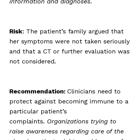
information and diagnoses
.
Risk
: The patient’s family argued that
her symptoms were not taken seriously
and that a CT or further evaluation was
not considered.
Recommendation:
Clinicians need to
protect against becoming immune to a
particular patient’s
complaints.
Organizations trying to
raise awareness regarding care of the