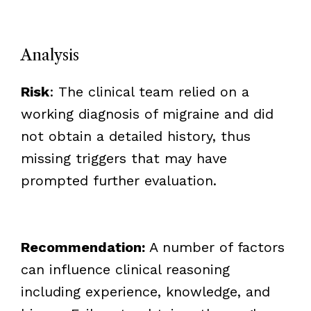
Analysis
Risk
: The clinical team relied on a
working diagnosis of migraine and did
not obtain a detailed history, thus
missing triggers that may have
prompted further evaluation.
Recommendation:
A number of factors
can influence clinical reasoning
including experience, knowledge, and