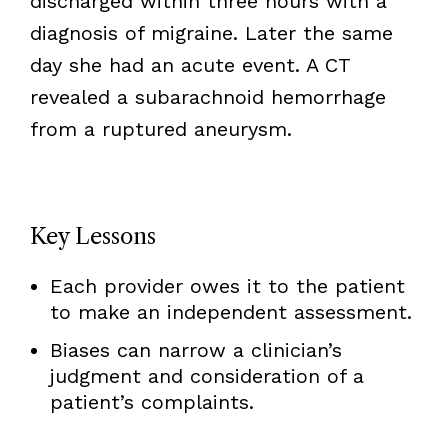
discharged within three hours with a
diagnosis of migraine. Later the same
day she had an acute event. A CT
revealed a subarachnoid hemorrhage
from a ruptured aneurysm.
Key Lessons
Each provider owes it to the patient
to make an independent assessment.
Biases can narrow a clinician’s
judgment and consideration of a
patient’s complaints.