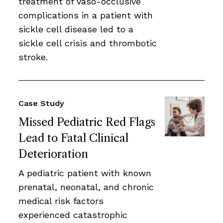
treatment of vaso-occlusive
complications in a patient with
sickle cell disease led to a
sickle cell crisis and thrombotic
stroke.
Case Study
Missed Pediatric Red Flags
Lead to Fatal Clinical
Deterioration
A pediatric patient with known
prenatal, neonatal, and chronic
medical risk factors
experienced catastrophic