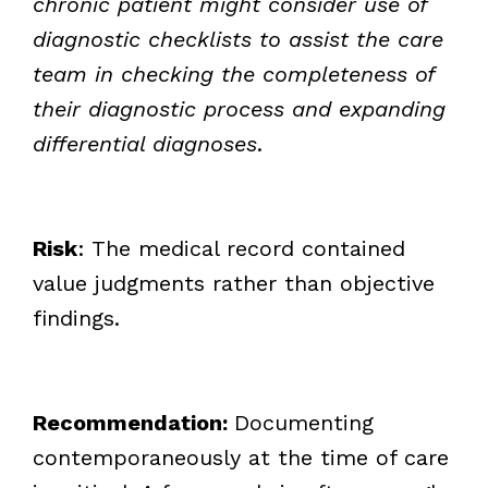
chronic patient might consider use of
diagnostic checklists to assist the care
team in checking the completeness of
their diagnostic process and expanding
differential diagnoses
.
Risk
: The medical record contained
value judgments rather than objective
findings.
Recommendation:
Documenting
contemporaneously at the time of care