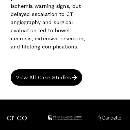
ischemia warning signs, but
delayed escalation to CT
angiography and surgical
evaluation led to bowel
necrosis, extensive resection,
and lifelong complications.
View All Case Studies