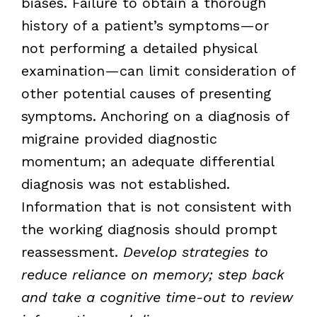
biases. Failure to obtain a thorough
history of a patient’s symptoms—or
not performing a detailed physical
examination—can limit consideration of
other potential causes of presenting
symptoms. Anchoring on a diagnosis of
migraine provided diagnostic
momentum; an adequate differential
diagnosis was not established.
Information that is not consistent with
the working diagnosis should prompt
reassessment.
Develop strategies to
reduce reliance on memory; step back
and take a cognitive time-out to review