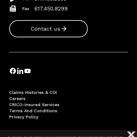
617.450.8299
Fax
Contact us
Claims Histories & COI
Careers
CRICO-Insured Services
Terms And Conditions
Privacy Policy
X