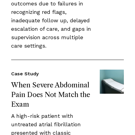
outcomes due to failures in
recognizing red flags,
inadequate follow up, delayed
escalation of care, and gaps in
supervision across multiple
care settings.
Case Study
When Severe Abdominal
Pain Does Not Match the
Exam
A high-risk patient with
untreated atrial fibrillation
presented with classic