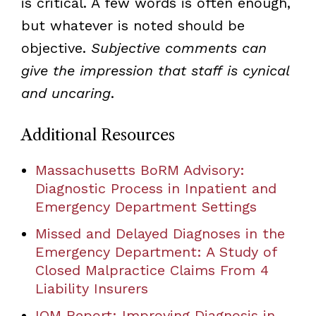
is critical. A few words is often enough,
but whatever is noted should be
objective.
Subjective comments can
give the impression that staff is cynical
and uncaring
.
Additional Resources
Massachusetts BoRM Advisory:
Diagnostic Process in Inpatient and
Emergency Department Settings
Missed and Delayed Diagnoses in the
Emergency Department: A Study of
Closed Malpractice Claims From 4
Liability Insurers
IOM Report: Improving Diagnosis in