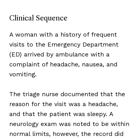
Clinical Sequence
A woman with a history of frequent
visits to the Emergency Department
(ED) arrived by ambulance with a
complaint of headache, nausea, and
vomiting.
The triage nurse documented that the
reason for the visit was a headache,
and that the patient was sleepy. A
neurology exam was noted to be within
normal limits, however, the record did