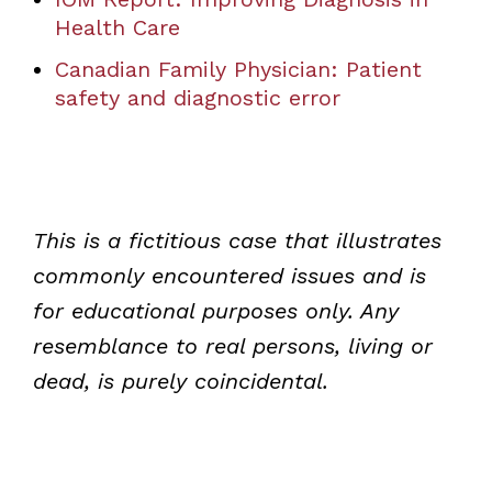
Health Care
Canadian Family Physician: Patient
safety and diagnostic error
This is a fictitious case that illustrates
commonly encountered issues and is
for educational purposes only. Any
resemblance to real persons, living or
dead, is purely coincidental.