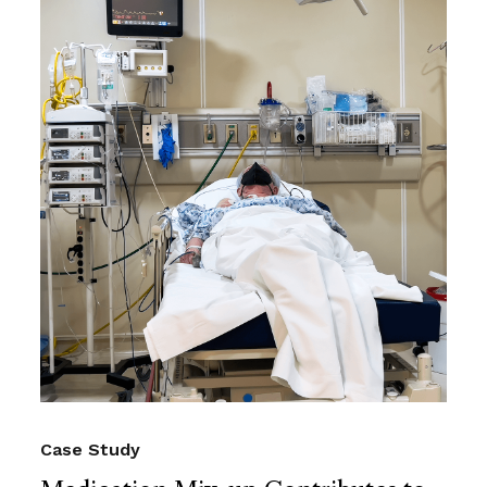
Case Study