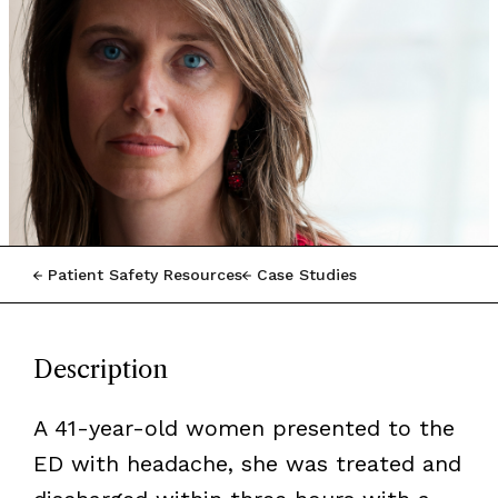
Patient Safety Resources
Case Studies
Description
A 41-year-old women presented to the
ED with headache, she was treated and