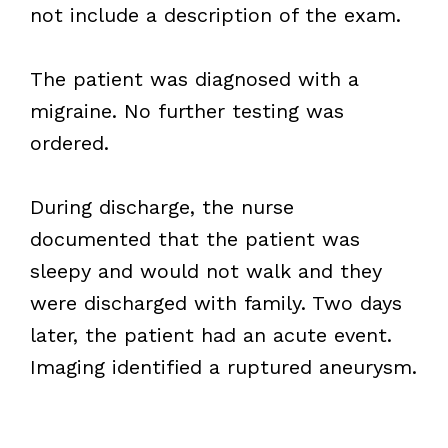
not include a description of the exam.
The patient was diagnosed with a
migraine. No further testing was
ordered.
During discharge, the nurse
documented that the patient was
sleepy and would not walk and they
were discharged with family. Two days
later, the patient had an acute event.
Imaging identified a ruptured aneurysm.