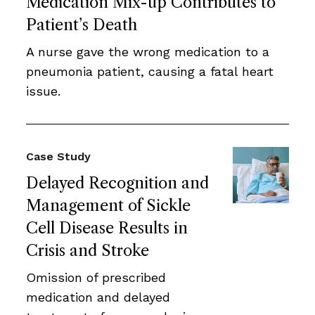
Medication Mix-up Contributes to
Patient’s Death
A nurse gave the wrong medication to a
pneumonia patient, causing a fatal heart
issue.
Case Study
Delayed Recognition and
Management of Sickle
Cell Disease Results in
Crisis and Stroke
Omission of prescribed
medication and delayed