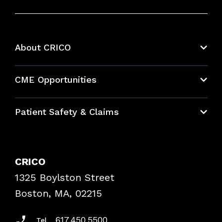
About CRICO
About CRICO
CME Opportunities
Education Hub
Patient Safety & Claims
Bundles
Contact Patient Safety
Explore By Topic
Case Studies
CRICO
Frequently Asked Questions
1325 Boylston Street
Podcasts
Risk Assessments
Boston, MA, 02215
Insurance Documents
617.450.5500
Tel