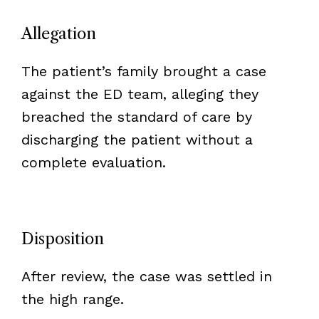
Allegation
The patient’s family brought a case
against the ED team, alleging they
breached the standard of care by
discharging the patient without a
complete evaluation.
Disposition
After review, the case was settled in
the high range.