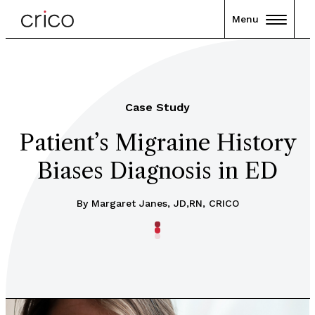
Menu
Case Study
Patient’s Migraine History
Biases Diagnosis in ED
By Margaret Janes, JD,RN, CRICO