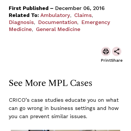
First Published –
December 06, 2016
Related To:
Ambulatory
Claims
,
,
Diagnosis
Documentation
Emergency
,
,
Medicine
General Medicine
,
Print
Share
See More MPL Cases
CRICO’s case studies educate you on what
can go wrong in business settings and how
you can prevent similar issues.