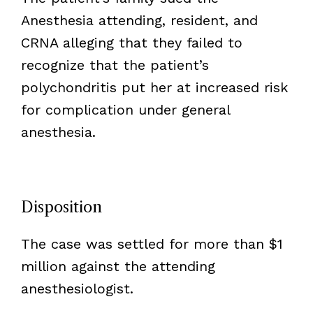
Anesthesia attending, resident, and
CRNA alleging that they failed to
recognize that the patient’s
polychondritis put her at increased risk
for complication under general
anesthesia.
Disposition
The case was settled for more than $1
million against the attending
anesthesiologist.