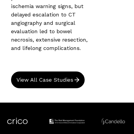
ischemia warning signs, but
delayed escalation to CT
angiography and surgical
evaluation led to bowel
necrosis, extensive resection,
and lifelong complications.
View All Case Studies