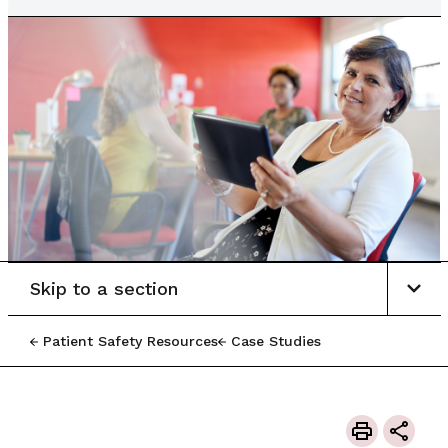
Skip to a section
Patient Safety Resources
Case Studies