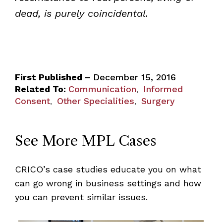
dead, is purely coincidental.
First Published –
December 15, 2016
Related To:
Communication
Informed
,
Consent
Other Specialities
Surgery
,
,
See More MPL Cases
CRICO’s case studies educate you on what
can go wrong in business settings and how
you can prevent similar issues.