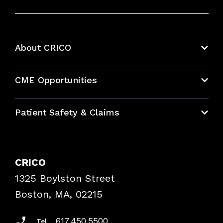
About CRICO
About CRICO
CME Opportunities
Education Hub
Patient Safety & Claims
Bundles
Contact Patient Safety
Explore By Topic
Case Studies
CRICO
Frequently Asked Questions
1325 Boylston Street
Podcasts
Risk Assessments
Boston, MA, 02215
Insurance Documents
617.450.5500
Tel