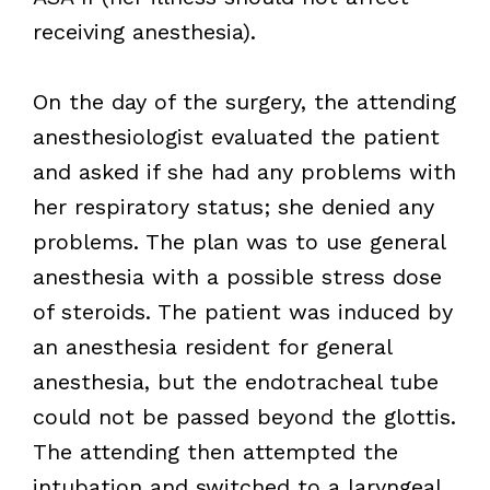
receiving anesthesia).
On the day of the surgery, the attending
anesthesiologist evaluated the patient
and asked if she had any problems with
her respiratory status; she denied any
problems. The plan was to use general
anesthesia with a possible stress dose
of steroids. The patient was induced by
an anesthesia resident for general
anesthesia, but the endotracheal tube
could not be passed beyond the glottis.
The attending then attempted the
intubation and switched to a laryngeal