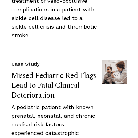
treatment of vaso-occlusive
complications in a patient with
sickle cell disease led to a
sickle cell crisis and thrombotic
stroke.
Case Study
Missed Pediatric Red Flags
Lead to Fatal Clinical
Deterioration
A pediatric patient with known
prenatal, neonatal, and chronic
medical risk factors
experienced catastrophic