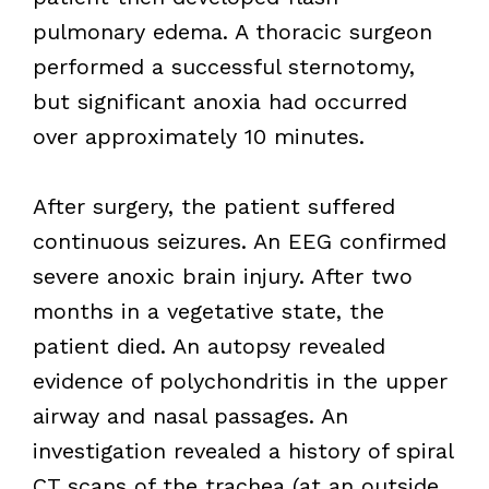
pulmonary edema. A thoracic surgeon
performed a successful sternotomy,
but significant anoxia had occurred
over approximately 10 minutes.
After surgery, the patient suffered
continuous seizures. An EEG confirmed
severe anoxic brain injury. After two
months in a vegetative state, the
patient died. An autopsy revealed
evidence of polychondritis in the upper
airway and nasal passages. An
investigation revealed a history of spiral
CT scans of the trachea (at an outside