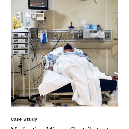
Case Study