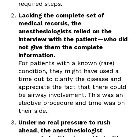
required steps.
Lacking the complete set of
medical records, the
anesthesiologists relied on the
interview with the patient—who did
not give them the complete
information.
For patients with a known (rare)
condition, they might have used a
time out to clarify the disease and
appreciate the fact that there could
be airway involvement. This was an
elective procedure and time was on
their side.
Under no real pressure to rush
ahead, the anesthesiologist