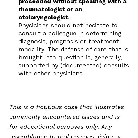
proceeded without speaking with a
rheumatologist or an
otolaryngologist
.
Physicians should not hesitate to
consult a colleague in determining
diagnosis, prognosis or treatment
modality. The defense of care that is
brought into question is, generally,
supported by (documented) consults
with other physicians.
This is a fictitious case that illustrates
commonly encountered issues and is
for educational purposes only. Any
resemblance to real persons, living or