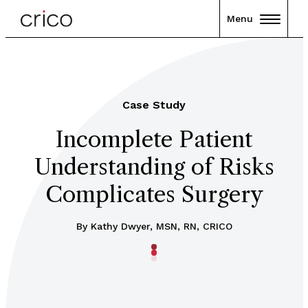
Menu
Case Study
Incomplete Patient
Understanding of Risks
Complicates Surgery
By Kathy Dwyer, MSN, RN, CRICO