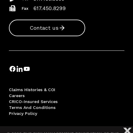
617.450.8299
Fax
Contact us
Claims Histories & COI
Careers
CRICO-Insured Services
Terms And Conditions
Privacy Policy
X