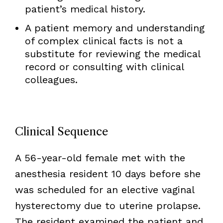
patient’s medical history.
A patient memory and understanding
of complex clinical facts is not a
substitute for reviewing the medical
record or consulting with clinical
colleagues.
Clinical Sequence
A 56-year-old female met with the
anesthesia resident 10 days before she
was scheduled for an elective vaginal
hysterectomy due to uterine prolapse.
The resident examined the patient and