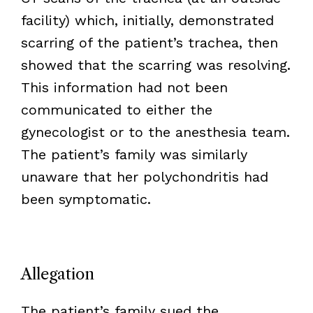
facility) which, initially, demonstrated
scarring of the patient’s trachea, then
showed that the scarring was resolving.
This information had not been
communicated to either the
gynecologist or to the anesthesia team.
The patient’s family was similarly
unaware that her polychondritis had
been symptomatic.
Allegation
The patient’s family sued the