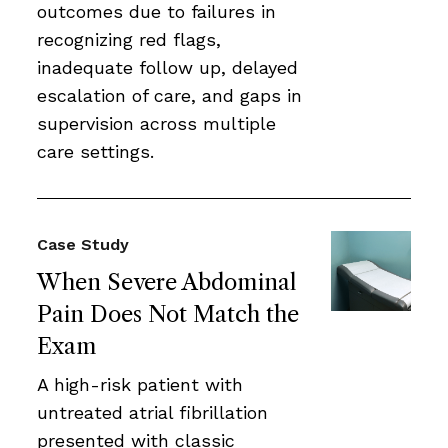
outcomes due to failures in
recognizing red flags,
inadequate follow up, delayed
escalation of care, and gaps in
supervision across multiple
care settings.
Case Study
When Severe Abdominal
Pain Does Not Match the
Exam
A high-risk patient with
untreated atrial fibrillation
presented with classic