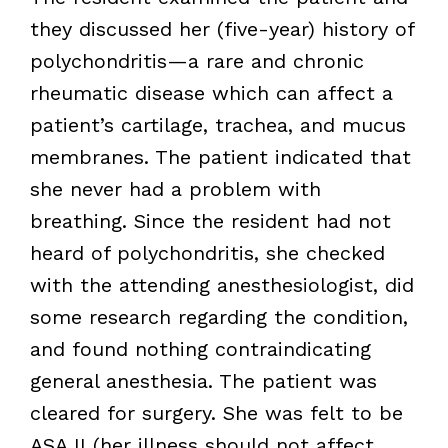
they discussed her (five-year) history of
polychondritis—a rare and chronic
rheumatic disease which can affect a
patient’s cartilage, trachea, and mucus
membranes. The patient indicated that
she never had a problem with
breathing. Since the resident had not
heard of polychondritis, she checked
with the attending anesthesiologist, did
some research regarding the condition,
and found nothing contraindicating
general anesthesia. The patient was
cleared for surgery. She was felt to be
ASA II (her illness should not affect