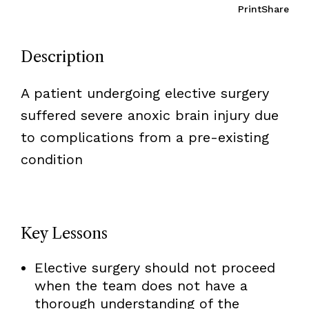
Print
Share
Description
A patient undergoing elective surgery
suffered severe anoxic brain injury due
to complications from a pre-existing
condition
Key Lessons
Elective surgery should not proceed
when the team does not have a
thorough understanding of the