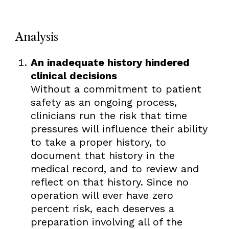
Analysis
An inadequate history hindered
clinical decisions
Without a commitment to patient
safety as an ongoing process,
clinicians run the risk that time
pressures will influence their ability
to take a proper history, to
document that history in the
medical record, and to review and
reflect on that history. Since no
operation will ever have zero
percent risk, each deserves a
preparation involving all of the