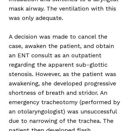
mask airway. The ventilation with this
was only adequate.
A decision was made to cancel the
case, awaken the patient, and obtain
an ENT consult as an outpatient
regarding the apparent sub-glottic
stenosis. However, as the patient was
awakening, she developed progressive
shortness of breath and stridor. An
emergency tracheotomy (performed by
an otolaryngologist) was unsuccessful
due to narrowing of the trachea. The
patient then developed flash