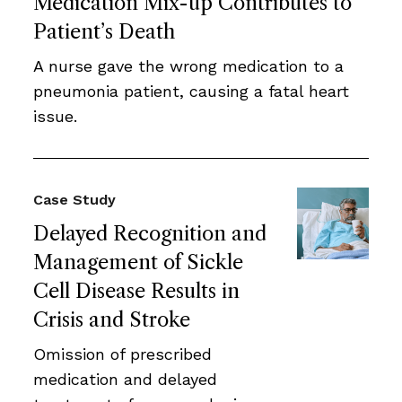
Medication Mix-up Contributes to
Patient’s Death
A nurse gave the wrong medication to a
pneumonia patient, causing a fatal heart
issue.
Case Study
Delayed Recognition and
Management of Sickle
Cell Disease Results in
Crisis and Stroke
Omission of prescribed
medication and delayed