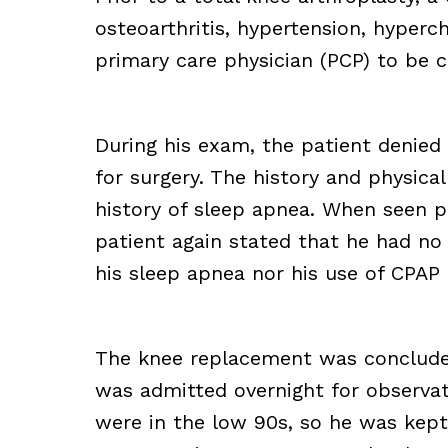
osteoarthritis, hypertension, hyperc
primary care physician (PCP) to be c
During his exam, the patient denied
for surgery. The history and physic
history of sleep apnea. When seen pr
patient again stated that he had no
his sleep apnea nor his use of CPAP
The knee replacement was conclude
was admitted overnight for observati
were in the low 90s, so he was kept