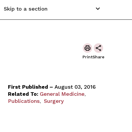
Skip to a section
Print
Share
First Published –
August 03, 2016
Related To:
General Medicine
,
Publications
Surgery
,