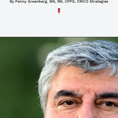
By Penny Greenberg, MS, RN, CPPS, CRICO Strategies