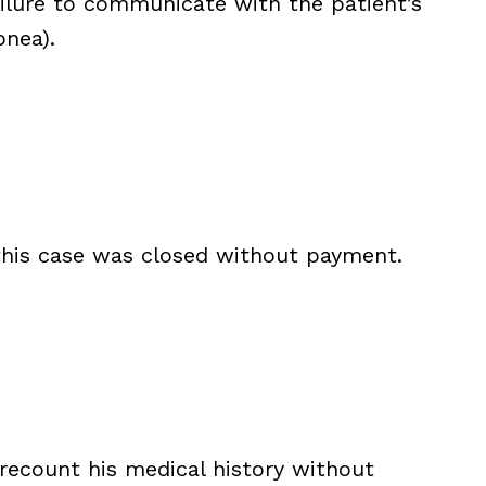
ailure to communicate with the patient’s
nea).
 this case was closed without payment.
 recount his medical history without