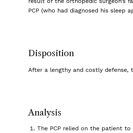
result of the orthopedic surgeon’s f
PCP (who had diagnosed his sleep ap
Disposition
After a lengthy and costly defense,
Analysis
The PCP relied on the patient to