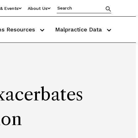
& Events
About Us
ms Resources
Malpractice Data
xacerbates
ion