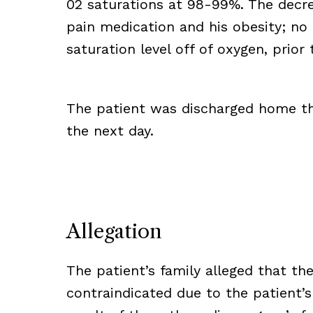
02 saturations at 98-99%. The decre
pain medication and his obesity; no
saturation level off of oxygen, prio
The patient was discharged home t
the next day.
Allegation
The patient’s family alleged that t
contraindicated due to the patient’