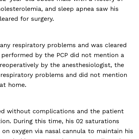
holesterolemia, and sleep apnea saw his
leared for surgery.
 any respiratory problems and was cleared
al performed by the PCP did not mention a
eoperatively by the anesthesiologist, the
 respiratory problems and did not mention
 at home.
d without complications and the patient
on. During this time, his 02 saturations
 on oxygen via nasal cannula to maintain his