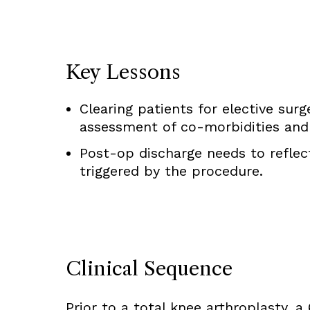
Key Lessons
Clearing patients for elective sur
assessment of co-morbidities and a
Post-op discharge needs to reflec
triggered by the procedure.
Clinical Sequence
Prior to a total knee arthroplasty, 