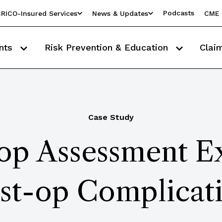
Podcasts
RICO-Insured Services
News & Updates
CME 
nts
Risk Prevention & Education
Clai
Case Study
op Assessment E
st-op Complicat