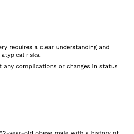
gery requires a clear understanding and
typical risks.
t any complications or changes in status
a 62-year-old obese male with a history of