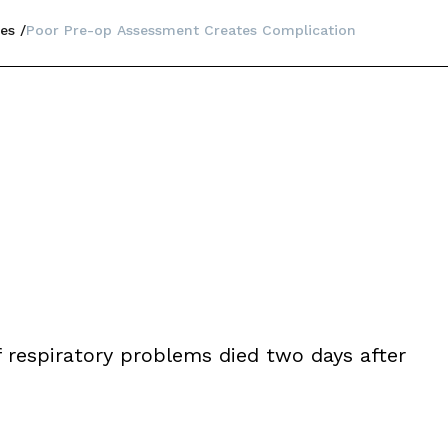
es
Poor Pre-op Assessment Creates Complication
f respiratory problems died two days after