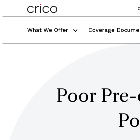
C
What We Offer
Coverage Docume
Poor Pre-
Po