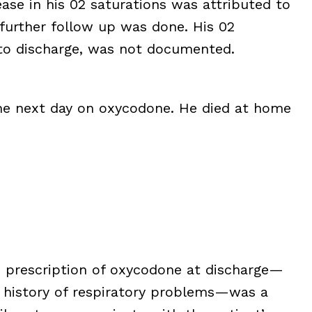
ase in his 02 saturations was attributed to
 further follow up was done. His 02
r to discharge, was not documented.
he next day on oxycodone. He died at home
he prescription of oxycodone at discharge—
s history of respiratory problems—was a