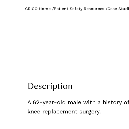
CRICO Home
Patient Safety Resources
Case Studi
Description
A 62-year-old male with a history o
knee replacement surgery.