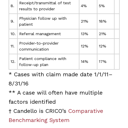
Receipt/transmittal of test
8.
4%
5%
results to provider
Physician follow up with
9.
21%
18%
patient
10.
Referral management
13%
21%
Provider-to-provider
11.
12%
12%
communication
Patient compliance with
12.
14%
17%
follow-up plan
* Cases with claim made date 1/1/11–
8/31/16
** A case will often have multiple
factors identified
† Candello is CRICO’s
Comparative
Benchmarking System