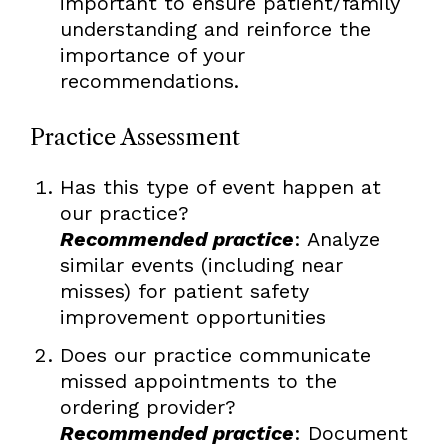
important to ensure patient/family
understanding and reinforce the
importance of your
recommendations.
Practice Assessment
Has this type of event happen at
our practice?
Recommended practice
: Analyze
similar events (including near
misses) for patient safety
improvement opportunities
Does our practice communicate
missed appointments to the
ordering provider?
Recommended practice
: Document