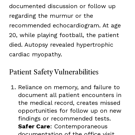
documented discussion or follow up
regarding the murmur or the
recommended echocardiogram. At age
20, while playing football, the patient
died. Autopsy revealed hypertrophic
cardiac myopathy.
Patient Safety Vulnerabilities
Reliance on memory, and failure to
document all patient encounters in
the medical record, creates missed
opportunities for follow up on new
findings or recommended tests.
Safer Care
: Contemporaneous
documentation of the office visit