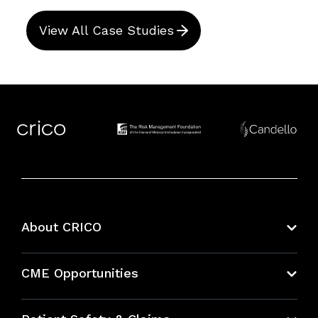
View All Case Studies
About CRICO
About CRICO
CME Opportunities
Education Hub