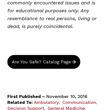
commonly encountered issues and is
for educational purposes only. Any
resemblance to real persons, living or
dead, is purely coincidental.
Are You Safe? Catalog Page
First Published –
November 10, 2016
Related To:
Ambulatory
Communication
,
,
Decision Support
General Medicine
,
,