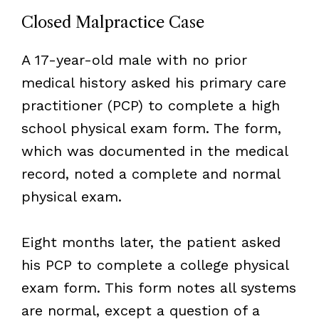
Closed Malpractice Case
A 17-year-old male with no prior
medical history asked his primary care
practitioner (PCP) to complete a high
school physical exam form. The form,
which was documented in the medical
record, noted a complete and normal
physical exam.
Eight months later, the patient asked
his PCP to complete a college physical
exam form. This form notes all systems
are normal, except a question of a