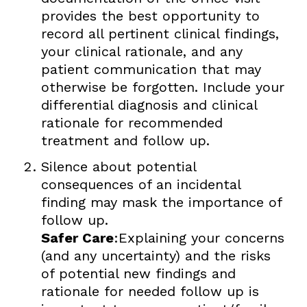
provides the best opportunity to
record all pertinent clinical findings,
your clinical rationale, and any
patient communication that may
otherwise be forgotten. Include your
differential diagnosis and clinical
rationale for recommended
treatment and follow up.
Silence about potential
consequences of an incidental
finding may mask the importance of
follow up.
Safer Care
:Explaining your concerns
(and any uncertainty) and the risks
of potential new findings and
rationale for needed follow up is