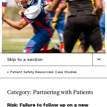
Skip to a section
Patient Safety Resources
Case Studies
Category: Partnering with Patients
Risk: Failure to follow up on a new