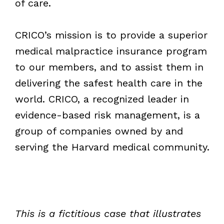
of care.
CRICO’s mission is to provide a superior
medical malpractice insurance program
to our members, and to assist them in
delivering the safest health care in the
world. CRICO, a recognized leader in
evidence-based risk management, is a
group of companies owned by and
serving the Harvard medical community.
This is a fictitious case that illustrates