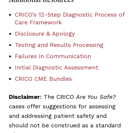
CRICO’s 12-Step Diagnostic Process of
Care Framework
Disclosure & Apology
Testing and Results Processing
Failures in Communication
Initial Diagnostic Assessment
CRICO CME Bundles
Disclaimer
: The CRICO
Are You Safe?
cases offer suggestions for assessing
and addressing patient safety and
should not be construed as a standard