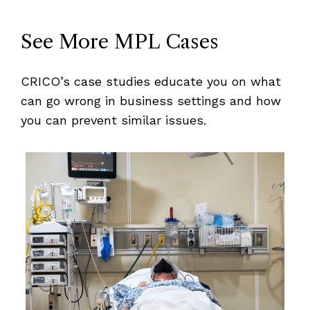
See More MPL Cases
CRICO’s case studies educate you on what
can go wrong in business settings and how
you can prevent similar issues.