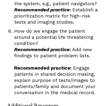
the system, e.g., patient navigators?
Recommended practice
:
Establish a
prioritization matrix for high-risk
tests and imaging studies.
How do we engage the patient
around a potential life threatening
condition?
Recommended practice
:
Add new
findings to patient problem lists.
Recommended practice:
Engage
patients in shared decision making,
explain purpose of tests/images to
patients/family and document your
conversation in the medical record.
Additional Resources