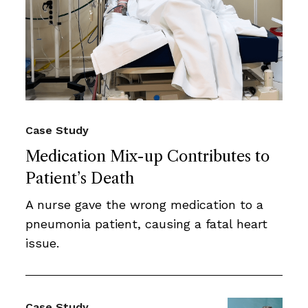
Case Study
Medication Mix-up Contributes to
Patient’s Death
A nurse gave the wrong medication to a
pneumonia patient, causing a fatal heart
issue.
Case Study