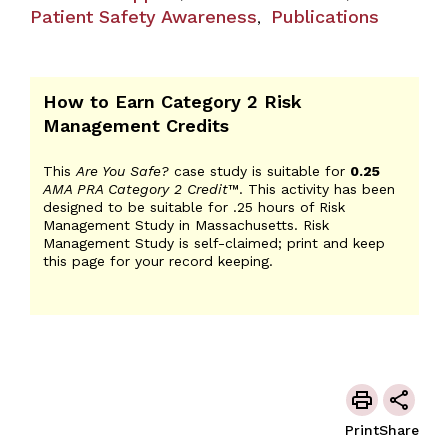
Patient Safety Awareness
Publications
,
How to Earn Category 2 Risk
Management Credits
This
Are You Safe?
case study is suitable for
0.25
AMA PRA Category 2 Credit
™. This activity has been
designed to be suitable for .25 hours of Risk
Management Study in Massachusetts. Risk
Management Study is self-claimed; print and keep
this page for your record keeping.
Print
Share