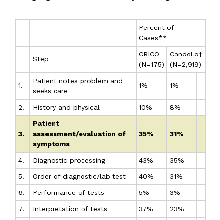
Percent of
Cases**
CRICO
Candello†
Step
(N=175)
(N=2,919)
Patient notes problem and
1.
1%
1%
seeks care
2.
History and physical
10%
8%
Patient
3.
assessment/evaluation of
35%
31%
symptoms
4.
Diagnostic processing
43%
35%
5.
Order of diagnostic/lab test
40%
31%
6.
Performance of tests
5%
3%
7.
Interpretation of tests
37%
23%