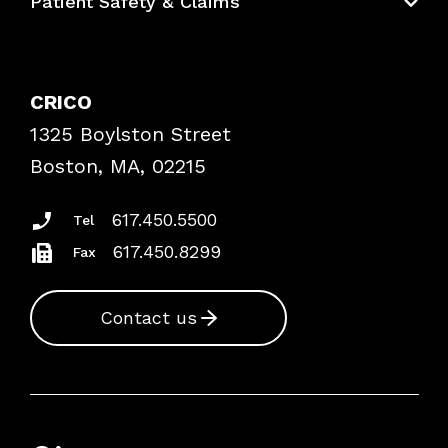
Patient Safety & Claims
Bundles
Contact Patient Safety
Explore By Topic
Case Studies
CRICO
Frequently Asked Questions
1325 Boylston Street
Podcasts
Risk Assessments
Boston, MA, 02215
Insurance Documents
617.450.5500
Tel
617.450.8299
Fax
Contact us