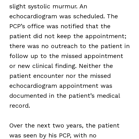
slight systolic murmur. An
echocardiogram was scheduled. The
PCP’s office was notified that the
patient did not keep the appointment;
there was no outreach to the patient in
follow up to the missed appointment
or new clinical finding. Neither the
patient encounter nor the missed
echocardiogram appointment was
documented in the patient’s medical
record.
Over the next two years, the patient
was seen by his PCP, with no