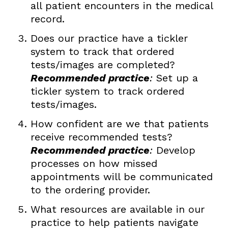
all patient encounters in the medical
record.
Does our practice have a tickler
system to track that ordered
tests/images are completed?
Recommended practice
:
Set up a
tickler system to track ordered
tests/images.
How confident are we that patients
receive recommended tests?
Recommended practice
:
Develop
processes on how missed
appointments will be communicated
to the ordering provider.
What resources are available in our
practice to help patients navigate