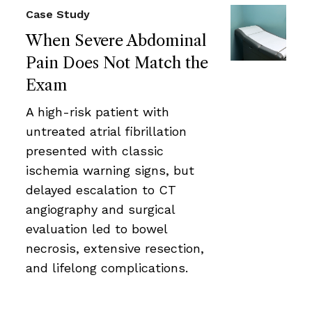
Case Study
When Severe Abdominal
Pain Does Not Match the
Exam
A high-risk patient with
untreated atrial fibrillation
presented with classic
ischemia warning signs, but
delayed escalation to CT
angiography and surgical
evaluation led to bowel
necrosis, extensive resection,
and lifelong complications.