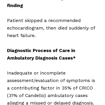
finding
Patient skipped a recommended
echocardiogram, then died suddenly of
heart failure.
Diagnostic Process of Care in
Ambulatory Diagnosis Cases*
Inadequate or incomplete
assessment/evaluation of symptoms is
a contributing factor in 35% of CRICO
(31% of Candello) ambulatory cases
alleging a missed or delayed diagnosis.