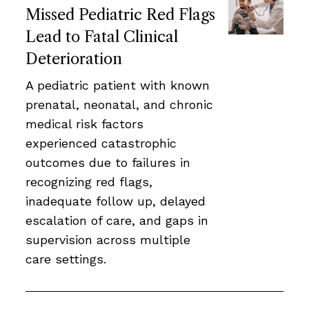
Missed Pediatric Red Flags
Lead to Fatal Clinical
Deterioration
A pediatric patient with known
prenatal, neonatal, and chronic
medical risk factors
experienced catastrophic
outcomes due to failures in
recognizing red flags,
inadequate follow up, delayed
escalation of care, and gaps in
supervision across multiple
care settings.