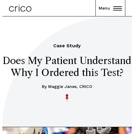
Menu
Case Study
Does My Patient Understand
Why I Ordered this Test?
By Maggie Janes, CRICO