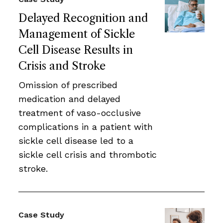
Delayed Recognition and
Management of Sickle
Cell Disease Results in
Crisis and Stroke
Omission of prescribed
medication and delayed
treatment of vaso-occlusive
complications in a patient with
sickle cell disease led to a
sickle cell crisis and thrombotic
stroke.
Case Study