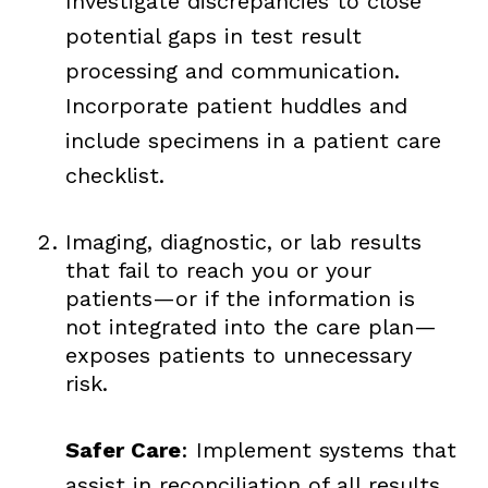
Investigate discrepancies to close
potential gaps in test result
processing and communication.
Incorporate patient huddles and
include specimens in a patient care
checklist.
Imaging, diagnostic, or lab results
that fail to reach you or your
patients—or if the information is
not integrated into the care plan—
exposes patients to unnecessary
risk.
Safer Care
: Implement systems that
assist in reconciliation of all results,