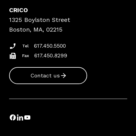
Explore By Topic
Case Studies
CRICO
Frequently Asked Questions
1325 Boylston Street
Podcasts
Risk Assessments
Boston, MA, 02215
Insurance Documents
617.450.5500
Tel
617.450.8299
Fax
Contact us