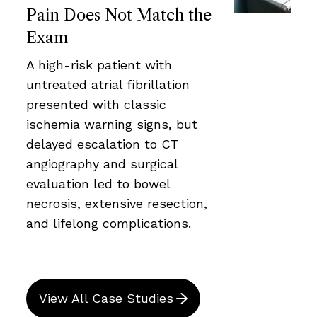
Pain Does Not Match the
Exam
A high-risk patient with
untreated atrial fibrillation
presented with classic
ischemia warning signs, but
delayed escalation to CT
angiography and surgical
evaluation led to bowel
necrosis, extensive resection,
and lifelong complications.
View All Case Studies