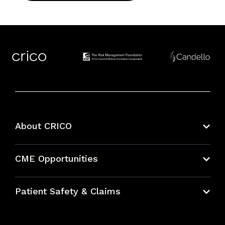
About CRICO
About CRICO
CME Opportunities
Education Hub
Patient Safety & Claims
Bundles
Contact Patient Safety