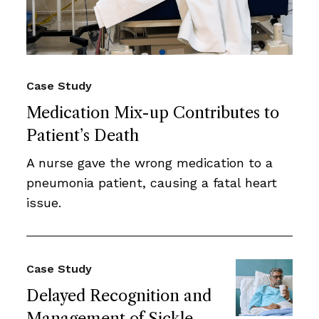
Case Study
Medication Mix-up Contributes to
Patient’s Death
A nurse gave the wrong medication to a
pneumonia patient, causing a fatal heart
issue.
Case Study
Delayed Recognition and
Management of Sickle