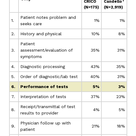
CRICO
Candello
(N=175)
(N=2,919)
Patient notes problem and
1.
1%
1%
seeks care
2.
History and physical
10%
8%
Patient
3.
assessment/evaluation of
35%
31%
symptoms
4.
Diagnostic processing
43%
35%
5.
Order of diagnostic/lab test
40%
31%
6.
Performance of tests
5%
3%
7.
Interpretation of tests
37%
23%
Receipt/transmittal of test
8.
4%
5%
results to provider
Physician follow up with
9.
21%
18%
patient