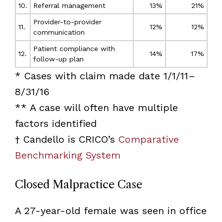
10.
Referral management
13%
21%
Provider-to-provider
11.
12%
12%
communication
Patient compliance with
12.
14%
17%
follow-up plan
* Cases with claim made date 1/1/11–
8/31/16
** A case will often have multiple
factors identified
† Candello is CRICO’s
Comparative
Benchmarking System
Closed Malpractice Case
A 27-year-old female was seen in office