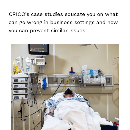
CRICO’s case studies educate you on what
can go wrong in business settings and how
you can prevent similar issues.