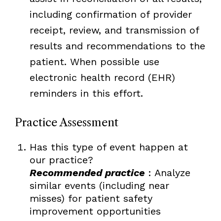
including confirmation of provider
receipt, review, and transmission of
results and recommendations to the
patient. When possible use
electronic health record (EHR)
reminders in this effort.
Practice Assessment
Has this type of event happen at
our practice?
Recommended practice
: Analyze
similar events (including near
misses) for patient safety
improvement opportunities