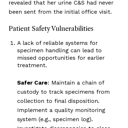
revealed that her urine C&S had never
been sent from the initial office visit.
Patient Safety Vulnerabilities
A lack of reliable systems for
specimen handling can lead to
missed opportunities for earlier
treatment.
Safer Care
: Maintain a chain of
custody to track specimens from
collection to final disposition.
Implement a quality monitoring
system (e.g., specimen log).