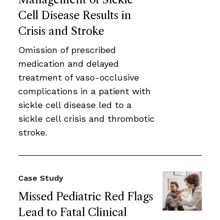
Cell Disease Results in
Crisis and Stroke
Omission of prescribed
medication and delayed
treatment of vaso-occlusive
complications in a patient with
sickle cell disease led to a
sickle cell crisis and thrombotic
stroke.
Case Study
Missed Pediatric Red Flags
Lead to Fatal Clinical