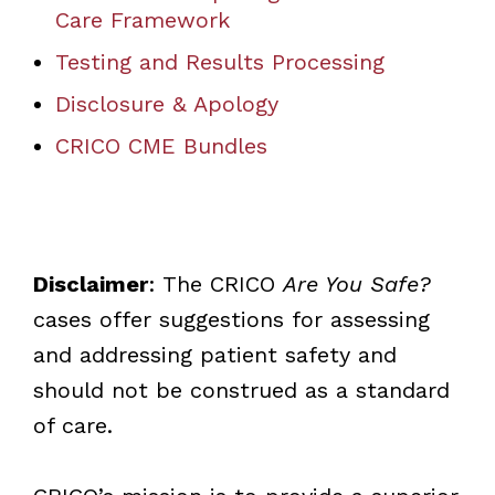
Care Framework
Testing and Results Processing
Disclosure & Apology
CRICO CME Bundles
Disclaimer
: The CRICO
Are You Safe?
cases offer suggestions for assessing
and addressing patient safety and
should not be construed as a standard
of care.