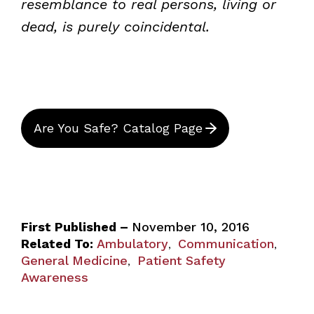
resemblance to real persons, living or
dead, is purely coincidental.
Are You Safe? Catalog Page
First Published –
November 10, 2016
Related To:
Ambulatory
Communication
,
,
General Medicine
Patient Safety
,
Awareness