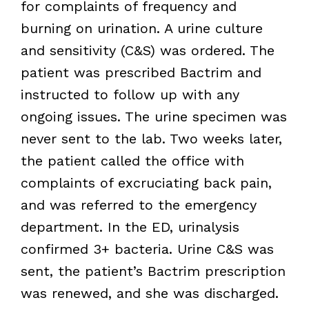
for complaints of frequency and
burning on urination. A urine culture
and sensitivity (C&S) was ordered. The
patient was prescribed Bactrim and
instructed to follow up with any
ongoing issues. The urine specimen was
never sent to the lab. Two weeks later,
the patient called the office with
complaints of excruciating back pain,
and was referred to the emergency
department. In the ED, urinalysis
confirmed 3+ bacteria. Urine C&S was
sent, the patient’s Bactrim prescription
was renewed, and she was discharged.