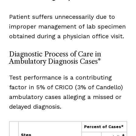
Patient suffers unnecessarily due to
improper management of lab specimen
obtained during a physician office visit.
Diagnostic Process of Care in
Ambulatory Diagnosis Cases*
Test performance is a contributing
factor in 5% of CRICO (3% of Candello)
ambulatory cases alleging a missed or
delayed diagnosis.
Percent of Cases*
Step
†