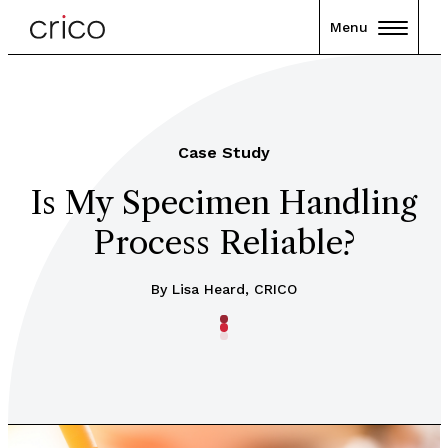
Menu
Case Study
Is My Specimen Handling
Process Reliable?
By Lisa Heard, CRICO