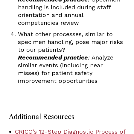
handling is included during staff
orientation and annual
competencies review
What other processes, similar to
specimen handling, pose major risks
to our patients?
Recommended practice
:
Analyze
similar events (including near
misses) for patient safety
improvement opportunities
Additional Resources
CRICO’s 12-Step Diagnostic Process of