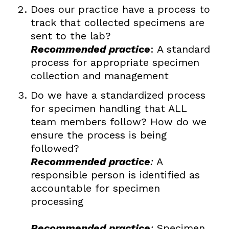
Does our practice have a process to
track that collected specimens are
sent to the lab?
Recommended practice
: A standard
process for appropriate specimen
collection and management
Do we have a standardized process
for specimen handling that ALL
team members follow? How do we
ensure the process is being
followed?
Recommended practice
:
A
responsible person is identified as
accountable for specimen
processing
Recommended practice
:
Specimen