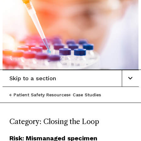
Skip to a section
Patient Safety Resources
Case Studies
Category: Closing the Loop
Risk: Mismanaged specimen