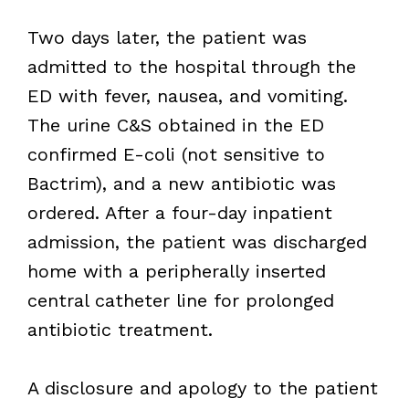
Two days later, the patient was
admitted to the hospital through the
ED with fever, nausea, and vomiting.
The urine C&S obtained in the ED
confirmed E-coli (not sensitive to
Bactrim), and a new antibiotic was
ordered. After a four-day inpatient
admission, the patient was discharged
home with a peripherally inserted
central catheter line for prolonged
antibiotic treatment.
A disclosure and apology to the patient