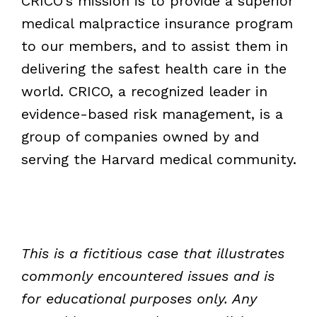
CRICO’s mission is to provide a superior
medical malpractice insurance program
to our members, and to assist them in
delivering the safest health care in the
world. CRICO, a recognized leader in
evidence-based risk management, is a
group of companies owned by and
serving the Harvard medical community.
This is a fictitious case that illustrates
commonly encountered issues and is
for educational purposes only. Any