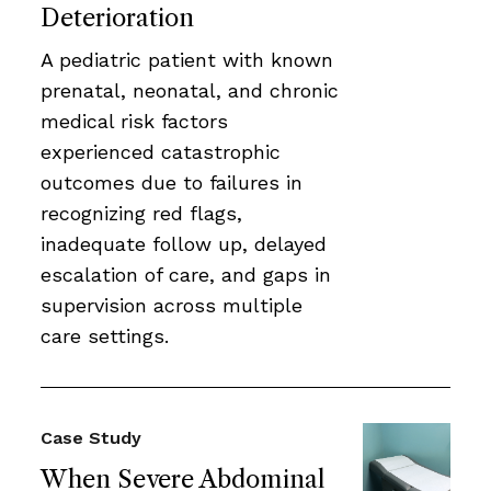
Deterioration
A pediatric patient with known
prenatal, neonatal, and chronic
medical risk factors
experienced catastrophic
outcomes due to failures in
recognizing red flags,
inadequate follow up, delayed
escalation of care, and gaps in
supervision across multiple
care settings.
Case Study
When Severe Abdominal