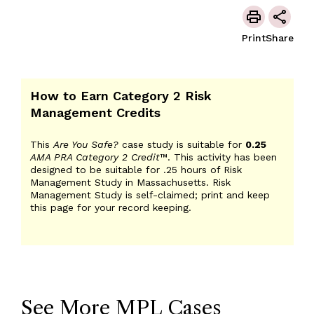
Print
Share
How to Earn Category 2 Risk
Management Credits
This
Are You Safe?
case study is suitable for
0.25
AMA PRA Category 2 Credit
™. This activity has been
designed to be suitable for .25 hours of Risk
Management Study in Massachusetts. Risk
Management Study is self-claimed; print and keep
this page for your record keeping.
See More MPL Cases