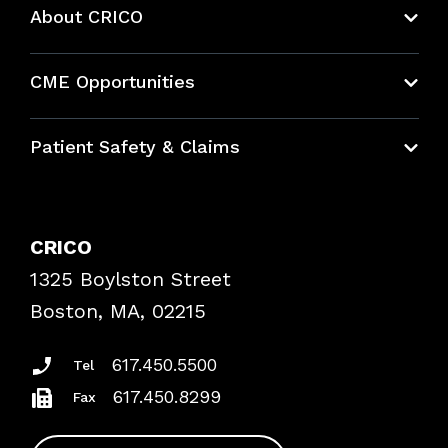
About CRICO
About CRICO
CME Opportunities
Education Hub
Patient Safety & Claims
Bundles
Contact Patient Safety
Explore By Topic
Case Studies
CRICO
Frequently Asked Questions
1325 Boylston Street
Podcasts
Risk Assessments
Boston, MA, 02215
Insurance Documents
617.450.5500
Tel
617.450.8299
Fax