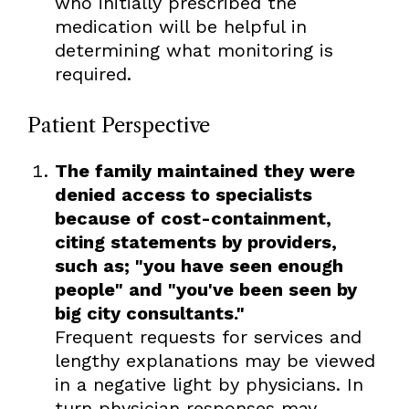
who initially prescribed the
medication will be helpful in
determining what monitoring is
required.
Patient Perspective
The family maintained they were
denied access to specialists
because of cost-containment,
citing statements by providers,
such as; "you have seen enough
people" and "you've been seen by
big city consultants."
Frequent requests for services and
lengthy explanations may be viewed
in a negative light by physicians. In
turn physician responses may