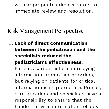
with appropriate administrators for
immediate review and resolution.
Risk Management Perspective
Lack of direct communication
between the pediatrician and the
specialists reduced the
pediatrician's effectiveness.
Patients can be helpful in relaying
information from other providers,
but relying on patients for critical
information is inappropriate. Primary
care providers and specialists have a
responsibility to ensure that the
handoff of vital information reliably