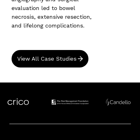
evaluation led to bowel
necrosis, extensive resection,
and lifelong complications.
View All Case Studies