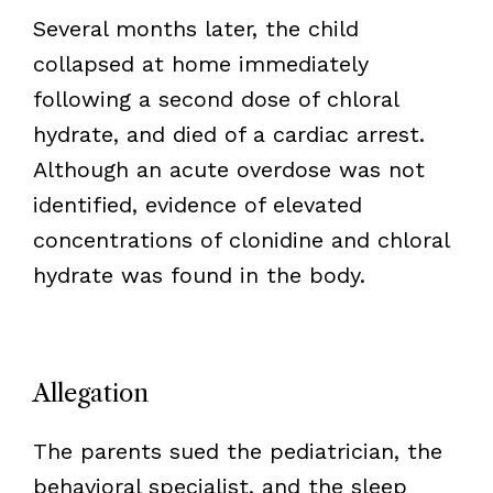
Several months later, the child
collapsed at home immediately
following a second dose of chloral
hydrate, and died of a cardiac arrest.
Although an acute overdose was not
identified, evidence of elevated
concentrations of clonidine and chloral
hydrate was found in the body.
Allegation
The parents sued the pediatrician, the
behavioral specialist, and the sleep