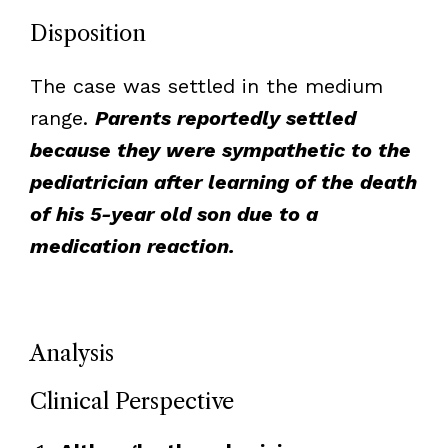
Disposition
The case was settled in the medium
range.
Parents reportedly settled
because they were sympathetic to the
pediatrician after learning of the death
of his 5-year old son due to a
medication reaction.
Analysis
Clinical Perspective