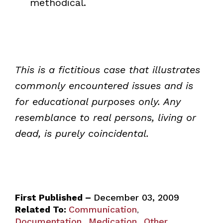
methodical.
This is a fictitious case that illustrates
commonly encountered issues and is
for educational purposes only. Any
resemblance to real persons, living or
dead, is purely coincidental.
First Published –
December 03, 2009
Related To:
Communication
,
Documentation
Medication
Other
,
,