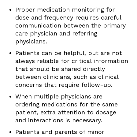
Proper medication monitoring for
dose and frequency requires careful
communication between the primary
care physician and referring
physicians.
Patients can be helpful, but are not
always reliable for critical information
that should be shared directly
between clinicians, such as clinical
concerns that require follow-up.
When multiple physicians are
ordering medications for the same
patient, extra attention to dosage
and interactions is necessary.
Patients and parents of minor