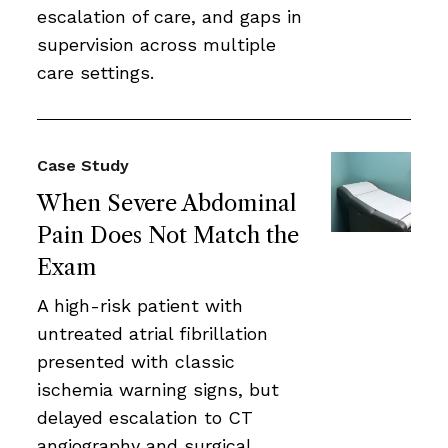
escalation of care, and gaps in
supervision across multiple
care settings.
Case Study
When Severe Abdominal
Pain Does Not Match the
Exam
A high-risk patient with
untreated atrial fibrillation
presented with classic
ischemia warning signs, but
delayed escalation to CT
angiography and surgical