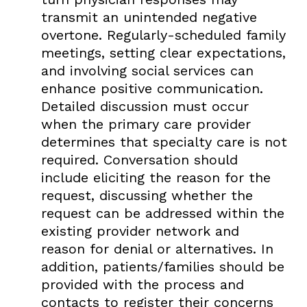
transmit an unintended negative
overtone. Regularly-scheduled family
meetings, setting clear expectations,
and involving social services can
enhance positive communication.
Detailed discussion must occur
when the primary care provider
determines that specialty care is not
required. Conversation should
include eliciting the reason for the
request, discussing whether the
request can be addressed within the
existing provider network and
reason for denial or alternatives. In
addition, patients/families should be
provided with the process and
contacts to register their concerns