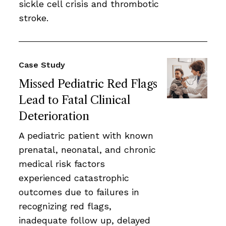
sickle cell crisis and thrombotic
stroke.
Case Study
Missed Pediatric Red Flags
Lead to Fatal Clinical
Deterioration
A pediatric patient with known
prenatal, neonatal, and chronic
medical risk factors
experienced catastrophic
outcomes due to failures in
recognizing red flags,
inadequate follow up, delayed