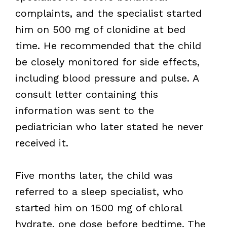
complaints, and the specialist started
him on 500 mg of clonidine at bed
time. He recommended that the child
be closely monitored for side effects,
including blood pressure and pulse. A
consult letter containing this
information was sent to the
pediatrician who later stated he never
received it.
Five months later, the child was
referred to a sleep specialist, who
started him on 1500 mg of chloral
hydrate, one dose before bedtime. The