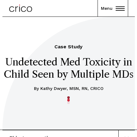
Menu
Case Study
Undetected Med Toxicity in
Child Seen by Multiple MDs
By Kathy Dwyer, MSN, RN, CRICO