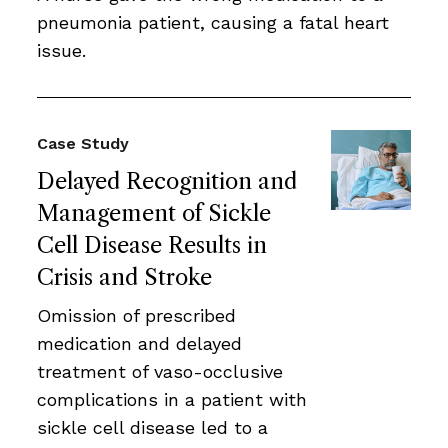
pneumonia patient, causing a fatal heart
issue.
Case Study
Delayed Recognition and
Management of Sickle
Cell Disease Results in
Crisis and Stroke
Omission of prescribed
medication and delayed
treatment of vaso-occlusive
complications in a patient with
sickle cell disease led to a