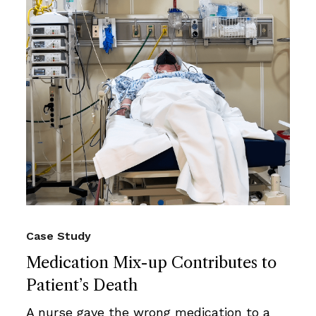
Case Study
Medication Mix-up Contributes to
Patient’s Death
A nurse gave the wrong medication to a