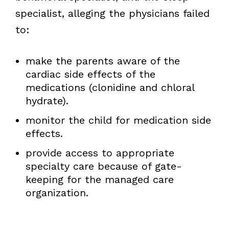
specialist, alleging the physicians failed
to:
make the parents aware of the
cardiac side effects of the
medications (clonidine and chloral
hydrate).
monitor the child for medication side
effects.
provide access to appropriate
specialty care because of gate-
keeping for the managed care
organization.