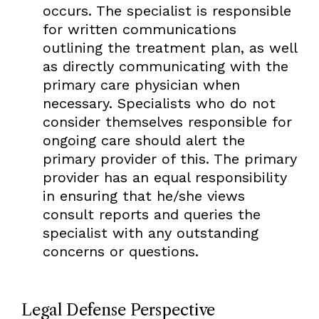
occurs. The specialist is responsible
for written communications
outlining the treatment plan, as well
as directly communicating with the
primary care physician when
necessary. Specialists who do not
consider themselves responsible for
ongoing care should alert the
primary provider of this. The primary
provider has an equal responsibility
in ensuring that he/she views
consult reports and queries the
specialist with any outstanding
concerns or questions.
Legal Defense Perspective