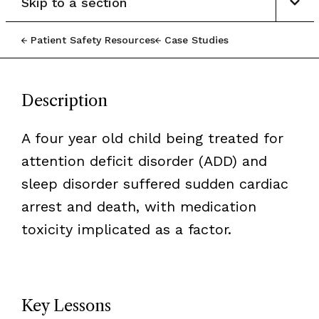
Skip to a section
Patient Safety Resources
Case Studies
Description
A four year old child being treated for
attention deficit disorder (ADD) and
sleep disorder suffered sudden cardiac
arrest and death, with medication
toxicity implicated as a factor.
Key Lessons