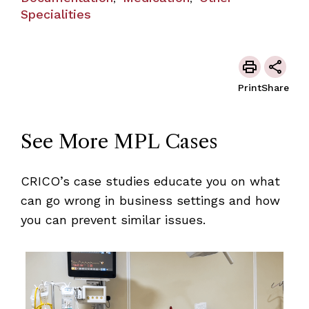
Specialities
Print
Share
See More MPL Cases
CRICO’s case studies educate you on what
can go wrong in business settings and how
you can prevent similar issues.