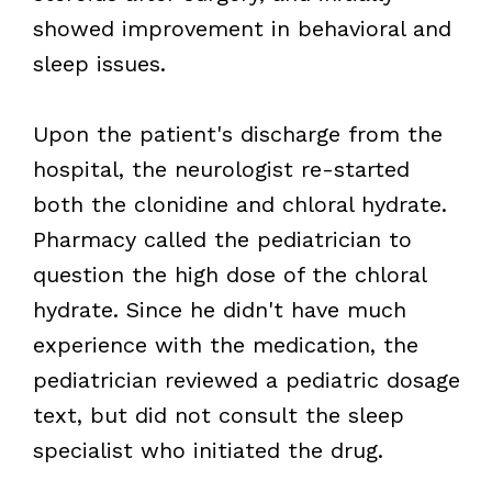
showed improvement in behavioral and
sleep issues.
Upon the patient's discharge from the
hospital, the neurologist re-started
both the clonidine and chloral hydrate.
Pharmacy called the pediatrician to
question the high dose of the chloral
hydrate. Since he didn't have much
experience with the medication, the
pediatrician reviewed a pediatric dosage
text, but did not consult the sleep
specialist who initiated the drug.