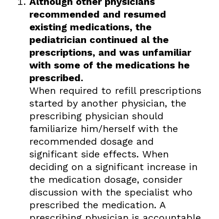
Although other physicians
recommended and resumed
existing medications, the
pediatrician continued al the
prescriptions, and was unfamiliar
with some of the medications he
prescribed.
When required to refill prescriptions
started by another physician, the
prescribing physician should
familiarize him/herself with the
recommended dosage and
significant side effects. When
deciding on a significant increase in
the medication dosage, consider
discussion with the specialist who
prescribed the medication. A
prescribing physician is accountable