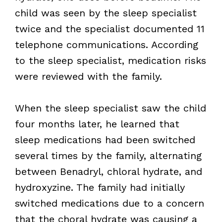
child was seen by the sleep specialist
twice and the specialist documented 11
telephone communications. According
to the sleep specialist, medication risks
were reviewed with the family.
When the sleep specialist saw the child
four months later, he learned that
sleep medications had been switched
several times by the family, alternating
between Benadryl, chloral hydrate, and
hydroxyzine. The family had initially
switched medications due to a concern
that the choral hydrate was causing a