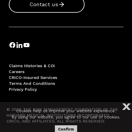
Contact us
Claims Histories & COI
Careers
CRICO-Insured Services
Terms And Conditions
Privacy Policy
X
© 2026 THE RISK MANAGEMENT FOUNDATION OF THE
Cookies help us improve your website experience.
HARVARD MEDICAL INSTITUTIONS INCORPORATED,
By using our website, you agree to our use of cookies.
CRICO, AND AFFILIATES. ALL RIGHTS RESERVED.
Confirm