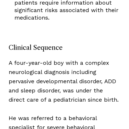
patients require information about
significant risks associated with their
medications.
Clinical Sequence
A four-year-old boy with a complex
neurological diagnosis including
pervasive developmental disorder, ADD
and sleep disorder, was under the
direct care of a pediatrician since birth.
He was referred to a behavioral
specialist for severe behavioral