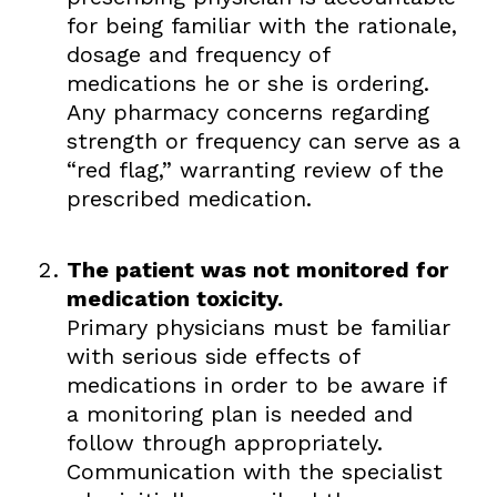
for being familiar with the rationale,
dosage and frequency of
medications he or she is ordering.
Any pharmacy concerns regarding
strength or frequency can serve as a
“red flag,” warranting review of the
prescribed medication.
The patient was not monitored for
medication toxicity.
Primary physicians must be familiar
with serious side effects of
medications in order to be aware if
a monitoring plan is needed and
follow through appropriately.
Communication with the specialist