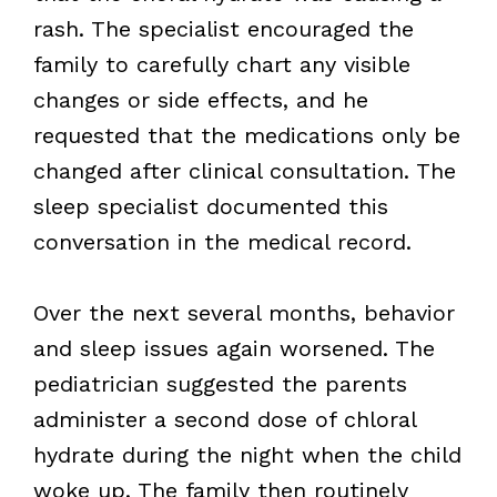
rash. The specialist encouraged the
family to carefully chart any visible
changes or side effects, and he
requested that the medications only be
changed after clinical consultation. The
sleep specialist documented this
conversation in the medical record.
Over the next several months, behavior
and sleep issues again worsened. The
pediatrician suggested the parents
administer a second dose of chloral
hydrate during the night when the child
woke up. The family then routinely