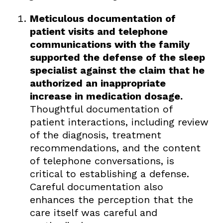
Meticulous documentation of
patient visits and telephone
communications with the family
supported the defense of the sleep
specialist against the claim that he
authorized an inappropriate
increase in medication dosage.
Thoughtful documentation of
patient interactions, including review
of the diagnosis, treatment
recommendations, and the content
of telephone conversations, is
critical to establishing a defense.
Careful documentation also
enhances the perception that the
care itself was careful and