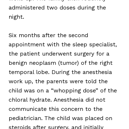
administered two doses during the
night.
Six months after the second
appointment with the sleep specialist,
the patient underwent surgery for a
benign neoplasm (tumor) of the right
temporal lobe. During the anesthesia
work up, the parents were told the
child was on a “whopping dose” of the
chloral hydrate. Anesthesia did not
communicate this concern to the
pediatrician. The child was placed on
steroids after surgery, and initially