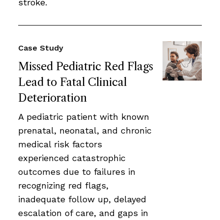
stroke.
Case Study
Missed Pediatric Red Flags
Lead to Fatal Clinical
Deterioration
A pediatric patient with known
prenatal, neonatal, and chronic
medical risk factors
experienced catastrophic
outcomes due to failures in
recognizing red flags,
inadequate follow up, delayed
escalation of care, and gaps in