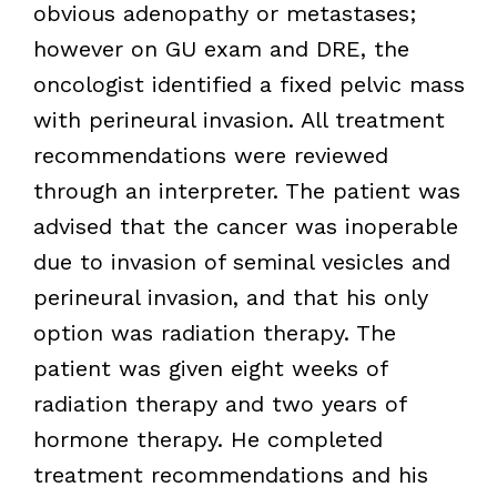
obvious adenopathy or metastases;
however on GU exam and DRE, the
oncologist identified a fixed pelvic mass
with perineural invasion. All treatment
recommendations were reviewed
through an interpreter. The patient was
advised that the cancer was inoperable
due to invasion of seminal vesicles and
perineural invasion, and that his only
option was radiation therapy. The
patient was given eight weeks of
radiation therapy and two years of
hormone therapy. He completed
treatment recommendations and his