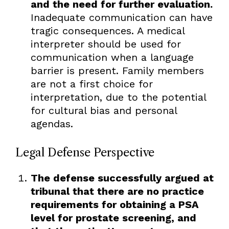
and the need for further evaluation.
Inadequate communication can have
tragic consequences. A medical
interpreter should be used for
communication when a language
barrier is present. Family members
are not a first choice for
interpretation, due to the potential
for cultural bias and personal
agendas.
Legal Defense Perspective
The defense successfully argued at
tribunal that there are no practice
requirements for obtaining a PSA
level for prostate screening, and