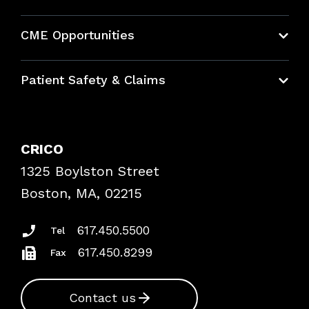
About CRICO
CME Opportunities
Education Hub
Patient Safety & Claims
Bundles
Contact Patient Safety
Explore By Topic
Case Studies
CRICO
Frequently Asked Questions
1325 Boylston Street
Podcasts
Risk Assessments
Boston, MA, 02215
Insurance Documents
617.450.5500
Tel
617.450.8299
Fax
Contact us