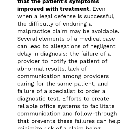
that the patient’s symptoms
improved with treatment.
Even
when a legal defense is successful,
the difficulty of enduring a
malpractice claim may be avoidable.
Several elements of a medical case
can lead to allegations of negligent
delay in diagnosis: the failure of a
provider to notify the patient of
abnormal results, lack of
communication among providers
caring for the same patient, and
failure of a specialist to order a
diagnostic test. Efforts to create
reliable office systems to facilitate
communication and follow-through
that prevents these failures can help
minimize risk of a claim being