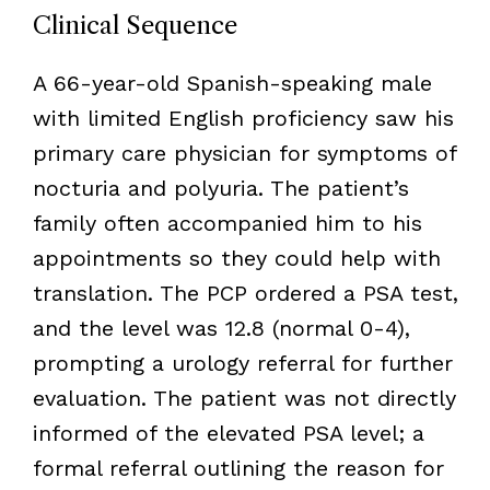
Clinical Sequence
A 66-year-old Spanish-speaking male
with limited English proficiency saw his
primary care physician for symptoms of
nocturia and polyuria. The patient’s
family often accompanied him to his
appointments so they could help with
translation. The PCP ordered a PSA test,
and the level was 12.8 (normal 0-4),
prompting a urology referral for further
evaluation. The patient was not directly
informed of the elevated PSA level; a
formal referral outlining the reason for