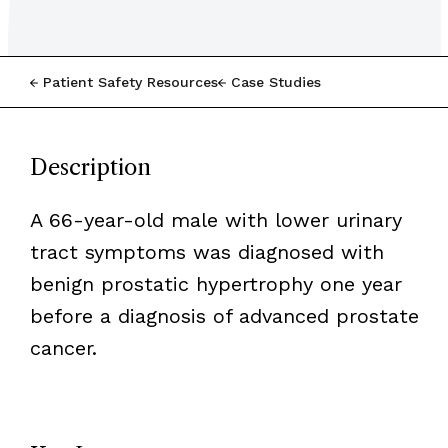
Patient Safety Resources
Case Studies
Description
A 66-year-old male with lower urinary
tract symptoms was diagnosed with
benign prostatic hypertrophy one year
before a diagnosis of advanced prostate
cancer.