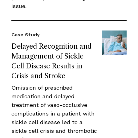
issue.
Case Study
Delayed Recognition and
Management of Sickle
Cell Disease Results in
Crisis and Stroke
Omission of prescribed
medication and delayed
treatment of vaso-occlusive
complications in a patient with
sickle cell disease led to a
sickle cell crisis and thrombotic