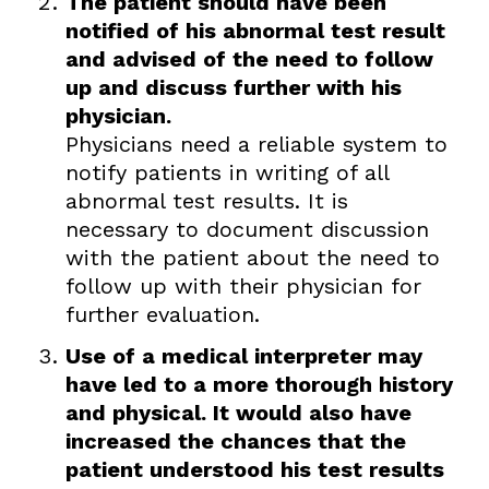
The patient should have been
notified of his abnormal test result
and advised of the need to follow
up and discuss further with his
physician.
Physicians need a reliable system to
notify patients in writing of all
abnormal test results. It is
necessary to document discussion
with the patient about the need to
follow up with their physician for
further evaluation.
Use of a medical interpreter may
have led to a more thorough history
and physical. It would also have
increased the chances that the
patient understood his test results