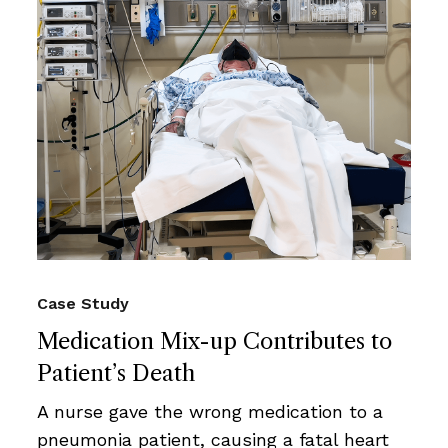
Case Study
Medication Mix-up Contributes to
Patient’s Death
A nurse gave the wrong medication to a
pneumonia patient, causing a fatal heart