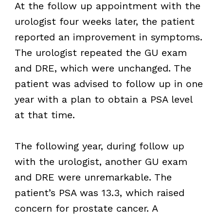
At the follow up appointment with the
urologist four weeks later, the patient
reported an improvement in symptoms.
The urologist repeated the GU exam
and DRE, which were unchanged. The
patient was advised to follow up in one
year with a plan to obtain a PSA level
at that time.
The following year, during follow up
with the urologist, another GU exam
and DRE were unremarkable. The
patient’s PSA was 13.3, which raised
concern for prostate cancer. A