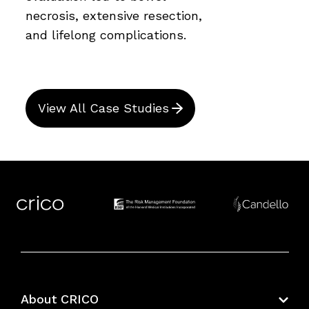
necrosis, extensive resection,
and lifelong complications.
View All Case Studies
About CRICO