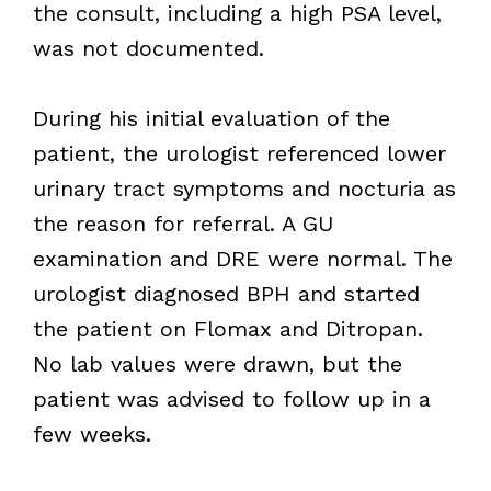
the consult, including a high PSA level,
was not documented.
During his initial evaluation of the
patient, the urologist referenced lower
urinary tract symptoms and nocturia as
the reason for referral. A GU
examination and DRE were normal. The
urologist diagnosed BPH and started
the patient on Flomax and Ditropan.
No lab values were drawn, but the
patient was advised to follow up in a
few weeks.