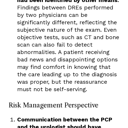
Findings between DREs performed
by two physicians can be
significantly different, reflecting the
subjective nature of the exam. Even
objective tests, such as CT and bone
scan can also fail to detect
abnormalities. A patient receiving
bad news and disappointing options
may find comfort in knowing that
the care leading up to the diagnosis
was proper, but the reassurance
must not be self-serving.
Risk Management Perspective
Communication between the PCP
and the urologist should have