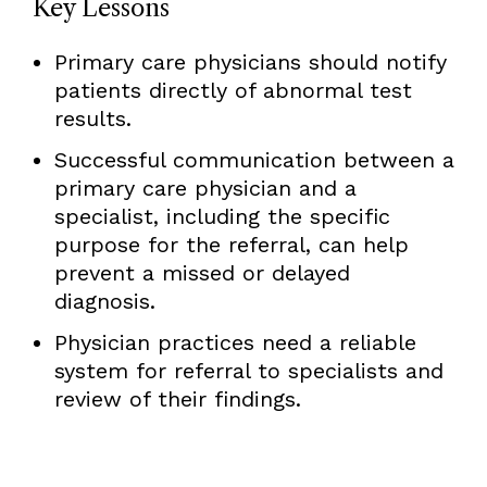
Key Lessons
Primary care physicians should notify
patients directly of abnormal test
results.
Successful communication between a
primary care physician and a
specialist, including the specific
purpose for the referral, can help
prevent a missed or delayed
diagnosis.
Physician practices need a reliable
system for referral to specialists and
review of their findings.