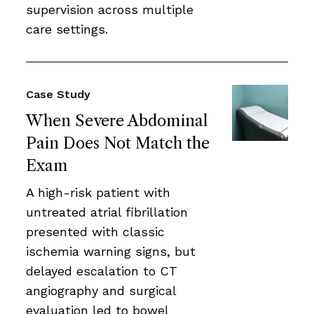
supervision across multiple
care settings.
Case Study
When Severe Abdominal
Pain Does Not Match the
Exam
A high-risk patient with
untreated atrial fibrillation
presented with classic
ischemia warning signs, but
delayed escalation to CT
angiography and surgical
evaluation led to bowel