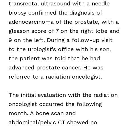
transrectal ultrasound with a needle
biopsy confirmed the diagnosis of
adenocarcinoma of the prostate, with a
gleason score of 7 on the right lobe and
9 on the left. During a follow-up visit
to the urologist’s office with his son,
the patient was told that he had
advanced prostate cancer. He was
referred to a radiation oncologist.
The initial evaluation with the radiation
oncologist occurred the following
month. A bone scan and
abdominal/pelvic CT showed no