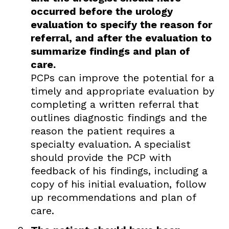
occurred before the urology
evaluation to specify the reason for
referral, and after the evaluation to
summarize findings and plan of
care.
PCPs can improve the potential for a
timely and appropriate evaluation by
completing a written referral that
outlines diagnostic findings and the
reason the patient requires a
specialty evaluation. A specialist
should provide the PCP with
feedback of his findings, including a
copy of his initial evaluation, follow
up recommendations and plan of
care.