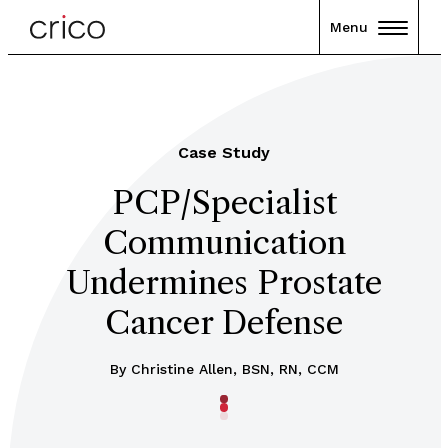
Menu
Case Study
PCP/Specialist
Communication
Undermines Prostate
Cancer Defense
By Christine Allen, BSN, RN, CCM