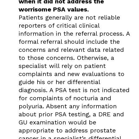
when it did not address the
worrisome PSA values.
Patients generally are not reliable
reporters of critical clinical
information in the referral process. A
formal referral should include the
concerns and relevant data related
to those concerns. Otherwise, a
specialist will rely on patient
complaints and new evaluations to
guide his or her differential
diagnosis. A PSA test is not indicated
for complaints of nocturia and
polyuria. Absent any information
about prior PSA testing, a DRE and
GU examination would be
appropriate to address prostate
cancer in a specialist’s differential