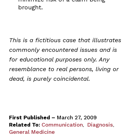
brought.
This is a fictitious case that illustrates
commonly encountered issues and is
for educational purposes only. Any
resemblance to real persons, living or
dead, is purely coincidental.
First Published –
March 27, 2009
Related To:
Communication
Diagnosis
,
,
General Medicine