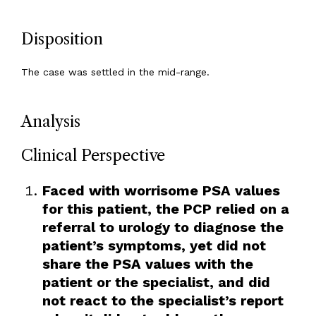
Disposition
The case was settled in the mid-range.
Analysis
Clinical Perspective
Faced with worrisome PSA values
for this patient, the PCP relied on a
referral to urology to diagnose the
patient’s symptoms, yet did not
share the PSA values with the
patient or the specialist, and did
not react to the specialist’s report