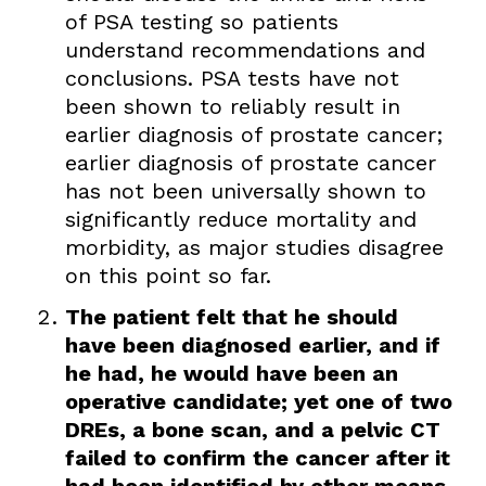
of PSA testing so patients
understand recommendations and
conclusions. PSA tests have not
been shown to reliably result in
earlier diagnosis of prostate cancer;
earlier diagnosis of prostate cancer
has not been universally shown to
significantly reduce mortality and
morbidity, as major studies disagree
on this point so far.
The patient felt that he should
have been diagnosed earlier, and if
he had, he would have been an
operative candidate; yet one of two
DREs, a bone scan, and a pelvic CT
failed to confirm the cancer after it
had been identified by other means.