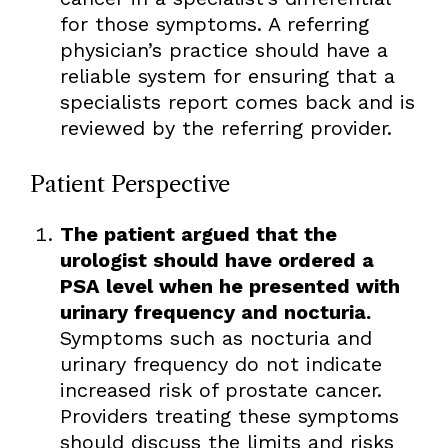
for those symptoms. A referring
physician’s practice should have a
reliable system for ensuring that a
specialists report comes back and is
reviewed by the referring provider.
Patient Perspective
The patient argued that the
urologist should have ordered a
PSA level when he presented with
urinary frequency and nocturia.
Symptoms such as nocturia and
urinary frequency do not indicate
increased risk of prostate cancer.
Providers treating these symptoms
should discuss the limits and risks