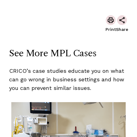
Print
Share
See More MPL Cases
CRICO’s case studies educate you on what
can go wrong in business settings and how
you can prevent similar issues.