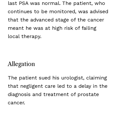
last PSA was normal. The patient, who
continues to be monitored, was advised
that the advanced stage of the cancer
meant he was at high risk of failing
local therapy.
Allegation
The patient sued his urologist, claiming
that negligent care led to a delay in the
diagnosis and treatment of prostate
cancer.