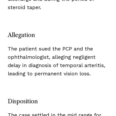
steroid taper.
Allegation
The patient sued the PCP and the
ophthalmologist, alleging negligent
delay in diagnosis of temporal arteritis,
leading to permanent vision loss.
Disposition
The case settled in the mid range for