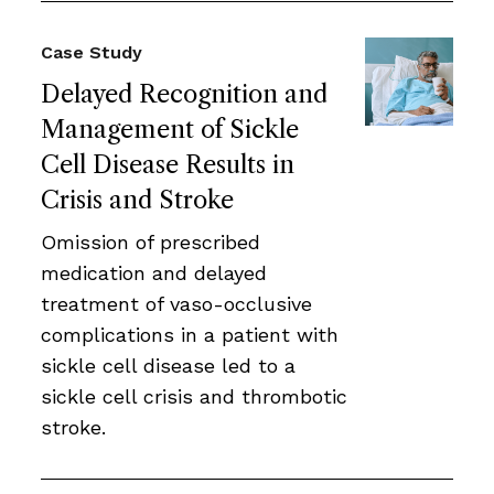
Case Study
Delayed Recognition and
Management of Sickle
Cell Disease Results in
Crisis and Stroke
Omission of prescribed
medication and delayed
treatment of vaso-occlusive
complications in a patient with
sickle cell disease led to a
sickle cell crisis and thrombotic
stroke.