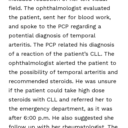
field. The ophthalmologist evaluated
the patient, sent her for blood work,
and spoke to the PCP regarding a
potential diagnosis of temporal
arteritis. The PCP related his diagnosis
of a reaction of the patient’s CLL. The
ophthalmologist alerted the patient to
the possibility of temporal arteritis and
recommended steroids. He was unsure
if the patient could take high dose
steroids with CLL and referred her to
the emergency department, as it was
after 6:00 p.m. He also suggested she
follow up with her rheumatologist. The