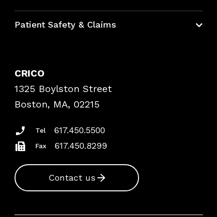
Education Hub
Patient Safety & Claims
Bundles
Contact Patient Safety
Explore By Topic
Case Studies
CRICO
Frequently Asked Questions
1325 Boylston Street
Podcasts
Risk Assessments
Boston, MA, 02215
Insurance Documents
617.450.5500
Tel
617.450.8299
Fax
Contact us