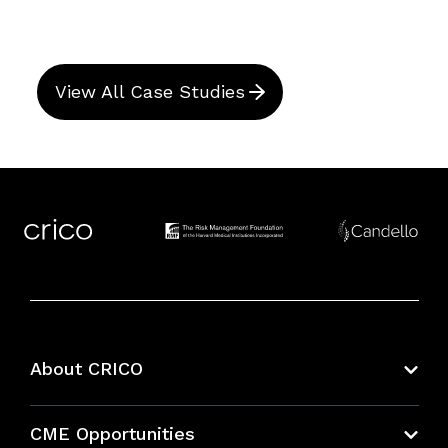
View All Case Studies
About CRICO
About CRICO
CME Opportunities