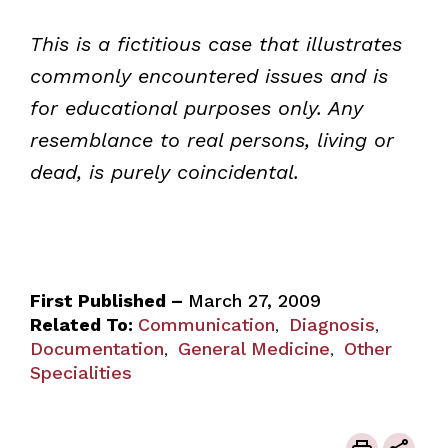
This is a fictitious case that illustrates
commonly encountered issues and is
for educational purposes only. Any
resemblance to real persons, living or
dead, is purely coincidental.
First Published –
March 27, 2009
Related To:
Communication
Diagnosis
,
,
Documentation
General Medicine
Other
,
,
Specialities