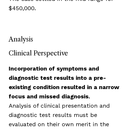
$450,000.
Analysis
Clinical Perspective
Incorporation of symptoms and
diagnostic test results into a pre-
existing condition resulted in a narrow
focus and missed diagnosis.
Analysis of clinical presentation and
diagnostic test results must be
evaluated on their own merit in the