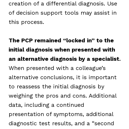
creation of a differential diagnosis. Use
of decision support tools may assist in
this process.
The PCP remained “locked in” to the
initial diagnosis when presented with
an alternative diagnosis by a specialist.
When presented with a colleague’s
alternative conclusions, it is important
to reassess the initial diagnosis by
weighing the pros and cons. Additional
data, including a continued
presentation of symptoms, additional
diagnostic test results, and a “second