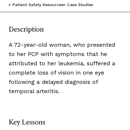
Patient Safety Resources
Case Studies
Description
A 72-year-old woman, who presented
to her PCP with symptoms that he
attributed to her leukemia, suffered a
complete loss of vision in one eye
following a delayed diagnosis of
temporal arteritis.
Key Lessons