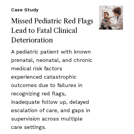
Case Study
Missed Pediatric Red Flags
Lead to Fatal Clinical
Deterioration
A pediatric patient with known
prenatal, neonatal, and chronic
medical risk factors
experienced catastrophic
outcomes due to failures in
recognizing red flags,
inadequate follow up, delayed
escalation of care, and gaps in
supervision across multiple
care settings.