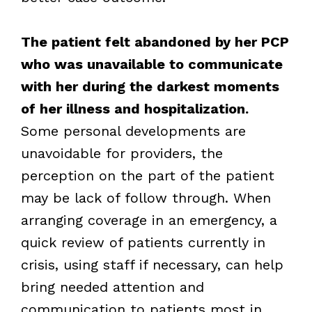
The patient felt abandoned by her PCP
who was unavailable to communicate
with her during the darkest moments
of her illness and hospitalization.
Some personal developments are
unavoidable for providers, the
perception on the part of the patient
may be lack of follow through. When
arranging coverage in an emergency, a
quick review of patients currently in
crisis, using staff if necessary, can help
bring needed attention and
communication to patients most in