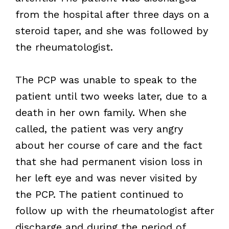
from the hospital after three days on a
steroid taper, and she was followed by
the rheumatologist.
The PCP was unable to speak to the
patient until two weeks later, due to a
death in her own family. When she
called, the patient was very angry
about her course of care and the fact
that she had permanent vision loss in
her left eye and was never visited by
the PCP. The patient continued to
follow up with the rheumatologist after
discharge and during the period of