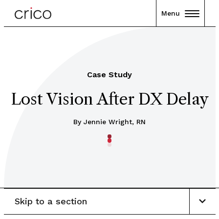
Menu
Case Study
Lost Vision After DX Delay
By Jennie Wright, RN
Skip to a section