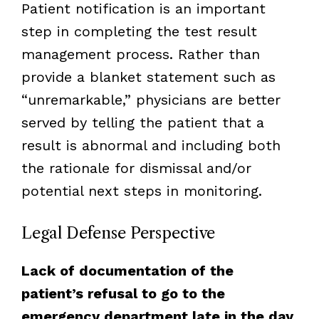
Patient notification is an important
step in completing the test result
management process. Rather than
provide a blanket statement such as
“unremarkable,” physicians are better
served by telling the patient that a
result is abnormal and including both
the rationale for dismissal and/or
potential next steps in monitoring.
Legal Defense Perspective
Lack of documentation of the
patient’s refusal to go to the
emergency department late in the day,