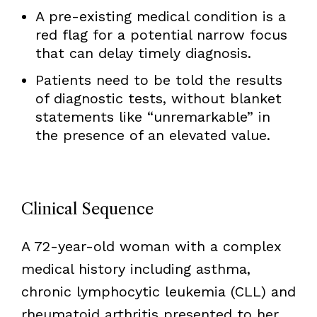
A pre-existing medical condition is a
red flag for a potential narrow focus
that can delay timely diagnosis.
Patients need to be told the results
of diagnostic tests, without blanket
statements like “unremarkable” in
the presence of an elevated value.
Clinical Sequence
A 72-year-old woman with a complex
medical history including asthma,
chronic lymphocytic leukemia (CLL) and
rheumatoid arthritis presented to her