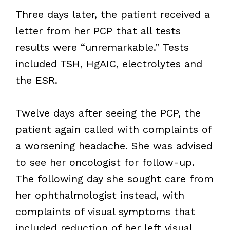
Three days later, the patient received a
letter from her PCP that all tests
results were “unremarkable.” Tests
included TSH, HgAIC, electrolytes and
the ESR.
Twelve days after seeing the PCP, the
patient again called with complaints of
a worsening headache. She was advised
to see her oncologist for follow-up.
The following day she sought care from
her ophthalmologist instead, with
complaints of visual symptoms that
included reduction of her left visual