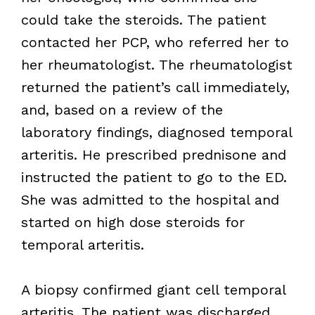
could take the steroids. The patient
contacted her PCP, who referred her to
her rheumatologist. The rheumatologist
returned the patient’s call immediately,
and, based on a review of the
laboratory findings, diagnosed temporal
arteritis. He prescribed prednisone and
instructed the patient to go to the ED.
She was admitted to the hospital and
started on high dose steroids for
temporal arteritis.
A biopsy confirmed giant cell temporal
arteritis. The patient was discharged