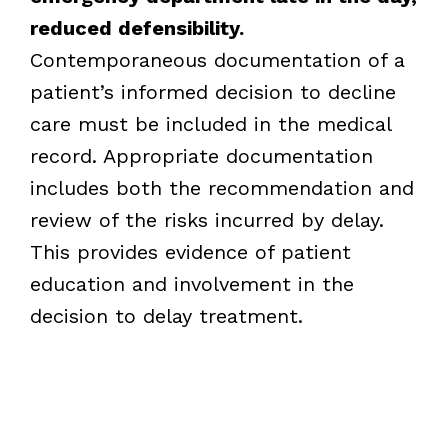
reduced defensibility.
Contemporaneous documentation of a
patient’s informed decision to decline
care must be included in the medical
record. Appropriate documentation
includes both the recommendation and
review of the risks incurred by delay.
This provides evidence of patient
education and involvement in the
decision to delay treatment.