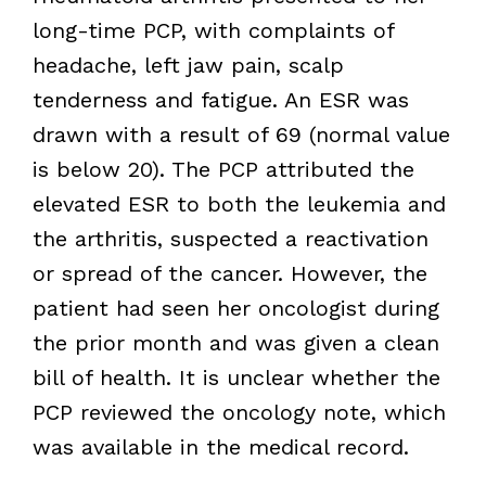
long-time PCP, with complaints of
headache, left jaw pain, scalp
tenderness and fatigue. An ESR was
drawn with a result of 69 (normal value
is below 20). The PCP attributed the
elevated ESR to both the leukemia and
the arthritis, suspected a reactivation
or spread of the cancer. However, the
patient had seen her oncologist during
the prior month and was given a clean
bill of health. It is unclear whether the
PCP reviewed the oncology note, which
was available in the medical record.