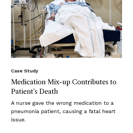
Case Study
Medication Mix-up Contributes to
Patient’s Death
A nurse gave the wrong medication to a
pneumonia patient, causing a fatal heart
issue.