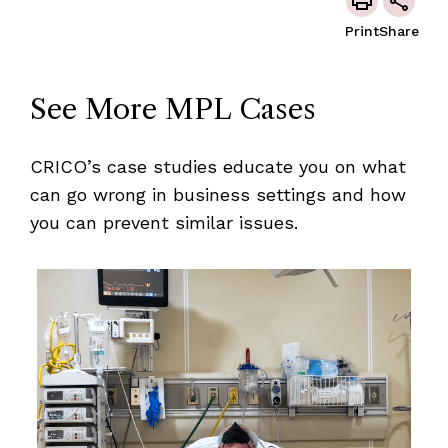
Print
Share
See More MPL Cases
CRICO’s case studies educate you on what
can go wrong in business settings and how
you can prevent similar issues.