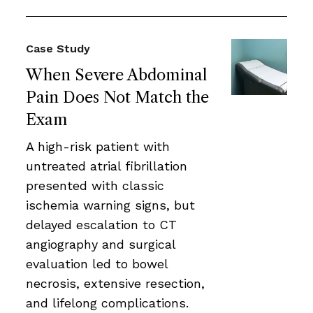
Case Study
When Severe Abdominal
Pain Does Not Match the
Exam
A high-risk patient with
untreated atrial fibrillation
presented with classic
ischemia warning signs, but
delayed escalation to CT
angiography and surgical
evaluation led to bowel
necrosis, extensive resection,
and lifelong complications.