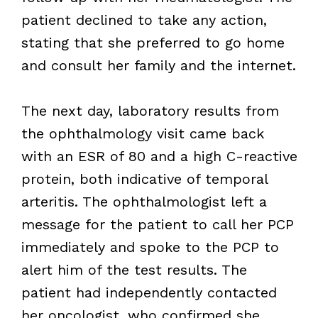
patient declined to take any action,
stating that she preferred to go home
and consult her family and the internet.
The next day, laboratory results from
the ophthalmology visit came back
with an ESR of 80 and a high C-reactive
protein, both indicative of temporal
arteritis. The ophthalmologist left a
message for the patient to call her PCP
immediately and spoke to the PCP to
alert him of the test results. The
patient had independently contacted
her oncologist, who confirmed she