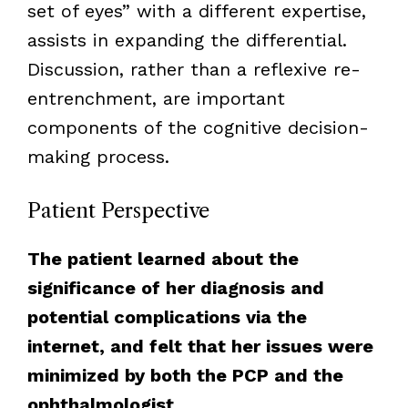
set of eyes” with a different expertise,
assists in expanding the differential.
Discussion, rather than a reflexive re-
entrenchment, are important
components of the cognitive decision-
making process.
Patient Perspective
The patient learned about the
significance of her diagnosis and
potential complications via the
internet, and felt that her issues were
minimized by both the PCP and the
ophthalmologist.