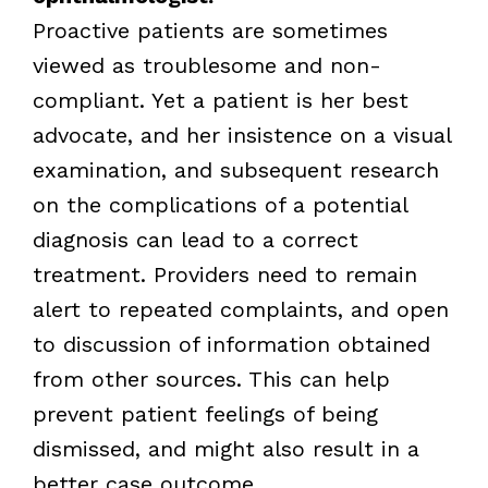
Proactive patients are sometimes
viewed as troublesome and non-
compliant. Yet a patient is her best
advocate, and her insistence on a visual
examination, and subsequent research
on the complications of a potential
diagnosis can lead to a correct
treatment. Providers need to remain
alert to repeated complaints, and open
to discussion of information obtained
from other sources. This can help
prevent patient feelings of being
dismissed, and might also result in a
better case outcome.