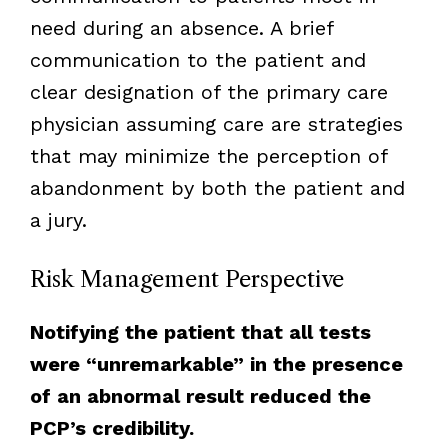
need during an absence. A brief
communication to the patient and
clear designation of the primary care
physician assuming care are strategies
that may minimize the perception of
abandonment by both the patient and
a jury.
Risk Management Perspective
Notifying the patient that all tests
were “unremarkable” in the presence
of an abnormal result reduced the
PCP’s credibility.