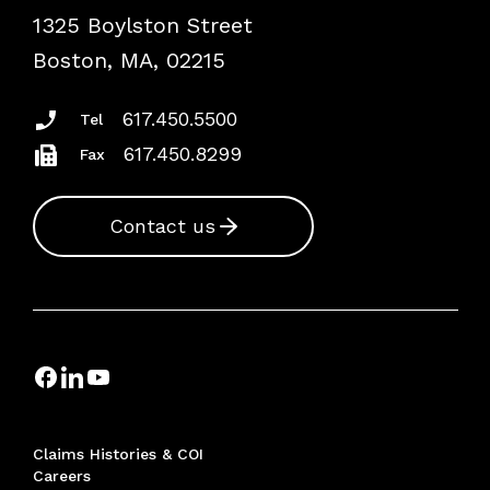
Frequently Asked Questions
1325 Boylston Street
Podcasts
Risk Assessments
Boston, MA, 02215
Insurance Documents
617.450.5500
Tel
617.450.8299
Fax
Contact us
Claims Histories & COI
Careers