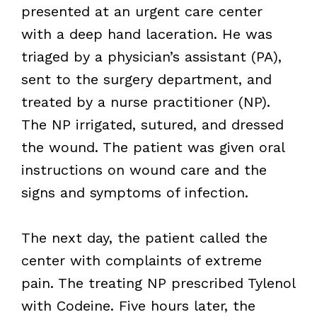
presented at an urgent care center
with a deep hand laceration. He was
triaged by a physician’s assistant (PA),
sent to the surgery department, and
treated by a nurse practitioner (NP).
The NP irrigated, sutured, and dressed
the wound. The patient was given oral
instructions on wound care and the
signs and symptoms of infection.
The next day, the patient called the
center with complaints of extreme
pain. The treating NP prescribed Tylenol
with Codeine. Five hours later, the