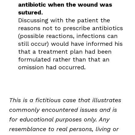
antibiotic when the wound was
sutured.
Discussing with the patient the
reasons not to prescribe antibiotics
(possible reactions, infections can
still occur) would have informed his
that a treatment plan had been
formulated rather than that an
omission had occurred.
This is a fictitious case that illustrates
commonly encountered issues and is
for educational purposes only. Any
resemblance to real persons, living or