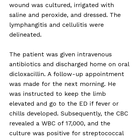
wound was cultured, irrigated with
saline and peroxide, and dressed. The
lymphangitis and cellulitis were
delineated.
The patient was given intravenous
antibiotics and discharged home on oral
dicloxacillin. A follow-up appointment
was made for the next morning. He
was instructed to keep the limb
elevated and go to the ED if fever or
chills developed. Subsequently, the CBC
revealed a WBC of 17,000, and the
culture was positive for streptococcal