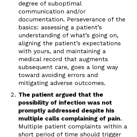
degree of suboptimal
communication and/or
documentation. Perseverance of the
basics: assessing a patient’s
understanding of what’s going on,
aligning the patient’s expectations
with yours, and maintaining a
medical record that augments
subsequent care, goes a long way
toward avoiding errors and
mitigating adverse outcomes.
The patient argued that the
possibility of infection was not
promptly addressed despite his
multiple calls complaining of pain.
Multiple patient complaints within a
short period of time should trigger