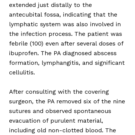
extended just distally to the
antecubital fossa, indicating that the
lymphatic system was also involved in
the infection process. The patient was
febrile (100) even after several doses of
ibuprofen. The PA diagnosed abscess
formation, lymphangitis, and significant
cellulitis.
After consulting with the covering
surgeon, the PA removed six of the nine
sutures and observed spontaneous
evacuation of purulent material,
including old non-clotted blood. The