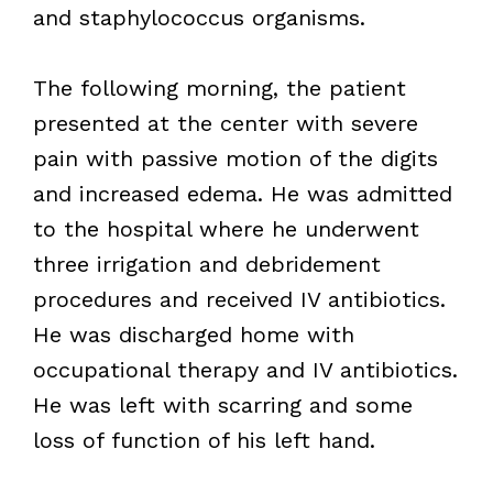
and staphylococcus organisms.
The following morning, the patient
presented at the center with severe
pain with passive motion of the digits
and increased edema. He was admitted
to the hospital where he underwent
three irrigation and debridement
procedures and received IV antibiotics.
He was discharged home with
occupational therapy and IV antibiotics.
He was left with scarring and some
loss of function of his left hand.