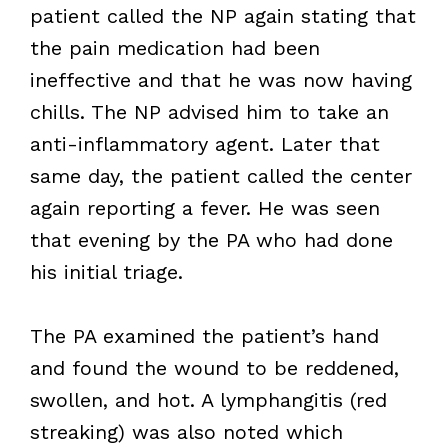
patient called the NP again stating that
the pain medication had been
ineffective and that he was now having
chills. The NP advised him to take an
anti-inflammatory agent. Later that
same day, the patient called the center
again reporting a fever. He was seen
that evening by the PA who had done
his initial triage.
The PA examined the patient’s hand
and found the wound to be reddened,
swollen, and hot. A lymphangitis (red
streaking) was also noted which