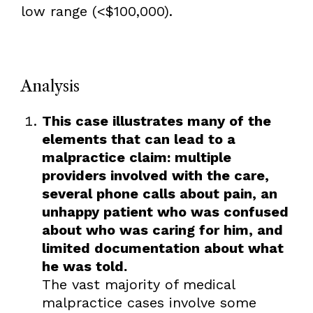
low range (<$100,000).
Analysis
This case illustrates many of the
elements that can lead to a
malpractice claim: multiple
providers involved with the care,
several phone calls about pain, an
unhappy patient who was confused
about who was caring for him, and
limited documentation about what
he was told.
The vast majority of medical
malpractice cases involve some