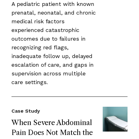
A pediatric patient with known
prenatal, neonatal, and chronic
medical risk factors
experienced catastrophic
outcomes due to failures in
recognizing red flags,
inadequate follow up, delayed
escalation of care, and gaps in
supervision across multiple
care settings.
Case Study
When Severe Abdominal
Pain Does Not Match the