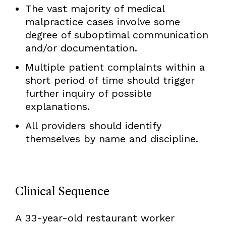
The vast majority of medical
malpractice cases involve some
degree of suboptimal communication
and/or documentation.
Multiple patient complaints within a
short period of time should trigger
further inquiry of possible
explanations.
All providers should identify
themselves by name and discipline.
Clinical Sequence
A 33-year-old restaurant worker