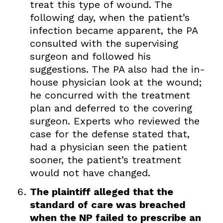
treat this type of wound. The
following day, when the patient’s
infection became apparent, the PA
consulted with the supervising
surgeon and followed his
suggestions. The PA also had the in-
house physician look at the wound;
he concurred with the treatment
plan and deferred to the covering
surgeon. Experts who reviewed the
case for the defense stated that,
had a physician seen the patient
sooner, the patient’s treatment
would not have changed.
The plaintiff alleged that the
standard of care was breached
when the NP failed to prescribe an