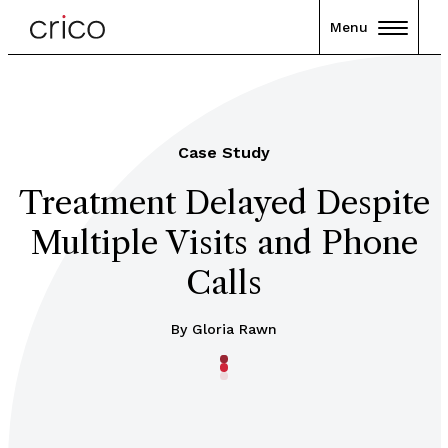
Menu
Case Study
Treatment Delayed Despite
Multiple Visits and Phone
Calls
By Gloria Rawn