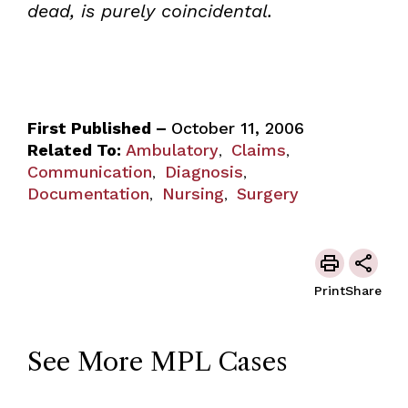
dead, is purely coincidental.
First Published –
October 11, 2006
Related To:
Ambulatory
Claims
,
,
Communication
Diagnosis
,
,
Documentation
Nursing
Surgery
,
,
Print
Share
See More MPL Cases