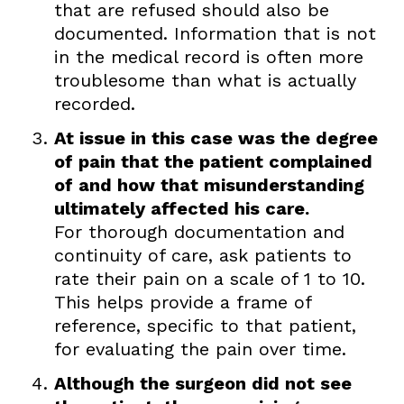
that are refused should also be
documented. Information that is not
in the medical record is often more
troublesome than what is actually
recorded.
At issue in this case was the degree
of pain that the patient complained
of and how that misunderstanding
ultimately affected his care.
For thorough documentation and
continuity of care, ask patients to
rate their pain on a scale of 1 to 10.
This helps provide a frame of
reference, specific to that patient,
for evaluating the pain over time.
Although the surgeon did not see