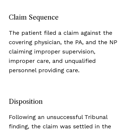
Claim Sequence
The patient filed a claim against the
covering physician, the PA, and the NP
claiming improper supervision,
improper care, and unqualified
personnel providing care.
Disposition
Following an unsuccessful Tribunal
finding, the claim was settled in the