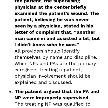
the patient, the supervising
physician at the center briefly
examined the patient’s wound. The
patient, believing he was never
seen by a physician, stated in his
letter of complaint that, “another
man came in and assisted a bit, but
I didn’t know who he was.”
All providers should identify
themselves by name and discipline.
When NPs and PAs are the primary
caregivers treating a patient,
physician involvement should be
explained and discussed.
The patient argued that the PA and
NP were improperly supervised.
The treating NP was qualified to