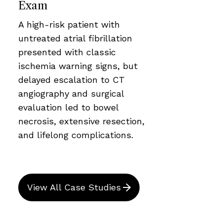
Exam
A high-risk patient with
untreated atrial fibrillation
presented with classic
ischemia warning signs, but
delayed escalation to CT
angiography and surgical
evaluation led to bowel
necrosis, extensive resection,
and lifelong complications.
View All Case Studies