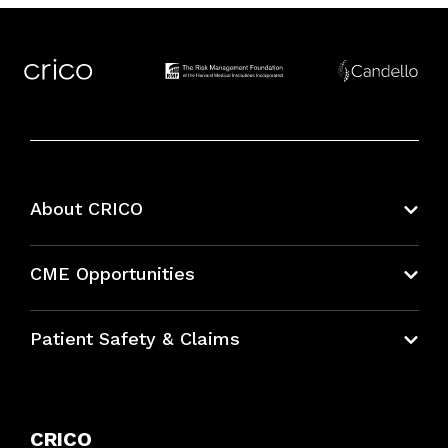
About CRICO
About CRICO
CME Opportunities
Education Hub
Patient Safety & Claims
Bundles
Contact Patient Safety
Explore By Topic
Case Studies
CRICO