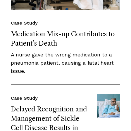
Case Study
Medication Mix-up Contributes to
Patient’s Death
A nurse gave the wrong medication to a
pneumonia patient, causing a fatal heart
issue.
Case Study
Delayed Recognition and
Management of Sickle
Cell Disease Results in