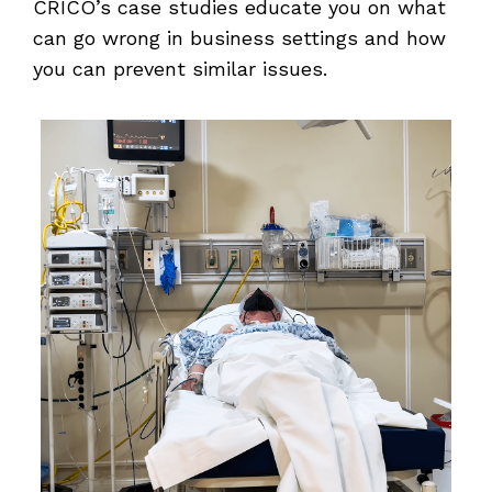
CRICO’s case studies educate you on what
can go wrong in business settings and how
you can prevent similar issues.