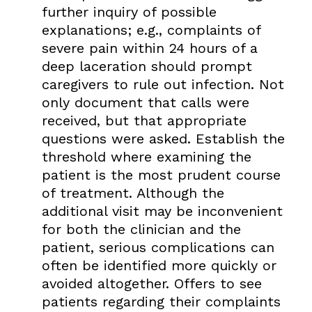
further inquiry of possible
explanations; e.g., complaints of
severe pain within 24 hours of a
deep laceration should prompt
caregivers to rule out infection. Not
only document that calls were
received, but that appropriate
questions were asked. Establish the
threshold where examining the
patient is the most prudent course
of treatment. Although the
additional visit may be inconvenient
for both the clinician and the
patient, serious complications can
often be identified more quickly or
avoided altogether. Offers to see
patients regarding their complaints