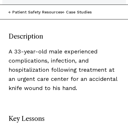
Patient Safety Resources
Case Studies
Description
A 33-year-old male experienced
complications, infection, and
hospitalization following treatment at
an urgent care center for an accidental
knife wound to his hand.
Key Lessons