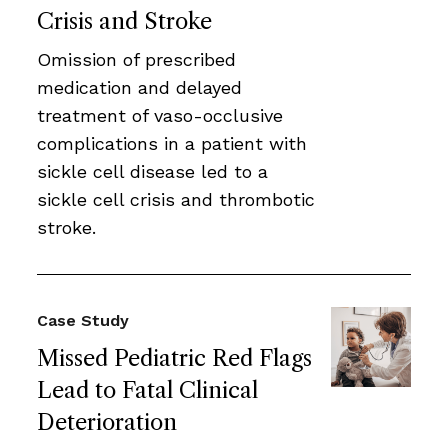
Crisis and Stroke
Omission of prescribed
medication and delayed
treatment of vaso-occlusive
complications in a patient with
sickle cell disease led to a
sickle cell crisis and thrombotic
stroke.
Case Study
Missed Pediatric Red Flags
Lead to Fatal Clinical
Deterioration