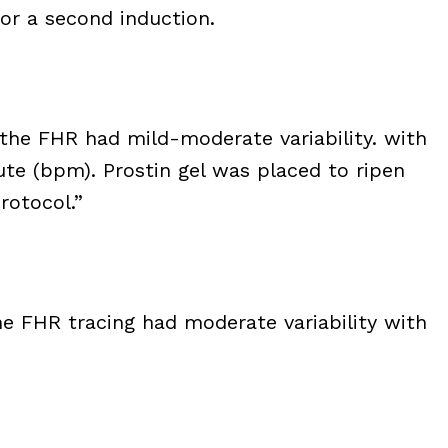
for a second induction.
the FHR had mild-moderate variability. with
ute (bpm). Prostin gel was placed to ripen
rotocol.”
e FHR tracing had moderate variability with