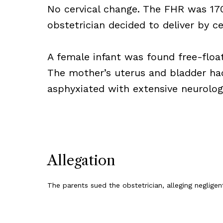
No cervical change. The FHR was 17
obstetrician decided to deliver by c
A female infant was found free-float
The mother’s uterus and bladder had
asphyxiated with extensive neurologi
Allegation
The parents sued the obstetrician, alleging negligent