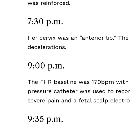
was reinforced.
7:30 p.m.
Her cervix was an “anterior lip.” T
decelerations.
9:00 p.m.
The FHR baseline was 170bpm with d
pressure catheter was used to recor
severe pain and a fetal scalp electr
9:35 p.m.