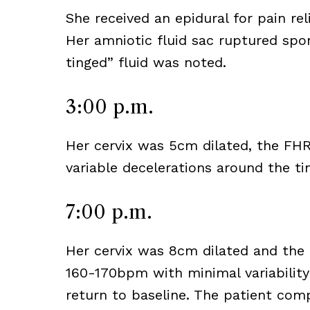
She received an epidural for pain re
Her amniotic fluid sac ruptured sp
tinged” fluid was noted.
3:00 p.m.
Her cervix was 5cm dilated, the FH
variable decelerations around the ti
7:00 p.m.
Her cervix was 8cm dilated and the 
160-170bpm with minimal variability
return to baseline. The patient comp