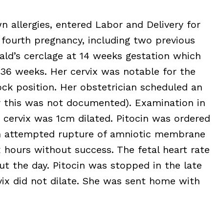
 allergies, entered Labor and Delivery for
 fourth pregnancy, including two previous
ald’s cerclage at 14 weeks gestation which
36 weeks. Her cervix was notable for the
lock position. Her obstetrician scheduled an
or this was not documented). Examination in
 cervix was 1cm dilated. Pitocin was ordered
ian attempted rupture of amniotic membrane
 hours without success. The fetal heart rate
ut the day. Pitocin was stopped in the late
vix did not dilate. She was sent home with