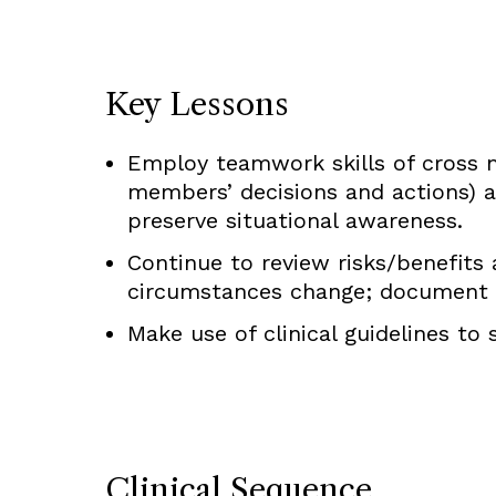
Key Lessons
Employ teamwork skills of cross mo
members’ decisions and actions) a
preserve situational awareness.
Continue to review risks/benefits a
circumstances change; document s
Make use of clinical guidelines to
Clinical Sequence