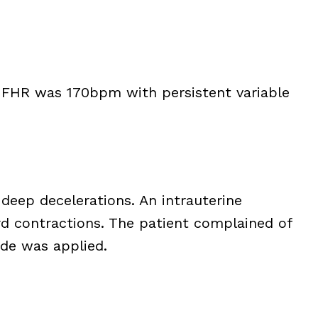
he FHR was 170bpm with persistent variable
eep decelerations. An intrauterine
d contractions. The patient complained of
ode was applied.