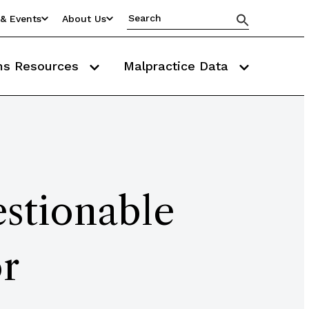
& Events
About Us
ms Resources
Malpractice Data
stionable
r