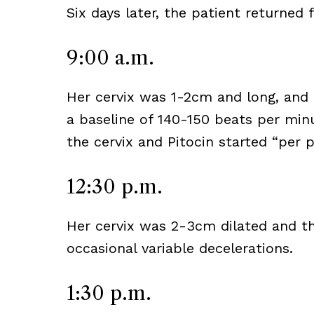
Six days later, the patient returned 
9:00 a.m.
Her cervix was 1-2cm and long, and 
a baseline of 140-150 beats per min
the cervix and Pitocin started “per p
12:30 p.m.
Her cervix was 2-3cm dilated and th
occasional variable decelerations.
1:30 p.m.