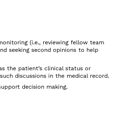
nitoring (i.e., reviewing fellow team
nd seeking second opinions to help
s the patient’s clinical status or
uch discussions in the medical record.
 support decision making.