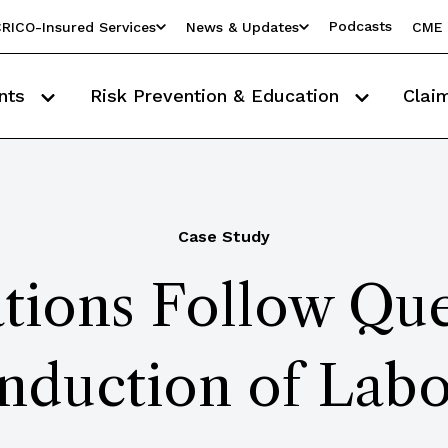
Podcasts
RICO-Insured Services
News & Updates
CME 
nts
Risk Prevention & Education
Clai
Case Study
tions Follow Que
nduction of Labo