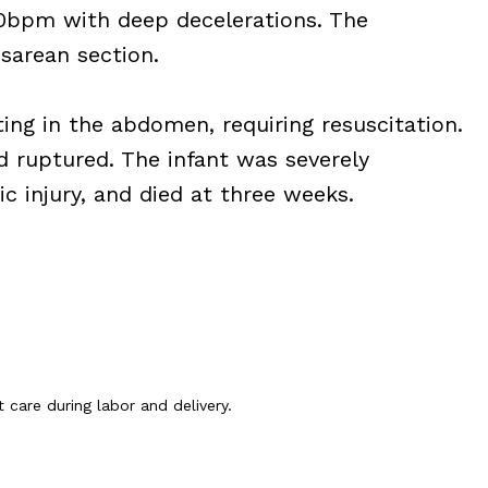
0bpm with deep decelerations. The
esarean section.
ing in the abdomen, requiring resuscitation.
 ruptured. The infant was severely
c injury, and died at three weeks.
 care during labor and delivery.