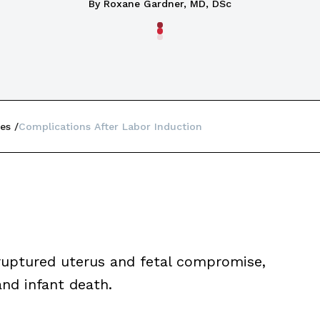
By Roxane Gardner, MD, DSc
es
Complications After Labor Induction
ruptured uterus and fetal compromise,
nd infant death.