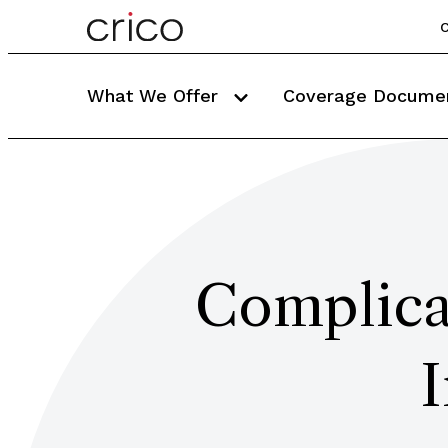
C
What We Offer
Coverage Docume
Complica
I