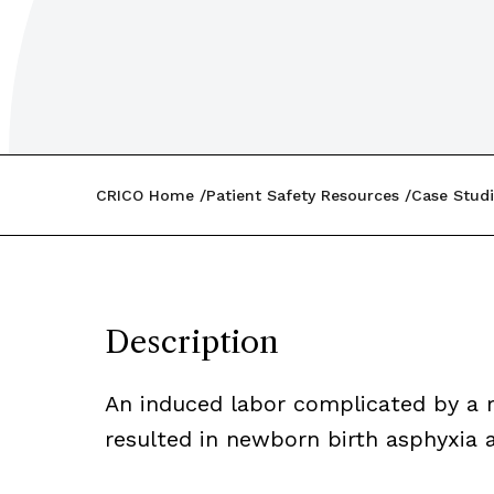
CRICO Home
Patient Safety Resources
Case Studi
Description
An induced labor complicated by a 
resulted in newborn birth asphyxia a