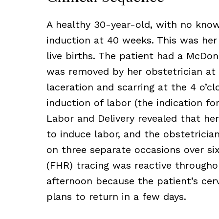
A healthy 30-year-old, with no known
induction at 40 weeks. This was her
live births. The patient had a McDon
was removed by her obstetrician at 
laceration and scarring at the 4 o’c
induction of labor (the indication f
Labor and Delivery revealed that her
to induce labor, and the obstetric
on three separate occasions over six
(FHR) tracing was reactive througho
afternoon because the patient’s cer
plans to return in a few days.