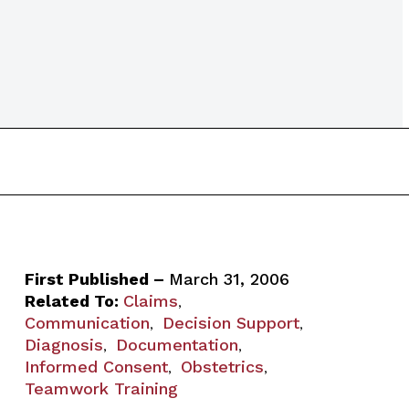
First Published –
March 31, 2006
Related To:
Claims
,
Communication
Decision Support
,
,
Diagnosis
Documentation
,
,
Informed Consent
Obstetrics
,
,
Teamwork Training