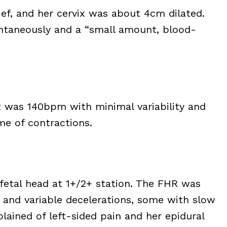
lief, and her cervix was about 4cm dilated.
ontaneously and a “small amount, blood-
R was 140bpm with minimal variability and
me of contractions.
fetal head at 1+/2+ station. The FHR was
 and variable decelerations, some with slow
lained of left-sided pain and her epidural