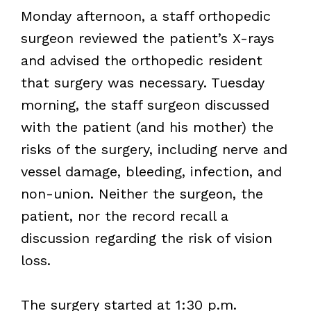
Monday afternoon, a staff orthopedic
surgeon reviewed the patient’s X-rays
and advised the orthopedic resident
that surgery was necessary. Tuesday
morning, the staff surgeon discussed
with the patient (and his mother) the
risks of the surgery, including nerve and
vessel damage, bleeding, infection, and
non-union. Neither the surgeon, the
patient, nor the record recall a
discussion regarding the risk of vision
loss.
The surgery started at 1:30 p.m.