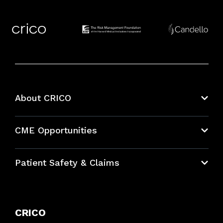
About CRICO
About CRICO
CME Opportunities
Education Hub
Patient Safety & Claims
Bundles
Contact Patient Safety
Explore By Topic
Case Studies
CRICO
Frequently Asked Questions