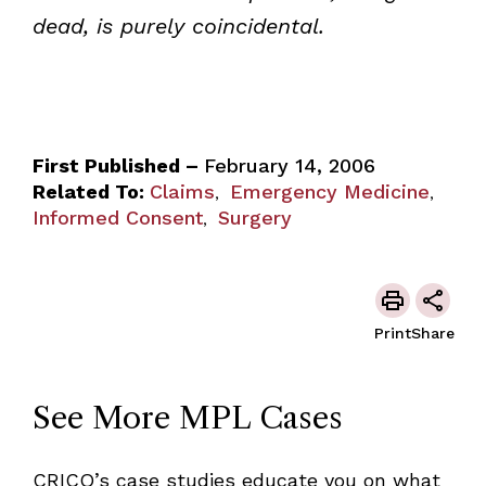
dead, is purely coincidental.
First Published –
February 14, 2006
Related To:
Claims
Emergency Medicine
,
,
Informed Consent
Surgery
,
Print
Share
See More MPL Cases
CRICO’s case studies educate you on what