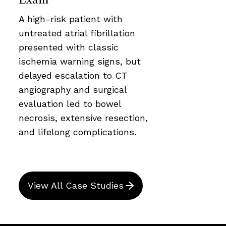
A high-risk patient with
untreated atrial fibrillation
presented with classic
ischemia warning signs, but
delayed escalation to CT
angiography and surgical
evaluation led to bowel
necrosis, extensive resection,
and lifelong complications.
View All Case Studies