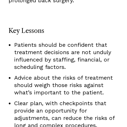
prolonged back surgery.
Key Lessons
Patients should be confident that
treatment decisions are not unduly
influenced by staffing, financial, or
scheduling factors.
Advice about the risks of treatment
should weigh those risks against
what’s important to the patient.
Clear plan, with checkpoints that
provide an opportunity for
adjustments, can reduce the risks of
long and complex procedures.