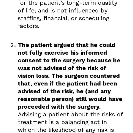
for the patient’s long-term quality
of life, and is not influenced by
staffing, financial, or scheduling
factors.
The patient argued that he could
not fully exercise his informed
consent to the surgery because he
was not advised of the risk of
vision loss. The surgeon countered
that, even if the patient had been
advised of the risk, he (and any
reasonable person) still would have
proceeded with the surgery.
Advising a patient about the risks of
treatment is a balancing act in
which the likelihood of any risk is