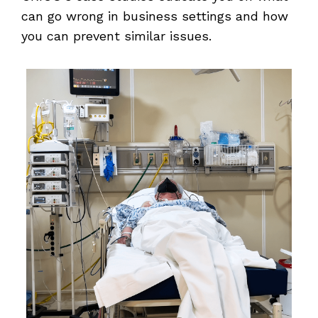
can go wrong in business settings and how
you can prevent similar issues.