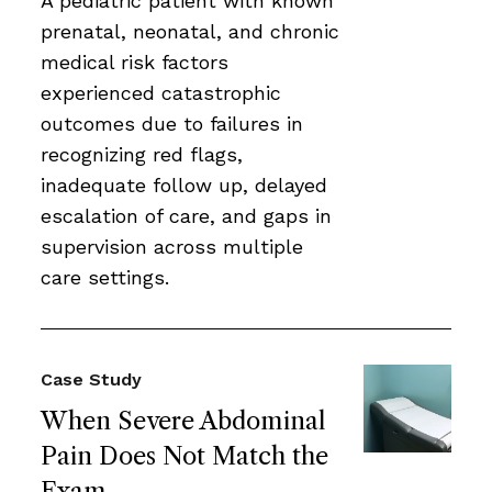
A pediatric patient with known
prenatal, neonatal, and chronic
medical risk factors
experienced catastrophic
outcomes due to failures in
recognizing red flags,
inadequate follow up, delayed
escalation of care, and gaps in
supervision across multiple
care settings.
Case Study
When Severe Abdominal
Pain Does Not Match the
Exam