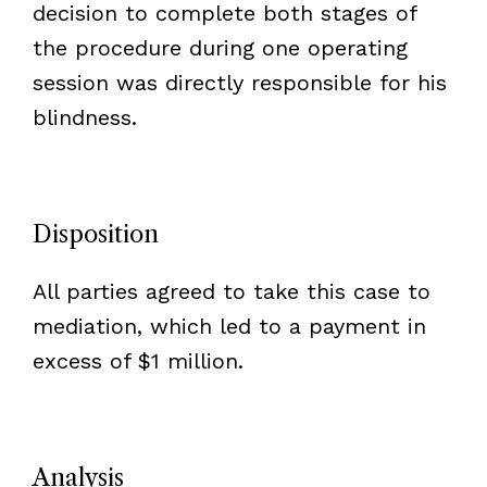
decision to complete both stages of
the procedure during one operating
session was directly responsible for his
blindness.
Disposition
All parties agreed to take this case to
mediation, which led to a payment in
excess of $1 million.
Analysis