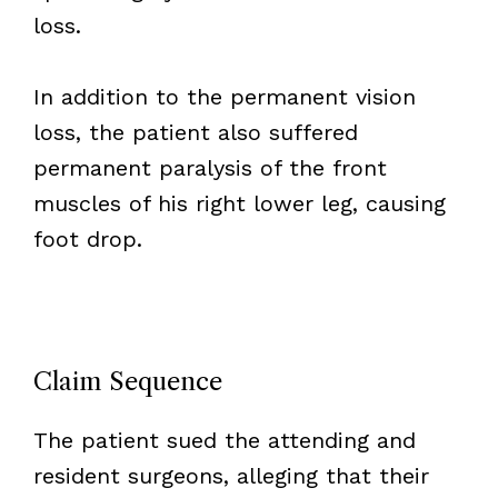
loss.
In addition to the permanent vision
loss, the patient also suffered
permanent paralysis of the front
muscles of his right lower leg, causing
foot drop.
Claim Sequence
The patient sued the attending and
resident surgeons, alleging that their