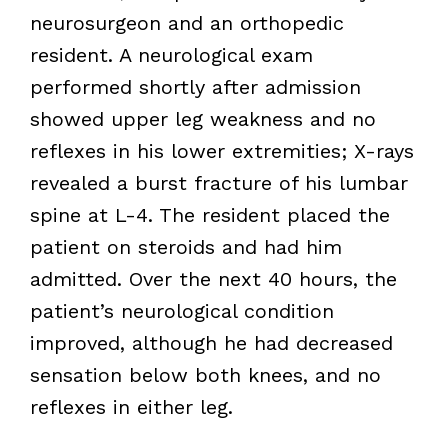
neurosurgeon and an orthopedic
resident. A neurological exam
performed shortly after admission
showed upper leg weakness and no
reflexes in his lower extremities; X-rays
revealed a burst fracture of his lumbar
spine at L-4. The resident placed the
patient on steroids and had him
admitted. Over the next 40 hours, the
patient’s neurological condition
improved, although he had decreased
sensation below both knees, and no
reflexes in either leg.