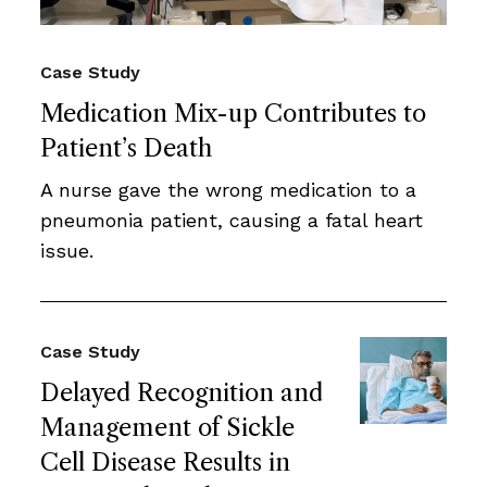
Case Study
Medication Mix-up Contributes to
Patient’s Death
A nurse gave the wrong medication to a
pneumonia patient, causing a fatal heart
issue.
Case Study
Delayed Recognition and
Management of Sickle
Cell Disease Results in