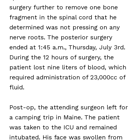
surgery further to remove one bone
fragment in the spinal cord that he
determined was not pressing on any
nerve roots. The posterior surgery
ended at 1:45 a.m., Thursday, July 3rd.
During the 12 hours of surgery, the
patient lost nine liters of blood, which
required administration of 23,000cc of
fluid.
Post-op, the attending surgeon left for
a camping trip in Maine. The patient
was taken to the ICU and remained
intubated. His face was swollen from