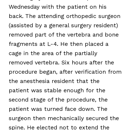
Wednesday with the patient on his
back. The attending orthopedic surgeon
(assisted by a general surgery resident)
removed part of the vertebra and bone
fragments at L-4. He then placed a
cage in the area of the partially
removed vertebra. Six hours after the
procedure began, after verification from
the anesthesia resident that the
patient was stable enough for the
second stage of the procedure, the
patient was turned face down. The
surgeon then mechanically secured the
spine. He elected not to extend the