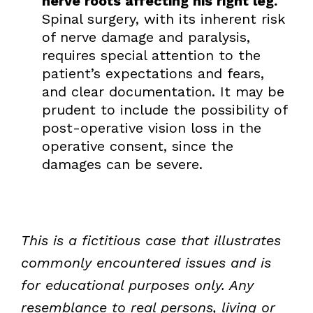
nerve roots affecting his right leg.
Spinal surgery, with its inherent risk
of nerve damage and paralysis,
requires special attention to the
patient’s expectations and fears,
and clear documentation. It may be
prudent to include the possibility of
post-operative vision loss in the
operative consent, since the
damages can be severe.
This is a fictitious case that illustrates
commonly encountered issues and is
for educational purposes only. Any
resemblance to real persons, living or