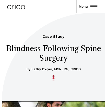
Menu
Case Study
Blindness Following Spine
Surgery
By Kathy Dwyer, MSN, RN, CRICO