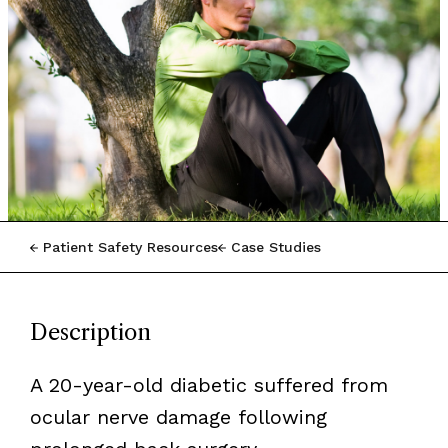
Patient Safety Resources
Case Studies
Description
A 20-year-old diabetic suffered from
ocular nerve damage following