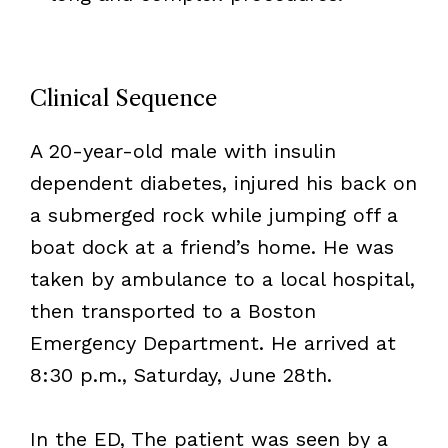
Clinical Sequence
A 20-year-old male with insulin
dependent diabetes, injured his back on
a submerged rock while jumping off a
boat dock at a friend’s home. He was
taken by ambulance to a local hospital,
then transported to a Boston
Emergency Department. He arrived at
8:30 p.m., Saturday, June 28th.
In the ED, The patient was seen by a