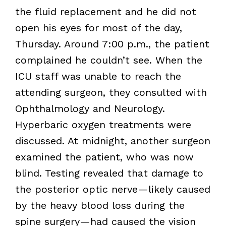
the fluid replacement and he did not
open his eyes for most of the day,
Thursday. Around 7:00 p.m., the patient
complained he couldn’t see. When the
ICU staff was unable to reach the
attending surgeon, they consulted with
Ophthalmology and Neurology.
Hyperbaric oxygen treatments were
discussed. At midnight, another surgeon
examined the patient, who was now
blind. Testing revealed that damage to
the posterior optic nerve—likely caused
by the heavy blood loss during the
spine surgery—had caused the vision