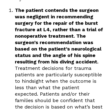
The patient contends the surgeon
was negligent in recommending
surgery for the repair of the burst
fracture at L4, rather than a trial of
nonoperative treatment. The
surgeon’s recommendation was
based on the patient’s neurological
status and the angle of his spine
resulting from his diving accident.
Treatment decisions for trauma
patients are particularly susceptible
to hindsight when the outcome is
less than what the patient
expected. Patients and/or their
families should be confident that
the decision is based on what’s best