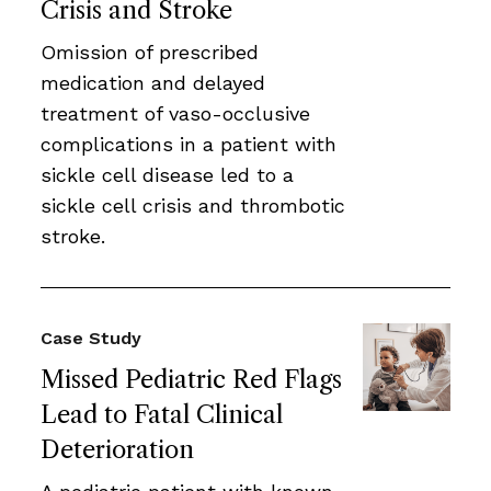
Crisis and Stroke
Omission of prescribed
medication and delayed
treatment of vaso-occlusive
complications in a patient with
sickle cell disease led to a
sickle cell crisis and thrombotic
stroke.
Case Study
Missed Pediatric Red Flags
Lead to Fatal Clinical
Deterioration