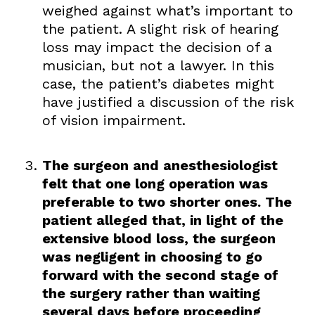
weighed against what’s important to
the patient. A slight risk of hearing
loss may impact the decision of a
musician, but not a lawyer. In this
case, the patient’s diabetes might
have justified a discussion of the risk
of vision impairment.
The surgeon and anesthesiologist
felt that one long operation was
preferable to two shorter ones. The
patient alleged that, in light of the
extensive blood loss, the surgeon
was negligent in choosing to go
forward with the second stage of
the surgery rather than waiting
several days before proceeding