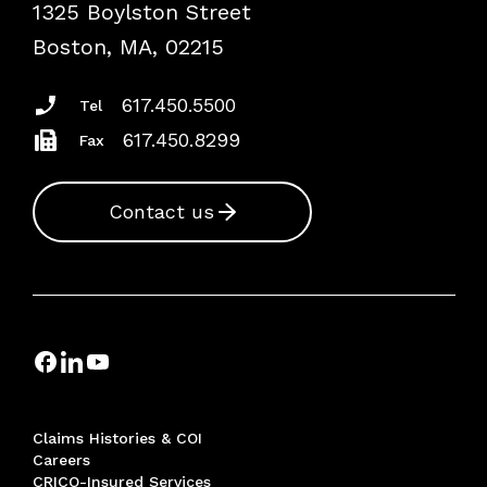
1325 Boylston Street
Podcasts
Risk Assessments
Boston, MA, 02215
Insurance Documents
617.450.5500
Tel
617.450.8299
Fax
Contact us
Claims Histories & COI
Careers
CRICO-Insured Services