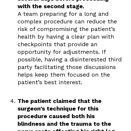
with the second stage.
A team preparing for a long and
complex procedure can reduce the
risk of compromising the patient’s
health by having a clear plan with
checkpoints that provide an
opportunity for adjustments. If
possible, having a disinterested third
party facilitating those discussions
helps keep them focused on the
patient’s best interest.
The patient claimed that the
surgeon’s technique for this
procedure caused both his
blindness and the trauma to the