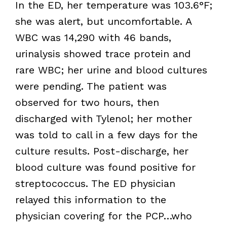
In the ED, her temperature was 103.6°F;
she was alert, but uncomfortable. A
WBC was 14,290 with 46 bands,
urinalysis showed trace protein and
rare WBC; her urine and blood cultures
were pending. The patient was
observed for two hours, then
discharged with Tylenol; her mother
was told to call in a few days for the
culture results. Post-discharge, her
blood culture was found positive for
streptococcus. The ED physician
relayed this information to the
physician covering for the PCP…who