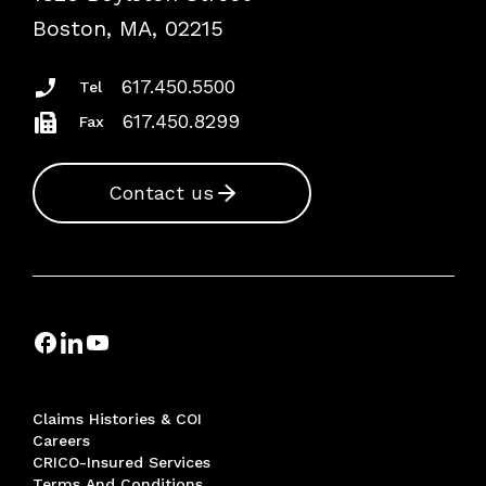
Risk Assessments
Boston, MA, 02215
Insurance Documents
617.450.5500
Tel
617.450.8299
Fax
Contact us
Claims Histories & COI
Careers
CRICO-Insured Services
Terms And Conditions