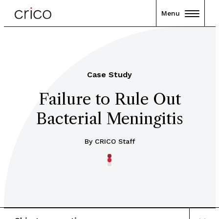
Menu
Case Study
Failure to Rule Out
Bacterial Meningitis
By CRICO Staff