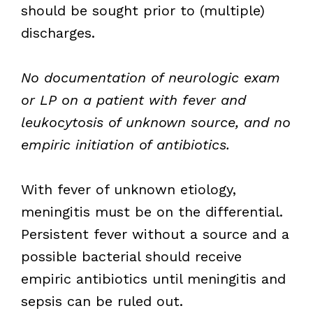
should be sought prior to (multiple)
discharges.
No documentation of neurologic exam
or LP on a patient with fever and
leukocytosis of unknown source, and no
empiric initiation of antibiotics.
With fever of unknown etiology,
meningitis must be on the differential.
Persistent fever without a source and a
possible bacterial should receive
empiric antibiotics until meningitis and
sepsis can be ruled out.