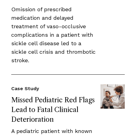
Omission of prescribed
medication and delayed
treatment of vaso-occlusive
complications in a patient with
sickle cell disease led to a
sickle cell crisis and thrombotic
stroke.
Case Study
Missed Pediatric Red Flags
Lead to Fatal Clinical
Deterioration
A pediatric patient with known