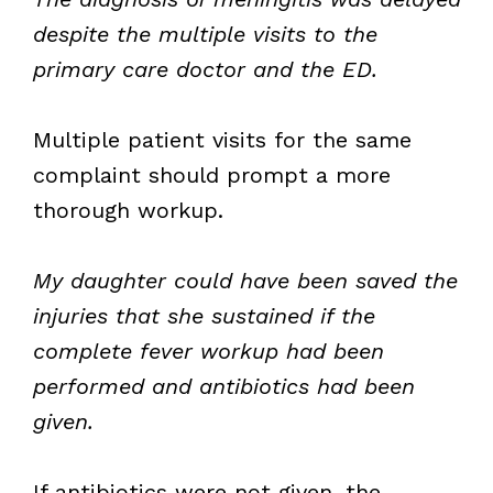
despite the multiple visits to the
primary care doctor and the ED.
Multiple patient visits for the same
complaint should prompt a more
thorough workup.
My daughter could have been saved the
injuries that she sustained if the
complete fever workup had been
performed and antibiotics had been
given.
If antibiotics were not given, the