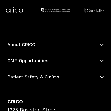
About CRICO
About CRICO
CME Opportunities
Education Hub
Patient Safety & Claims
Bundles
Contact Patient Safety
Explore By Topic
Case Studies
CRICO
Frequently Asked Questions
1325 Boylston Street
Podcasts