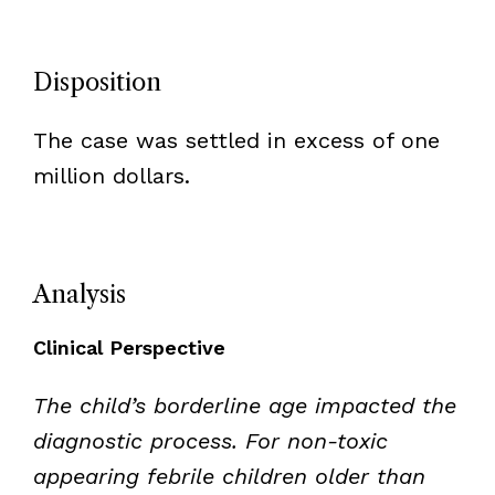
Disposition
The case was settled in excess of one
million dollars.
Analysis
Clinical Perspective
The child’s borderline age impacted the
diagnostic process. For non-toxic
appearing febrile children older than