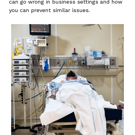
can go wrong in business settings and how
you can prevent similar issues.