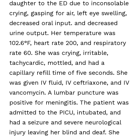
daughter to the ED due to inconsolable
crying, gasping for air, left eye swelling,
decreased oral input. and decreased
urine output. Her temperature was
102.6°F, heart rate 200, and respiratory
rate 60. She was crying, irritable,
tachycardic, mottled, and had a
capillary refill time of five seconds. She
was given IV fluid, IV ceftriaxone, and IV
vancomycin. A lumbar puncture was
positive for meningitis. The patient was
admitted to the PICU, intubated, and
had a seizure and severe neurological
injury leaving her blind and deaf. She