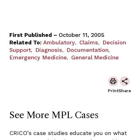
First Published –
October 11, 2005
Related To:
Ambulatory
Claims
Decision
,
,
Support
Diagnosis
Documentation
,
,
,
Emergency Medicine
General Medicine
,
Print
Share
See More MPL Cases
CRICO’s case studies educate you on what