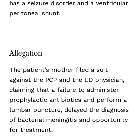
has a seizure disorder and a ventricular
peritoneal shunt.
Allegation
The patient’s mother filed a suit
against the PCP and the ED physician,
claiming that a failure to administer
prophylactic antibiotics and perform a
lumbar puncture, delayed the diagnosis
of bacterial meningitis and opportunity
for treatment.