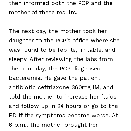
then informed both the PCP and the
mother of these results.
The next day, the mother took her
daughter to the PCP’s office where she
was found to be febrile, irritable, and
sleepy. After reviewing the labs from
the prior day, the PCP diagnosed
bacteremia. He gave the patient
antibiotic ceftriaxone 360mg IM, and
told the mother to increase her fluids
and follow up in 24 hours or go to the
ED if the symptoms became worse. At
6 p.m., the mother brought her