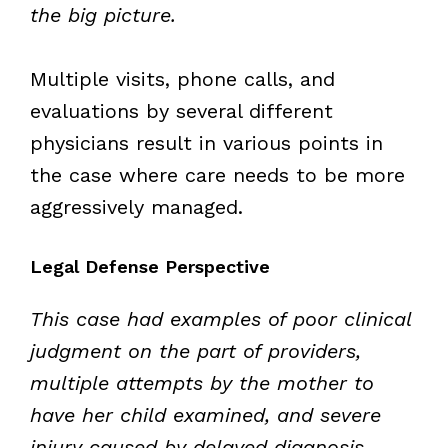
the big picture.
Multiple visits, phone calls, and
evaluations by several different
physicians result in various points in
the case where care needs to be more
aggressively managed.
Legal Defense Perspective
This case had examples of poor clinical
judgment on the part of providers,
multiple attempts by the mother to
have her child examined, and severe
injury caused by delayed diagnosis.