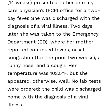
(14 weeks) presented to her primary
care physician’s (PCP) office for a two-
day fever. She was discharged with the
diagnosis of a viral illness. Two days
later she was taken to the Emergency
Department (ED), where her mother
reported continued fevers, nasal
congestion (for the prior two weeks), a
runny nose, and a cough. Her
temperature was 102.5°F, but she
appeared, otherwise, well. No lab tests
were ordered; the child was discharged
home with the diagnosis of a viral
illness.