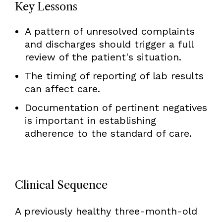
Key Lessons
A pattern of unresolved complaints
and discharges should trigger a full
review of the patient's situation.
The timing of reporting of lab results
can affect care.
Documentation of pertinent negatives
is important in establishing
adherence to the standard of care.
Clinical Sequence
A previously healthy three-month-old