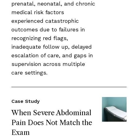
prenatal, neonatal, and chronic
medical risk factors
experienced catastrophic
outcomes due to failures in
recognizing red flags,
inadequate follow up, delayed
escalation of care, and gaps in
supervision across multiple
care settings.
Case Study
When Severe Abdominal
Pain Does Not Match the
Exam