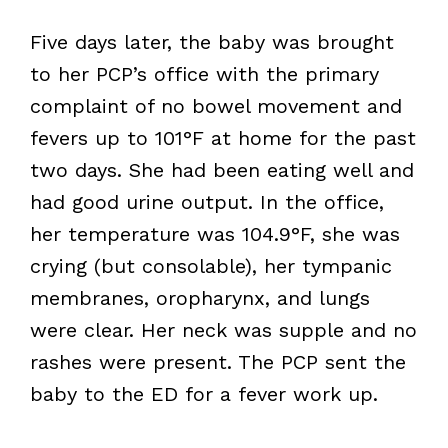
Five days later, the baby was brought
to her PCP’s office with the primary
complaint of no bowel movement and
fevers up to 101°F at home for the past
two days. She had been eating well and
had good urine output. In the office,
her temperature was 104.9°F, she was
crying (but consolable), her tympanic
membranes, oropharynx, and lungs
were clear. Her neck was supple and no
rashes were present. The PCP sent the
baby to the ED for a fever work up.