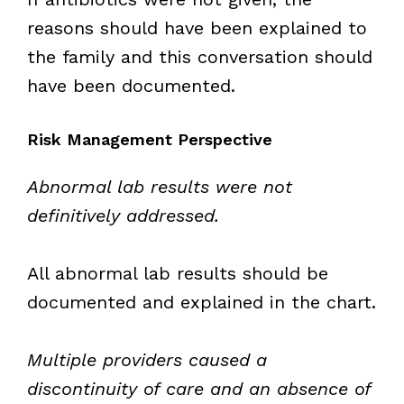
reasons should have been explained to
the family and this conversation should
have been documented.
Risk Management Perspective
Abnormal lab results were not
definitively addressed.
All abnormal lab results should be
documented and explained in the chart.
Multiple providers caused a
discontinuity of care and an absence of