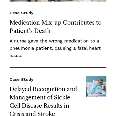
Case Study
Medication Mix-up Contributes to
Patient’s Death
A nurse gave the wrong medication to a
pneumonia patient, causing a fatal heart
issue.
Case Study
Delayed Recognition and
Management of Sickle
Cell Disease Results in
Crisis and Stroke