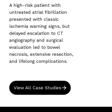
A high-risk patient with
untreated atrial fibrillation
presented with classic
ischemia warning signs, but
delayed escalation to CT
angiography and surgical
evaluation led to bowel
necrosis, extensive resection,
and lifelong complications.
View All Case Studies