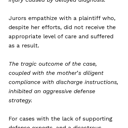
Jurors empathize with a plaintiff who,
despite her efforts, did not receive the
appropriate level of care and suffered
as a result.
The tragic outcome of the case,
coupled with the mother
’
s diligent
compliance with discharge instructions,
inhibited an aggressive defense
strategy.
For cases with the lack of supporting
defense experts, and a disastrous