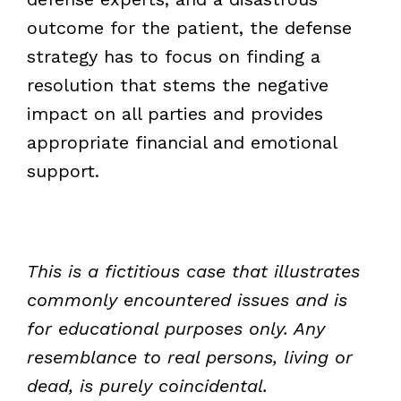
outcome for the patient, the defense
strategy has to focus on finding a
resolution that stems the negative
impact on all parties and provides
appropriate financial and emotional
support.
This is a fictitious case that illustrates
commonly encountered issues and is
for educational purposes only. Any
resemblance to real persons, living or
dead, is purely coincidental.