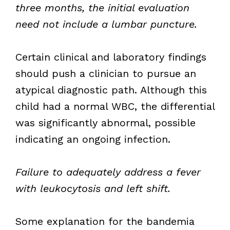
three months, the initial evaluation
need not include a lumbar puncture.
Certain clinical and laboratory findings
should push a clinician to pursue an
atypical diagnostic path. Although this
child had a normal WBC, the differential
was significantly abnormal, possible
indicating an ongoing infection.
Failure to adequately address a fever
with leukocytosis and left shift.
Some explanation for the bandemia