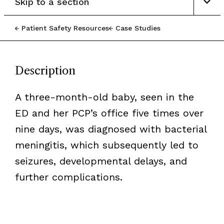
Skip to a section
Patient Safety Resources
Case Studies
Description
A three-month-old baby, seen in the
ED and her PCP’s office five times over
nine days, was diagnosed with bacterial
meningitis, which subsequently led to
seizures, developmental delays, and
further complications.