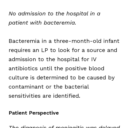
No admission to the hospital in a
patient with bacteremia.
Bacteremia in a three-month-old infant
requires an LP to look for a source and
admission to the hospital for IV
antibiotics until the positive blood
culture is determined to be caused by
contaminant or the bacterial
sensitivities are identified.
Patient Perspective
The diagnosis of meningitis was delayed