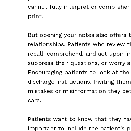
cannot fully interpret or comprehen
print.
But opening your notes also offers 
relationships. Patients who review th
recall, comprehend, and act upon i
suppress their questions, or worry 
Encouraging patients to look at the
discharge instructions. Inviting the
mistakes or misinformation they d
care.
Patients want to know that they hav
important to include the patient’s pe