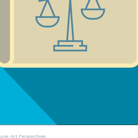
ures Act Perspectives