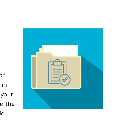
:
of
 in
 your
e the
ic