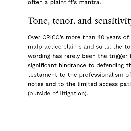
often a plaintiff’s mantra.
Tone, tenor, and sensitivit
Over CRICO’s more than 40 years of
malpractice claims and suits, the ton
wording has rarely been the trigger f
significant hindrance to defending t
testament to the professionalism of
notes and to the limited access pati
(outside of litigation).