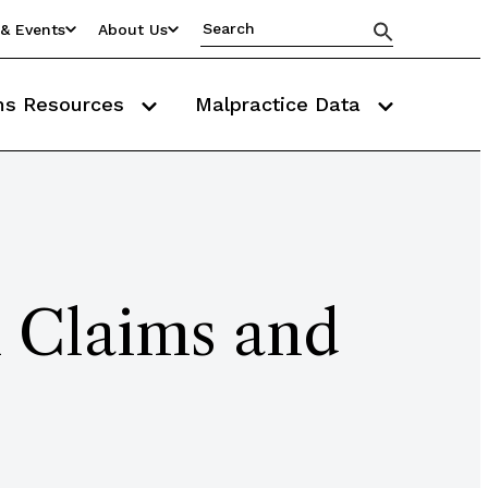
& Events
About Us
ms Resources
Malpractice Data
m Claims and