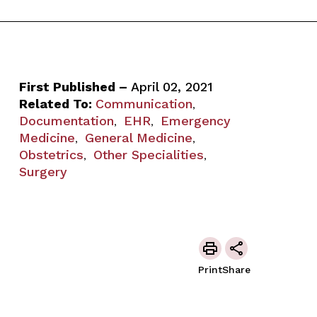
First Published –
April 02, 2021
Related To:
Communication
,
Documentation
EHR
Emergency
,
,
Medicine
General Medicine
,
,
Obstetrics
Other Specialities
,
,
Surgery
Print
Share