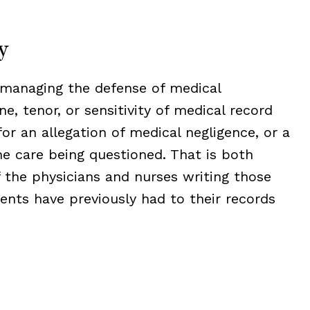
y
 managing the defense of medical
e, tenor, or sensitivity of medical record
or an allegation of medical negligence, or a
he care being questioned. That is both
 the physicians and nurses writing those
ents have previously had to their records