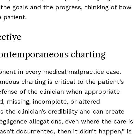
 the goals and the progress, thinking of how
 patient.
ctive
contemporaneous charting
nent in every medical malpractice case.
ous charting is critical to the patient’s
efense of the clinician when appropriate
d, missing, incomplete, or altered
the clinician’s credibility and can create
egligence allegations, even where the care is
wasn’t documented, then it didn’t happen,” is