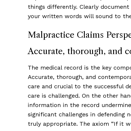
things differently. Clearly document
your written words will sound to the
Malpractice Claims Perspe
Accurate, thorough, and 
The medical record is the key compo
Accurate, thorough, and contemporane
care and crucial to the successful d
care is challenged. On the other han
information in the record undermines 
significant challenges in defending n
truly appropriate. The axiom “If it 