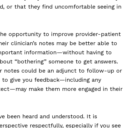
d, or that they find uncomfortable seeing in
the opportunity to improve provider-patient
eir clinician’s notes may be better able to
mportant information—without having to
about “bothering” someone to get answers.
ir notes could be an adjunct to follow-up or
m to give you feedback—including any
etect—may make them more engaged in their
e been heard and understood. It is
rspective respectfully, especially if you see