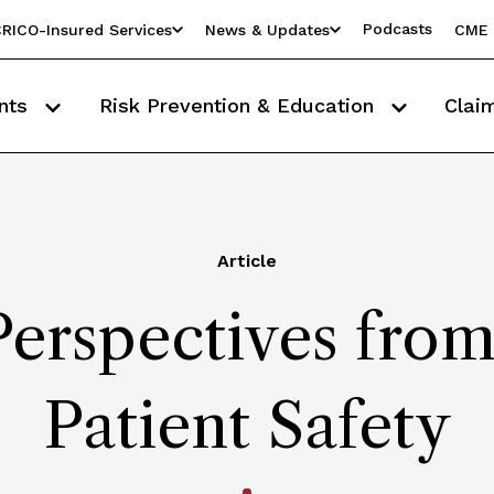
Podcasts
RICO-Insured Services
News & Updates
CME 
nts
Risk Prevention & Education
Clai
Article
Perspectives fro
Patient Safety