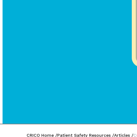
CRICO Home
Patient Safety Resources
Articles
C