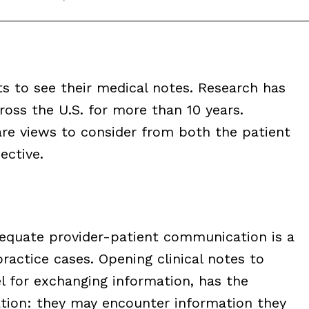
ts to see their medical notes. Research has
oss the U.S. for more than 10 years.
are views to consider from both the patient
ective.
dequate provider-patient communication is a
ractice cases. Opening clinical notes to
l for exchanging information, has the
tion: they may encounter information they