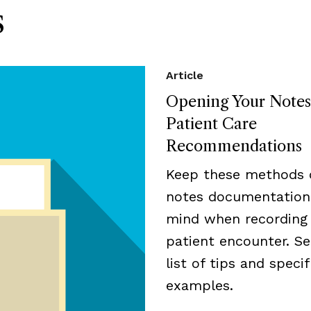
s
Article
Opening Your Notes
Patient Care
Recommendations
Keep these methods 
notes documentation
mind when recording
patient encounter. Se
list of tips and specif
examples.