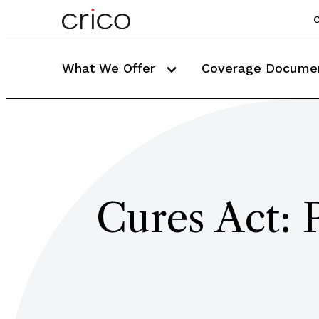
C
What We Offer
Coverage Docume
Cures Act: 