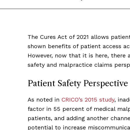
The Cures Act of 2021 allows patien
shown benefits of patient access acr
However, now that it is here, there 
safety and malpractice claims persp
Patient Safety Perspective
As noted in
CRICO’s 2015 study
, ina
factor in 55 percent of medical malp
patients, and adding another channe
potential to increase miscommunica