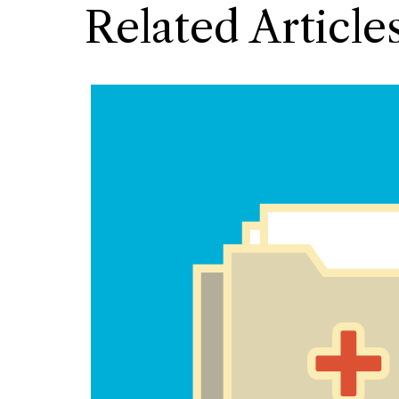
Related Article