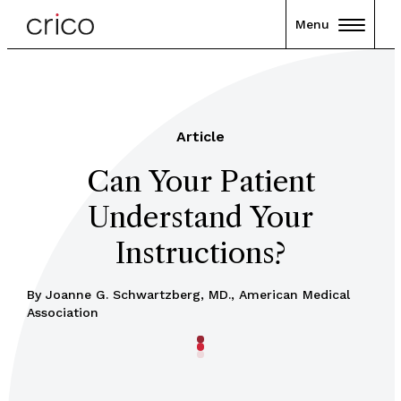
Menu
Article
Can Your Patient
Understand Your
Instructions?
By Joanne G. Schwartzberg, MD., American Medical
Association