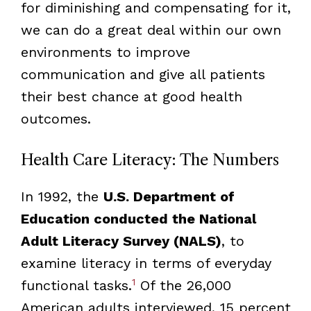
for diminishing and compensating for it,
we can do a great deal within our own
environments to improve
communication and give all patients
their best chance at good health
outcomes.
Health Care Literacy: The Numbers
In 1992, the
U.S. Department of
Education conducted the National
Adult Literacy Survey (NALS)
, to
examine literacy in terms of everyday
1
functional tasks.
Of the 26,000
American adults interviewed, 15 percent