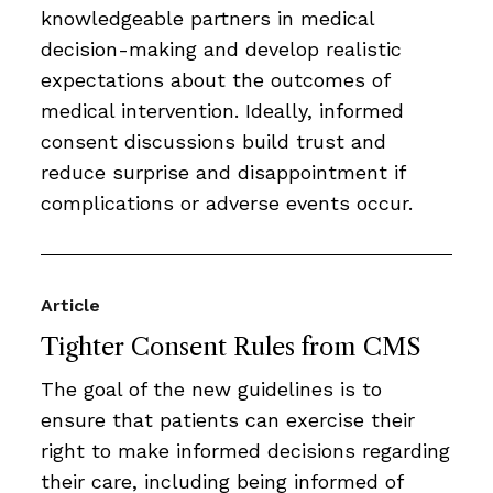
knowledgeable partners in medical
decision-making and develop realistic
expectations about the outcomes of
medical intervention. Ideally, informed
consent discussions build trust and
reduce surprise and disappointment if
complications or adverse events occur.
Article
Tighter Consent Rules from CMS
The goal of the new guidelines is to
ensure that patients can exercise their
right to make informed decisions regarding
their care, including being informed of