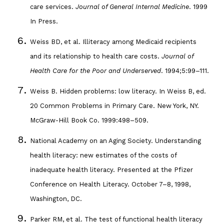
care services.
Journal of General Internal Medicine
. 1999
In Press.
Weiss BD, et al. Illiteracy among Medicaid recipients
and its relationship to health care costs.
Journal of
Health Care for the Poor and Underserved
. 1994;5:99–111.
Weiss B. Hidden problems: low literacy. In Weiss B, ed.
20 Common Problems in Primary Care. New York, NY.
McGraw-Hill Book Co. 1999:498–509.
National Academy on an Aging Society. Understanding
health literacy: new estimates of the costs of
inadequate health literacy. Presented at the Pfizer
Conference on Health Literacy. October 7–8, 1998,
Washington, DC.
Parker RM, et al. The test of functional health literacy