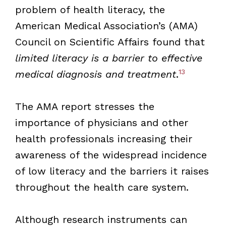
problem of health literacy, the
American Medical Association’s (AMA)
Council on Scientific Affairs found that
limited literacy is a barrier to effective
13
medical diagnosis and treatment
.
The AMA report stresses the
importance of physicians and other
health professionals increasing their
awareness of the widespread incidence
of low literacy and the barriers it raises
throughout the health care system.
Although research instruments can