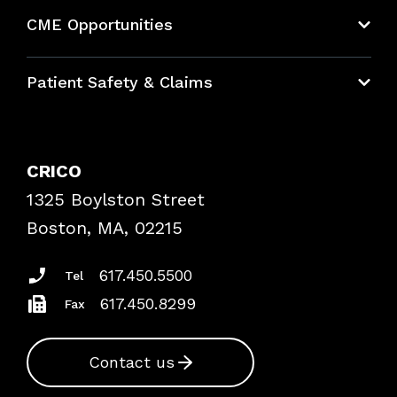
About CRICO
CME Opportunities
Education Hub
Patient Safety & Claims
Bundles
Contact Patient Safety
Explore By Topic
Case Studies
CRICO
Frequently Asked Questions
1325 Boylston Street
Podcasts
Risk Assessments
Boston, MA, 02215
Insurance Documents
617.450.5500
Tel
617.450.8299
Fax
Contact us