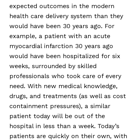
expected outcomes in the modern
health care delivery system than they
would have been 30 years ago. For
example, a patient with an acute
myocardial infarction 30 years ago
would have been hospitalized for six
weeks, surrounded by skilled
professionals who took care of every
need. With new medical knowledge,
drugs, and treatments (as well as cost
containment pressures), a similar
patient today will be out of the
hospital in less than a week. Today’s
patients are quickly on their own, with