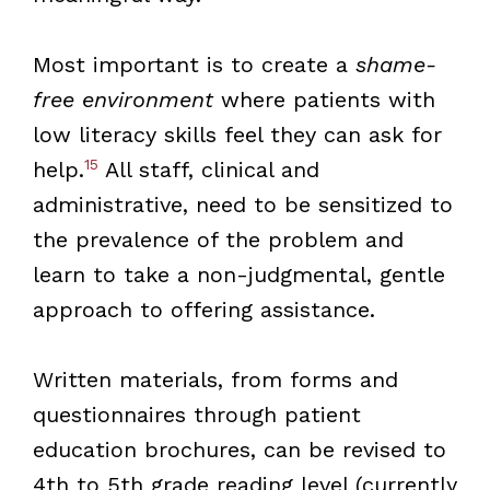
Most important is to create a
shame-
free environment
where patients with
low literacy skills feel they can ask for
15
help.
All staff, clinical and
administrative, need to be sensitized to
the prevalence of the problem and
learn to take a non-judgmental, gentle
approach to offering assistance.
Written materials, from forms and
questionnaires through patient
education brochures, can be revised to
4th to 5th grade reading level (currently