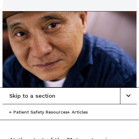
Skip to a section
Patient Safety Resources
Articles