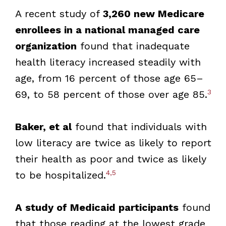
A recent study of
3,260 new Medicare
enrollees in a national managed care
organization
found that inadequate
health literacy increased steadily with
age, from 16 percent of those age 65–
3
69, to 58 percent of those over age 85.
Baker, et al
found that individuals with
low literacy are twice as likely to report
their health as poor and twice as likely
4,5
to be hospitalized.
A study of Medicaid participants
found
that those reading at the lowest grade