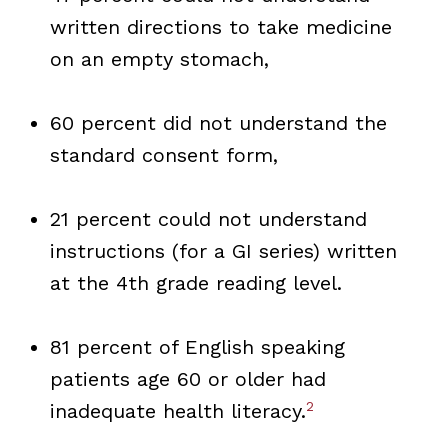
written directions to take medicine
on an empty stomach,
60 percent did not understand the
standard consent form,
21 percent could not understand
instructions (for a GI series) written
at the 4th grade reading level.
81 percent of English speaking
patients age 60 or older had
2
inadequate health literacy.