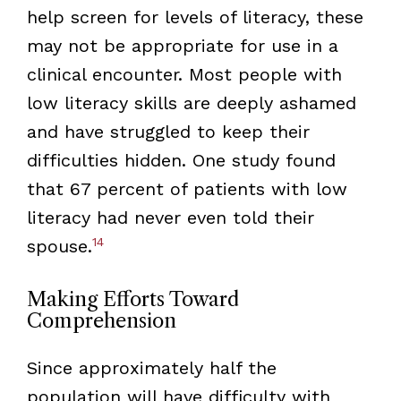
help screen for levels of literacy, these
may not be appropriate for use in a
clinical encounter. Most people with
low literacy skills are deeply ashamed
and have struggled to keep their
difficulties hidden. One study found
that 67 percent of patients with low
literacy had never even told their
14
spouse.
Making Efforts Toward
Comprehension
Since approximately half the
population will have difficulty with