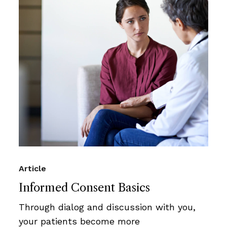
Article
Informed Consent Basics
Through dialog and discussion with you,
your patients become more