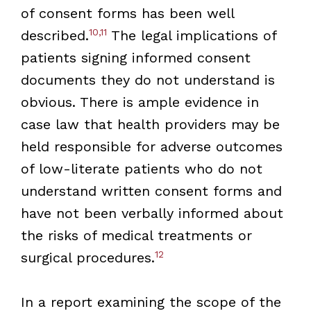
of consent forms has been well
10,11
described.
The legal implications of
patients signing informed consent
documents they do not understand is
obvious. There is ample evidence in
case law that health providers may be
held responsible for adverse outcomes
of low-literate patients who do not
understand written consent forms and
have not been verbally informed about
the risks of medical treatments or
12
surgical procedures.
In a report examining the scope of the