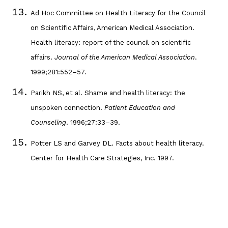
Ad Hoc Committee on Health Literacy for the Council
on Scientific Affairs, American Medical Association.
Health literacy: report of the council on scientific
affairs.
Journal of the American Medical Association
.
1999;281:552–57.
Parikh NS, et al. Shame and health literacy: the
unspoken connection.
Patient Education and
Counseling
. 1996;27:33–39.
Potter LS and Garvey DL. Facts about health literacy.
Center for Health Care Strategies, Inc. 1997.