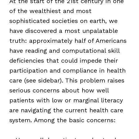
At the start of the 21st century in one
of the wealthiest and most
sophisticated societies on earth, we
have discovered a most unpalatable
truth: approximately half of Americans
have reading and computational skill
deficiencies that could impede their
participation and compliance in health
care (see sidebar). This problem raises
serious concerns about how well
patients with low or marginal literacy
are navigating the current health care
system. Among the basic concerns: