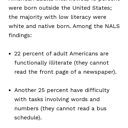
were born outside the United States;
the majority with low literacy were
white and native born. Among the NALS
findings:
22 percent of adult Americans are
functionally illiterate (they cannot
read the front page of a newspaper).
Another 25 percent have difficulty
with tasks involving words and
numbers (they cannot read a bus
schedule).