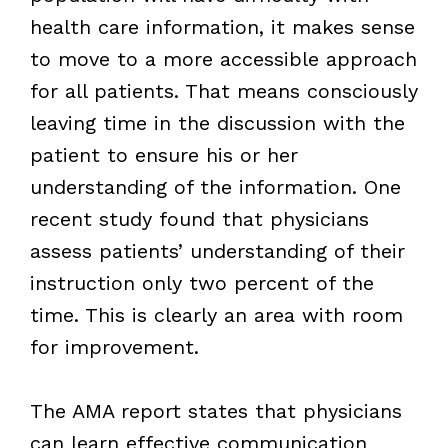
health care information, it makes sense
to move to a more accessible approach
for all patients. That means consciously
leaving time in the discussion with the
patient to ensure his or her
understanding of the information. One
recent study found that physicians
assess patients’ understanding of their
instruction only two percent of the
time. This is clearly an area with room
for improvement.
The AMA report states that physicians
can learn effective communication