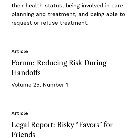
their health status, being involved in care
planning and treatment, and being able to
request or refuse treatment.
Article
Forum: Reducing Risk During
Handoffs
Volume 25, Number 1
Article
Legal Report: Risky “Favors” for
Friends