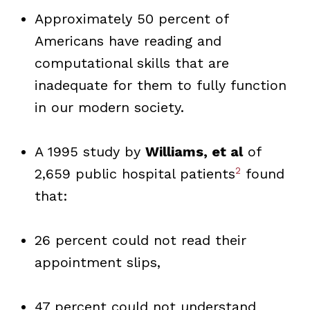
Approximately 50 percent of
Americans have reading and
computational skills that are
inadequate for them to fully function
in our modern society.
A 1995 study by
Williams, et al
of
2
2,659 public hospital patients
found
that:
26 percent could not read their
appointment slips,
47 percent could not understand