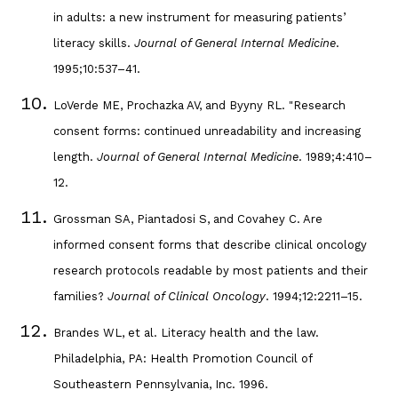
in adults: a new instrument for measuring patients’
literacy skills.
Journal of General Internal Medicine
.
1995;10:537–41.
LoVerde ME, Prochazka AV, and Byyny RL. "Research
consent forms: continued unreadability and increasing
length.
Journal of General Internal Medicine
. 1989;4:410–
12.
Grossman SA, Piantadosi S, and Covahey C. Are
informed consent forms that describe clinical oncology
research protocols readable by most patients and their
families?
Journal of Clinical Oncology
. 1994;12:2211–15.
Brandes WL, et al. Literacy health and the law.
Philadelphia, PA: Health Promotion Council of
Southeastern Pennsylvania, Inc. 1996.