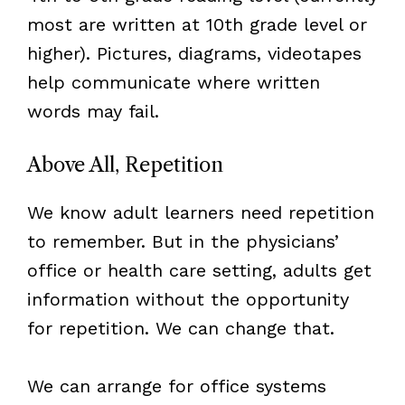
most are written at 10th grade level or
higher). Pictures, diagrams, videotapes
help communicate where written
words may fail.
Above All, Repetition
We know adult learners need repetition
to remember. But in the physicians’
office or health care setting, adults get
information without the opportunity
for repetition. We can change that.
We can arrange for office systems