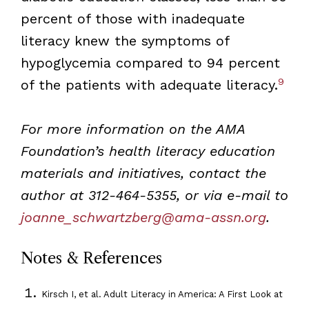
percent of those with inadequate
literacy knew the symptoms of
hypoglycemia compared to 94 percent
9
of the patients with adequate literacy.
For more information on the AMA
Foundation’s health literacy education
materials and initiatives, contact the
author at 312-464-5355, or via e-mail to
joanne_schwartzberg@ama-assn.org
.
Notes & References
Kirsch I, et al. Adult Literacy in America: A First Look at