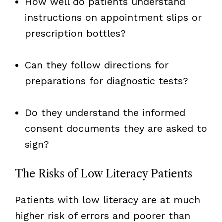
How well do patients understand
instructions on appointment slips or
prescription bottles?
Can they follow directions for
preparations for diagnostic tests?
Do they understand the informed
consent documents they are asked to
sign?
The Risks of Low Literacy Patients
Patients with low literacy are at much
higher risk of errors and poorer than