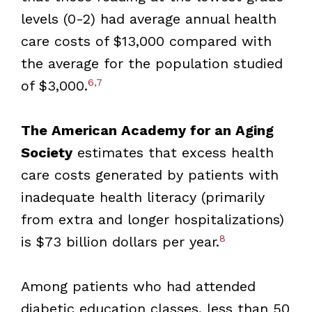
levels (0-2) had average annual health
care costs of $13,000 compared with
the average for the population studied
6,7
of $3,000.
The American Academy for an Aging
Society
estimates that excess health
care costs generated by patients with
inadequate health literacy (primarily
from extra and longer hospitalizations)
8
is $73 billion dollars per year.
Among patients who had attended
diabetic education classes, less than 50