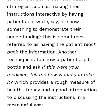
strategies, such as making their
instructions interactive by having
patients do, write, say, or show
something to demonstrate their
understanding: this is sometimes
referred to as having the patient
teach
back
the information. Another
technique is to show a patient a pill
bottle and ask
If this were your
medicine, tell me how would you take
it?
which provides a rough measure of
health literacy and a good introduction
to discussing the instructions in a
meaningful way.