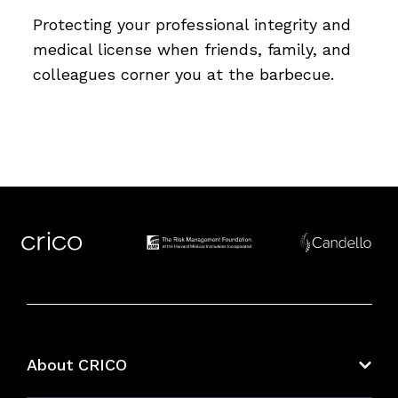
Protecting your professional integrity and
medical license when friends, family, and
colleagues corner you at the barbecue.
About CRICO