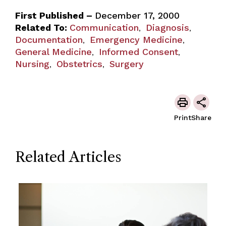
First Published –
December 17, 2000
Related To:
Communication
Diagnosis
,
,
Documentation
Emergency Medicine
,
,
General Medicine
Informed Consent
,
,
Nursing
Obstetrics
Surgery
,
,
Print
Share
Related Articles