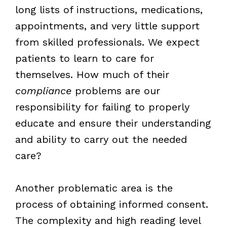
long lists of instructions, medications,
appointments, and very little support
from skilled professionals. We expect
patients to learn to care for
themselves. How much of their
compliance
problems are our
responsibility for failing to properly
educate and ensure their understanding
and ability to carry out the needed
care?
Another problematic area is the
process of obtaining informed consent.
The complexity and high reading level