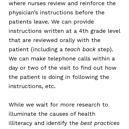
where nurses review and reinforce the
physician’s instructions before the
patients leave. We can provide
instructions written at a 4th grade level
that are reviewed orally with the
patient (including a
teach back
step).
We can make telephone calls within a
day or two of the visit to find out how
the patient is doing in following the
instructions, etc.
While we wait for more research to
illuminate the causes of health
illiteracy and identify the
best practices