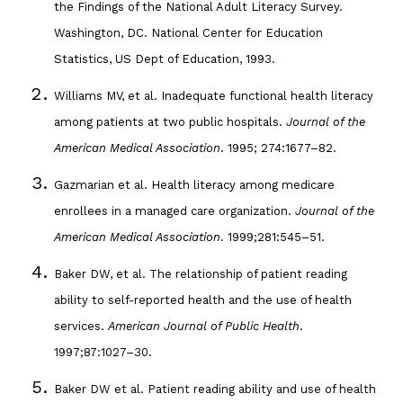
the Findings of the National Adult Literacy Survey.
Washington, DC. National Center for Education
Statistics, US Dept of Education, 1993.
Williams MV, et al. Inadequate functional health literacy
among patients at two public hospitals.
Journal of the
American Medical Association
. 1995; 274:1677–82.
Gazmarian et al. Health literacy among medicare
enrollees in a managed care organization.
Journal of the
American Medical Association
. 1999;281:545–51.
Baker DW, et al. The relationship of patient reading
ability to self-reported health and the use of health
services.
American Journal of Public Health
.
1997;87:1027–30.
Baker DW et al. Patient reading ability and use of health