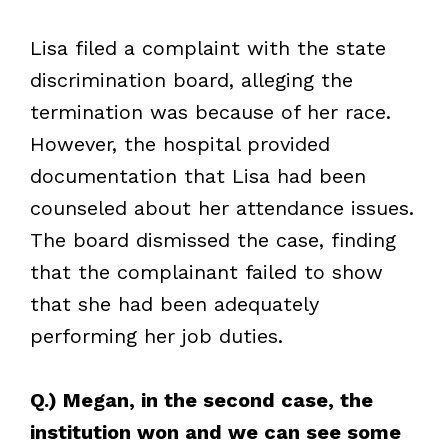
Lisa filed a complaint with the state
discrimination board, alleging the
termination was because of her race.
However, the hospital provided
documentation that Lisa had been
counseled about her attendance issues.
The board dismissed the case, finding
that the complainant failed to show
that she had been adequately
performing her job duties.
Q.) Megan, in the second case, the
institution won and we can see some