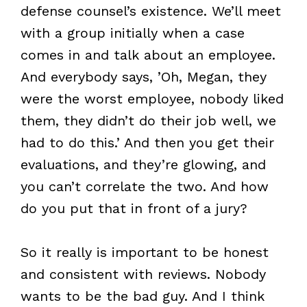
defense counsel’s existence. We’ll meet
with a group initially when a case
comes in and talk about an employee.
And everybody says, ’Oh, Megan, they
were the worst employee, nobody liked
them, they didn’t do their job well, we
had to do this.’ And then you get their
evaluations, and they’re glowing, and
you can’t correlate the two. And how
do you put that in front of a jury?
So it really is important to be honest
and consistent with reviews. Nobody
wants to be the bad guy. And I think