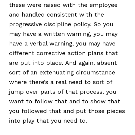
these were raised with the employee
and handled consistent with the
progressive discipline policy. So you
may have a written warning, you may
have a verbal warning, you may have
different corrective action plans that
are put into place. And again, absent
sort of an extenuating circumstance
where there’s a real need to sort of
jump over parts of that process, you
want to follow that and to show that
you followed that and put those pieces
into play that you need to.