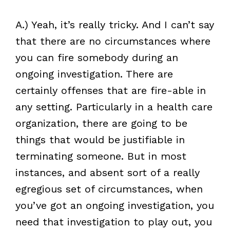
A.) Yeah, it’s really tricky. And I can’t say
that there are no circumstances where
you can fire somebody during an
ongoing investigation. There are
certainly offenses that are fire-able in
any setting. Particularly in a health care
organization, there are going to be
things that would be justifiable in
terminating someone. But in most
instances, and absent sort of a really
egregious set of circumstances, when
you’ve got an ongoing investigation, you
need that investigation to play out, you