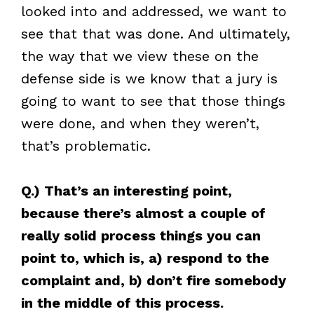
looked into and addressed, we want to
see that that was done. And ultimately,
the way that we view these on the
defense side is we know that a jury is
going to want to see that those things
were done, and when they weren’t,
that’s problematic.
Q.) That’s an interesting point,
because there’s almost a couple of
really solid process things you can
point to, which is, a) respond to the
complaint and, b) don’t fire somebody
in the middle of this process.