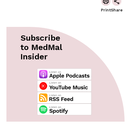
Print
Share
Subscribe
to MedMal
Insider