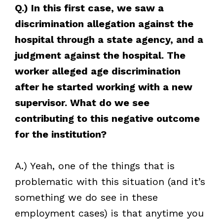
Q.) In this first case, we saw a
discrimination allegation against the
hospital through a state agency, and a
judgment against the hospital. The
worker alleged age discrimination
after he started working with a new
supervisor. What do we see
contributing to this negative outcome
for the institution?
A.) Yeah, one of the things that is
problematic with this situation (and it’s
something we do see in these
employment cases) is that anytime you