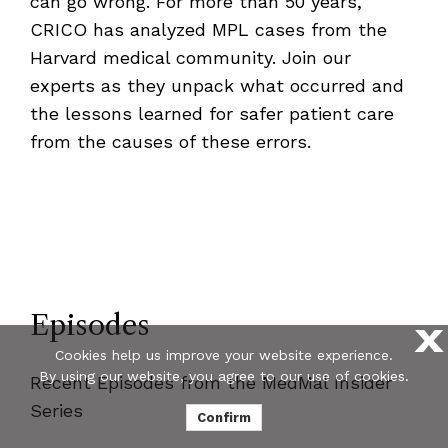
can go wrong. For more than 50 years,
CRICO has analyzed MPL cases from the
Harvard medical community. Join our
experts as they unpack what occurred and
the lessons learned for safer patient care
from the causes of these errors.
Episodes
X
Cookies help us improve your website experience.
By using our website, you agree to our use of cookies.
Recent Episodes from the MedMal Insider
Series
Confirm