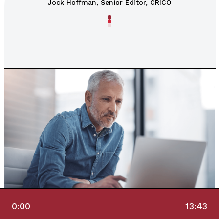
Jock Hoffman, Senior Editor, CRICO
0:00
13:43