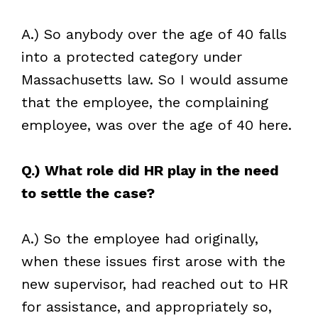
A.) So anybody over the age of 40 falls
into a protected category under
Massachusetts law. So I would assume
that the employee, the complaining
employee, was over the age of 40 here.
Q.) What role did HR play in the need
to settle the case?
A.) So the employee had originally,
when these issues first arose with the
new
supervisor, had reached out to HR
for assistance, and appropriately so,