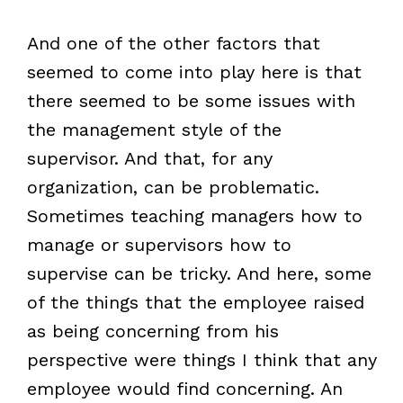
And one of the other factors that
seemed to come into play here is that
there seemed to be some issues with
the management style of the
supervisor. And that, for any
organization, can be problematic.
Sometimes teaching managers how to
manage or supervisors how to
supervise can be tricky. And here, some
of the things that the employee raised
as being concerning from his
perspective were things I think that any
employee would find concerning. An