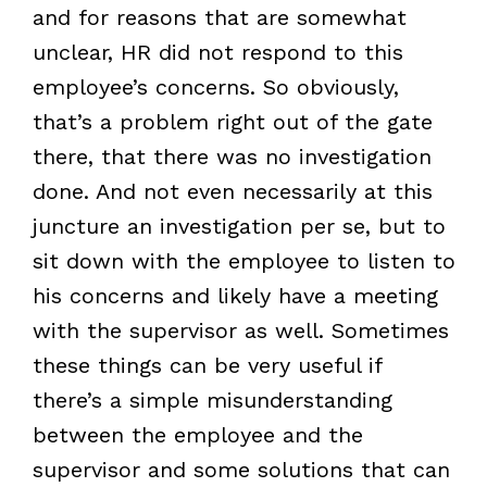
and for reasons that are somewhat
unclear, HR did not respond to this
employee’s concerns. So obviously,
that’s a problem right out of the gate
there, that there was no investigation
done. And not even necessarily at this
juncture an investigation per se, but to
sit down with the employee to listen to
his concerns and likely have a meeting
with the supervisor as well. Sometimes
these things can be very useful if
there’s a simple misunderstanding
between the employee and the
supervisor and some solutions that can