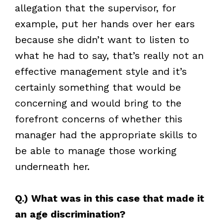
allegation that the supervisor, for
example, put her hands over her ears
because she didn’t want to listen to
what he had to say, that’s really not an
effective management style and it’s
certainly something that would be
concerning and would bring to the
forefront concerns of whether this
manager had the appropriate skills to
be able to manage those working
underneath her.
Q.) What was in this case that made it
an age discrimination?