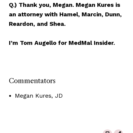
Q.) Thank you, Megan. Megan Kures is
an attorney with Hamel, Marcin, Dunn,
Reardon, and Shea.
I’m Tom Augello for MedMal Insider.
Commentators
Megan Kures, JD