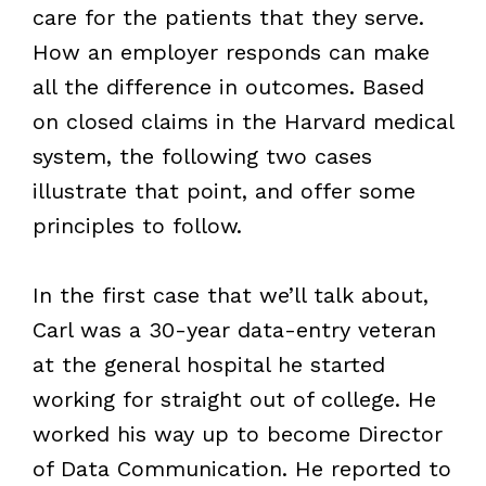
care for the patients that they serve.
How an employer responds can make
all the difference in outcomes. Based
on closed claims in the Harvard medical
system, the following two cases
illustrate that point, and offer some
principles to follow.
In the first case that we’ll talk about,
Carl was a 30-year data-entry veteran
at the general hospital he started
working for straight out of college. He
worked his way up to become Director
of Data Communication. He reported to