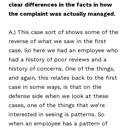
clear differences in the facts in how
the complaint was actually managed.
A.) This case sort of shows some of the
reverse of what we saw in the first
case. So here we had an employee who
had a history of poor reviews and a
history of concerns. One of the things,
and again, this relates back to the first
case in some ways, is that on the
defense side when we look at these
cases, one of the things that we’re
interested in seeing is patterns. So
when an employee has a pattern of