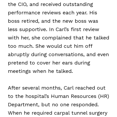
the CIO, and received outstanding
performance reviews each year. His
boss retired, and the new boss was
less supportive. In Carl’s first review
with her, she complained that he talked
too much. She would cut him off
abruptly during conversations, and even
pretend to cover her ears during
meetings when he talked.
After several months, Carl reached out
to the hospital’s Human Resources (HR)
Department, but no one responded.
When he required carpal tunnel surgery