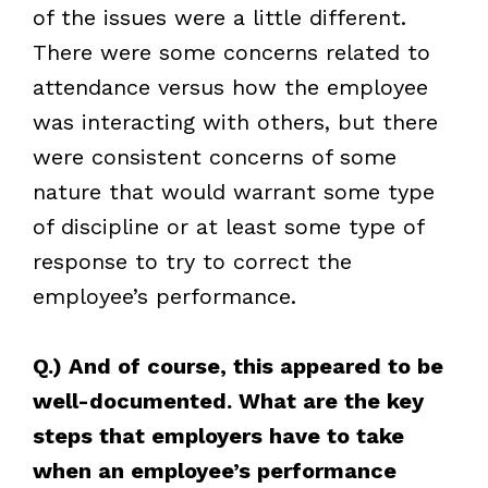
of the issues were a little different.
There were some concerns related to
attendance versus how the employee
was interacting with others, but there
were consistent concerns of some
nature that would warrant some type
of discipline or at least some type of
response to try to correct the
employee’s performance.
Q.) And of course, this appeared to be
well-documented. What are the key
steps that employers have to take
when an employee’s performance