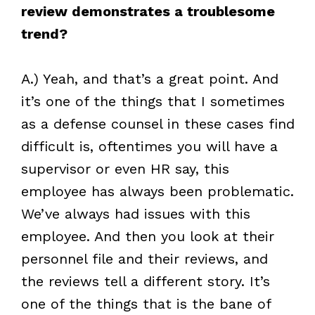
review demonstrates a troublesome
trend?
A.) Yeah, and that’s a great point. And
it’s one of the things that I sometimes
as a defense counsel in these cases find
difficult is, oftentimes you will have a
supervisor or even HR say, this
employee has always been problematic.
We’ve always had issues with this
employee. And then you look at their
personnel file and their reviews, and
the reviews tell a different story. It’s
one of the things that is the bane of