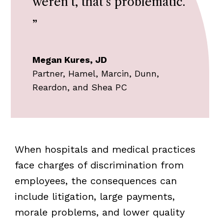
weren’t, that’s problematic.
”
Megan Kures, JD
Partner, Hamel, Marcin, Dunn,
Reardon, and Shea PC
When hospitals and medical practices
face charges of discrimination from
employees, the consequences can
include litigation, large payments,
morale problems, and lower quality