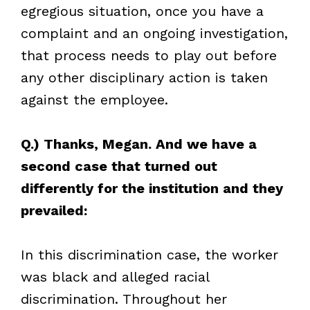
egregious situation, once you have a
complaint and an ongoing investigation,
that process needs to play out before
any other disciplinary action is taken
against the employee.
Q.) Thanks, Megan. And we have a
second case that turned out
differently for the institution and they
prevailed:
In this discrimination case, the worker
was black and alleged racial
discrimination. Throughout her