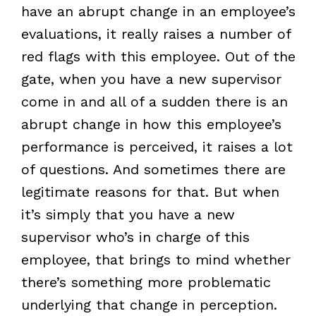
have an abrupt change in an employee’s
evaluations, it really raises a number of
red flags with this employee. Out of the
gate, when you have a new supervisor
come in and all of a sudden there is an
abrupt change in how this employee’s
performance is perceived, it raises a lot
of questions. And sometimes there are
legitimate reasons for that. But when
it’s simply that you have a new
supervisor who’s in charge of this
employee, that brings to mind whether
there’s something more problematic
underlying that change in perception.