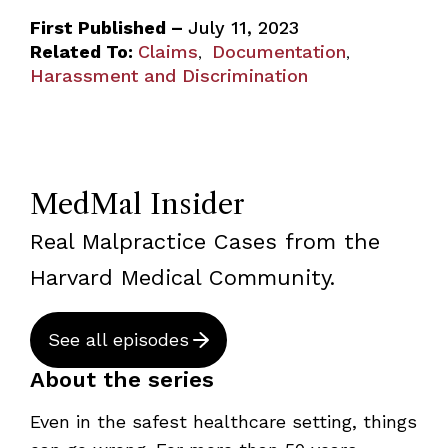
First Published –
July 11, 2023
Related To:
Claims
Documentation
,
,
Harassment and Discrimination
MedMal Insider
Real Malpractice Cases from the
Harvard Medical Community.
See all episodes
About the series
Even in the safest healthcare setting, things