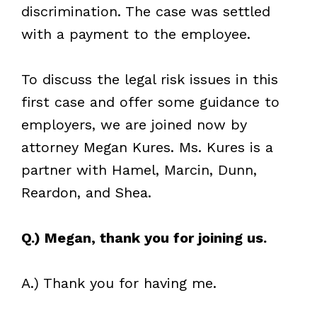
discrimination. The case was settled
with a payment to the employee.
To discuss the legal risk issues in this
first case and offer some guidance to
employers, we are joined now by
attorney Megan Kures. Ms. Kures is a
partner with Hamel, Marcin, Dunn,
Reardon, and Shea.
Q.) Megan, thank you for joining us.
A.) Thank you for having me.