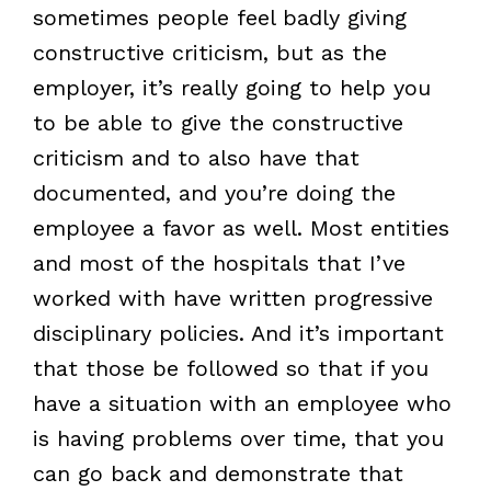
sometimes people feel badly giving
constructive criticism, but as the
employer, it’s really going to help you
to be able to give the constructive
criticism and to also have that
documented, and you’re doing the
employee a favor as well. Most entities
and most of the hospitals that I’ve
worked with have written progressive
disciplinary policies. And it’s important
that those be followed so that if you
have a situation with an employee who
is having problems over time, that you
can go back and demonstrate that