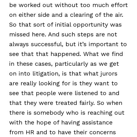
be worked out without too much effort
on either side and a clearing of the air.
So that sort of initial opportunity was
missed here. And such steps are not
always successful, but it’s important to
see that that happened. What we find
in these cases, particularly as we get
on into litigation, is that what jurors
are really looking for is they want to
see that people were listened to and
that they were treated fairly. So when
there is somebody who is reaching out
with the hope of having assistance
from HR and to have their concerns