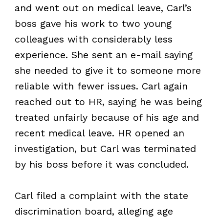
and went out on medical leave, Carl’s
boss gave his work to two young
colleagues with considerably less
experience. She sent an e-mail saying
she needed to give it to someone more
reliable with fewer issues. Carl again
reached out to HR, saying he was being
treated unfairly because of his age and
recent medical leave. HR opened an
investigation, but Carl was terminated
by his boss before it was concluded.
Carl filed a complaint with the state
discrimination board, alleging age