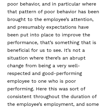
poor behavior, and in particular where
that pattern of poor behavior has been
brought to the employee’s attention,
and presumably expectations have
been put into place to improve the
performance, that’s something that is
beneficial for us to see. It’s not a
situation where there’s an abrupt
change from being a very well-
respected and good-performing
employee to one who is poor
performing. Here this was sort of
consistent throughout the duration of
the employee’s employment, and some