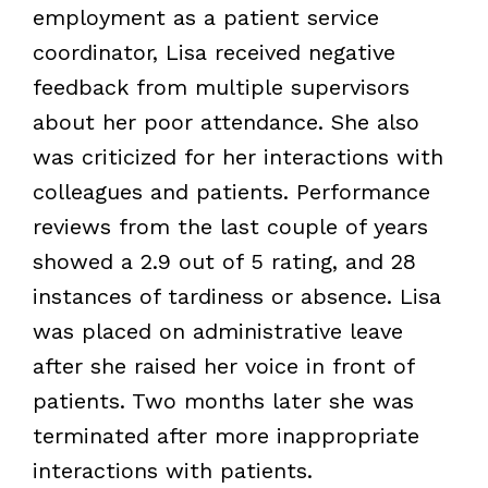
employment as a patient service
coordinator, Lisa received negative
feedback from multiple supervisors
about her poor attendance. She also
was criticized for her interactions with
colleagues and patients. Performance
reviews from the last couple of years
showed a 2.9 out of 5 rating, and 28
instances of tardiness or absence. Lisa
was placed on administrative leave
after she raised her voice in front of
patients. Two months later she was
terminated after more inappropriate
interactions with patients.