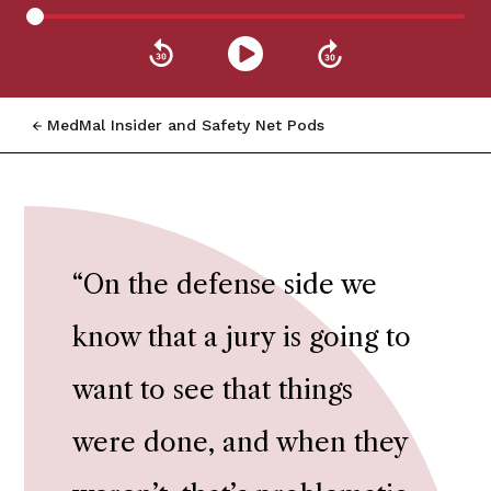
MedMal Insider and Safety Net Pods
“
On the defense side we
know that a jury is going to
want to see that things
were done, and when they