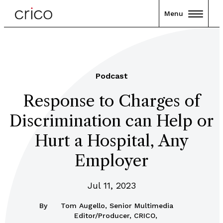
Menu
Podcast
Response to Charges of
Discrimination can Help or
Hurt a Hospital, Any
Employer
Jul 11, 2023
By
Tom Augello, Senior Multimedia
Editor/Producer, CRICO,