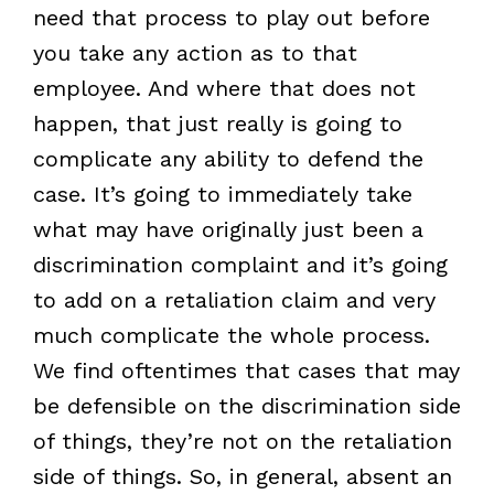
need that process to play out before
you take any action as to that
employee. And where that does not
happen, that just really is going to
complicate any ability to defend the
case. It’s going to immediately take
what may have originally just been a
discrimination complaint and it’s going
to add on a retaliation claim and very
much complicate the whole process.
We find oftentimes that cases that may
be defensible on the discrimination side
of things, they’re not on the retaliation
side of things. So, in general, absent an