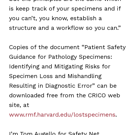
is keep track of your specimens and if
you can’t, you know, establish a
structure and a workflow so you can.”
Copies of the document “Patient Safety
Guidance for Pathology Specimens:
Identifying and Mitigating Risks for
Specimen Loss and Mishandling
Resulting in Diagnostic Error” can be
downloaded free from the CRICO web
site, at
www.rmf.harvard.edu/lostspecimens
.
I’m Tom Augello for Safety Net