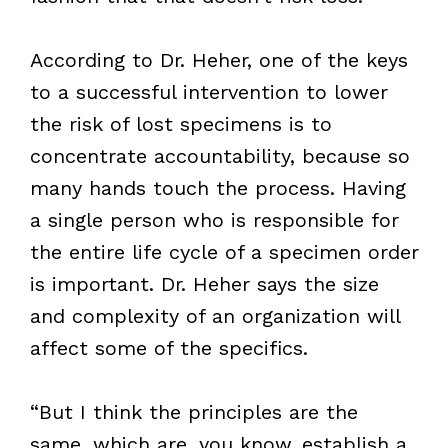
According to Dr. Heher, one of the keys
to a successful intervention to lower
the risk of lost specimens is to
concentrate accountability, because so
many hands touch the process. Having
a single person who is responsible for
the entire life cycle of a specimen order
is important. Dr. Heher says the size
and complexity of an organization will
affect some of the specifics.
“But I think the principles are the
same, which are, you know, establish a