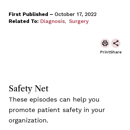
First Published –
October 17, 2022
Related To:
Diagnosis
Surgery
,
Print
Share
Safety Net
These episodes can help you
promote patient safety in your
organization.