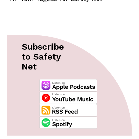
Subscribe
to Safety
Net