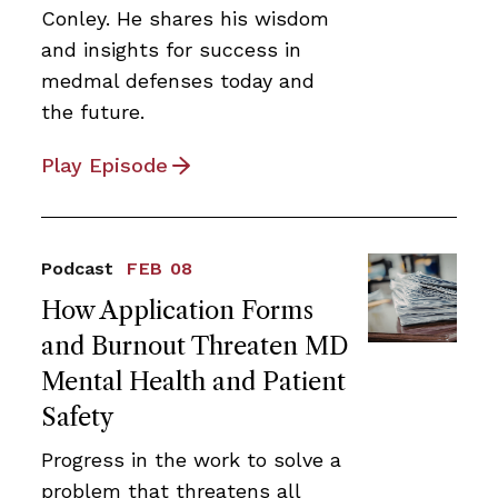
Conley. He shares his wisdom
and insights for success in
medmal defenses today and
the future.
Play Episode
Podcast
FEB 08
How Application Forms
and Burnout Threaten MD
Mental Health and Patient
Safety
Progress in the work to solve a
problem that threatens all