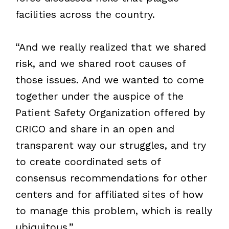
facilities across the country.
“And we really realized that we shared
risk, and we shared root causes of
those issues. And we wanted to come
together under the auspice of the
Patient Safety Organization offered by
CRICO and share in an open and
transparent way our struggles, and try
to create coordinated sets of
consensus recommendations for other
centers and for affiliated sites of how
to manage this problem, which is really
ubiquitous.”