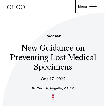
Menu
Podcast
New Guidance on
Preventing Lost Medical
Specimens
Oct 17, 2022
By
Tom A. Augello, CRICO