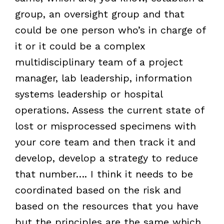
group, an oversight group and that
could be one person who’s in charge of
it or it could be a complex
multidisciplinary team of a project
manager, lab leadership, information
systems leadership or hospital
operations. Assess the current state of
lost or misprocessed specimens with
your core team and then track it and
develop, develop a strategy to reduce
that number…. I think it needs to be
coordinated based on the risk and
based on the resources that you have
but the principles are the same which