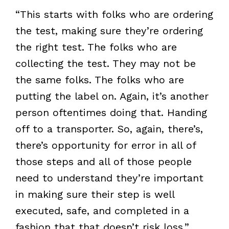
“This starts with folks who are ordering
the test, making sure they’re ordering
the right test. The folks who are
collecting the test. They may not be
the same folks. The folks who are
putting the label on. Again, it’s another
person oftentimes doing that. Handing
off to a transporter. So, again, there’s,
there’s opportunity for error in all of
those steps and all of those people
need to understand they’re important
in making sure their step is well
executed, safe, and completed in a
fashion that that doesn’t risk loss.”