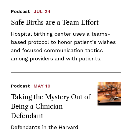
Podcast
JUL 24
Safe Births are a Team Effort
Hospital birthing center uses a teams-
based protocol to honor patient’s wishes
and focused communication tactics
among providers and with patients.
Podcast
MAY 10
Taking the Mystery Out of
Being a Clinician
Defendant
Defendants in the Harvard