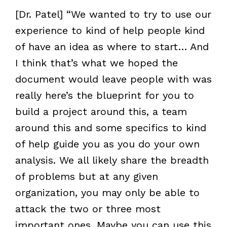
[Dr. Patel] “We wanted to try to use our
experience to kind of help people kind
of have an idea as where to start… And
I think that’s what we hoped the
document would leave people with was
really here’s the blueprint for you to
build a project around this, a team
around this and some specifics to kind
of help guide you as you do your own
analysis. We all likely share the breadth
of problems but at any given
organization, you may only be able to
attack the two or three most
important ones. Maybe you can use this