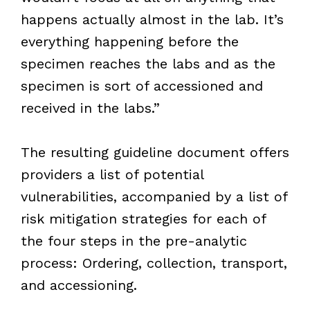
happens actually almost in the lab. It’s
everything happening before the
specimen reaches the labs and as the
specimen is sort of accessioned and
received in the labs.”
The resulting guideline document offers
providers a list of potential
vulnerabilities, accompanied by a list of
risk mitigation strategies for each of
the four steps in the pre-analytic
process: Ordering, collection, transport,
and accessioning.