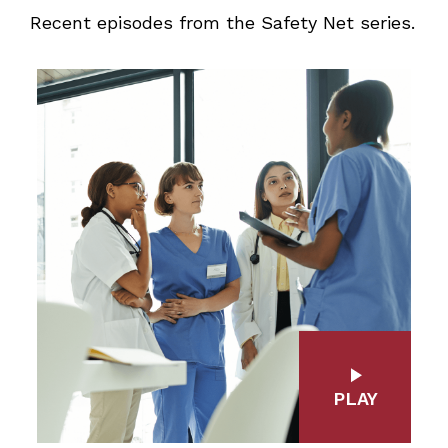
Recent episodes from the Safety Net series.
PLAY