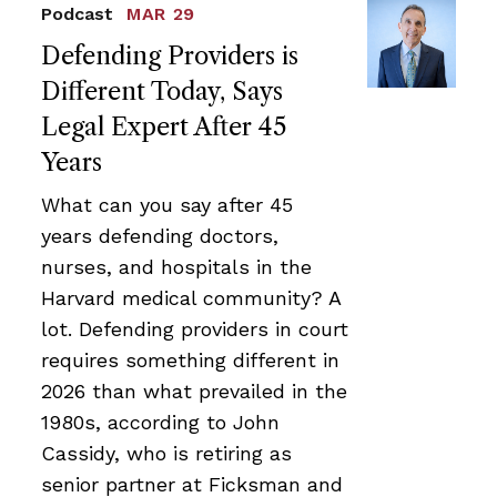
Podcast
MAR 29
Defending Providers is
Different Today, Says
Legal Expert After 45
Years
What can you say after 45
years defending doctors,
nurses, and hospitals in the
Harvard medical community? A
lot. Defending providers in court
requires something different in
2026 than what prevailed in the
1980s, according to John
Cassidy, who is retiring as
senior partner at Ficksman and