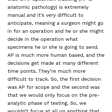
anatomic pathology) is extremely
manual and it’s very difficult to
anticipate, meaning a surgeon might go
in for an operation and he or she might
decide in the operation what
specimens he or she is going to send.
AP is much more human based, and the
decisions get made at many different
time points. They’re much more
difficult to track. So, the first decision
was AP for scope and the second was
that we would only focus on the pre-
analytic phase of testing. So, we
wouldn’t focus at all on anything that