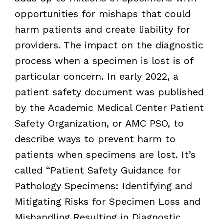
opportunities for mishaps that could
harm patients and create liability for
providers. The impact on the diagnostic
process when a specimen is lost is of
particular concern. In early 2022, a
patient safety document was published
by the Academic Medical Center Patient
Safety Organization, or AMC PSO, to
describe ways to prevent harm to
patients when specimens are lost. It’s
called “Patient Safety Guidance for
Pathology Specimens: Identifying and
Mitigating Risks for Specimen Loss and
Mishandling Resulting in Diagnostic