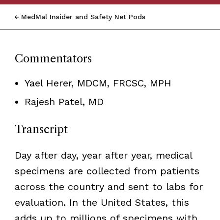
MedMal Insider and Safety Net Pods
Commentators
Yael Herer, MDCM, FRCSC, MPH
Rajesh Patel, MD
Transcript
Day after day, year after year, medical
specimens are collected from patients
across the country and sent to labs for
evaluation. In the United States, this
adds up to millions of specimens with