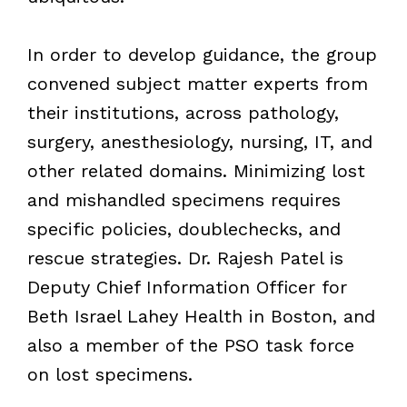
In order to develop guidance, the group
convened subject matter experts from
their institutions, across pathology,
surgery, anesthesiology, nursing, IT, and
other related domains. Minimizing lost
and mishandled specimens requires
specific policies, doublechecks, and
rescue strategies. Dr. Rajesh Patel is
Deputy Chief Information Officer for
Beth Israel Lahey Health in Boston, and
also a member of the PSO task force
on lost specimens.