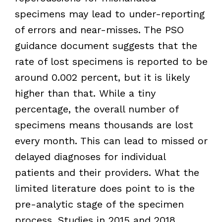
specimens may lead to under-reporting
of errors and near-misses. The PSO
guidance document suggests that the
rate of lost specimens is reported to be
around 0.002 percent, but it is likely
higher than that. While a tiny
percentage, the overall number of
specimens means thousands are lost
every month. This can lead to missed or
delayed diagnoses for individual
patients and their providers. What the
limited literature does point to is the
pre-analytic stage of the specimen
process. Studies in 2015 and 2018