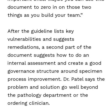
document to zero in on those two
things as you build your team.”
After the guideline lists key
vulnerabilities and suggests
remediations, a second part of the
document suggests how to do an
internal assessment and create a good
governance structure around specimen
process improvement. Dr. Patel says the
problem and solution go well beyond
the pathology department or the
ordering clinician.