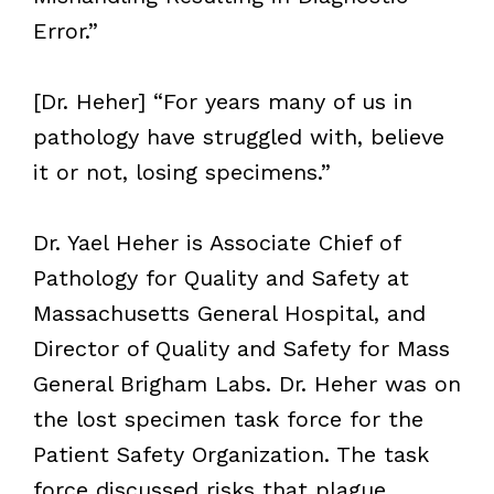
Error.”
[Dr. Heher] “For years many of us in
pathology have struggled with, believe
it or not, losing specimens.”
Dr. Yael Heher is Associate Chief of
Pathology for Quality and Safety at
Massachusetts General Hospital, and
Director of Quality and Safety for Mass
General Brigham Labs. Dr. Heher was on
the lost specimen task force for the
Patient Safety Organization. The task
force discussed risks that plague