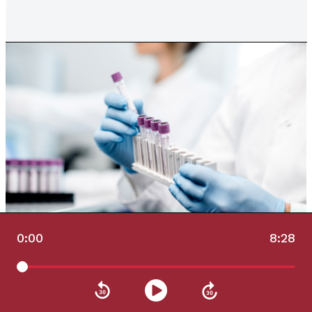
0:00
8:28