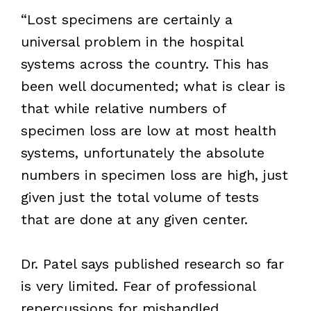
“Lost specimens are certainly a
universal problem in the hospital
systems across the country. This has
been well documented; what is clear is
that while relative numbers of
specimen loss are low at most health
systems, unfortunately the absolute
numbers in specimen loss are high, just
given just the total volume of tests
that are done at any given center.
Dr. Patel says published research so far
is very limited. Fear of professional
repercussions for mishandled