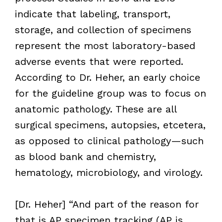
indicate that labeling, transport,
storage, and collection of specimens
represent the most laboratory-based
adverse events that were reported.
According to Dr. Heher, an early choice
for the guideline group was to focus on
anatomic pathology. These are all
surgical specimens, autopsies, etcetera,
as opposed to clinical pathology—such
as blood bank and chemistry,
hematology, microbiology, and virology.
[Dr. Heher] “And part of the reason for
that is AP specimen tracking (AP is