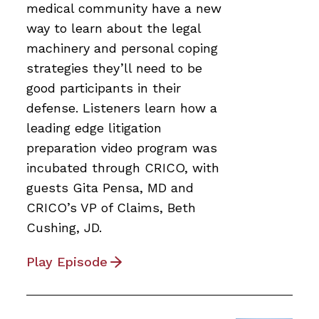
medical community have a new
way to learn about the legal
machinery and personal coping
strategies they’ll need to be
good participants in their
defense. Listeners learn how a
leading edge litigation
preparation video program was
incubated through CRICO, with
guests Gita Pensa, MD and
CRICO’s VP of Claims, Beth
Cushing, JD.
Play Episode