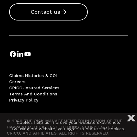
Contact us
Claims Histories & COI
Careers
CRICO-Insured Services
Terms And Conditions
Privacy Policy
X
© 2026 THE RISK MANAGEMENT FOUNDATION OF THE
Cookies help us improve your website experience.
HARVARD MEDICAL INSTITUTIONS INCORPORATED,
By using our website, you agree to our use of cookies.
CRICO, AND AFFILIATES. ALL RIGHTS RESERVED.