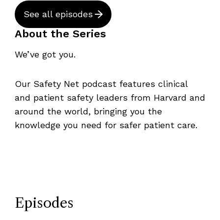
See all episodes
About the Series
We’ve got you.
Our Safety Net podcast features clinical
and patient safety leaders from Harvard and
around the world, bringing you the
knowledge you need for safer patient care.
Episodes