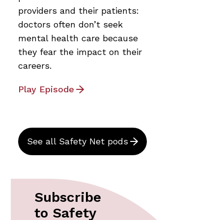
providers and their patients:
doctors often don’t seek
mental health care because
they fear the impact on their
careers.
Play Episode
See all Safety Net pods
Subscribe
to Safety