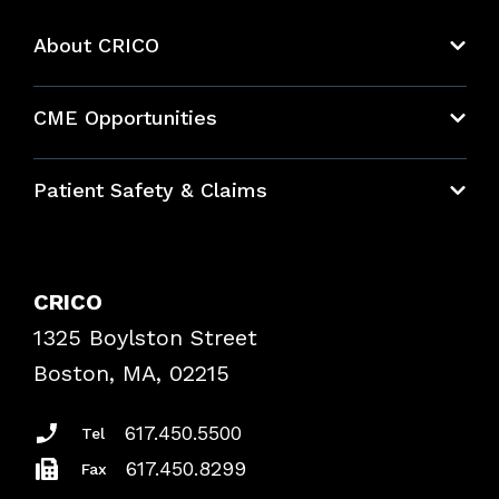
About CRICO
About CRICO
CME Opportunities
Education Hub
Patient Safety & Claims
Bundles
Contact Patient Safety
Explore By Topic
Case Studies
CRICO
Frequently Asked Questions
1325 Boylston Street
Podcasts
Risk Assessments
Boston, MA, 02215
Insurance Documents
617.450.5500
Tel
617.450.8299
Fax