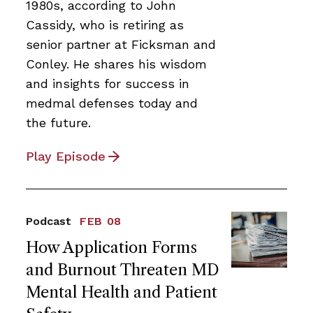
1980s, according to John
Cassidy, who is retiring as
senior partner at Ficksman and
Conley. He shares his wisdom
and insights for success in
medmal defenses today and
the future.
Play Episode
Podcast
FEB 08
How Application Forms
and Burnout Threaten MD
Mental Health and Patient