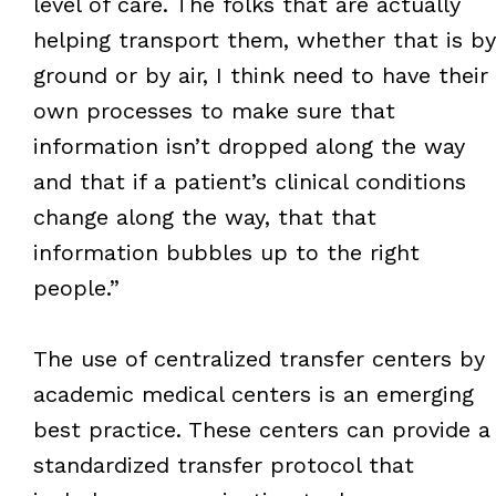
level of care. The folks that are actually
helping transport them, whether that is by
ground or by air, I think need to have their
own processes to make sure that
information isn’t dropped along the way
and that if a patient’s clinical conditions
change along the way, that that
information bubbles up to the right
people.”
The use of centralized transfer centers by
academic medical centers is an emerging
best practice. These centers can provide a
standardized transfer protocol that