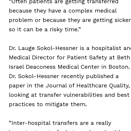
“Often patients are getting transferred
because they have a complex medical
problem or because they are getting sicker
so it can be a risky time.”
Dr. Lauge Sokol-Hessner is a hospitalist an
Medical Director for Patient Safety at Beth
Israel Deaconess Medical Center in Boston.
Dr. Sokol-Hessner recently published a
paper in the Journal of Healthcare Quality,
looking at transfer vulnerabilities and best
practices to mitigate them.
“Inter-hospital transfers are a really