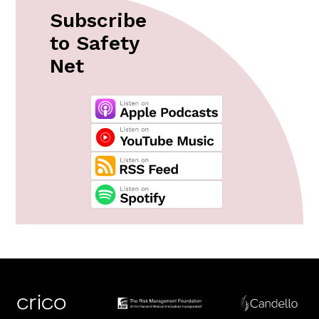
Subscribe
to Safety
Net