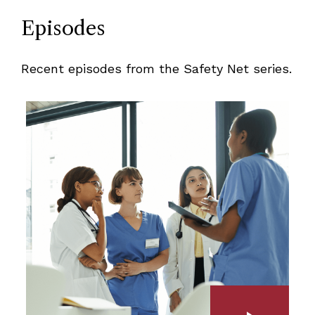
Episodes
Recent episodes from the Safety Net series.