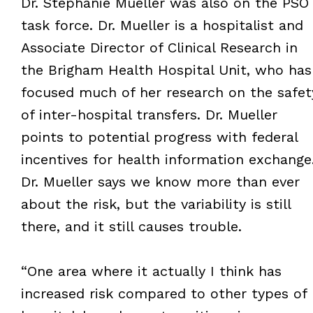
Dr. Stephanie Mueller was also on the PSO
task force. Dr. Mueller is a hospitalist and
Associate Director of Clinical Research in
the Brigham Health Hospital Unit, who has
focused much of her research on the safet
of inter-hospital transfers. Dr. Mueller
points to potential progress with federal
incentives for health information exchange
Dr. Mueller says we know more than ever
about the risk, but the variability is still
there, and it still causes trouble.
“One area where it actually I think has
increased risk compared to other types of