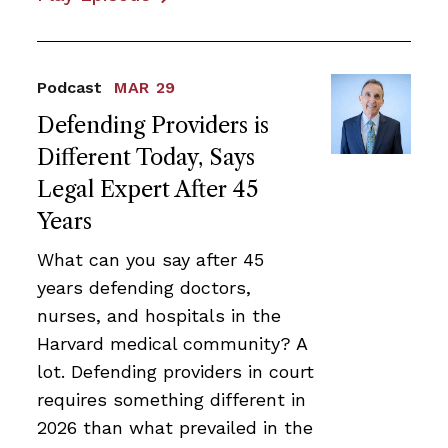
Podcast
MAR 29
Defending Providers is
Different Today, Says
Legal Expert After 45
Years
What can you say after 45
years defending doctors,
nurses, and hospitals in the
Harvard medical community? A
lot. Defending providers in court
requires something different in
2026 than what prevailed in the