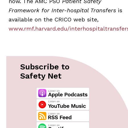
now. The AMC PSO
Patient Safety
Framework for Inter-hospital Transfers
is
available on the CRICO web site,
www.rmf.harvard.edu/interhospitaltransfer
Subscribe to
Safety Net