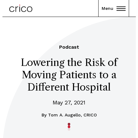
Menu
Podcast
Lowering the Risk of
Moving Patients to a
Different Hospital
May 27, 2021
By
Tom A. Augello, CRICO