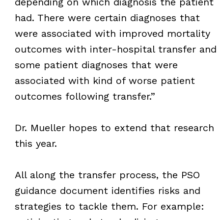
depending on which diagnosis the patient
had. There were certain diagnoses that
were associated with improved mortality
outcomes with inter-hospital transfer and
some patient diagnoses that were
associated with kind of worse patient
outcomes following transfer.”
Dr. Mueller hopes to extend that research
this year.
All along the transfer process, the PSO
guidance document identifies risks and
strategies to tackle them. For example: