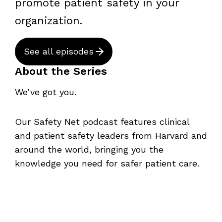
promote patient safety in your
organization.
See all episodes
About the Series
We’ve got you.
Our Safety Net podcast features clinical
and patient safety leaders from Harvard and
around the world, bringing you the
knowledge you need for safer patient care.