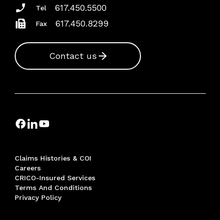
617.450.5500
Tel
617.450.8299
Fax
Contact us
Claims Histories & COI
Careers
CRICO-Insured Services
Terms And Conditions
Privacy Policy