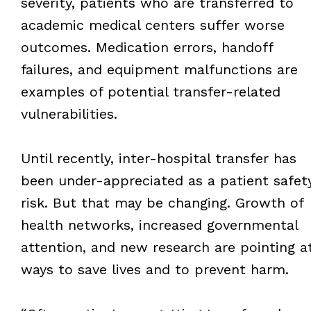
severity, patients who are transferred to
academic medical centers suffer worse
outcomes. Medication errors, handoff
failures, and equipment malfunctions are
examples of potential transfer-related
vulnerabilities.
Until recently, inter-hospital transfer has
been under-appreciated as a patient safet
risk. But that may be changing. Growth of
health networks, increased governmental
attention, and new research are pointing a
ways to save lives and to prevent harm.