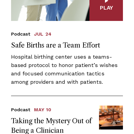
PLAY
Podcast
JUL 24
Safe Births are a Team Effort
Hospital birthing center uses a teams-
based protocol to honor patient’s wishes
and focused communication tactics
among providers and with patients.
Podcast
MAY 10
Taking the Mystery Out of
Being a Clinician