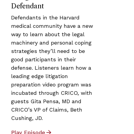
Defendant
Defendants in the Harvard
medical community have a new
way to learn about the legal
machinery and personal coping
strategies they’ll need to be
good participants in their
defense. Listeners learn how a
leading edge litigation
preparation video program was
incubated through CRICO, with
guests Gita Pensa, MD and
CRICO’s VP of Claims, Beth
Cushing, JD.
Play Episode