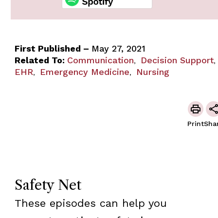
First Published –
May 27, 2021
Related To:
Communication
Decision Support
,
,
EHR
Emergency Medicine
Nursing
,
,
Print
Sha
Safety Net
These episodes can help you