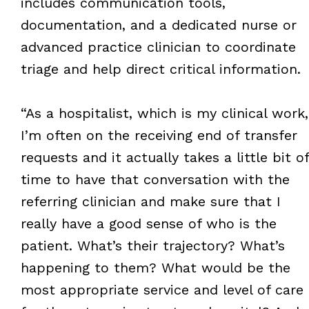
includes communication tools,
documentation, and a dedicated nurse or
advanced practice clinician to coordinate
triage and help direct critical information.
“As a hospitalist, which is my clinical work,
I’m often on the receiving end of transfer
requests and it actually takes a little bit of
time to have that conversation with the
referring clinician and make sure that I
really have a good sense of who is the
patient. What’s their trajectory? What’s
happening to them? What would be the
most appropriate service and level of care