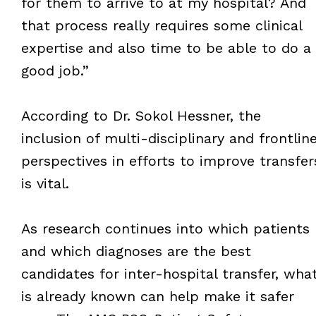
for them to arrive to at my hospital? And
that process really requires some clinical
expertise and also time to be able to do a
good job.”
According to Dr. Sokol Hessner, the
inclusion of multi-disciplinary and frontlin
perspectives in efforts to improve transfer
is vital.
As research continues into which patients
and which diagnoses are the best
candidates for inter-hospital transfer, wha
is already known can help make it safer