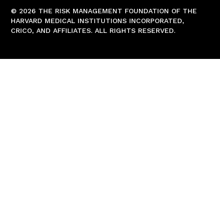
© 2026 THE RISK MANAGEMENT FOUNDATION OF THE
HARVARD MEDICAL INSTITUTIONS INCORPORATED,
CRICO, AND AFFILIATES. ALL RIGHTS RESERVED.