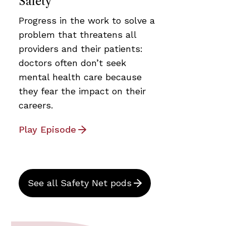
Safety
Progress in the work to solve a
problem that threatens all
providers and their patients:
doctors often don’t seek
mental health care because
they fear the impact on their
careers.
Play Episode
See all Safety Net pods