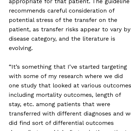
appropriate for that patient. The guideline
recommends careful consideration of
potential stress of the transfer on the
patient, as transfer risks appear to vary by
disease category, and the literature is
evolving.
“It’s something that I’ve started targeting
with some of my research where we did
one study that looked at various outcomes
including mortality outcomes, length of
stay, etc. among patients that were
transferred with different diagnoses and w
did find sort of differential outcomes