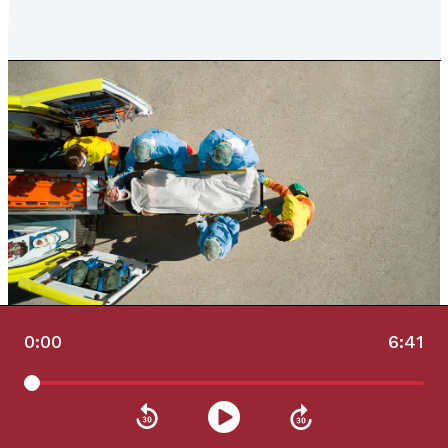
0:00
6:41