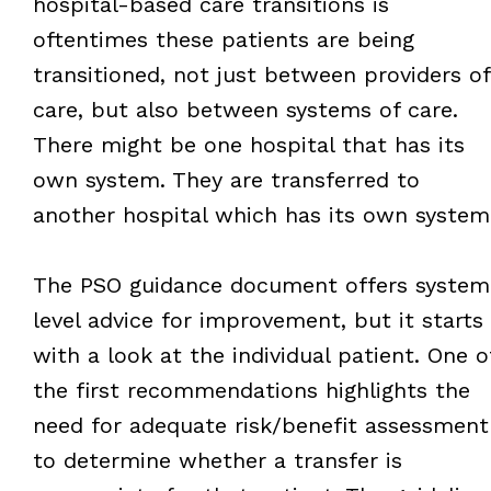
hospital-based care transitions is
oftentimes these patients are being
transitioned, not just between providers of
care, but also between systems of care.
There might be one hospital that has its
own system. They are transferred to
another hospital which has its own system
The PSO guidance document offers system
level advice for improvement, but it starts
with a look at the individual patient. One o
the first recommendations highlights the
need for adequate risk/benefit assessment
to determine whether a transfer is