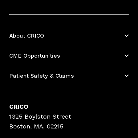
About CRICO
About CRICO
CME Opportunities
Education Hub
Patient Safety & Claims
Bundles
Contact Patient Safety
Explore By Topic
Case Studies
CRICO
Frequently Asked Questions
1325 Boylston Street
Podcasts
Risk Assessments
Boston, MA, 02215
Insurance Documents