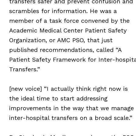
transfers safer and prevent confusion and
scrambles for information. He was a
member of a task force convened by the
Academic Medical Center Patient Safety
Organization, or AMC PSO, that just
published recommendations, called “A
Patient Safety Framework for Inter-hospita
Transfers.”
[new voice] “I actually think right now is
the ideal time to start addressing
improvements in the way that we manage
inter-hospital transfers on a broad scale.”