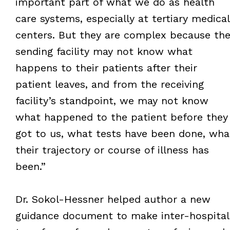
important part of what we do as health
care systems, especially at tertiary medical
centers. But they are complex because th
sending facility may not know what
happens to their patients after their
patient leaves, and from the receiving
facility’s standpoint, we may not know
what happened to the patient before they
got to us, what tests have been done, wha
their trajectory or course of illness has
been.”
Dr. Sokol-Hessner helped author a new
guidance document to make inter-hospital