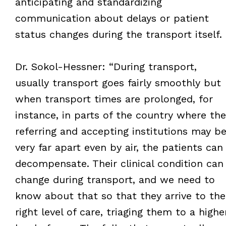
anticipating and standardizing
communication about delays or patient
status changes during the transport itself.
Dr. Sokol-Hessner: “During transport,
usually transport goes fairly smoothly but
when transport times are prolonged, for
instance, in parts of the country where the
referring and accepting institutions may b
very far apart even by air, the patients can
decompensate. Their clinical condition can
change during transport, and we need to
know about that so that they arrive to the
right level of care, triaging them to a highe