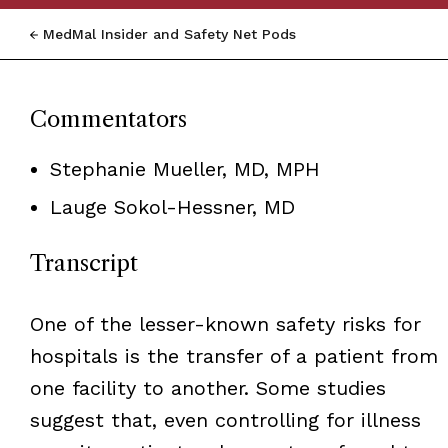
MedMal Insider and Safety Net Pods
Commentators
Stephanie Mueller, MD, MPH
Lauge Sokol-Hessner, MD
Transcript
One of the lesser-known safety risks for
hospitals is the transfer of a patient from
one facility to another. Some studies
suggest that, even controlling for illness