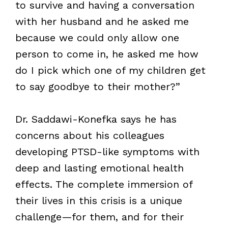
to survive and having a conversation
with her husband and he asked me
because we could only allow one
person to come in, he asked me how
do I pick which one of my children get
to say goodbye to their mother?”
Dr. Saddawi-Konefka says he has
concerns about his colleagues
developing PTSD-like symptoms with
deep and lasting emotional health
effects. The complete immersion of
their lives in this crisis is a unique
challenge—for them, and for their