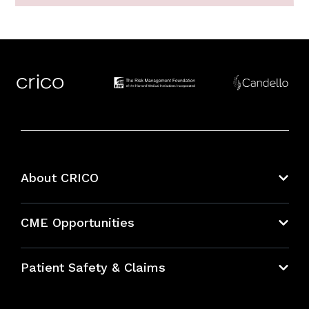
About CRICO
About CRICO
CME Opportunities
Education Hub
Patient Safety & Claims
Bundles
Contact Patient Safety