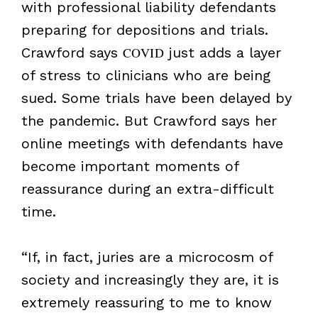
with professional liability defendants
preparing for depositions and trials.
Crawford says
COVID
just adds a layer
of stress to clinicians who are being
sued. Some trials have been delayed by
the pandemic. But Crawford says her
online meetings with defendants have
become important moments of
reassurance during an extra-difficult
time.
“If, in fact, juries are a microcosm of
society and increasingly they are, it is
extremely reassuring to me to know