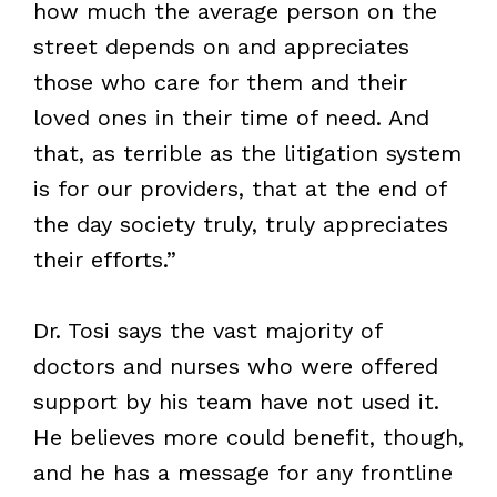
how much the average person on the
street depends on and appreciates
those who care for them and their
loved ones in their time of need. And
that, as terrible as the litigation system
is for our providers, that at the end of
the day society truly, truly appreciates
their efforts.”
Dr. Tosi says the vast majority of
doctors and nurses who were offered
support by his team have not used it.
He believes more could benefit, though,
and he has a message for any frontline