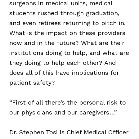
surgeons in medical units, medical
students rushed through graduation,
and even retirees returning to pitch in.
What is the impact on these providers
now and in the future? What are their
institutions doing to help, and what are
they doing to help each other? And
does all of this have implications for
patient safety?
“First of all there’s the personal risk to
our physicians and our caregivers…”
Dr. Stephen Tosi is Chief Medical Officer