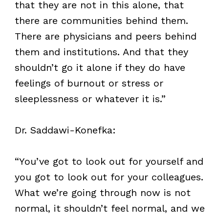
that they are not in this alone, that
there are communities behind them.
There are physicians and peers behind
them and institutions. And that they
shouldn’t go it alone if they do have
feelings of burnout or stress or
sleeplessness or whatever it is.”
Dr. Saddawi-Konefka:
“You’ve got to look out for yourself and
you got to look out for your colleagues.
What we’re going through now is not
normal, it shouldn’t feel normal, and we