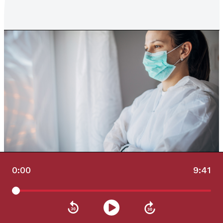
0:00
9:41