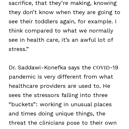
sacrifice, that they’re making, knowing
they don’t know when they are going to
see their toddlers again, for example. I
think compared to what we normally
see in health care, it’s an awful lot of
stress.”
Dr. Saddawi-Konefka says the
COVID
-19
pandemic is very different from what
healthcare providers are used to. He
sees the stressors falling into three
“buckets”: working in unusual places
and times doing unique things, the
threat the clinicians pose to their own