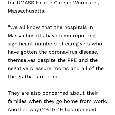
for UMASS Health Care in Worcester,
Massachusetts.
“We all know that the hospitals in
Massachusetts have been reporting
significant numbers of caregivers who
have gotten the coronavirus disease,
themselves despite the PPE and the
negative pressure rooms and all of the
things that are done.”
They are also concerned about their
families when they go home from work.
Another way
COVID
-19 has upended