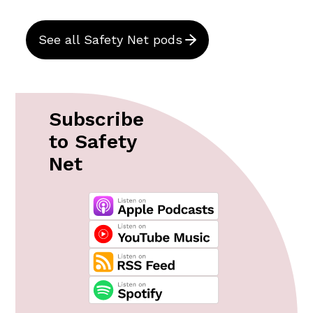
See all Safety Net pods
Subscribe
to Safety
Net