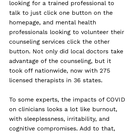
looking for a trained professional to
talk to just click one button on the
homepage, and mental health
professionals looking to volunteer their
counseling services click the other
button. Not only did local doctors take
advantage of the counseling, but it
took off nationwide, now with 275
licensed therapists in 36 states.
To some experts, the impacts of
COVID
on clinicians looks a lot like burnout,
with sleeplessness, irritability, and
cognitive compromises. Add to that,