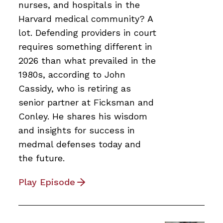
nurses, and hospitals in the
Harvard medical community? A
lot. Defending providers in court
requires something different in
2026 than what prevailed in the
1980s, according to John
Cassidy, who is retiring as
senior partner at Ficksman and
Conley. He shares his wisdom
and insights for success in
medmal defenses today and
the future.
Play Episode