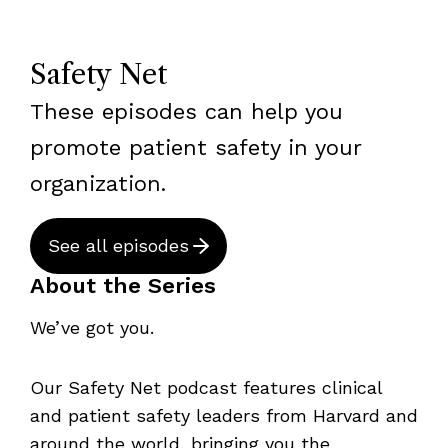
Safety Net
These episodes can help you
promote patient safety in your
organization.
See all episodes
About the Series
We’ve got you.
Our Safety Net podcast features clinical
and patient safety leaders from Harvard and
around the world, bringing you the