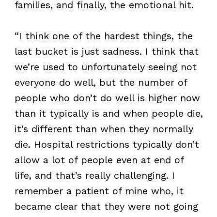
families, and finally, the emotional hit.
“I think one of the hardest things, the
last bucket is just sadness. I think that
we’re used to unfortunately seeing not
everyone do well, but the number of
people who don’t do well is higher now
than it typically is and when people die,
it’s different than when they normally
die. Hospital restrictions typically don’t
allow a lot of people even at end of
life, and that’s really challenging. I
remember a patient of mine who, it
became clear that they were not going