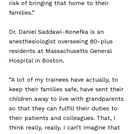
risk of bringing that home to their
families.”
Dr. Daniel Saddawi-Konefka is an
anesthesiologist overseeing 80-plus
residents at Massachusetts General
Hospital in Boston.
“A lot of my trainees have actually, to
keep their families safe, have sent their
children away to live with grandparents
so that they can fulfill their duties to
their patients and colleagues. That, I
think really, really, I can’t imagine that