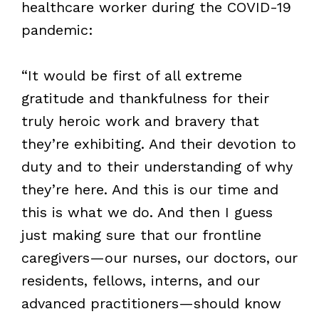
healthcare worker during the COVID-19
pandemic:
“It would be first of all extreme
gratitude and thankfulness for their
truly heroic work and bravery that
they’re exhibiting. And their devotion to
duty and to their understanding of why
they’re here. And this is our time and
this is what we do. And then I guess
just making sure that our frontline
caregivers—our nurses, our doctors, our
residents, fellows, interns, and our
advanced practitioners—should know