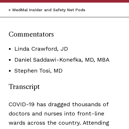
MedMal Insider and Safety Net Pods
Commentators
Linda Crawford, JD
Daniel Saddawi-Konefka, MD, MBA
Stephen Tosi, MD
Transcript
COVID-19 has dragged thousands of
doctors and nurses into front-line
wards across the country. Attending