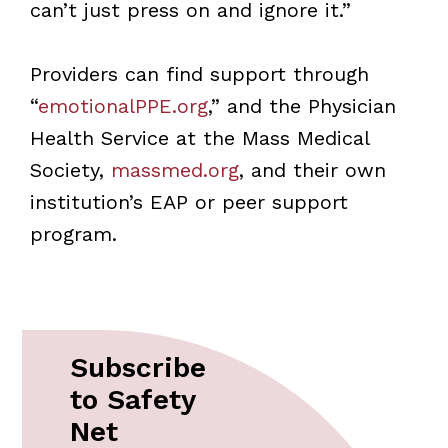
can’t just press on and ignore it.”
Providers can find support through
“
emotionalPPE.org
,” and the Physician
Health Service at the Mass Medical
Society,
massmed.org
, and their own
institution’s EAP or peer support
program.
Subscribe
to Safety
Net