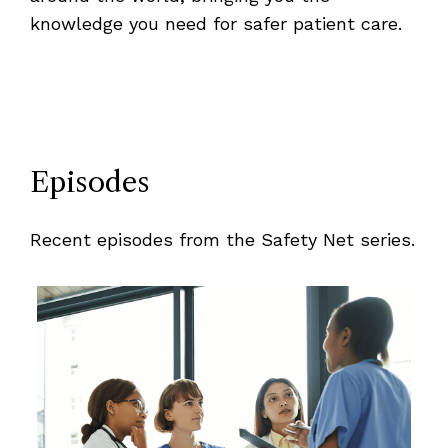
knowledge you need for safer patient care.
Episodes
Recent episodes from the Safety Net series.