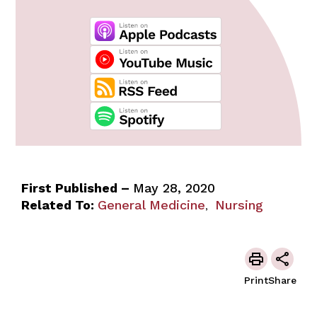
First Published –
May 28, 2020
Related To:
General Medicine
Nursing
,
Print
Share