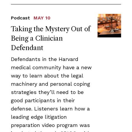
Podcast
MAY 10
Taking the Mystery Out of
Being a Clinician
Defendant
Defendants in the Harvard
medical community have a new
way to learn about the legal
machinery and personal coping
strategies they’ll need to be
good participants in their
defense. Listeners learn how a
leading edge litigation
preparation video program was