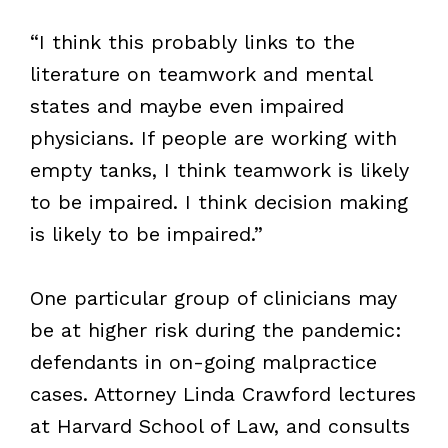
“I think this probably links to the
literature on teamwork and mental
states and maybe even impaired
physicians. If people are working with
empty tanks, I think teamwork is likely
to be impaired. I think decision making
is likely to be impaired.”
One particular group of clinicians may
be at higher risk during the pandemic:
defendants in on-going malpractice
cases. Attorney Linda Crawford lectures
at Harvard School of Law, and consults