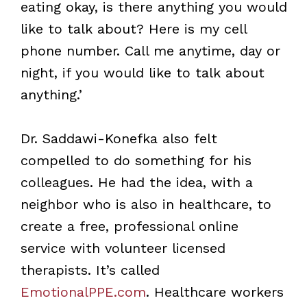
eating okay, is there anything you would
like to talk about? Here is my cell
phone number. Call me anytime, day or
night, if you would like to talk about
anything.’
Dr. Saddawi-Konefka also felt
compelled to do something for his
colleagues. He had the idea, with a
neighbor who is also in healthcare, to
create a free, professional online
service with volunteer licensed
therapists. It’s called
EmotionalPPE.com
. Healthcare workers