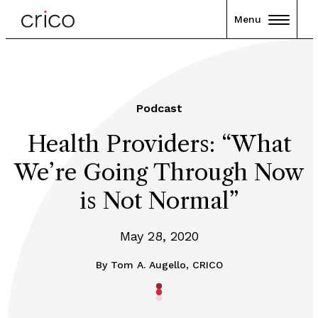
Menu
Podcast
Health Providers: “What
We’re Going Through Now
is Not Normal”
May 28, 2020
By
Tom A. Augello, CRICO