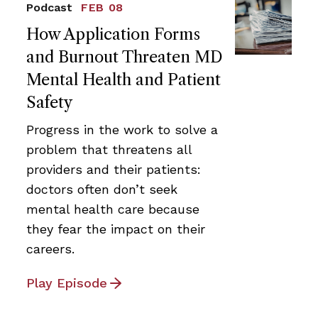
Podcast
FEB 08
How Application Forms
and Burnout Threaten MD
Mental Health and Patient
Safety
Progress in the work to solve a
problem that threatens all
providers and their patients:
doctors often don’t seek
mental health care because
they fear the impact on their
careers.
Play Episode