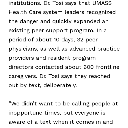
institutions. Dr. Tosi says that UMASS
Health Care system leaders recognized
the danger and quickly expanded an
existing peer support program. In a
period of about 10 days, 32 peer
physicians, as well as advanced practice
providers and resident program
directors contacted about 600 frontline
caregivers. Dr. Tosi says they reached
out by text, deliberately.
"We didn’t want to be calling people at
inopportune times, but everyone is
aware of a text when it comes in and