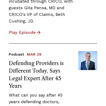
incubated through CRICO, with
guests Gita Pensa, MD and
CRICO’s VP of Claims, Beth
Cushing, JD.
Play Episode
Podcast
MAR 29
Defending Providers is
Different Today, Says
Legal Expert After 45
Years
What can you say after 45
years defending doctors,