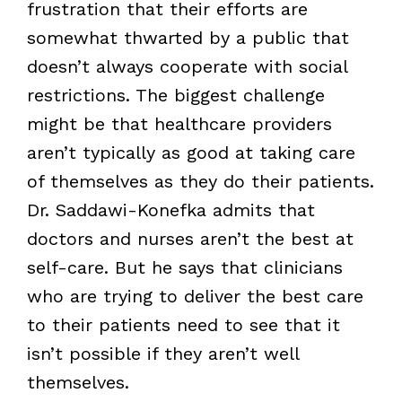
frustration that their efforts are
somewhat thwarted by a public that
doesn’t always cooperate with social
restrictions. The biggest challenge
might be that healthcare providers
aren’t typically as good at taking care
of themselves as they do their patients.
Dr. Saddawi-Konefka admits that
doctors and nurses aren’t the best at
self-care. But he says that clinicians
who are trying to deliver the best care
to their patients need to see that it
isn’t possible if they aren’t well
themselves.