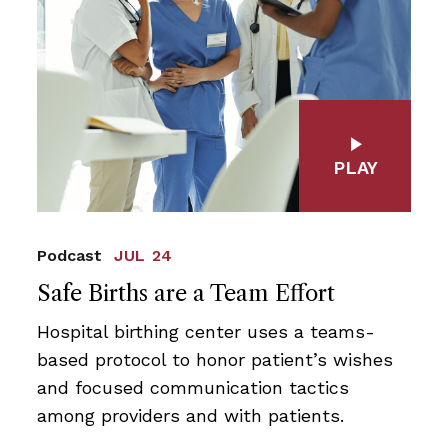
PLAY
Podcast
JUL 24
Safe Births are a Team Effort
Hospital birthing center uses a teams-
based protocol to honor patient’s wishes
and focused communication tactics
among providers and with patients.