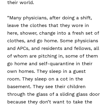
their world.
“Many physicians, after doing a shift,
leave the clothes that they wore in
here, shower, change into a fresh set of
clothes, and go home. Some physicians
and APCs, and residents and fellows, all
of whom are pitching in, some of them
go home and self-quarantine in their
own homes. They sleep in a guest
room. They sleep on a cot in the
basement. They see their children
through the glass of a sliding glass door
because they don’t want to take the