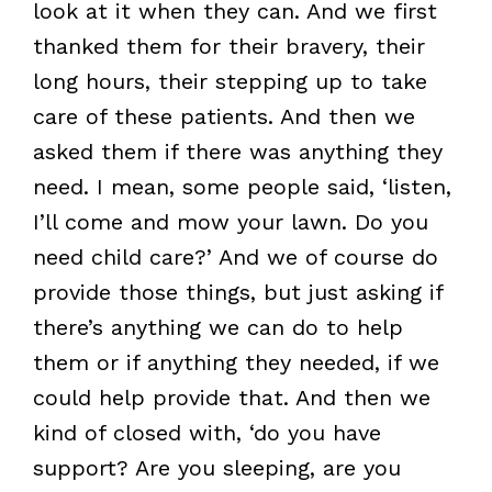
look at it when they can. And we first
thanked them for their bravery, their
long hours, their stepping up to take
care of these patients. And then we
asked them if there was anything they
need. I mean, some people said, ‘listen,
I’ll come and mow your lawn. Do you
need child care?’ And we of course do
provide those things, but just asking if
there’s anything we can do to help
them or if anything they needed, if we
could help provide that. And then we
kind of closed with, ‘do you have
support? Are you sleeping, are you