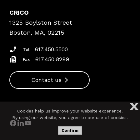
Explore By Topic
Case Studies
CRICO
Frequently Asked Questions
1325 Boylston Street
Podcasts
Risk Assessments
Boston, MA, 02215
Insurance Documents
617.450.5500
Tel
617.450.8299
Fax
Contact us
X
Cookies help us improve your website experience.
By using our website, you agree to our use of cookies.
Confirm