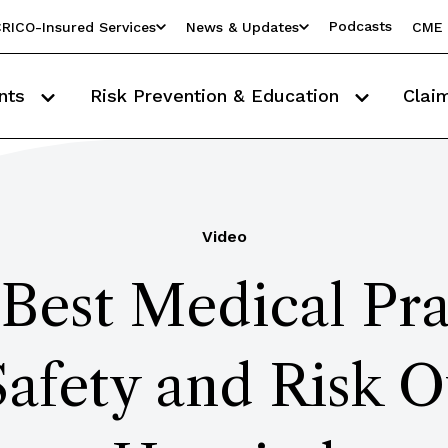
Podcasts
RICO-Insured Services
News & Updates
CME 
nts
Risk Prevention & Education
Clai
Video
Best Medical Pra
Safety and Risk O