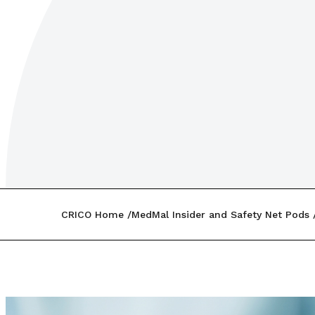
CRICO Home
MedMal Insider and Safety Net Pods