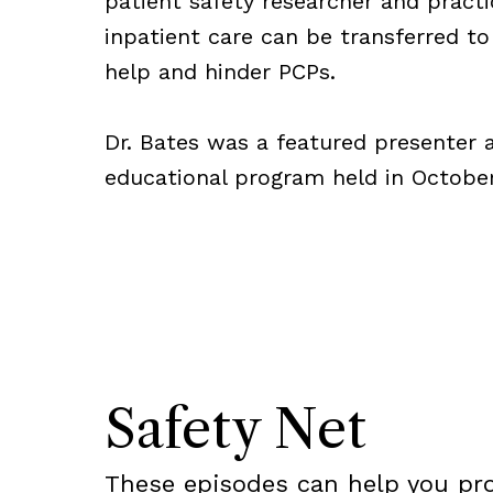
patient safety researcher and pract
inpatient care can be transferred t
help and hinder PCPs.
Dr. Bates was a featured presenter a
educational program held in Octobe
Safety Net
These episodes can help you pr