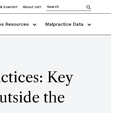
& Events
About Us
ms Resources
Malpractice Data
ctices: Key
utside the