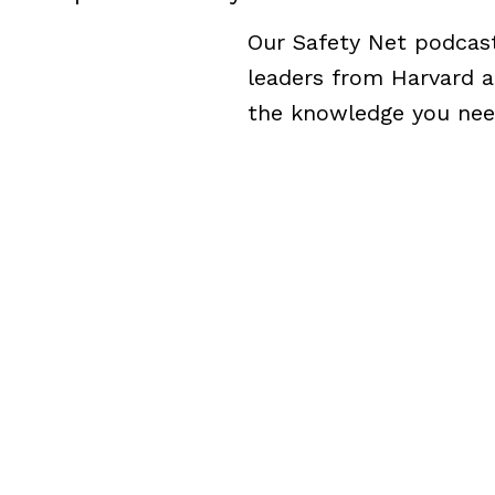
Our Safety Net podcast 
leaders from Harvard a
the knowledge you need