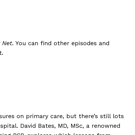
 Net
. You can find other episodes and
t.
res on primary care, but there’s still lots
ospital. David Bates, MD, MSc, a renowned