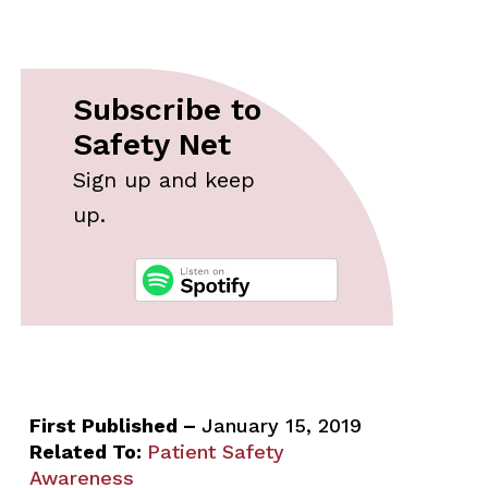
Subscribe to
Safety Net
Sign up and keep
up.
First Published –
January 15, 2019
Related To:
Patient Safety
Awareness