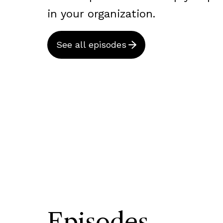
in your organization.
See all episodes
Episodes