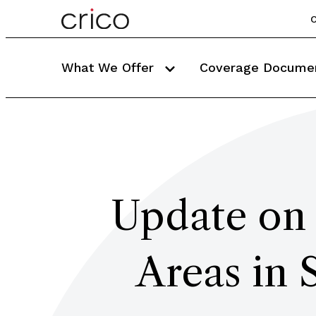
C
What We Offer
Coverage Docume
Update on 
Areas in 