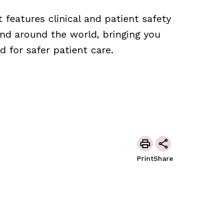
features clinical and patient safety
nd around the world, bringing you
 for safer patient care.
Print
Share