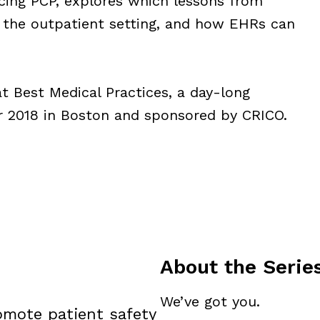
icing PCP, explores which lessons from
o the outpatient setting, and how EHRs can
t Best Medical Practices, a day-long
r 2018 in Boston and sponsored by CRICO.
About the Serie
We’ve got you.
omote patient safety