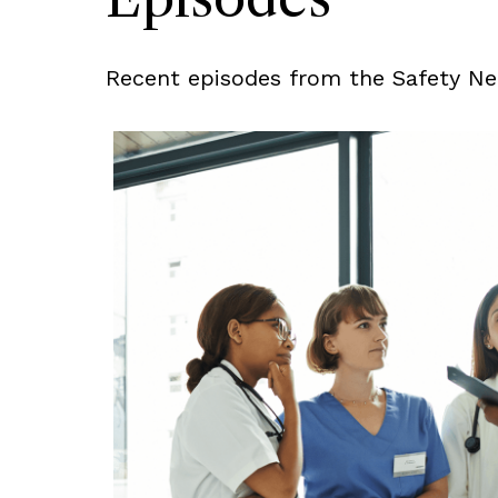
Recent episodes from the Safety Net