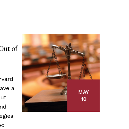
Out of
rvard
ave a
MAY
out
10
and
egies
od