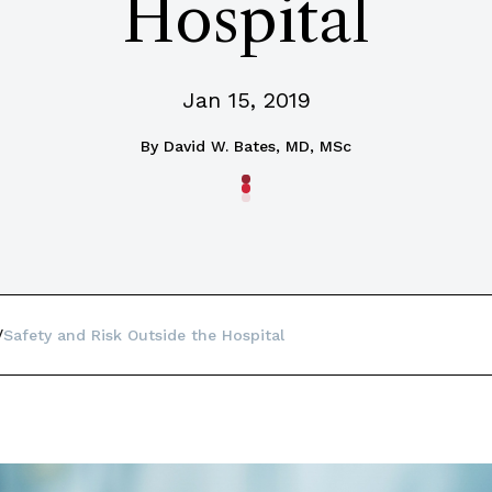
Hospital
Jan 15, 2019
By
David W. Bates, MD, MSc
Safety and Risk Outside the Hospital