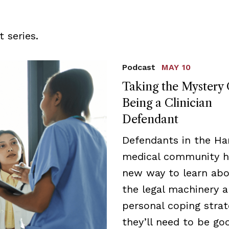
 series.
Podcast
MAY 10
Taking the Mystery 
Being a Clinician
Defendant
Defendants in the Ha
medical community h
new way to learn ab
the legal machinery 
personal coping strat
they’ll need to be go