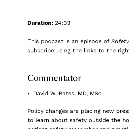
Duration:
24:03
This podcast is an episode of
Safety
subscribe using the links to the righ
Commentator
David W. Bates, MD, MSc
Policy changes are placing new pressu
to learn about safety outside the h