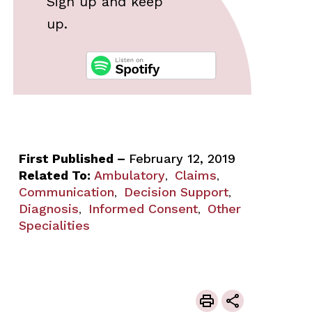
Sign up and keep
up.
First Published –
February 12, 2019
Related To:
Ambulatory
Claims
,
,
Communication
Decision Support
,
,
Diagnosis
Informed Consent
Other
,
,
Specialities