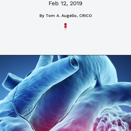
Feb 12, 2019
By
Tom A. Augello, CRICO