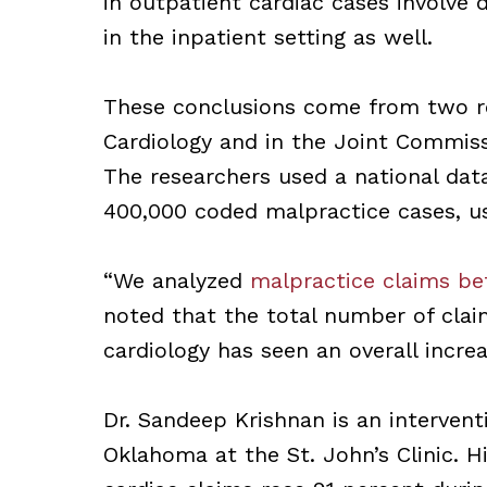
in outpatient cardiac cases involve d
in the inpatient setting as well.
These conclusions come from two re
Cardiology and in the Joint Commiss
The researchers used a national dat
400,000 coded malpractice cases, us
“We analyzed
malpractice claims be
noted that the total number of cla
cardiology has seen an overall incre
Dr. Sandeep Krishnan is an interventi
Oklahoma at the St. John’s Clinic. 