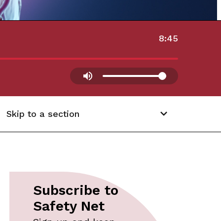
8:45
Skip to a section
Subscribe to
Safety Net