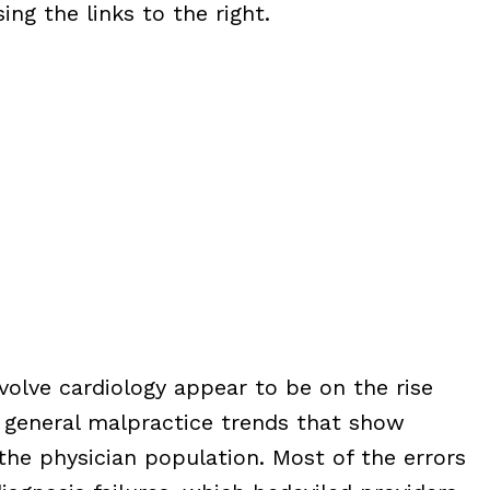
ng the links to the right.
nvolve cardiology appear to be on the rise
 general malpractice trends that show
 the physician population. Most of the errors