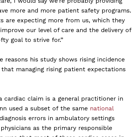
care, I would say we’re probably providing
ave more and more patient safety programs.
ts are expecting more from us, which they
mprove our level of care and the delivery of
fty goal to strive for.”
e reasons his study shows rising incidence
 that managing rising patient expectations
ardiac claim is a general practitioner in
inn used a subset of the same
national
diagnosis errors in ambulatory settings
e physicians as the primary responsible