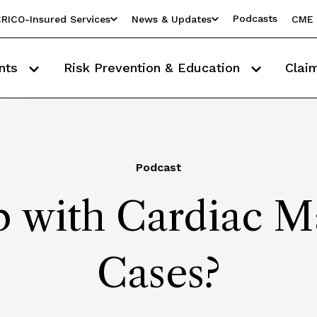
Podcasts
RICO-Insured Services
News & Updates
CME 
nts
Risk Prevention & Education
Clai
Podcast
 with Cardiac M
Cases?