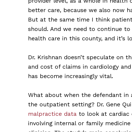
provider level, as a whole in health 
better care, because we also now h
But at the same time I think patien
should. And we need to continue to i
health care in this county, and it’s lo
Dr. Krishnan doesn’t speculate on th
and cost of claims in cardiology and
has become increasingly vital.
What about when the defendant in a c
the outpatient setting? Dr. Gene Qu
malpractice data
to look at cardiac 
involving internal or family medicin