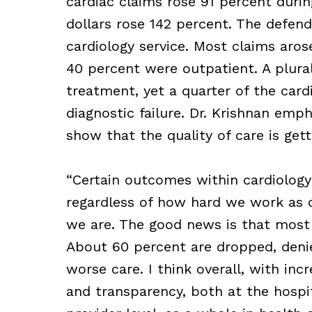
cardiac claims rose 91 percent durin
dollars rose 142 percent. The defend
cardiology service. Most claims aros
40 percent were outpatient. A plura
treatment, yet a quarter of the card
diagnostic failure. Dr. Krishnan emp
show that the quality of care is get
“Certain outcomes within cardiology
regardless of how hard we work as c
we are. The good news is that most o
About 60 percent are dropped, denied
worse care. I think overall, with i
and transparency, both at the hospit