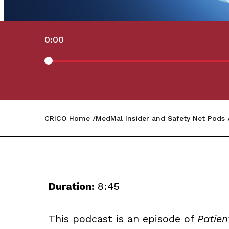
0:00
CRICO Home
MedMal Insider and Safety Net Pods
Duration:
8:45
This podcast is an episode of
Patien