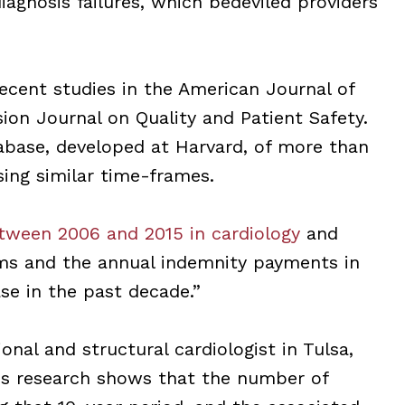
iagnosis failures, which bedeviled providers
cent studies in the American Journal of
ion Journal on Quality and Patient Safety.
abase, developed at Harvard, of more than
ing similar time-frames.
tween 2006 and 2015 in cardiology
and
ims and the annual indemnity payments in
ase in the past decade.”
onal and structural cardiologist in Tulsa,
His research shows that the number of