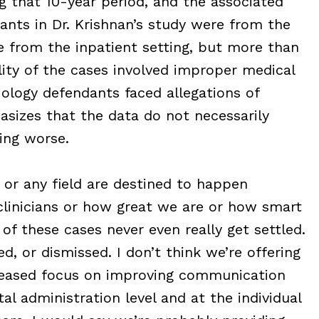
g that 10-year period, and the associated
ants in Dr. Krishnan’s study were from the
e from the inpatient setting, but more than
lity of the cases involved improper medical
iology defendants faced allegations of
hasizes that the data do not necessarily
ting worse.
 or any field are destined to happen
linicians or how great we are or how smart
f these cases never even really get settled.
, or dismissed. I don’t think we’re offering
ncreased focus on improving communication
al administration level and at the individual