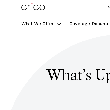
C
What We Offer
Coverage Docume
What’s Up