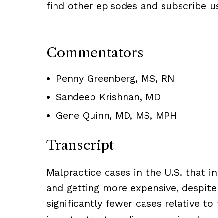
find other episodes and subscribe usi
Commentators
Penny Greenberg, MS, RN
Sandeep Krishnan, MD
Gene Quinn, MD, MS, MPH
Transcript
Malpractice cases in the U.S. that i
and getting more expensive, despite
significantly fewer cases relative to