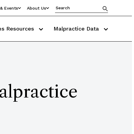
& Events
About Us
ms Resources
Malpractice Data
alpractice