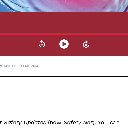
Cardiac Cases Rise
t Safety Updates
(now
Safety Net
). You can