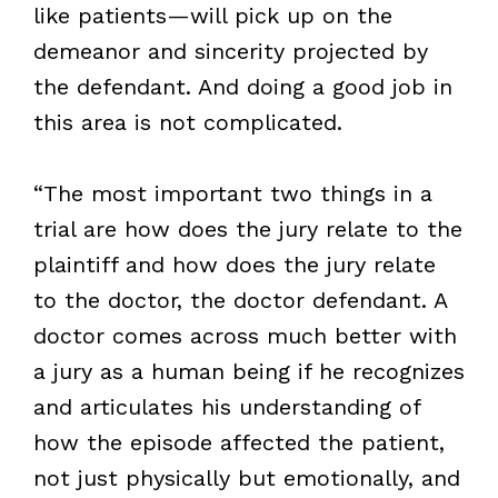
like patients—will pick up on the
demeanor and sincerity projected by
the defendant. And doing a good job in
this area is not complicated.
“The most important two things in a
trial are how does the jury relate to the
plaintiff and how does the jury relate
to the doctor, the doctor defendant. A
doctor comes across much better with
a jury as a human being if he recognizes
and articulates his understanding of
how the episode affected the patient,
not just physically but emotionally, and