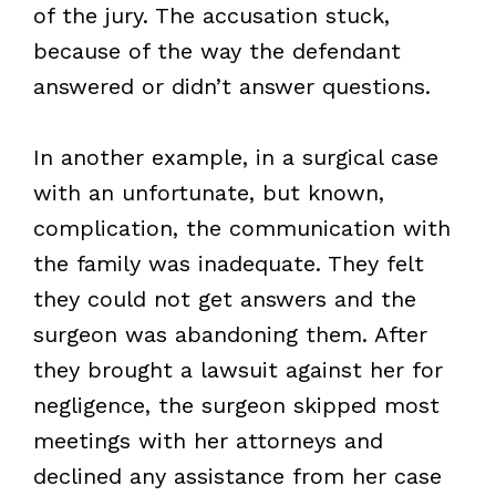
of the jury. The accusation stuck,
because of the way the defendant
answered or didn’t answer questions.
In another example, in a surgical case
with an unfortunate, but known,
complication, the communication with
the family was inadequate. They felt
they could not get answers and the
surgeon was abandoning them. After
they brought a lawsuit against her for
negligence, the surgeon skipped most
meetings with her attorneys and
declined any assistance from her case