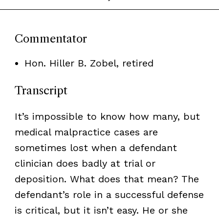
Commentator
Hon. Hiller B. Zobel, retired
Transcript
It’s impossible to know how many, but
medical malpractice cases are
sometimes lost when a defendant
clinician does badly at trial or
deposition. What does that mean? The
defendant’s role in a successful defense
is critical, but it isn’t easy. He or she