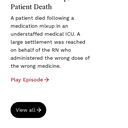
Patient Death
A patient died following a
medication mixup in an
understaffed medical ICU. A
large settlement was reached
on behalf of the RN who
administered the wrong dose of
the wrong medicine.
Play Episode
View all