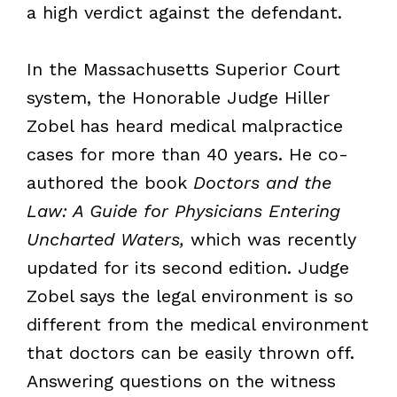
a high verdict against the defendant.
In the Massachusetts Superior Court
system, the Honorable Judge Hiller
Zobel has heard medical malpractice
cases for more than 40 years. He co-
authored the book
Doctors and the
Law: A Guide for Physicians Entering
Uncharted Waters,
which was recently
updated for its second edition. Judge
Zobel says the legal environment is so
different from the medical environment
that doctors can be easily thrown off.
Answering questions on the witness