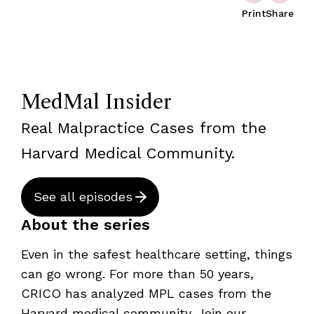
Print
Share
MedMal Insider
Real Malpractice Cases from the
Harvard Medical Community.
See all episodes
About the series
Even in the safest healthcare setting, things
can go wrong. For more than 50 years,
CRICO has analyzed MPL cases from the
Harvard medical community. Join our