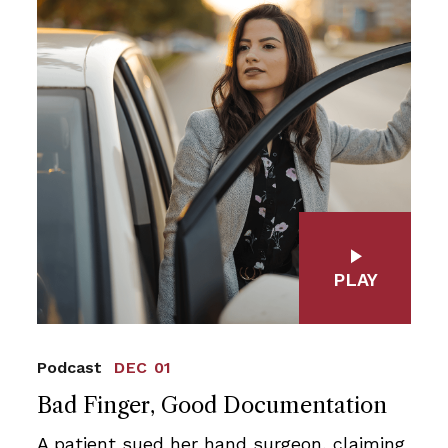
PLAY
Podcast
DEC 01
Bad Finger, Good Documentation
A patient sued her hand surgeon, claiming