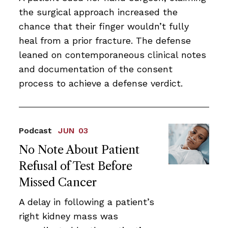
the surgical approach increased the
chance that their finger wouldn’t fully
heal from a prior fracture. The defense
leaned on contemporaneous clinical notes
and documentation of the consent
process to achieve a defense verdict.
Podcast
JUN 03
No Note About Patient
Refusal of Test Before
Missed Cancer
A delay in following a patient’s
right kidney mass was