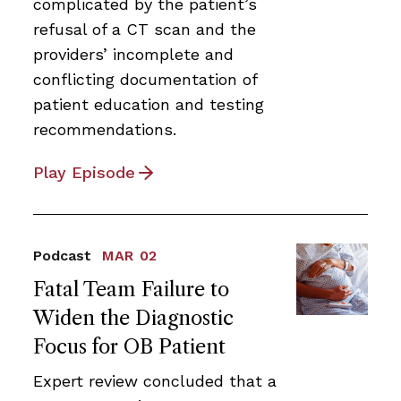
complicated by the patient’s
refusal of a CT scan and the
providers’ incomplete and
conflicting documentation of
patient education and testing
recommendations.
Play Episode
Podcast
MAR 02
Fatal Team Failure to
Widen the Diagnostic
Focus for OB Patient
Expert review concluded that a