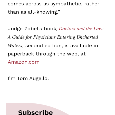
comes across as sympathetic, rather
than as all-knowing.”
,
Doctors and the Law
:
Judge Zobel's book
A Guide for Physicians Entering Uncharted
Waters,
second edition, is available in
paperback through the web, at
Amazon.com
I’m Tom Augello.
Subscribe