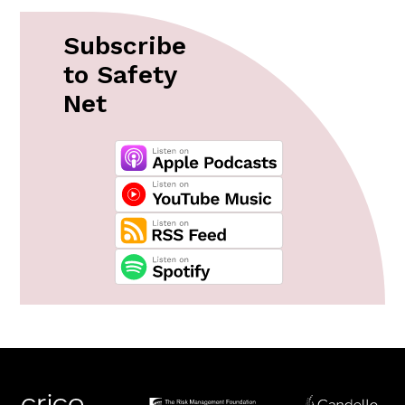
Subscribe
to Safety
Net