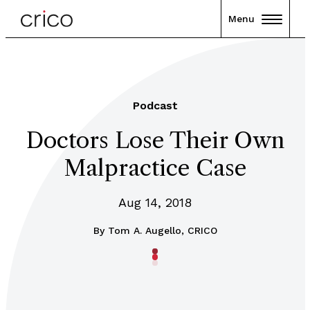
Menu
Podcast
Doctors Lose Their Own
Malpractice Case
Aug 14, 2018
By
Tom A. Augello, CRICO