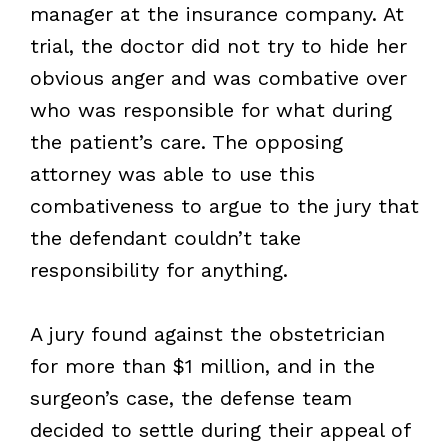
manager at the insurance company. At
trial, the doctor did not try to hide her
obvious anger and was combative over
who was responsible for what during
the patient’s care. The opposing
attorney was able to use this
combativeness to argue to the jury that
the defendant couldn’t take
responsibility for anything.
A jury found against the obstetrician
for more than $1 million, and in the
surgeon’s case, the defense team
decided to settle during their appeal of