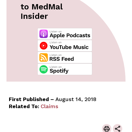
to MedMal
Insider
First Published –
August 14, 2018
Related To:
Claims