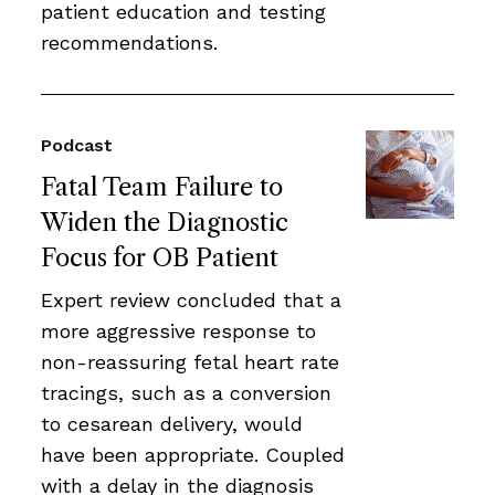
patient education and testing
recommendations.
Podcast
Fatal Team Failure to
Widen the Diagnostic
Focus for OB Patient
Expert review concluded that a
more aggressive response to
non-reassuring fetal heart rate
tracings, such as a conversion
to cesarean delivery, would
have been appropriate. Coupled
with a delay in the diagnosis