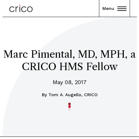
Menu
Marc Pimental, MD, MPH, a
CRICO HMS Fellow
May 08, 2017
By
Tom A. Augello, CRICO