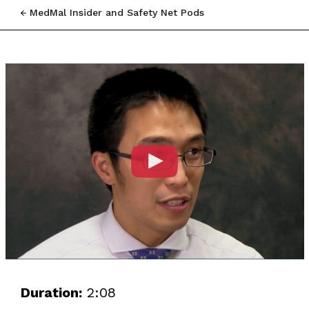
MedMal Insider and Safety Net Pods
Duration:
2:08