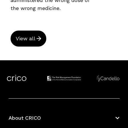
administered the wrong dose of
the wrong medicine.
View all
About CRICO