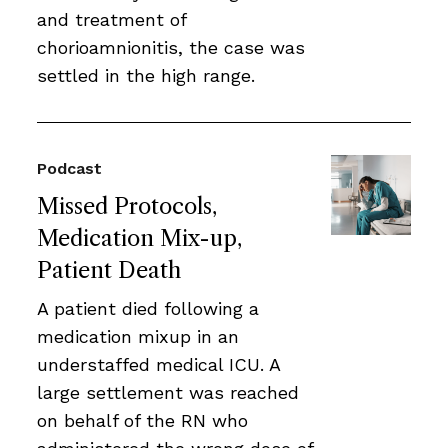
and treatment of
chorioamnionitis, the case was
settled in the high range.
Podcast
Missed Protocols,
Medication Mix-up,
Patient Death
A patient died following a
medication mixup in an
understaffed medical ICU. A
large settlement was reached
on behalf of the RN who