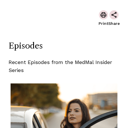
Print
Share
Episodes
Recent Episodes from the MedMal Insider
Series