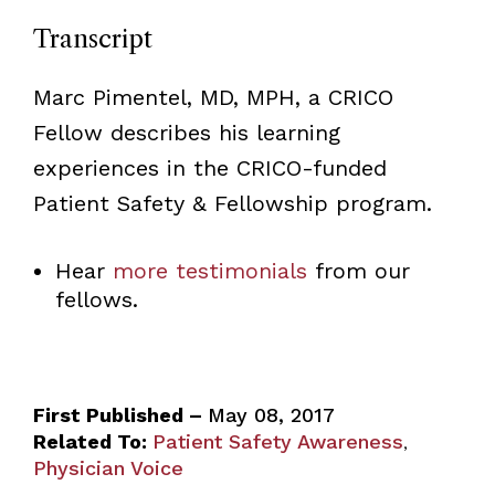
Transcript
Marc Pimentel, MD, MPH, a CRICO
Fellow describes his learning
experiences in the CRICO-funded
Patient Safety & Fellowship program.
Hear
more testimonials
from our
fellows.
First Published –
May 08, 2017
Related To:
Patient Safety Awareness
,
Physician Voice