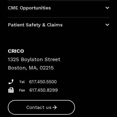
About CRICO
CME Opportunities
Education Hub
Patient Safety & Claims
Bundles
Contact Patient Safety
Explore By Topic
Case Studies
CRICO
Frequently Asked Questions
1325 Boylston Street
Podcasts
Risk Assessments
Boston, MA, 02215
Insurance Documents
617.450.5500
Tel
617.450.8299
Fax
Contact us