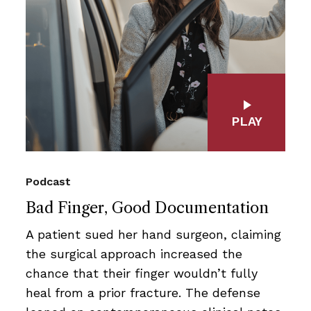
PLAY
Podcast
Bad Finger, Good Documentation
A patient sued her hand surgeon, claiming
the surgical approach increased the
chance that their finger wouldn’t fully
heal from a prior fracture. The defense