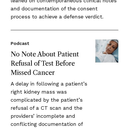
leaned on contemporaneous clinical notes
and documentation of the consent
process to achieve a defense verdict.
Podcast
No Note About Patient
Refusal of Test Before
Missed Cancer
A delay in following a patient’s
right kidney mass was
complicated by the patient’s
refusal of a CT scan and the
providers’ incomplete and
conflicting documentation of