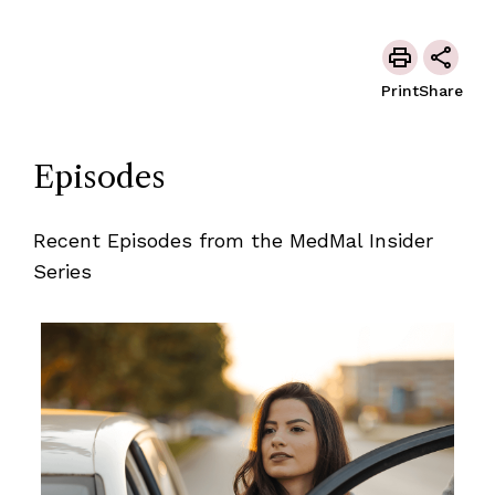
Print
Share
Episodes
Recent Episodes from the MedMal Insider
Series