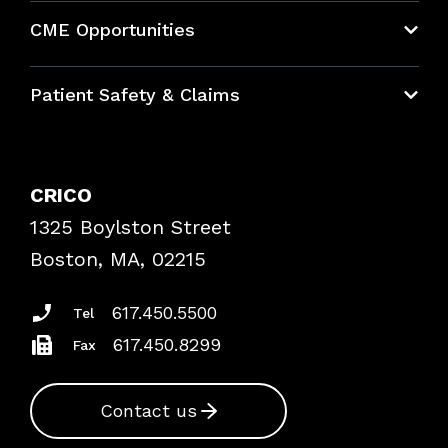
About CRICO
CME Opportunities
Education Hub
Patient Safety & Claims
Bundles
Contact Patient Safety
Explore By Topic
Case Studies
CRICO
Frequently Asked Questions
1325 Boylston Street
Podcasts
Risk Assessments
Boston, MA, 02215
Insurance Documents
617.450.5500
Tel
617.450.8299
Fax
Contact us