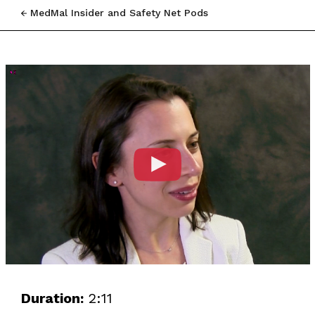
MedMal Insider and Safety Net Pods
Duration:
2:11