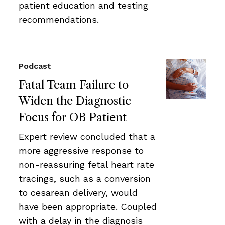
patient education and testing
recommendations.
Podcast
Fatal Team Failure to
Widen the Diagnostic
Focus for OB Patient
Expert review concluded that a
more aggressive response to
non-reassuring fetal heart rate
tracings, such as a conversion
to cesarean delivery, would
have been appropriate. Coupled
with a delay in the diagnosis