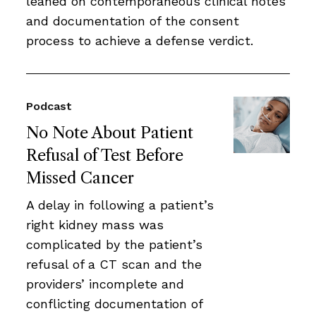
leaned on contemporaneous clinical notes
and documentation of the consent
process to achieve a defense verdict.
Podcast
No Note About Patient
Refusal of Test Before
Missed Cancer
A delay in following a patient’s
right kidney mass was
complicated by the patient’s
refusal of a CT scan and the
providers’ incomplete and
conflicting documentation of