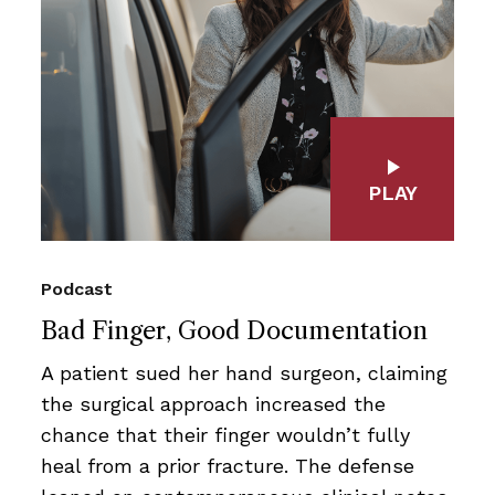
PLAY
Podcast
Bad Finger, Good Documentation
A patient sued her hand surgeon, claiming
the surgical approach increased the
chance that their finger wouldn’t fully
heal from a prior fracture. The defense