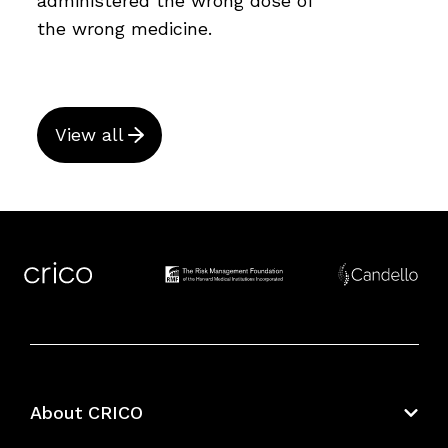
administered the wrong dose of
the wrong medicine.
View all
About CRICO