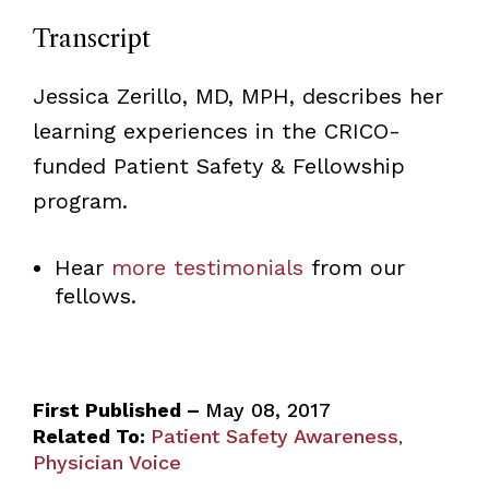
Transcript
Jessica Zerillo, MD, MPH, describes her
learning experiences in the CRICO-
funded Patient Safety & Fellowship
program.
Hear
more testimonials
from our
fellows.
First Published –
May 08, 2017
Related To:
Patient Safety Awareness
,
Physician Voice