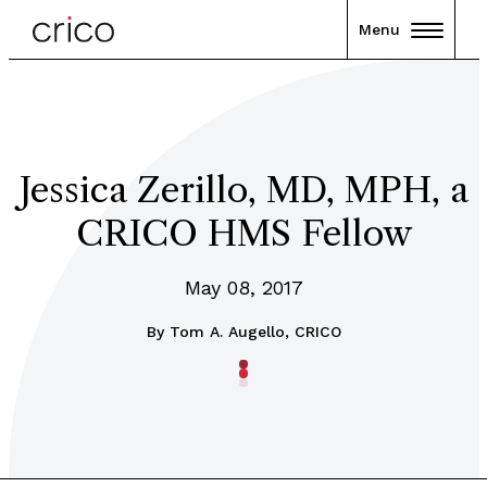
Menu
Jessica Zerillo, MD, MPH, a
CRICO HMS Fellow
May 08, 2017
By
Tom A. Augello, CRICO