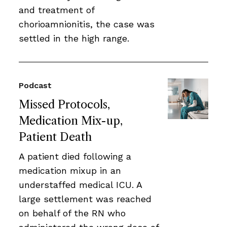
and treatment of
chorioamnionitis, the case was
settled in the high range.
Podcast
Missed Protocols,
Medication Mix-up,
Patient Death
A patient died following a
medication mixup in an
understaffed medical ICU. A
large settlement was reached
on behalf of the RN who