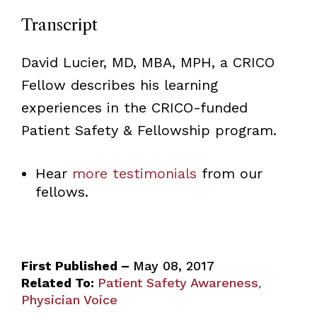
Transcript
David Lucier
, MD, MBA, MPH
, a CRICO
Fellow describes his learning
experiences in the CRICO-funded
Patient Safety & Fellowship program.
Hear
more testimonials
from our
fellows.
First Published –
May 08, 2017
Related To:
Patient Safety Awareness
,
Physician Voice