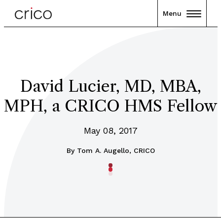
Menu
David Lucier, MD, MBA,
MPH, a CRICO HMS Fellow
May 08, 2017
By
Tom A. Augello, CRICO