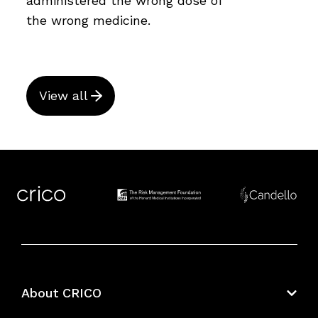
administered the wrong dose of
the wrong medicine.
View all
About CRICO