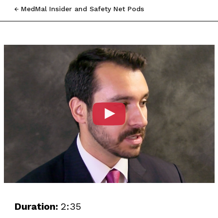
MedMal Insider and Safety Net Pods
Duration:
2:35