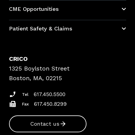
About CRICO
CME Opportunities
Education Hub
Patient Safety & Claims
Bundles
Contact Patient Safety
Explore By Topic
Case Studies
CRICO
Frequently Asked Questions
1325 Boylston Street
Podcasts
Risk Assessments
Boston, MA, 02215
Insurance Documents
617.450.5500
Tel
617.450.8299
Fax
Contact us