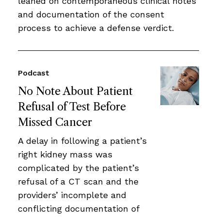
leaned on contemporaneous clinical notes
and documentation of the consent
process to achieve a defense verdict.
Podcast
No Note About Patient
Refusal of Test Before
Missed Cancer
A delay in following a patient’s
right kidney mass was
complicated by the patient’s
refusal of a CT scan and the
providers’ incomplete and
conflicting documentation of