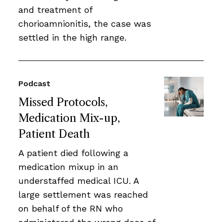
and treatment of
chorioamnionitis, the case was
settled in the high range.
Podcast
Missed Protocols,
Medication Mix-up,
Patient Death
A patient died following a
medication mixup in an
understaffed medical ICU. A
large settlement was reached
on behalf of the RN who