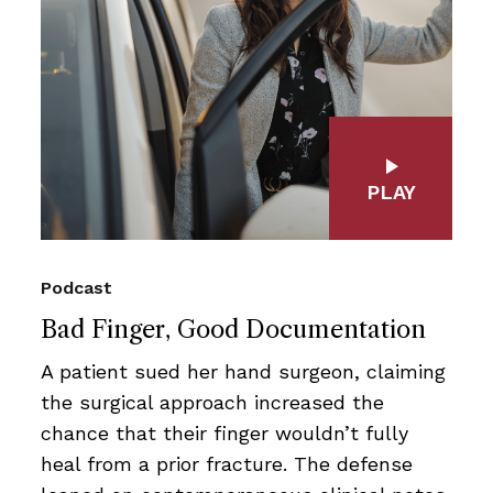
PLAY
Podcast
Bad Finger, Good Documentation
A patient sued her hand surgeon, claiming
the surgical approach increased the
chance that their finger wouldn’t fully
heal from a prior fracture. The defense