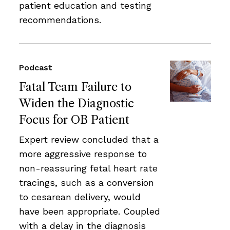
patient education and testing
recommendations.
Podcast
Fatal Team Failure to
Widen the Diagnostic
Focus for OB Patient
Expert review concluded that a
more aggressive response to
non-reassuring fetal heart rate
tracings, such as a conversion
to cesarean delivery, would
have been appropriate. Coupled
with a delay in the diagnosis