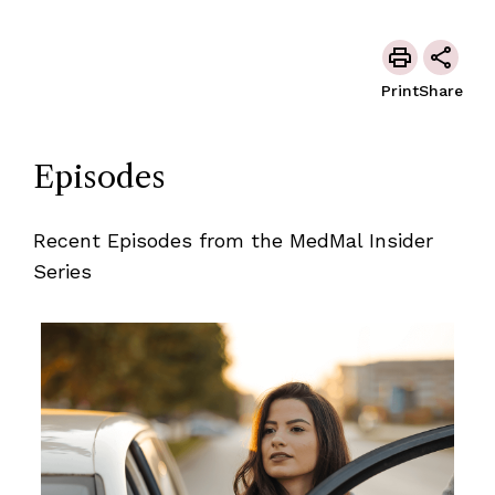
Print
Share
Episodes
Recent Episodes from the MedMal Insider
Series