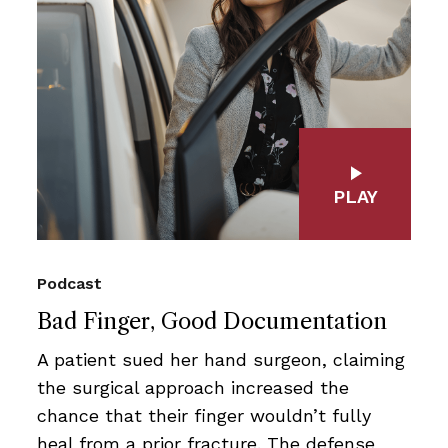
PLAY
Podcast
Bad Finger, Good Documentation
A patient sued her hand surgeon, claiming
the surgical approach increased the
chance that their finger wouldn’t fully
heal from a prior fracture. The defense