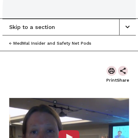
Skip to a section
MedMal Insider and Safety Net Pods
Print
Share