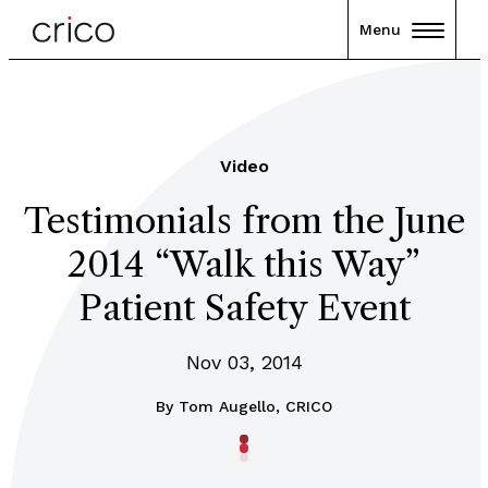
Menu
Video
Testimonials from the June
2014 “Walk this Way”
Patient Safety Event
Nov 03, 2014
By
Tom Augello, CRICO