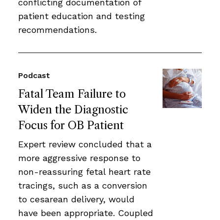
conflicting documentation of
patient education and testing
recommendations.
Podcast
Fatal Team Failure to
Widen the Diagnostic
Focus for OB Patient
Expert review concluded that a
more aggressive response to
non-reassuring fetal heart rate
tracings, such as a conversion
to cesarean delivery, would
have been appropriate. Coupled