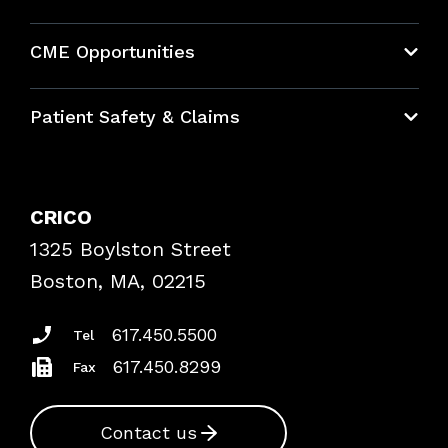
About CRICO
CME Opportunities
Education Hub
Patient Safety & Claims
Bundles
Contact Patient Safety
Explore By Topic
Case Studies
CRICO
Frequently Asked Questions
1325 Boylston Street
Podcasts
Risk Assessments
Boston, MA, 02215
Insurance Documents
617.450.5500
Tel
617.450.8299
Fax
Contact us