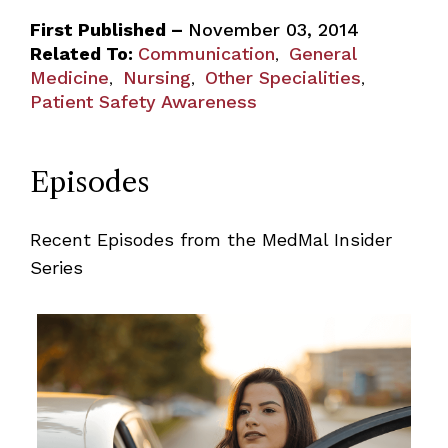
First Published –
November 03, 2014
Related To:
Communication
General
,
Medicine
Nursing
Other Specialities
,
,
,
Patient Safety Awareness
Episodes
Recent Episodes from the MedMal Insider
Series