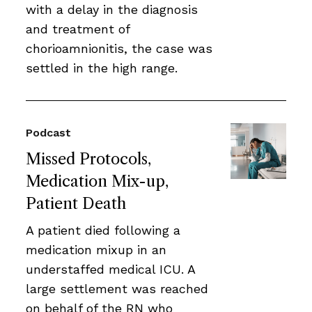
with a delay in the diagnosis
and treatment of
chorioamnionitis, the case was
settled in the high range.
Podcast
Missed Protocols,
Medication Mix-up,
Patient Death
A patient died following a
medication mixup in an
understaffed medical ICU. A
large settlement was reached
on behalf of the RN who