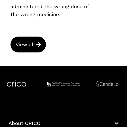
administered the wrong dose of
the wrong medicine.
View all
About CRICO