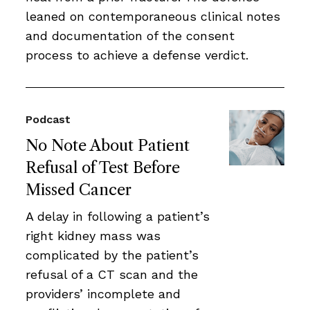
leaned on contemporaneous clinical notes
and documentation of the consent
process to achieve a defense verdict.
Podcast
No Note About Patient
Refusal of Test Before
Missed Cancer
A delay in following a patient’s
right kidney mass was
complicated by the patient’s
refusal of a CT scan and the
providers’ incomplete and