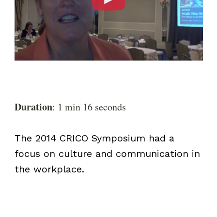
Duration
: 1 min 16 seconds
The 2014 CRICO Symposium had a
focus on culture and communication in
the workplace.