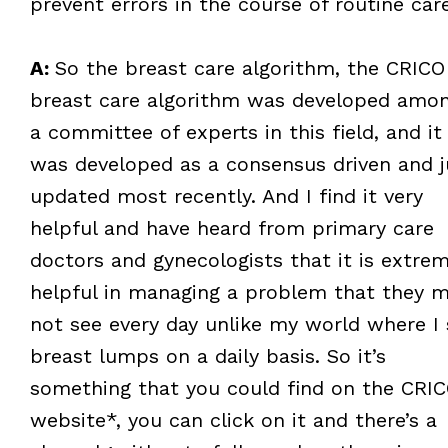
prevent errors in the course of routine car
A:
So the breast care algorithm, the CRICO
breast care algorithm was developed amo
a committee of experts in this field, and it
was developed as a consensus driven and j
updated most recently. And I find it very
helpful and have heard from primary care
doctors and gynecologists that it is extrem
helpful in managing a problem that they 
not see every day unlike my world where I 
breast lumps on a daily basis. So it’s
something that you could find on the CRI
website*, you can click on it and there’s a