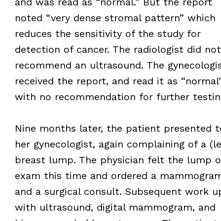
and was read as “normal.” But the report
noted “very dense stromal pattern” which
reduces the sensitivity of the study for
detection of cancer. The radiologist did not
recommend an ultrasound. The gynecologi
received the report, and read it as “normal
with no recommendation for further testin
Nine months later, the patient presented t
her gynecologist, again complaining of a (le
breast lump. The physician felt the lump 
exam this time and ordered a mammogra
and a surgical consult. Subsequent work u
with ultrasound, digital mammogram, and