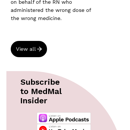
on behalf of the RN who
administered the wrong dose of
the wrong medicine.
View all
Subscribe
to MedMal
Insider