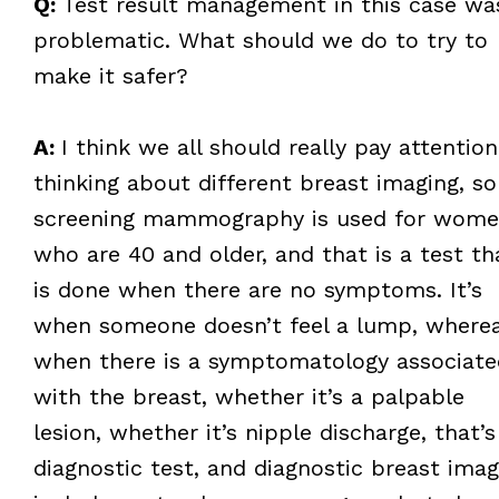
Q:
Test result management in this case wa
problematic. What should we do to try to
make it safer?
A:
I think we all should really pay attention
thinking about different breast imaging, so
screening mammography is used for wom
who are 40 and older, and that is a test th
is done when there are no symptoms. It’s
when someone doesn’t feel a lump, where
when there is a symptomatology associate
with the breast, whether it’s a palpable
lesion, whether it’s nipple discharge, that’s
diagnostic test, and diagnostic breast imag