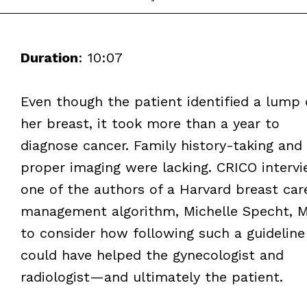
Duration
: 10:07
Even though the patient identified a lump
her breast, it took more than a year to
diagnose cancer. Family history-taking and
proper imaging were lacking. CRICO interv
one of the authors of a Harvard breast car
management algorithm, Michelle Specht, M
to consider how following such a guideline
could have helped the gynecologist and
radiologist—and ultimately the patient.