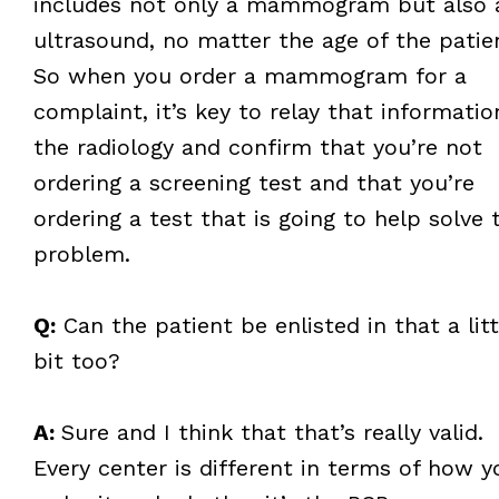
includes not only a mammogram but also 
ultrasound, no matter the age of the patie
So when you order a mammogram for a
complaint, it’s key to relay that informatio
the radiology and confirm that you’re not
ordering a screening test and that you’re
ordering a test that is going to help solve 
problem.
Q:
Can the patient be enlisted in that a litt
bit too?
A:
Sure and I think that that’s really valid.
Every center is different in terms of how y