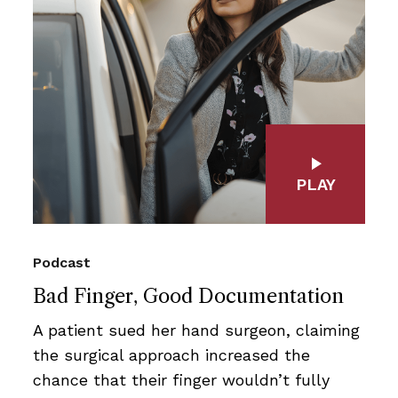
PLAY
Podcast
Bad Finger, Good Documentation
A patient sued her hand surgeon, claiming
the surgical approach increased the
chance that their finger wouldn’t fully