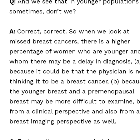
Q:
And we see that in younger populations
sometimes, don’t we?
A:
Correct, correct. So when we look at
missed breast cancers, there is a higher
percentage of women who are younger an
whom there may be a delay in diagnosis, (a
because it could be that the physician is n
thinking it to be a breast cancer, (b) becau
the younger breast and a premenopausal
breast may be more difficult to examine, 
from a clinical perspective and also from a
breast imaging perspective as well.