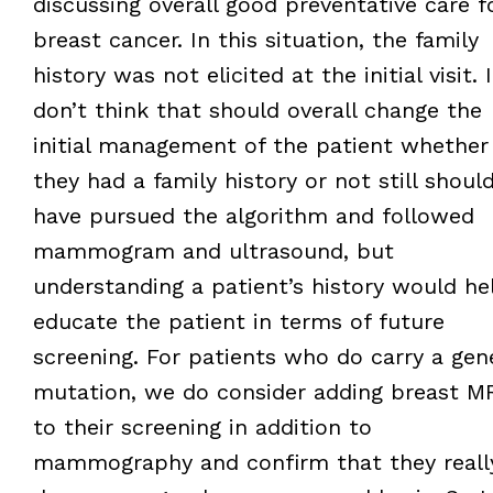
discussing overall good preventative care f
breast cancer. In this situation, the family
history was not elicited at the initial visit. I
don’t think that should overall change the
initial management of the patient whether
they had a family history or not still shoul
have pursued the algorithm and followed
mammogram and ultrasound, but
understanding a patient’s history would he
educate the patient in terms of future
screening. For patients who do carry a gen
mutation, we do consider adding breast M
to their screening in addition to
mammography and confirm that they reall