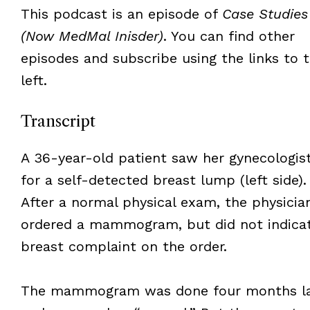
This podcast is an episode of
Case Studies
(Now MedMal Inisder)
. You can find other
episodes and subscribe using the links to 
left.
Transcript
A 36-year-old patient saw her gynecologis
for a self-detected breast lump (left side).
After a normal physical exam, the physicia
ordered a mammogram, but did not indica
breast complaint on the order.
The mammogram was done four months la