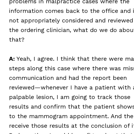
problems in malpractice cases where the
information comes back to the office and i
not appropriately considered and reviewed
the ordering clinician, what do we do abou
that?
A:
Yeah, I agree. I think that there were m
steps along this case where there was mis
communication and had the report been
reviewed—whenever I have a patient with 
palpable lesion, I am going to track those
results and confirm that the patient show
to the mammogram appointment. And the
receive those results at the conclusion of i