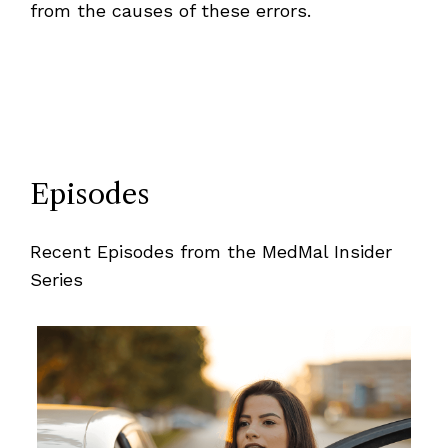
from the causes of these errors.
Episodes
Recent Episodes from the MedMal Insider
Series