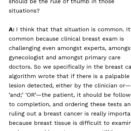
should be the rule of thumb in those
situations?
A:
I think that that situation is common. It
common because clinical breast exam is
challenging even amongst experts, amongs
gynecologist and amongst primary care
doctors. So we specifically in the breast c
algorithm wrote that if there is a palpable
lesion detected, either by the clinician or
‘and;’ ‘OR’—the patient, it should be follo
to completion, and ordering these tests a
ruling out a breast cancer is really importa
because breast tissue is difficult to examin