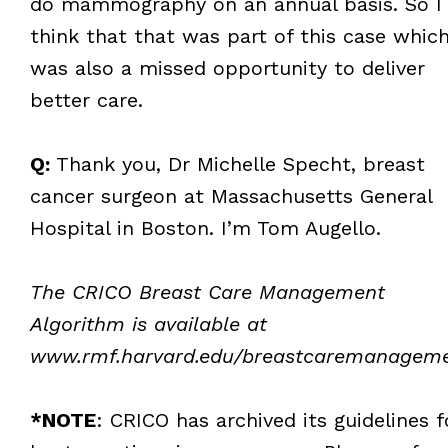
do mammography on an annual basis. So I
think that that was part of this case whic
was also a missed opportunity to deliver
better care.
Q:
Thank you, Dr Michelle Specht, breast
cancer surgeon at Massachusetts General
Hospital in Boston. I’m Tom Augello.
The CRICO Breast Care Management
Algorithm is available at
www.rmf.harvard.edu/breastcaremanagem
*NOTE
: CRICO has archived its guidelines f