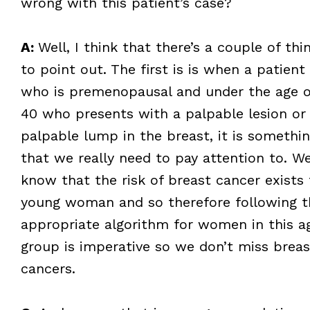
wrong with this patient’s case?
A:
Well, I think that there’s a couple of thi
to point out. The first is is when a patient
who is premenopausal and under the age o
40 who presents with a palpable lesion or
palpable lump in the breast, it is somethi
that we really need to pay attention to. W
know that the risk of breast cancer exists 
young woman and so therefore following t
appropriate algorithm for women in this a
group is imperative so we don’t miss breas
cancers.