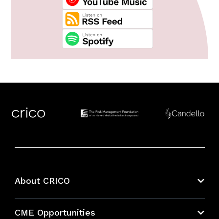
About CRICO
About CRICO
CME Opportunities