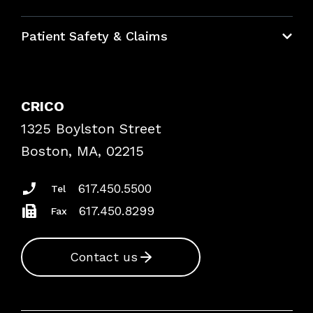
Education Hub
Patient Safety & Claims
Bundles
Contact Patient Safety
Explore By Topic
Case Studies
CRICO
Frequently Asked Questions
1325 Boylston Street
Podcasts
Risk Assessments
Boston, MA, 02215
Insurance Documents
617.450.5500
Tel
617.450.8299
Fax
Contact us