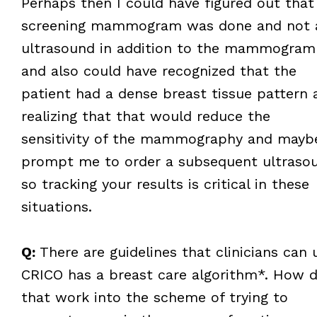
Perhaps then I could have figured out that
screening mammogram was done and not 
ultrasound in addition to the mammogram
and also could have recognized that the
patient had a dense breast tissue pattern 
realizing that that would reduce the
sensitivity of the mammography and mayb
prompt me to order a subsequent ultraso
so tracking your results is critical in these
situations.
Q:
There are guidelines that clinicians can 
CRICO has a breast care algorithm*. How 
that work into the scheme of trying to