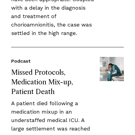
with a delay in the diagnosis
and treatment of
chorioamnionitis, the case was
settled in the high range.
Podcast
Missed Protocols,
Medication Mix-up,
Patient Death
A patient died following a
medication mixup in an
understaffed medical ICU. A
large settlement was reached