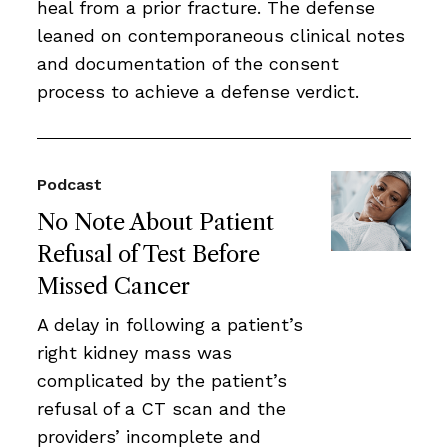
heal from a prior fracture. The defense
leaned on contemporaneous clinical notes
and documentation of the consent
process to achieve a defense verdict.
Podcast
No Note About Patient
Refusal of Test Before
Missed Cancer
A delay in following a patient’s
right kidney mass was
complicated by the patient’s
refusal of a CT scan and the
providers’ incomplete and