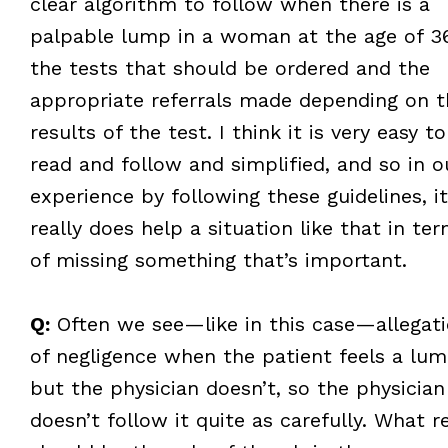
clear algorithm to follow when there is a
palpable lump in a woman at the age of 3
the tests that should be ordered and the
appropriate referrals made depending on t
results of the test. I think it is very easy to
read and follow and simplified, and so in o
experience by following these guidelines, it
really does help a situation like that in te
of missing something that’s important.
Q:
Often we see—like in this case—allegat
of negligence when the patient feels a lum
but the physician doesn’t, so the physician
doesn’t follow it quite as carefully. What re