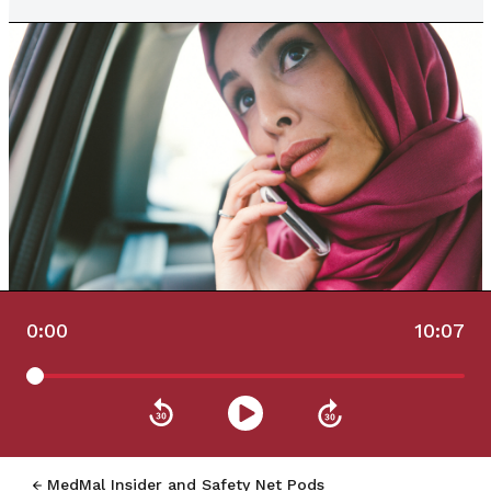
0:00
10:07
MedMal Insider and Safety Net Pods