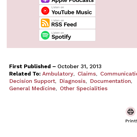
First Published –
October 31, 2013
Related To:
Ambulatory
Claims
Communicati
,
,
Decision Support
Diagnosis
Documentation
,
,
,
General Medicine
Other Specialities
,
Print