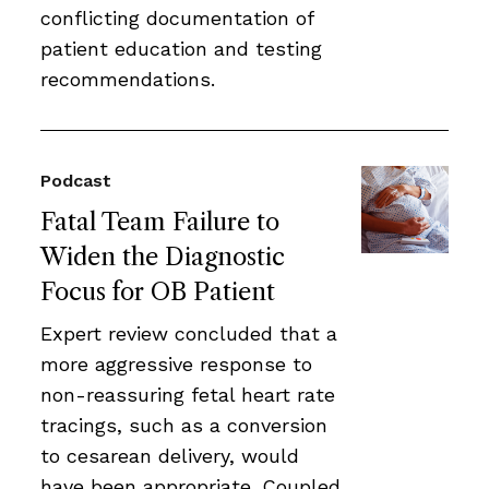
conflicting documentation of
patient education and testing
recommendations.
Podcast
Fatal Team Failure to
Widen the Diagnostic
Focus for OB Patient
Expert review concluded that a
more aggressive response to
non-reassuring fetal heart rate
tracings, such as a conversion
to cesarean delivery, would
have been appropriate. Coupled