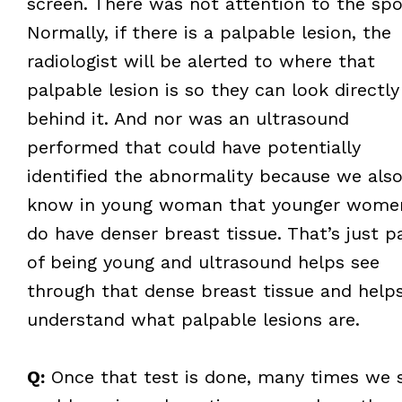
screen. There was not attention to the spo
Normally, if there is a palpable lesion, the
radiologist will be alerted to where that
palpable lesion is so they can look directly
behind it. And nor was an ultrasound
performed that could have potentially
identified the abnormality because we als
know in young woman that younger wome
do have denser breast tissue. That’s just p
of being young and ultrasound helps see
through that dense breast tissue and help
understand what palpable lesions are.
Q:
Once that test is done, many times we 