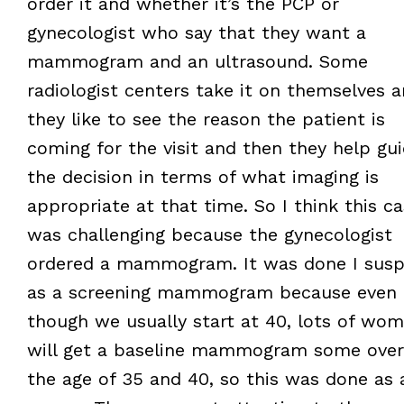
order it and whether it’s the PCP or
gynecologist who say that they want a
mammogram and an ultrasound. Some
radiologist centers take it on themselves 
they like to see the reason the patient is
coming for the visit and then they help gu
the decision in terms of what imaging is
appropriate at that time. So I think this c
was challenging because the gynecologist
ordered a mammogram. It was done I susp
as a screening mammogram because even
though we usually start at 40, lots of wo
will get a baseline mammogram some over
the age of 35 and 40, so this was done as 