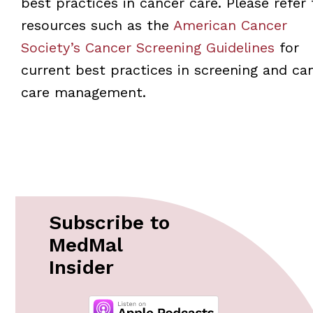
best practices in cancer care. Please refer 
resources such as the
American Cancer
Society’s Cancer Screening Guidelines
for
current best practices in screening and ca
care management.
Subscribe to
MedMal
Insider