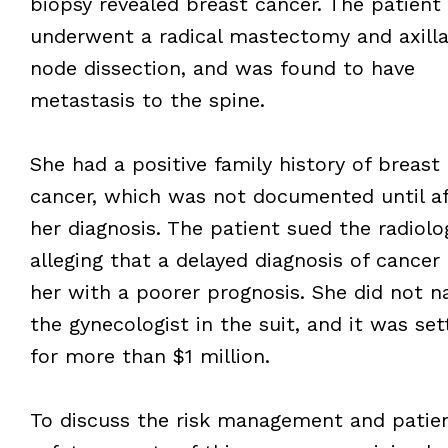
biopsy revealed breast cancer. The patient
underwent a radical mastectomy and axilla
node dissection, and was found to have
metastasis to the spine.
She had a positive family history of breast
cancer, which was not documented until af
her diagnosis. The patient sued the radiolog
alleging that a delayed diagnosis of cancer 
her with a poorer prognosis. She did not 
the gynecologist in the suit, and it was set
for more than $1 million.
To discuss the risk management and patie