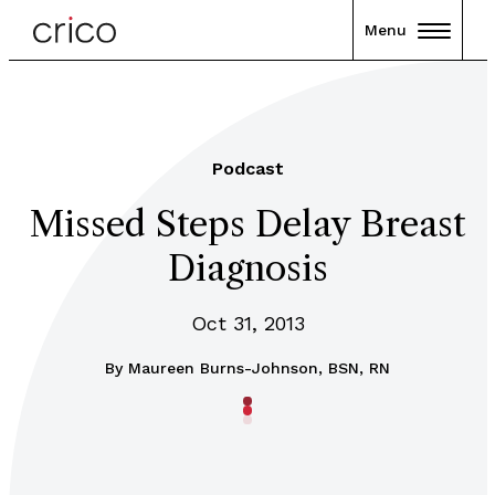
Menu
Podcast
Missed Steps Delay Breast
Diagnosis
Oct 31, 2013
By
Maureen Burns-Johnson, BSN, RN