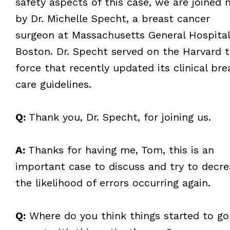
safety aspects of this case, we are joined
by Dr. Michelle Specht, a breast cancer
surgeon at Massachusetts General Hospital
Boston. Dr. Specht served on the Harvard 
force that recently updated its clinical bre
care guidelines.
Q:
Thank you, Dr. Specht, for joining us.
A:
Thanks for having me, Tom, this is an
important case to discuss and try to decre
the likelihood of errors occurring again.
Q:
Where do you think things started to go