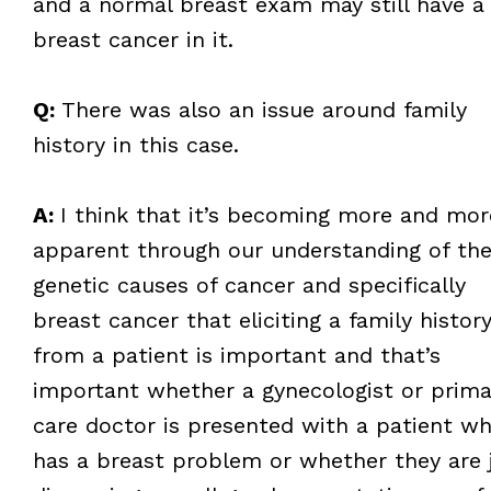
and a normal breast exam may still have a
breast cancer in it.
Q:
There was also an issue around family
history in this case.
A:
I think that it’s becoming more and mor
apparent through our understanding of th
genetic causes of cancer and specifically
breast cancer that eliciting a family histor
from a patient is important and that’s
important whether a gynecologist or prima
care doctor is presented with a patient w
has a breast problem or whether they are 