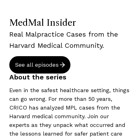
MedMal Insider
Real Malpractice Cases from the
Harvard Medical Community.
See all episodes
About the series
Even in the safest healthcare setting, things
can go wrong. For more than 50 years,
CRICO has analyzed MPL cases from the
Harvard medical community. Join our
experts as they unpack what occurred and
the lessons learned for safer patient care