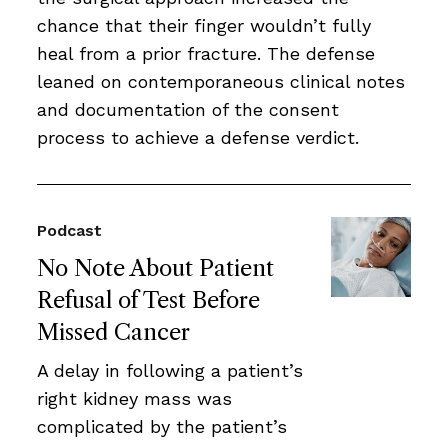
chance that their finger wouldn’t fully
heal from a prior fracture. The defense
leaned on contemporaneous clinical notes
and documentation of the consent
process to achieve a defense verdict.
Podcast
No Note About Patient
Refusal of Test Before
Missed Cancer
A delay in following a patient’s
right kidney mass was
complicated by the patient’s