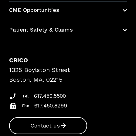
About CRICO
CME Opportunities
Education Hub
Patient Safety & Claims
Bundles
Contact Patient Safety
Explore By Topic
Case Studies
CRICO
Frequently Asked Questions
1325 Boylston Street
Podcasts
Risk Assessments
Boston, MA, 02215
Insurance Documents
617.450.5500
Tel
617.450.8299
Fax
Contact us