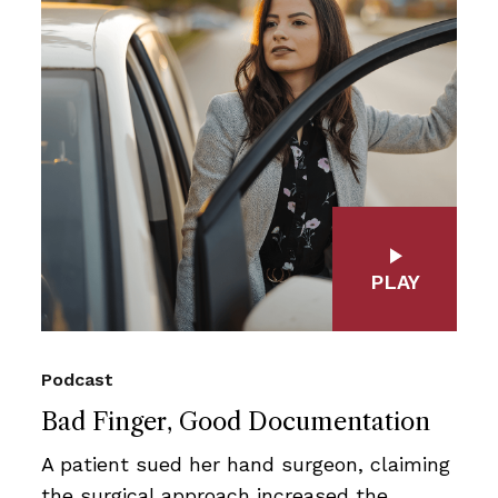
PLAY
Podcast
Bad Finger, Good Documentation
A patient sued her hand surgeon, claiming
the surgical approach increased the