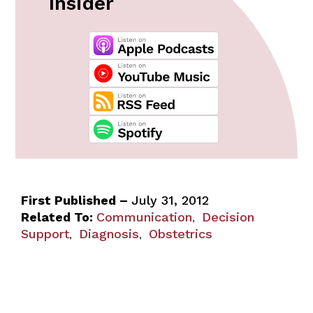
Insider
First Published –
July 31, 2012
Related To:
Communication
Decision
,
Support
Diagnosis
Obstetrics
,
,