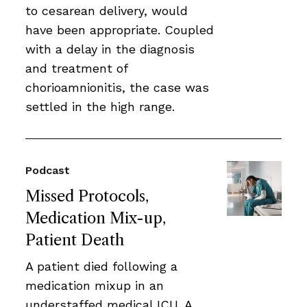
to cesarean delivery, would
have been appropriate. Coupled
with a delay in the diagnosis
and treatment of
chorioamnionitis, the case was
settled in the high range.
Podcast
Missed Protocols,
Medication Mix-up,
Patient Death
A patient died following a
medication mixup in an
understaffed medical ICU. A