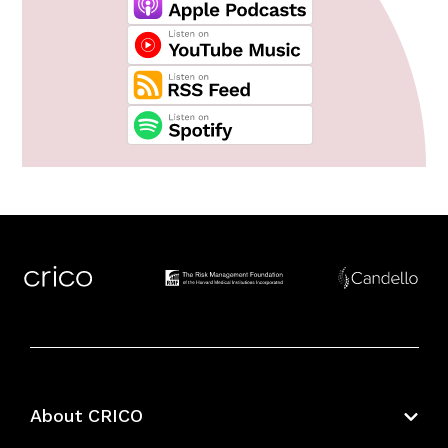
About CRICO