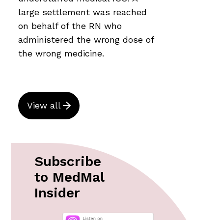
large settlement was reached
on behalf of the RN who
administered the wrong dose of
the wrong medicine.
View all
Subscribe
to MedMal
Insider