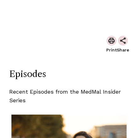
Print
Share
Episodes
Recent Episodes from the MedMal Insider
Series