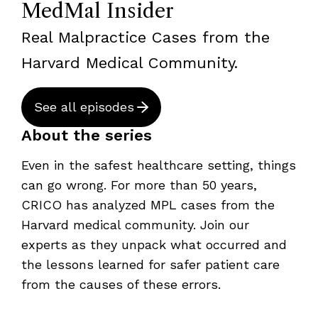
MedMal Insider
Real Malpractice Cases from the
Harvard Medical Community.
See all episodes
About the series
Even in the safest healthcare setting, things
can go wrong. For more than 50 years,
CRICO has analyzed MPL cases from the
Harvard medical community. Join our
experts as they unpack what occurred and
the lessons learned for safer patient care
from the causes of these errors.