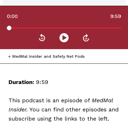
0:00
9:59
MedMal Insider and Safety Net Pods
Duration:
9:59
This podcast is an episode of
MedMal
Insider.
You can find other episodes and
subscribe using the links to the left.