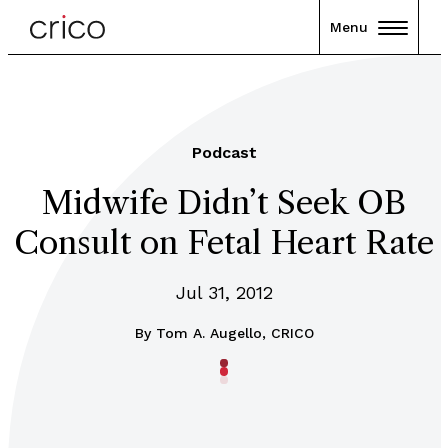
Menu
Podcast
Midwife Didn’t Seek OB
Consult on Fetal Heart Rate
Jul 31, 2012
By
Tom A. Augello, CRICO