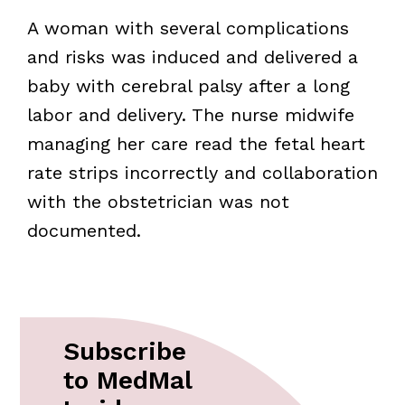
A woman with several complications
and risks was induced and delivered a
baby with cerebral palsy after a long
labor and delivery. The nurse midwife
managing her care read the fetal heart
rate strips incorrectly and collaboration
with the obstetrician was not
documented.
Subscribe
to MedMal