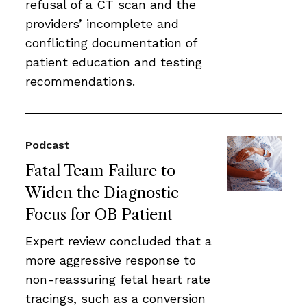
refusal of a CT scan and the
providers’ incomplete and
conflicting documentation of
patient education and testing
recommendations.
Podcast
Fatal Team Failure to
Widen the Diagnostic
Focus for OB Patient
Expert review concluded that a
more aggressive response to
non-reassuring fetal heart rate
tracings, such as a conversion