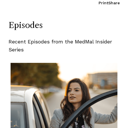
Print
Share
Episodes
Recent Episodes from the MedMal Insider
Series