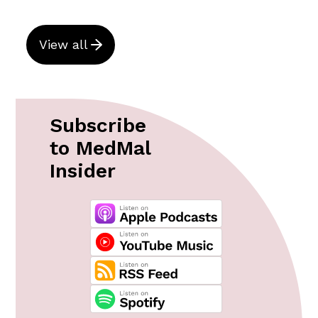
View all
Subscribe
to MedMal
Insider