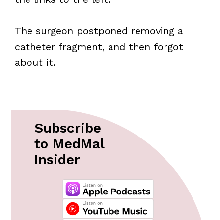
The surgeon postponed removing a
catheter fragment, and then forgot
about it.
Subscribe
to MedMal
Insider