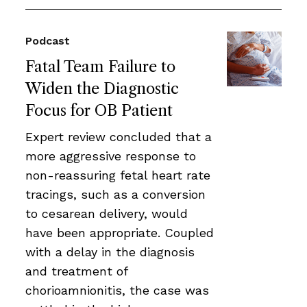
Podcast
Fatal Team Failure to
Widen the Diagnostic
Focus for OB Patient
Expert review concluded that a
more aggressive response to
non-reassuring fetal heart rate
tracings, such as a conversion
to cesarean delivery, would
have been appropriate. Coupled
with a delay in the diagnosis
and treatment of
chorioamnionitis, the case was