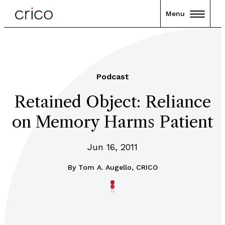
Menu
Podcast
Retained Object: Reliance
on Memory Harms Patient
Jun 16, 2011
By
Tom A. Augello, CRICO