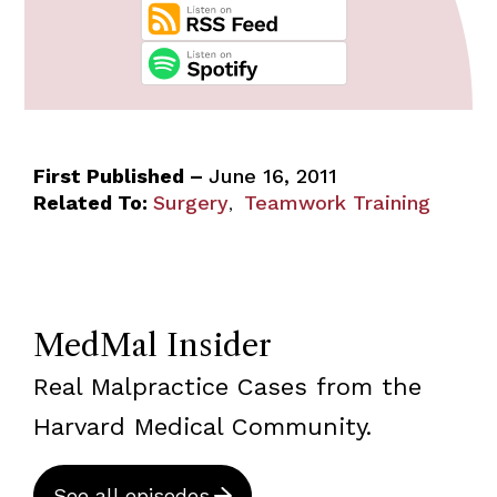
First Published –
June 16, 2011
Related To:
Surgery
Teamwork Training
,
MedMal Insider
Real Malpractice Cases from the
Harvard Medical Community.
See all episodes