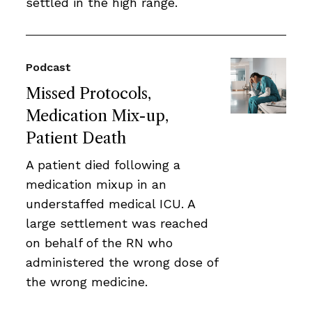
settled in the high range.
Podcast
Missed Protocols,
Medication Mix-up,
Patient Death
A patient died following a
medication mixup in an
understaffed medical ICU. A
large settlement was reached
on behalf of the RN who
administered the wrong dose of
the wrong medicine.