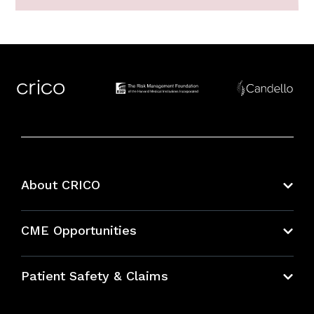
About CRICO
About CRICO
CME Opportunities
Education Hub
Patient Safety & Claims
Bundles
Contact Patient Safety