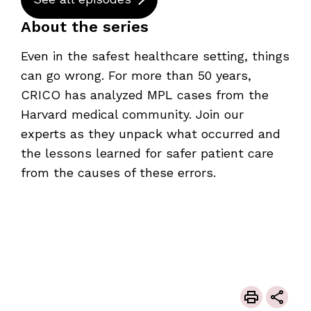
About the series
Even in the safest healthcare setting, things
can go wrong. For more than 50 years,
CRICO has analyzed MPL cases from the
Harvard medical community. Join our
experts as they unpack what occurred and
the lessons learned for safer patient care
from the causes of these errors.