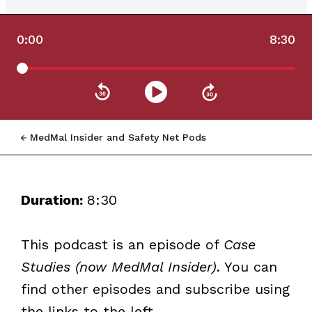
0:00
8:30
MedMal Insider and Safety Net Pods
Duration:
8:30
This podcast is an episode of
Case
Studies (now MedMal Insider)
. You can
find other episodes and subscribe using
the links to the left.