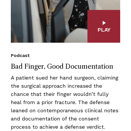
PLAY
Podcast
Bad Finger, Good Documentation
A patient sued her hand surgeon, claiming
the surgical approach increased the
chance that their finger wouldn’t fully
heal from a prior fracture. The defense
leaned on contemporaneous clinical notes
and documentation of the consent
process to achieve a defense verdict.