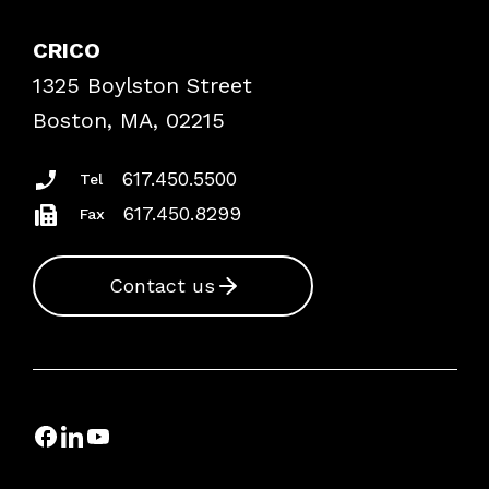
Explore By Topic
Case Studies
CRICO
Frequently Asked Questions
1325 Boylston Street
Podcasts
Risk Assessments
Boston, MA, 02215
Insurance Documents
617.450.5500
Tel
617.450.8299
Fax
Contact us