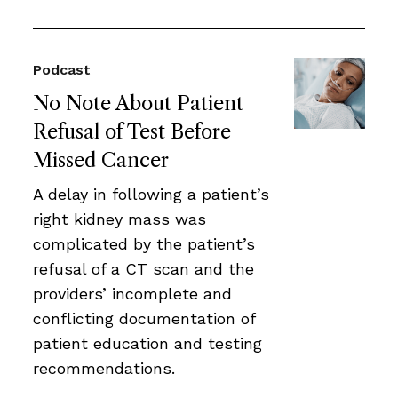
Podcast
No Note About Patient
Refusal of Test Before
Missed Cancer
A delay in following a patient’s
right kidney mass was
complicated by the patient’s
refusal of a CT scan and the
providers’ incomplete and
conflicting documentation of
patient education and testing
recommendations.