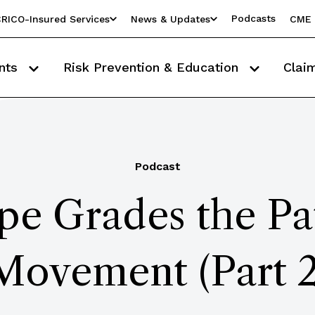
Podcasts
RICO-Insured Services
News & Updates
CME 
nts
Risk Prevention & Education
Clai
Podcast
pe Grades the Pat
Movement (Part 2