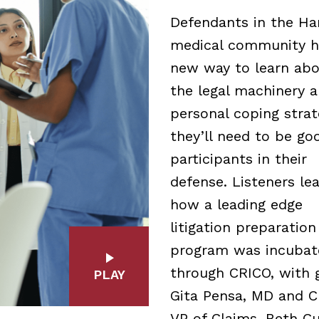
Defendants in the Ha
medical community h
new way to learn ab
the legal machinery 
personal coping strat
they’ll need to be go
participants in their
defense. Listeners le
how a leading edge
litigation preparation
program was incubat
through CRICO, with 
PLAY
Gita Pensa, MD and C
VP of Claims, Beth Cu