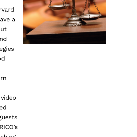
rvard
ave a
out
and
egies
od
arn
 video
ed
guests
RICO’s
shing,