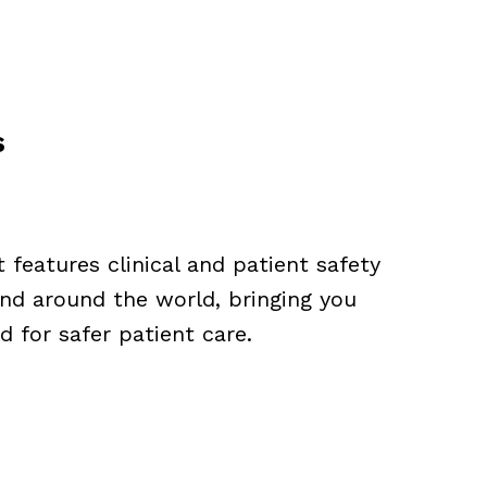
s
features clinical and patient safety
nd around the world, bringing you
 for safer patient care.