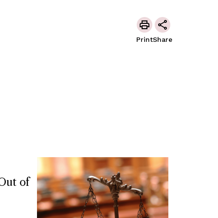
Print
Share
Out of