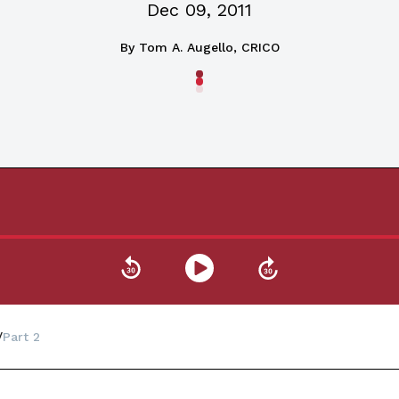
Dec 09, 2011
By
Tom A. Augello, CRICO
Part 2