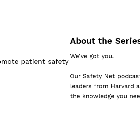
About the Serie
We’ve got you.
omote patient safety
Our Safety Net podcast 
leaders from Harvard a
the knowledge you need