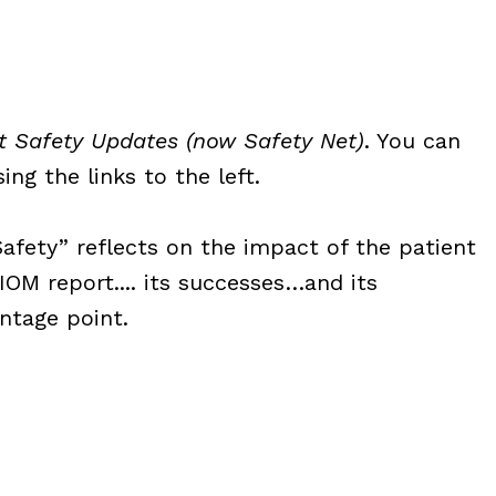
t Safety Updates (now Safety Net)
. You can
ng the links to the left.
Safety” reflects on the impact of the patient
OM report.... its successes…and its
ntage point.