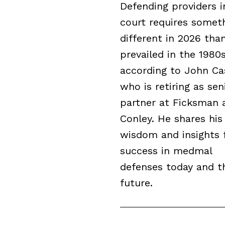
Defending providers i
court requires somet
different in 2026 tha
prevailed in the 1980s
according to John Cas
who is retiring as sen
partner at Ficksman 
Conley. He shares his
wisdom and insights 
success in medmal
defenses today and t
future.