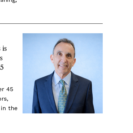
 is
s
45
er 45
rs,
 in the