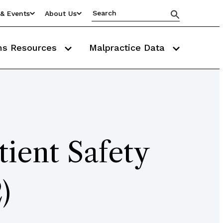
& Events
About Us
ms Resources
Malpractice Data
ient Safety
)