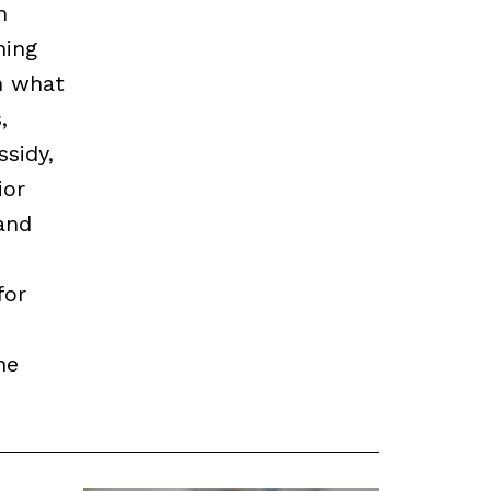
n
hing
n what
,
sidy,
ior
and
for
he