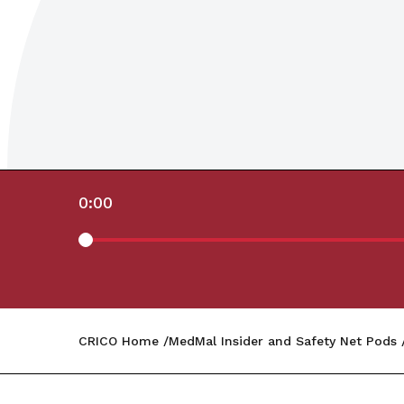
0:00
CRICO Home
MedMal Insider and Safety Net Pods