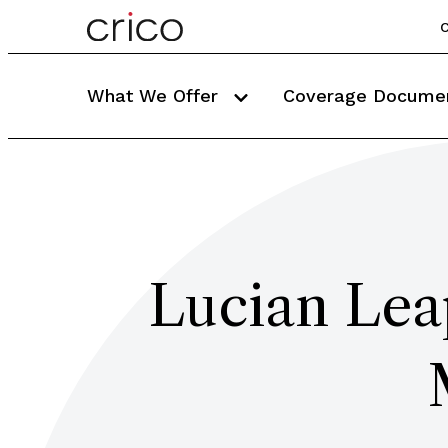
C
What We Offer
Coverage Docume
Lucian Lea