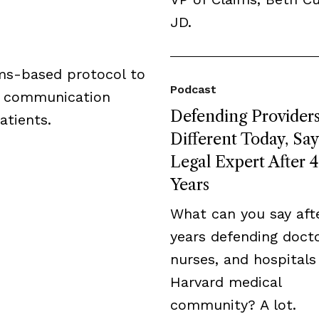
JD.
ams-based protocol to
Podcast
d communication
Defending Providers
atients.
Different Today, Say
Legal Expert After 
Years
What can you say aft
years defending docto
nurses, and hospitals
Harvard medical
community? A lot.