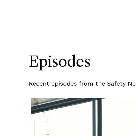
Episodes
Recent episodes from the Safety Net