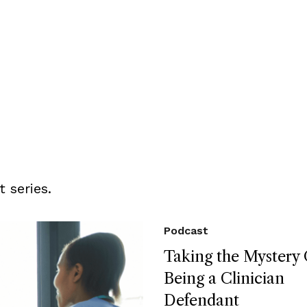
 series.
Podcast
Taking the Mystery 
Being a Clinician
Defendant