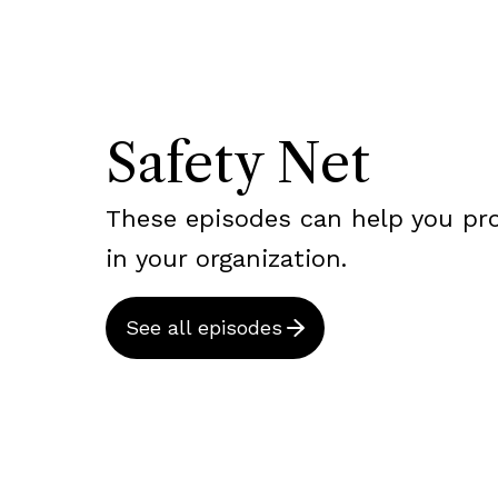
Safety Net
These episodes can help you pr
in your organization.
See all episodes