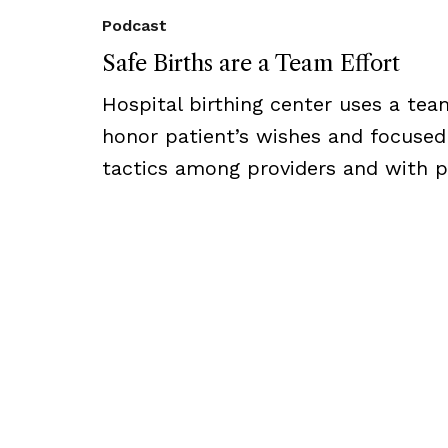
Podcast
Safe Births are a Team Effort
Hospital birthing center uses a te
honor patient’s wishes and focuse
tactics among providers and with p