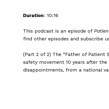
Duration
: 10:16
This podcast is an episode of
Patien
find other episodes and subscribe usi
(Part 2 of 2) The “Father of Patient 
safety movement 10 years after the I
disappointments, from a national va