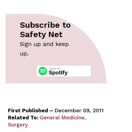
Subscribe to
Safety Net
Sign up and keep
up.
First Published –
December 09, 2011
Related To:
General Medicine
,
Surgery