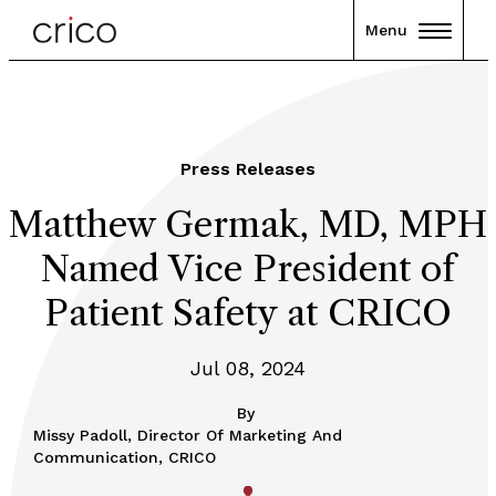
Menu
Press Releases
Matthew Germak, MD, MPH
Named Vice President of
Patient Safety at CRICO
Jul 08, 2024
By
Missy Padoll, Director Of Marketing And
Communication, CRICO