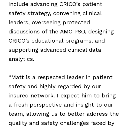
include advancing CRICO’s patient
safety strategy, convening clinical
leaders, overseeing protected
discussions of the AMC PSO, designing
CRICO’s educational programs, and
supporting advanced clinical data
analytics.
“Matt is a respected leader in patient
safety and highly regarded by our
insured network. I expect him to bring
a fresh perspective and insight to our
team, allowing us to better address the
quality and safety challenges faced by