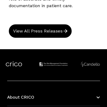
documentation in patient care.
View All Press Releases
About CRICO