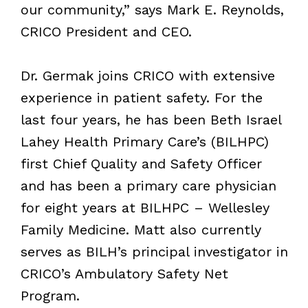
our community,” says Mark E. Reynolds,
CRICO President and CEO.
Dr. Germak joins CRICO with extensive
experience in patient safety. For the
last four years, he has been Beth Israel
Lahey Health Primary Care’s (BILHPC)
first Chief Quality and Safety Officer
and has been a primary care physician
for eight years at BILHPC – Wellesley
Family Medicine. Matt also currently
serves as BILH’s principal investigator in
CRICO’s Ambulatory Safety Net
Program.