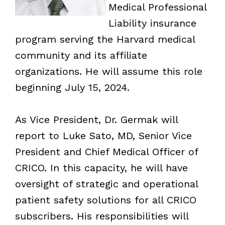
Medical Professional
Liability insurance
program serving the Harvard medical
community and its affiliate
organizations. He will assume this role
beginning July 15, 2024.
As Vice President, Dr. Germak will
report to Luke Sato, MD, Senior Vice
President and Chief Medical Officer of
CRICO. In this capacity, he will have
oversight of strategic and operational
patient safety solutions for all CRICO
subscribers. His responsibilities will