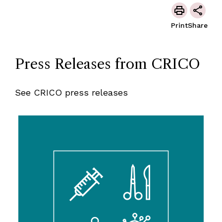
Print
Share
Press Releases from CRICO
See CRICO press releases