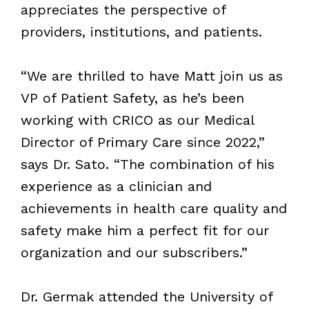
appreciates the perspective of
providers, institutions, and patients.
“We are thrilled to have Matt join us as
VP of Patient Safety, as he’s been
working with CRICO as our Medical
Director of Primary Care since 2022,”
says Dr. Sato. “The combination of his
experience as a clinician and
achievements in health care quality and
safety make him a perfect fit for our
organization and our subscribers.”
Dr. Germak attended the University of