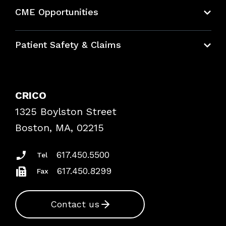
About CRICO
CME Opportunities
Education Hub
Patient Safety & Claims
Bundles
Contact Patient Safety
Explore By Topic
Case Studies
CRICO
Frequently Asked Questions
1325 Boylston Street
Podcasts
Risk Assessments
Boston, MA, 02215
Insurance Documents
617.450.5500
Tel
617.450.8299
Fax
Contact us