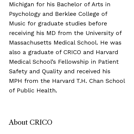
Michigan for his Bachelor of Arts in
Psychology and Berklee College of
Music for graduate studies before
receiving his MD from the University of
Massachusetts Medical School. He was
also a graduate of CRICO and Harvard
Medical School’s Fellowship in Patient
Safety and Quality and received his
MPH from the Harvard T.H. Chan School
of Public Health.
About CRICO