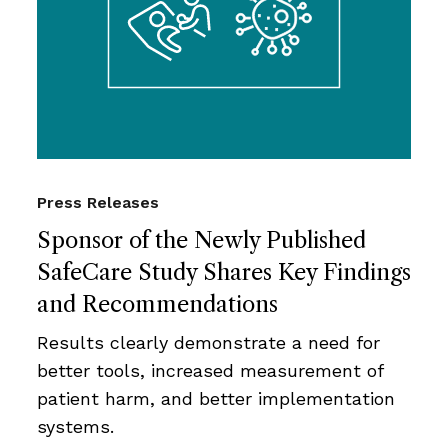
Press Releases
Sponsor of the Newly Published
SafeCare Study Shares Key Findings
and Recommendations
Results clearly demonstrate a need for
better tools, increased measurement of
patient harm, and better implementation
systems.