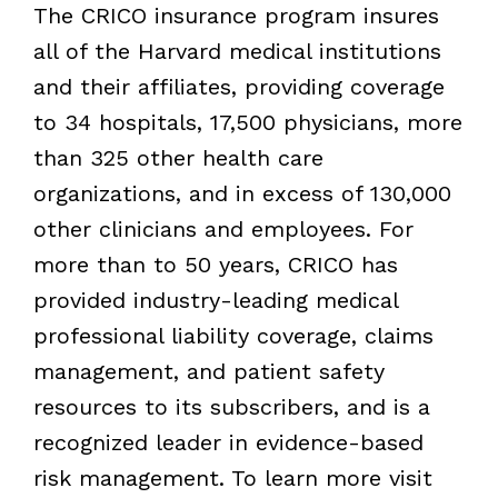
The CRICO insurance program insures
all of the Harvard medical institutions
and their affiliates, providing coverage
to 34 hospitals, 17,500 physicians, more
than 325 other health care
organizations, and in excess of 130,000
other clinicians and employees. For
more than to 50 years, CRICO has
provided industry-leading medical
professional liability coverage, claims
management, and patient safety
resources to its subscribers, and is a
recognized leader in evidence-based
risk management. To learn more visit