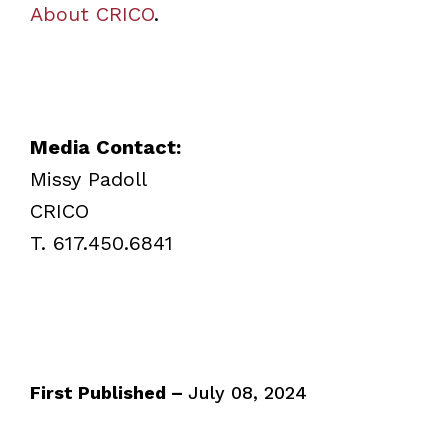
About CRICO
.
Media Contact:
Missy Padoll
CRICO
T. 617.450.6841
First Published –
July 08, 2024