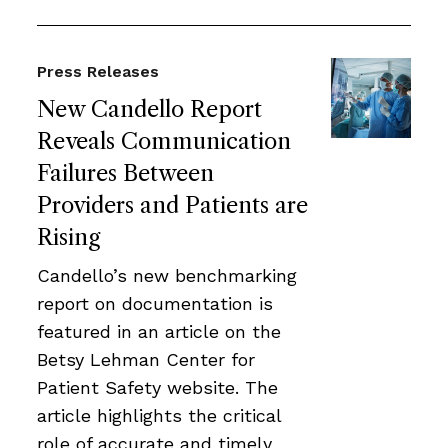
Press Releases
New Candello Report
Reveals Communication
Failures Between
Providers and Patients are
Rising
Candello’s new benchmarking
report on documentation is
featured in an article on the
Betsy Lehman Center for
Patient Safety website. The
article highlights the critical
role of accurate and timely