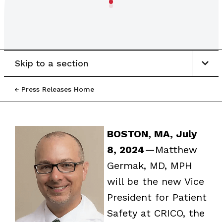
Skip to a section
Press Releases Home
BOSTON, MA, July
8, 2024
—Matthew
Germak, MD, MPH
will be the new Vice
President for Patient
Safety at CRICO, the