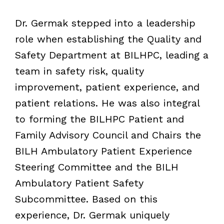
Dr. Germak stepped into a leadership
role when establishing the Quality and
Safety Department at BILHPC, leading a
team in safety risk, quality
improvement, patient experience, and
patient relations. He was also integral
to forming the BILHPC Patient and
Family Advisory Council and Chairs the
BILH Ambulatory Patient Experience
Steering Committee and the BILH
Ambulatory Patient Safety
Subcommittee. Based on this
experience, Dr. Germak uniquely