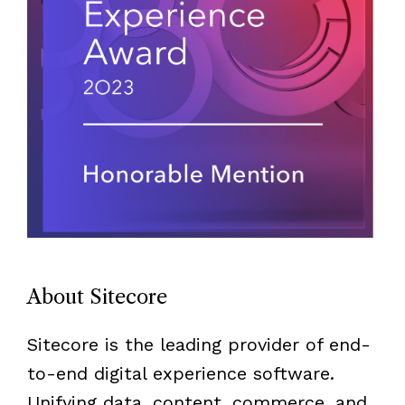
About Sitecore
Sitecore is the leading provider of end-
to-end digital experience software.
Unifying data, content, commerce, and