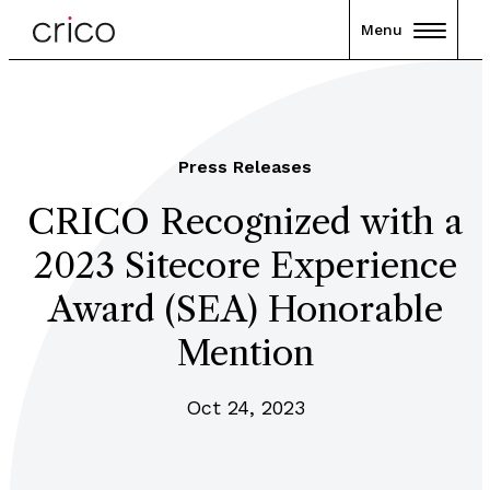
Menu
Press Releases
CRICO Recognized with a
2023 Sitecore Experience
Award (SEA) Honorable
Mention
Oct 24, 2023