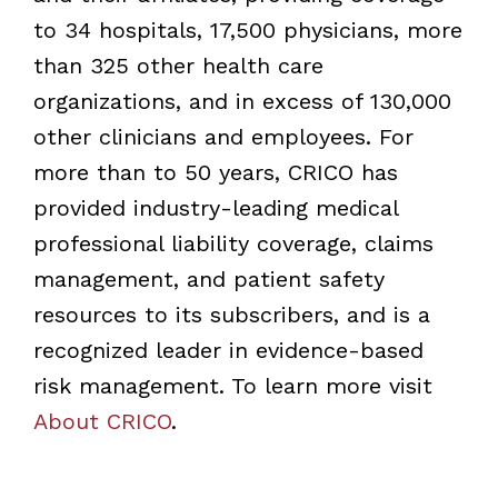
to 34 hospitals, 17,500 physicians, more
than 325 other health care
organizations, and in excess of 130,000
other clinicians and employees. For
more than to 50 years, CRICO has
provided industry-leading medical
professional liability coverage, claims
management, and patient safety
resources to its subscribers, and is a
recognized leader in evidence-based
risk management. To learn more visit
About CRICO
.