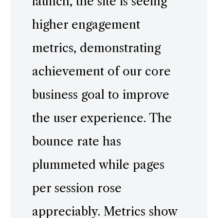
launch, the site is seeing
higher engagement
metrics, demonstrating
achievement of our core
business goal to improve
the user experience. The
bounce rate has
plummeted while pages
per session rose
appreciably. Metrics show