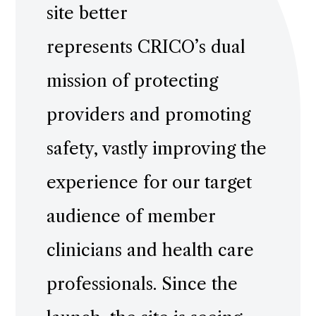
site better
represents CRICO’s dual
mission of protecting
providers and promoting
safety, vastly improving the
experience for our target
audience of member
clinicians and health care
professionals. Since the