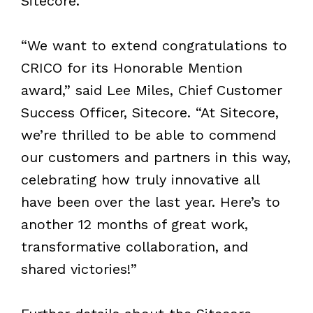
Sitecore.
“We want to extend congratulations to
CRICO for its Honorable Mention
award,” said Lee Miles, Chief Customer
Success Officer, Sitecore. “At Sitecore,
we’re thrilled to be able to commend
our customers and partners in this way,
celebrating how truly innovative all
have been over the last year. Here’s to
another 12 months of great work,
transformative collaboration, and
shared victories!”