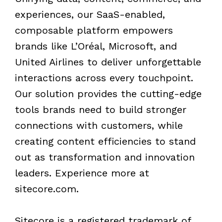
experiences, our SaaS-enabled,
composable platform empowers
brands like L’Oréal, Microsoft, and
United Airlines to deliver unforgettable
interactions across every touchpoint.
Our solution provides the cutting-edge
tools brands need to build stronger
connections with customers, while
creating content efficiencies to stand
out as transformation and innovation
leaders. Experience more at
sitecore.com.
Sitecore is a registered trademark of