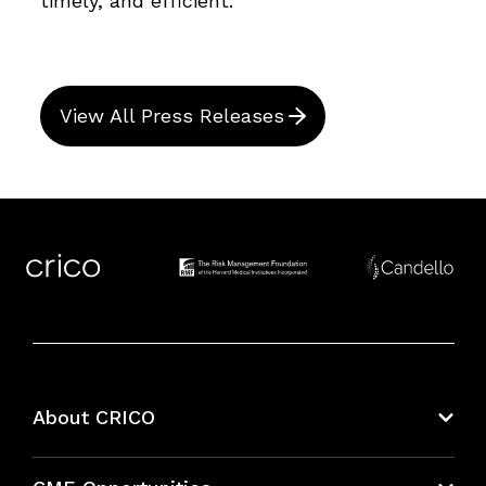
timely, and efficient.
View All Press Releases
About CRICO
About CRICO