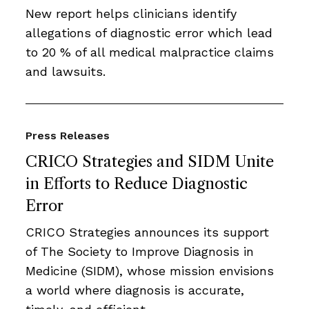
New report helps clinicians identify
allegations of diagnostic error which lead
to 20 % of all medical malpractice claims
and lawsuits.
Press Releases
CRICO Strategies and SIDM Unite
in Efforts to Reduce Diagnostic
Error
CRICO Strategies announces its support
of The Society to Improve Diagnosis in
Medicine (SIDM), whose mission envisions
a world where diagnosis is accurate,