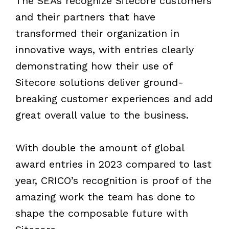
The SEAs recognize Sitecore customers
and their partners that have
transformed their organization in
innovative ways, with entries clearly
demonstrating how their use of
Sitecore solutions deliver ground-
breaking customer experiences and add
great overall value to the business.
With double the amount of global
award entries in 2023 compared to last
year, CRICO’s recognition is proof of the
amazing work the team has done to
shape the composable future with