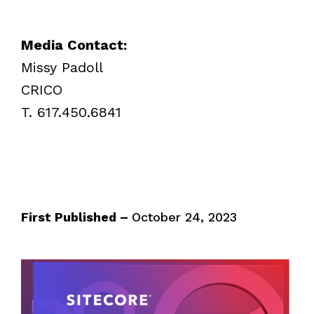
Media Contact:
Missy Padoll
CRICO
T. 617.450.6841
First Published –
October 24, 2023