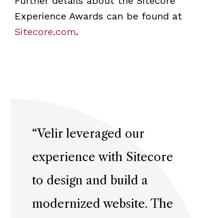
Further details about the Sitecore
Experience Awards can be found at
Sitecore.com
.
“
Velir leveraged our
experience with Sitecore
to design and build a
modernized website. The