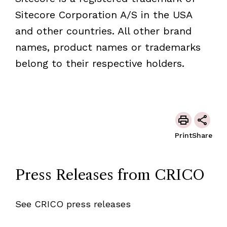
Sitecore Corporation A/S in the USA
and other countries. All other brand
names, product names or trademarks
belong to their respective holders.
Print
Share
Press Releases from CRICO
See CRICO press releases