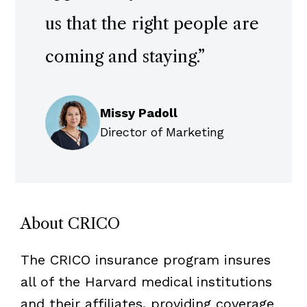
us that the right people are
coming and staying.
”
Missy Padoll
Director of Marketing
About CRICO
The CRICO insurance program insures
all of the Harvard medical institutions
and their affiliates, providing coverage