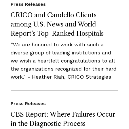
Press Releases
CRICO and Candello Clients
among U.S. News and World
Report’s Top-Ranked Hospitals
“We are honored to work with such a
diverse group of leading institutions and
we wish a heartfelt congratulations to all
the organizations recognized for their hard
work.” - Heather Riah, CRICO Strategies
Press Releases
CBS Report: Where Failures Occur
in the Diagnostic Process