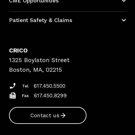
CME Opportunities
Education Hub
Patient Safety & Claims
Bundles
Contact Patient Safety
Explore By Topic
Case Studies
CRICO
Frequently Asked Questions
1325 Boylston Street
Podcasts
Risk Assessments
Boston, MA, 02215
Insurance Documents
617.450.5500
Tel
617.450.8299
Fax
Contact us