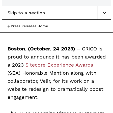
Skip to a section
Press Releases Home
Boston, (October, 24 2023)
– CRICO is
proud to announce it has been awarded
a 2023
Sitecore Experience Awards
(SEA) Honorable Mention along with
collaborator, Velir, for its work on a
website redesign to dramatically boost
engagement.