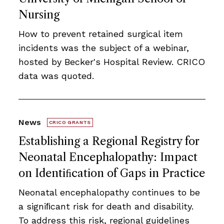
Nursing
How to prevent retained surgical item
incidents was the subject of a webinar,
hosted by Becker's Hospital Review. CRICO
data was quoted.
News
CRICO GRANTS
Establishing a Regional Registry for
Neonatal Encephalopathy: Impact
on Identiﬁcation of Gaps in Practice
Neonatal encephalopathy continues to be
a signiﬁcant risk for death and disability.
To address this risk, regional guidelines