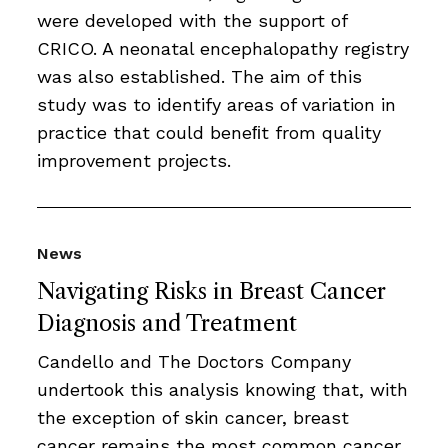
were developed with the support of
CRICO. A neonatal encephalopathy registry
was also established. The aim of this
study was to identify areas of variation in
practice that could beneﬁt from quality
improvement projects.
News
Navigating Risks in Breast Cancer
Diagnosis and Treatment
Candello and The Doctors Company
undertook this analysis knowing that, with
the exception of skin cancer, breast
cancer remains the most common cancer