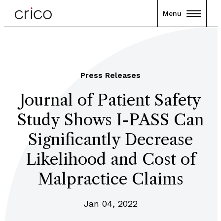
Menu
Press Releases
Journal of Patient Safety
Study Shows I-PASS Can
Significantly Decrease
Likelihood and Cost of
Malpractice Claims
Jan 04, 2022