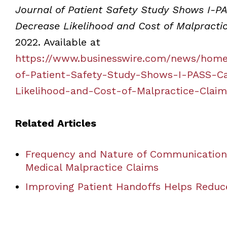
Journal of Patient Safety Study Shows I-PA
Decrease Likelihood and Cost of Malpracti
2022. Available at
https://www.businesswire.com/news/home
of-Patient-Safety-Study-Shows-I-PASS-Ca
Likelihood-and-Cost-of-Malpractice-Claim
Related Articles
Frequency and Nature of Communication 
Medical Malpractice Claims
Improving Patient Handoffs Helps Reduc