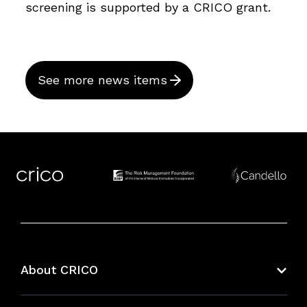
screening is supported by a CRICO grant.
See more news items
About CRICO
About CRICO