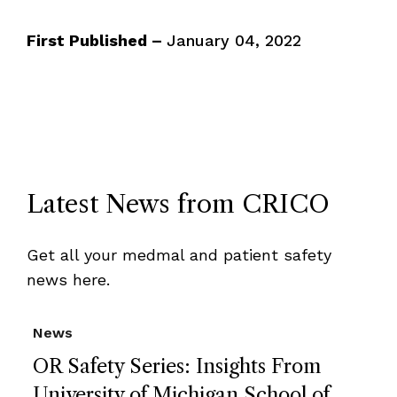
First Published –
January 04, 2022
Latest News from CRICO
Get all your medmal and patient safety
news here.
News
OR Safety Series: Insights From
University of Michigan School of