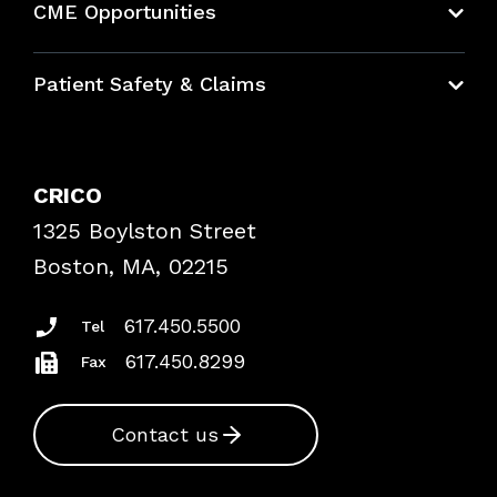
CME Opportunities
Education Hub
Patient Safety & Claims
Bundles
Contact Patient Safety
Explore By Topic
Case Studies
CRICO
Frequently Asked Questions
1325 Boylston Street
Podcasts
Risk Assessments
Boston, MA, 02215
Insurance Documents
617.450.5500
Tel
617.450.8299
Fax
Contact us