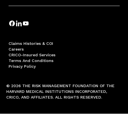
Claims Histories & COI
Careers
CRICO-Insured Services
Terms And Conditions
Privacy Policy
© 2026 THE RISK MANAGEMENT FOUNDATION OF THE
HARVARD MEDICAL INSTITUTIONS INCORPORATED,
CRICO, AND AFFILIATES. ALL RIGHTS RESERVED.