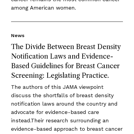
among American women.
News
The Divide Between Breast Density
Notification Laws and Evidence-
Based Guidelines for Breast Cancer
Screening: Legislating Practice.
The authors of this JAMA viewpoint
discuss the shortfalls of breast density
notification laws around the country and
advocate for evidence-based care
instead.Their research surrounding an
evidence-based approach to breast cancer