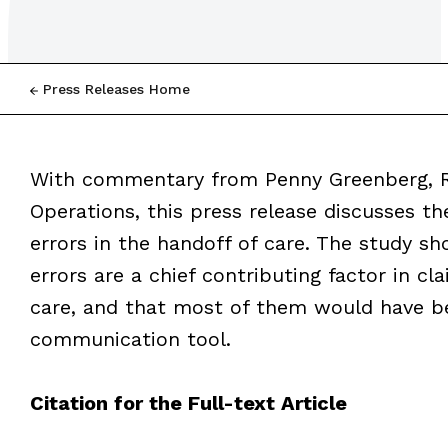
Press Releases Home
With commentary from Penny Greenberg, RN
Operations, this press release discusses th
errors in the handoff of care. The study
errors are a chief contributing factor in cl
care, and that most of them would have b
communication tool.
Citation for the Full-text Article