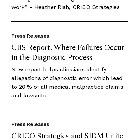
work.” - Heather Riah, CRICO Strategies
Press Releases
CBS Report: Where Failures Occur
in the Diagnostic Process
New report helps clinicians identify
allegations of diagnostic error which lead
to 20 % of all medical malpractice claims
and lawsuits.
Press Releases
CRICO Strategies and SIDM Unite