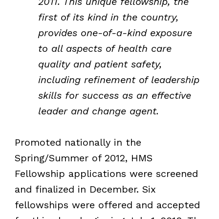
2011. This unique fellowship, the
first of its kind in the country,
provides one-of-a-kind exposure
to all aspects of health care
quality and patient safety,
including refinement of leadership
skills for success as an effective
leader and change agent.
Promoted nationally in the
Spring/Summer of 2012, HMS
Fellowship applications were screened
and finalized in December. Six
fellowships were offered and accepted