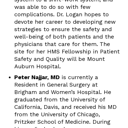
was able to do so with few
complications. Dr. Logan hopes to
devote her career to developing new
strategies to ensure the safety and
well-being of both patients and the
physicians that care for them. The
site for her HMS Fellowship in Patient
Safety and Quality will be Mount
Auburn Hospital.
Peter Najjar, MD
is currently a
Resident in General Surgery at
Brigham and Women’s Hospital. He
graduated from the University of
California, Davis, and received his MD
from the University of Chicago,
Pritzker School of Medicine. During