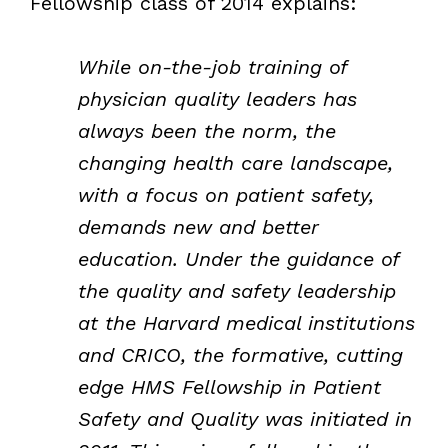
Fellowship class of 2014 explains:
While on-the-job training of
physician quality leaders has
always been the norm, the
changing health care landscape,
with a focus on patient safety,
demands new and better
education. Under the guidance of
the quality and safety leadership
at the Harvard medical institutions
and CRICO, the formative, cutting
edge HMS Fellowship in Patient
Safety and Quality was initiated in