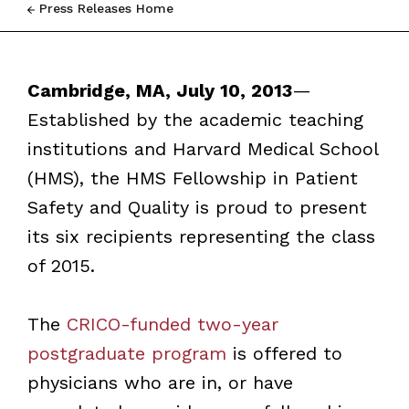
Press Releases Home
Cambridge, MA, July 10, 2013
—
Established by the academic teaching
institutions and Harvard Medical School
(HMS), the HMS Fellowship in Patient
Safety and Quality is proud to present
its six recipients representing the class
of 2015.
The
CRICO-funded two-year
postgraduate program
is offered to
physicians who are in, or have