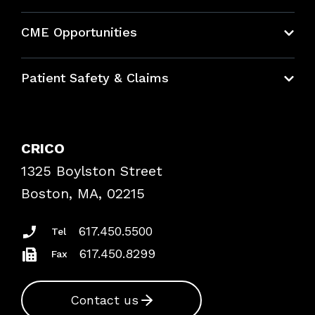
About CRICO
CME Opportunities
Education Hub
Patient Safety & Claims
Bundles
Contact Patient Safety
Explore By Topic
Case Studies
CRICO
Frequently Asked Questions
1325 Boylston Street
Podcasts
Risk Assessments
Boston, MA, 02215
Insurance Documents
617.450.5500
Tel
617.450.8299
Fax
Contact us