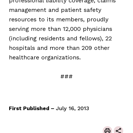
professional liability coverage, claims
management and patient safety
resources to its members, proudly
serving more than 12,000 physicians
(including residents and fellows), 22
hospitals and more than 209 other
healthcare organizations.
###
First Published –
July 16, 2013