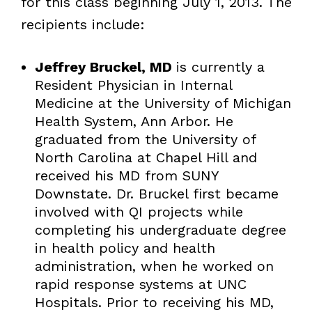
for this class beginning July 1, 2013. The
recipients include:
Jeffrey Bruckel, MD
is currently a
Resident Physician in Internal
Medicine at the University of Michigan
Health System, Ann Arbor. He
graduated from the University of
North Carolina at Chapel Hill and
received his MD from SUNY
Downstate. Dr. Bruckel first became
involved with QI projects while
completing his undergraduate degree
in health policy and health
administration, when he worked on
rapid response systems at UNC
Hospitals. Prior to receiving his MD,