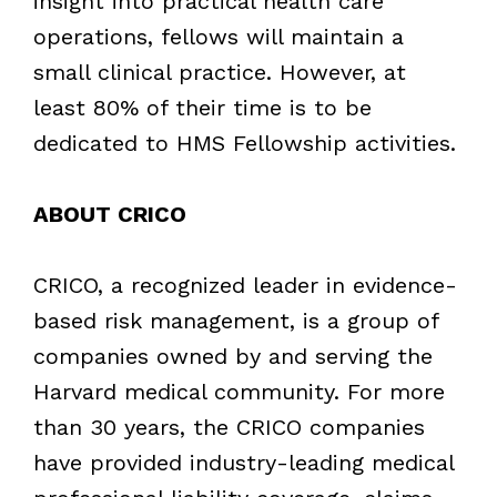
insight into practical health care
operations, fellows will maintain a
small clinical practice. However, at
least 80% of their time is to be
dedicated to HMS Fellowship activities.
ABOUT CRICO
CRICO, a recognized leader in evidence-
based risk management, is a group of
companies owned by and serving the
Harvard medical community. For more
than 30 years, the CRICO companies
have provided industry-leading medical