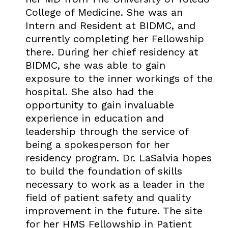
College of Medicine. She was an
Intern and Resident at BIDMC, and
currently completing her Fellowship
there. During her chief residency at
BIDMC, she was able to gain
exposure to the inner workings of the
hospital. She also had the
opportunity to gain invaluable
experience in education and
leadership through the service of
being a spokesperson for her
residency program. Dr. LaSalvia hopes
to build the foundation of skills
necessary to work as a leader in the
field of patient safety and quality
improvement in the future. The site
for her HMS Fellowship in Patient