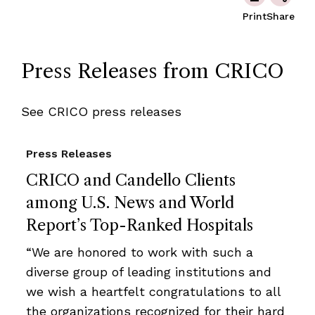
Print
Share
Press Releases from CRICO
See CRICO press releases
Press Releases
CRICO and Candello Clients
among U.S. News and World
Report’s Top-Ranked Hospitals
“We are honored to work with such a
diverse group of leading institutions and
we wish a heartfelt congratulations to all
the organizations recognized for their hard