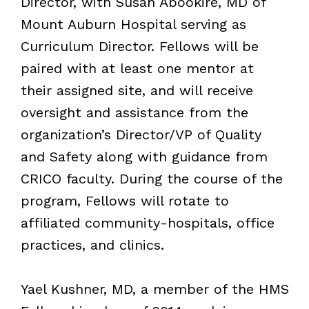
Director, with Susan Abookire, MD of
Mount Auburn Hospital serving as
Curriculum Director. Fellows will be
paired with at least one mentor at
their assigned site, and will receive
oversight and assistance from the
organization’s Director/VP of Quality
and Safety along with guidance from
CRICO faculty. During the course of the
program, Fellows will rotate to
affiliated community-hospitals, office
practices, and clinics.
Yael Kushner, MD, a member of the HMS