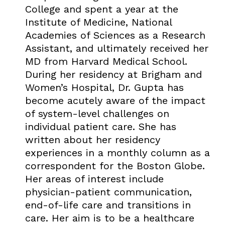
College and spent a year at the
Institute of Medicine, National
Academies of Sciences as a Research
Assistant, and ultimately received her
MD from Harvard Medical School.
During her residency at Brigham and
Women’s Hospital, Dr. Gupta has
become acutely aware of the impact
of system-level challenges on
individual patient care. She has
written about her residency
experiences in a monthly column as a
correspondent for the Boston Globe.
Her areas of interest include
physician-patient communication,
end-of-life care and transitions in
care. Her aim is to be a healthcare