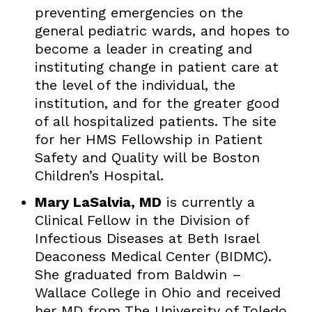
preventing emergencies on the
general pediatric wards, and hopes to
become a leader in creating and
instituting change in patient care at
the level of the individual, the
institution, and for the greater good
of all hospitalized patients. The site
for her HMS Fellowship in Patient
Safety and Quality will be Boston
Children’s Hospital.
Mary LaSalvia, MD
is currently a
Clinical Fellow in the Division of
Infectious Diseases at Beth Israel
Deaconess Medical Center (BIDMC).
She graduated from Baldwin –
Wallace College in Ohio and received
her MD from The University of Toledo