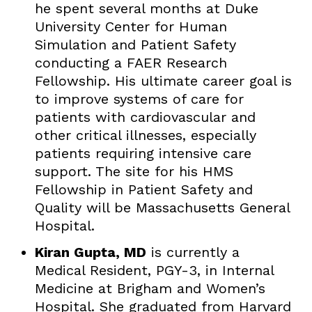
he spent several months at Duke
University Center for Human
Simulation and Patient Safety
conducting a FAER Research
Fellowship. His ultimate career goal is
to improve systems of care for
patients with cardiovascular and
other critical illnesses, especially
patients requiring intensive care
support. The site for his HMS
Fellowship in Patient Safety and
Quality will be Massachusetts General
Hospital.
Kiran Gupta, MD
is currently a
Medical Resident, PGY-3, in Internal
Medicine at Brigham and Women’s
Hospital. She graduated from Harvard