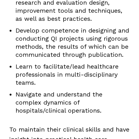
research and evaluation design,
improvement tools and techniques,
as well as best practices.
Develop competence in designing and
conducting QI projects using rigorous
methods, the results of which can be
communicated through publication.
Learn to facilitate/lead healthcare
professionals in multi-disciplinary
teams.
Navigate and understand the
complex dynamics of
hospitals/clinical operations.
To maintain their clinical skills and have