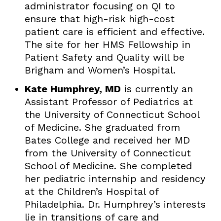
administrator focusing on QI to
ensure that high-risk high-cost
patient care is efficient and effective.
The site for her HMS Fellowship in
Patient Safety and Quality will be
Brigham and Women’s Hospital.
Kate Humphrey, MD
is currently an
Assistant Professor of Pediatrics at
the University of Connecticut School
of Medicine. She graduated from
Bates College and received her MD
from the University of Connecticut
School of Medicine. She completed
her pediatric internship and residency
at the Children’s Hospital of
Philadelphia. Dr. Humphrey’s interests
lie in transitions of care and