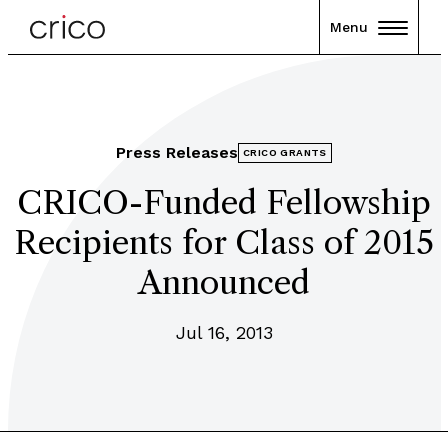
Menu
Press Releases
CRICO GRANTS
CRICO-Funded Fellowship
Recipients for Class of 2015
Announced
Jul 16, 2013