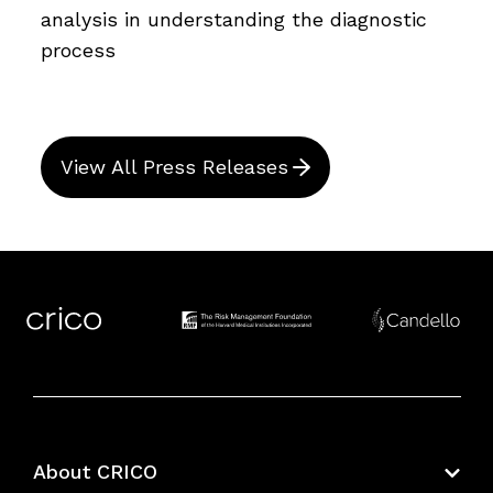
analysis in understanding the diagnostic
process
View All Press Releases
About CRICO