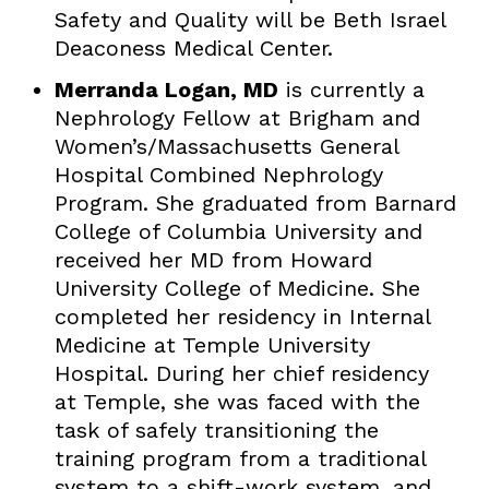
Safety and Quality will be Beth Israel
Deaconess Medical Center.
Merranda Logan, MD
is currently a
Nephrology Fellow at Brigham and
Women’s/Massachusetts General
Hospital Combined Nephrology
Program. She graduated from Barnard
College of Columbia University and
received her MD from Howard
University College of Medicine. She
completed her residency in Internal
Medicine at Temple University
Hospital. During her chief residency
at Temple, she was faced with the
task of safely transitioning the
training program from a traditional
system to a shift-work system, and