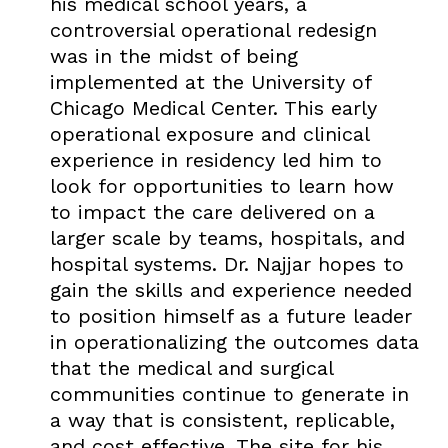
his medical school years, a
controversial operational redesign
was in the midst of being
implemented at the University of
Chicago Medical Center. This early
operational exposure and clinical
experience in residency led him to
look for opportunities to learn how
to impact the care delivered on a
larger scale by teams, hospitals, and
hospital systems. Dr. Najjar hopes to
gain the skills and experience needed
to position himself as a future leader
in operationalizing the outcomes data
that the medical and surgical
communities continue to generate in
a way that is consistent, replicable,
and cost effective. The site for his