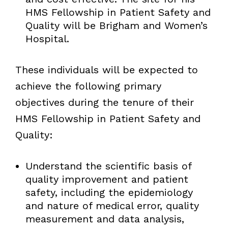
HMS Fellowship in Patient Safety and
Quality will be Brigham and Women’s
Hospital.
These individuals will be expected to
achieve the following primary
objectives during the tenure of their
HMS Fellowship in Patient Safety and
Quality:
Understand the scientific basis of
quality improvement and patient
safety, including the epidemiology
and nature of medical error, quality
measurement and data analysis,