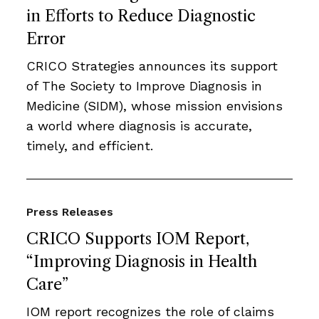
in Efforts to Reduce Diagnostic
Error
CRICO Strategies announces its support
of The Society to Improve Diagnosis in
Medicine (SIDM), whose mission envisions
a world where diagnosis is accurate,
timely, and efficient.
Press Releases
CRICO Supports IOM Report,
“Improving Diagnosis in Health
Care”
IOM report recognizes the role of claims