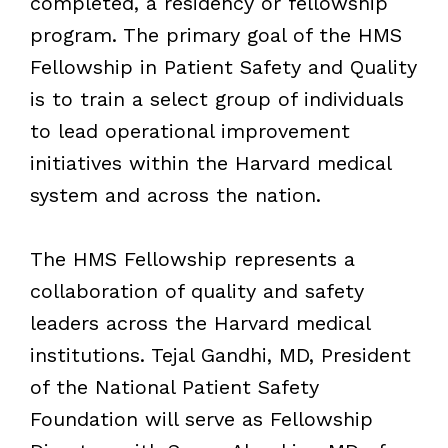
completed, a residency or fellowship
program. The primary goal of the HMS
Fellowship in Patient Safety and Quality
is to train a select group of individuals
to lead operational improvement
initiatives within the Harvard medical
system and across the nation.
The HMS Fellowship represents a
collaboration of quality and safety
leaders across the Harvard medical
institutions. Tejal Gandhi, MD, President
of the National Patient Safety
Foundation will serve as Fellowship