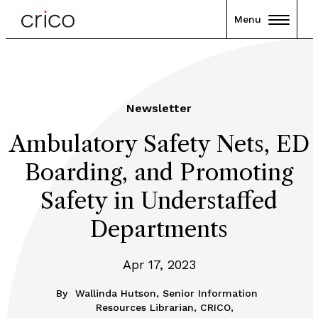
Menu
Newsletter
Ambulatory Safety Nets, ED
Boarding, and Promoting
Safety in Understaffed
Departments
Apr 17, 2023
By
Wallinda Hutson, Senior Information
Resources Librarian, CRICO,