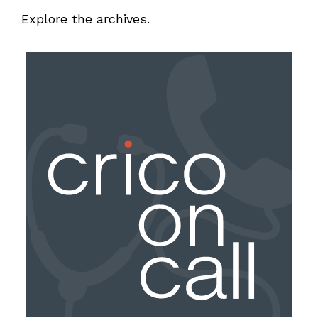
Explore the archives.