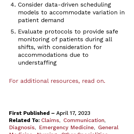
Consider data-driven scheduling
models to accommodate variation in
patient demand
Evaluate protocols to provide safe
monitoring of patients during all
shifts, with consideration for
accommodations due to
understaffing
For additional resources, read on.
First Published –
April 17, 2023
Related To:
Claims
Communication
,
,
Diagnosis
Emergency Medicine
General
,
,