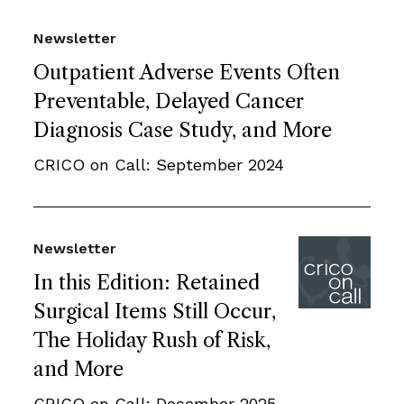
Newsletter
Outpatient Adverse Events Often
Preventable, Delayed Cancer
Diagnosis Case Study, and More
CRICO on Call: September 2024
Newsletter
In this Edition: Retained
Surgical Items Still Occur,
The Holiday Rush of Risk,
and More
CRICO on Call: December 2025