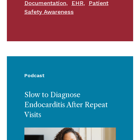
Documentation
,
EHR
,
Patient
Safety Awareness
Podcast
Slow to Diagnose
Endocarditis After Repeat
Visits