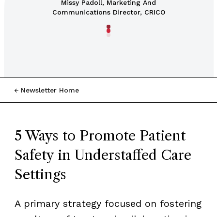
Missy Padoll, Marketing And
Communications Director, CRICO
Newsletter Home
5 Ways to Promote Patient
Safety in Understaffed Care
Settings
A primary strategy focused on fostering