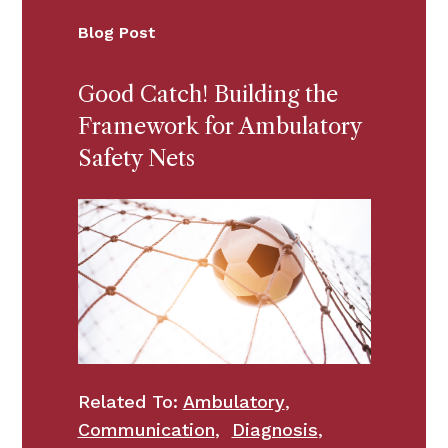
Blog Post
Good Catch! Building the
Framework for Ambulatory
Safety Nets
Related To:
Ambulatory
,
Communication
,
Diagnosis
,