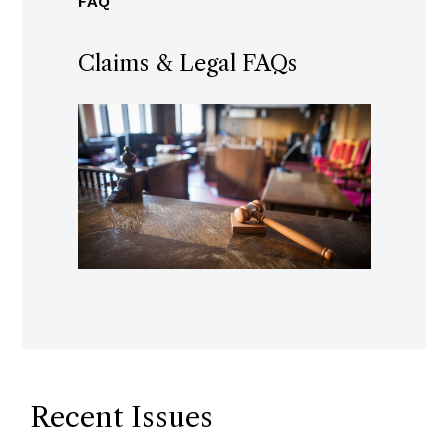
FAQ
Claims & Legal FAQs
Recent Issues