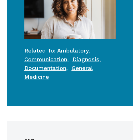
Related To:
Ambulatory
,
Communication
,
Diagnosis
,
Documentation
,
General
Medicine