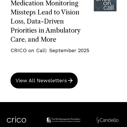
Medication Monitoring
Missteps Lead to Vision
Loss, Data-Driven
Priorities in Ambulatory
Care, and More
CRICO on Call: September 2025
View All Newsletters