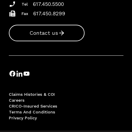
617.450.5500
Tel
617.450.8299
Fax
Contact us
Claims Histories & COI
Careers
CRICO-Insured Services
Terms And Conditions
Privacy Policy