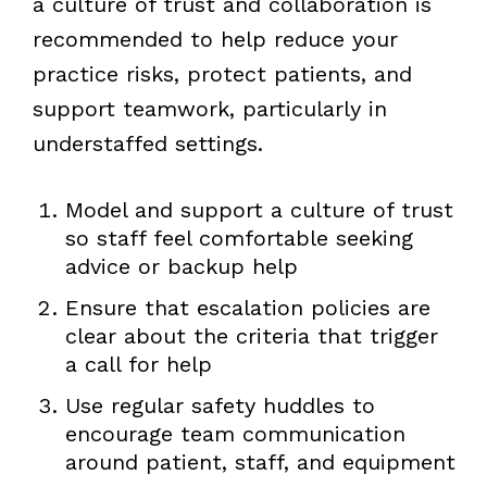
a culture of trust and collaboration is
recommended to help reduce your
practice risks, protect patients, and
support teamwork, particularly in
understaffed settings.
Model and support a culture of trust
so staff feel comfortable seeking
advice or backup help
Ensure that escalation policies are
clear about the criteria that trigger
a call for help
Use regular safety huddles to
encourage team communication
around patient, staff, and equipment