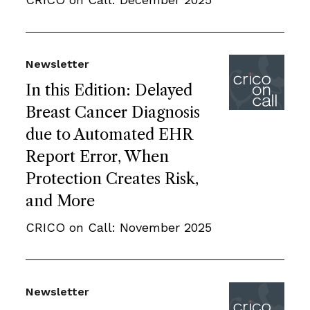
Newsletter
In this Edition: Delayed
Breast Cancer Diagnosis
due to Automated EHR
Report Error, When
Protection Creates Risk,
and More
CRICO on Call: November 2025
Newsletter