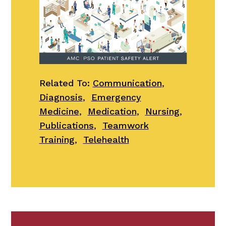
Related To:
Communication
,
Diagnosis
,
Emergency
Medicine
,
Medication
,
Nursing
,
Publications
,
Teamwork
Training
,
Telehealth