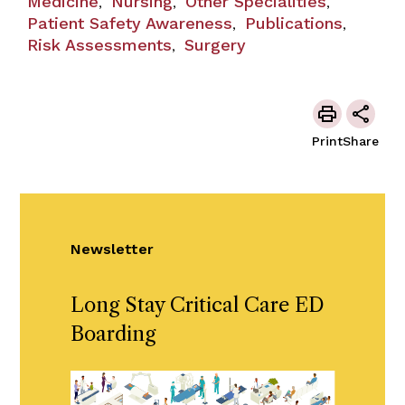
Medicine
Nursing
Other Specialities
,
,
,
Patient Safety Awareness
Publications
,
,
Risk Assessments
Surgery
,
Print
Share
Newsletter
Long Stay Critical Care ED
Boarding