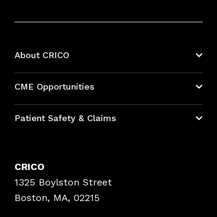
About CRICO
About CRICO
CME Opportunities
Education Hub
Patient Safety & Claims
Bundles
Contact Patient Safety
Explore By Topic
Case Studies
CRICO
Frequently Asked Questions
1325 Boylston Street
Podcasts
Risk Assessments
Boston, MA, 02215
Insurance Documents