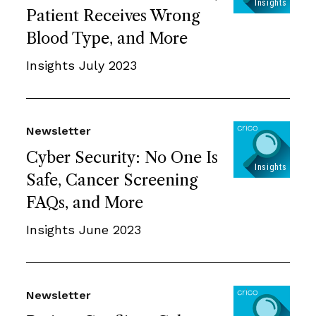
Patient Receives Wrong
Blood Type, and More
Insights July 2023
Newsletter
Cyber Security: No One Is
Safe, Cancer Screening
FAQs, and More
Insights June 2023
Newsletter