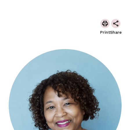
Print
Share