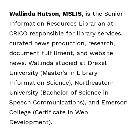
Wallinda Hutson, MSLIS,
is the Senior
Information Resources Librarian at
CRICO responsible for library services,
curated news production, research,
document fulfillment, and website
news. Wallinda studied at Drexel
University (Master’s in Library
Information Science), Northeastern
University (Bachelor of Science in
Speech Communications), and Emerson
College (Certificate in Web
Development).