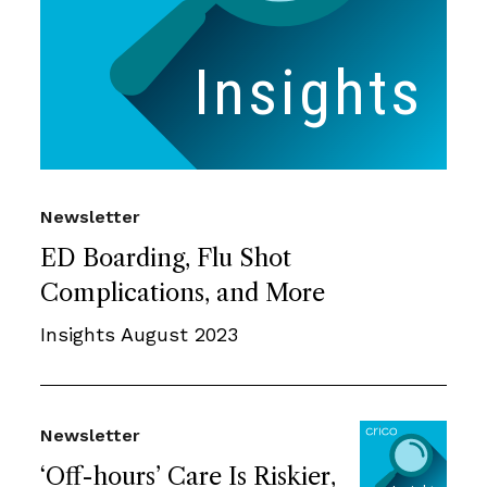
Newsletter
ED Boarding, Flu Shot
Complications, and More
Insights August 2023
Newsletter
‘Off-hours’ Care Is Riskier,