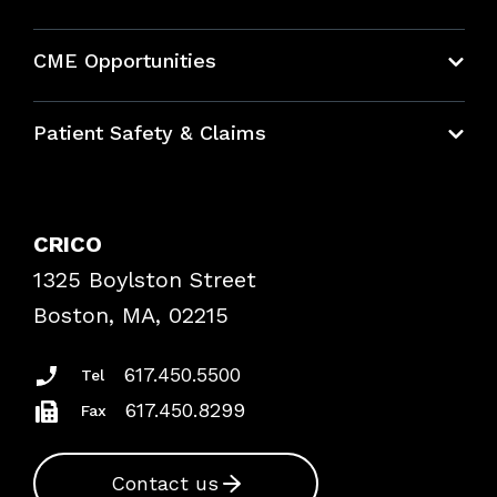
About CRICO
CME Opportunities
Education Hub
Patient Safety & Claims
Bundles
Contact Patient Safety
Explore By Topic
Case Studies
CRICO
Frequently Asked Questions
1325 Boylston Street
Podcasts
Risk Assessments
Boston, MA, 02215
Insurance Documents
617.450.5500
Tel
617.450.8299
Fax
Contact us