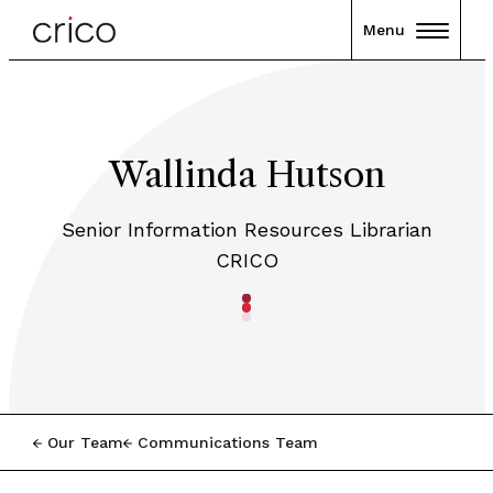
Menu
Wallinda Hutson
Senior Information Resources Librarian
CRICO
Our Team
Communications Team