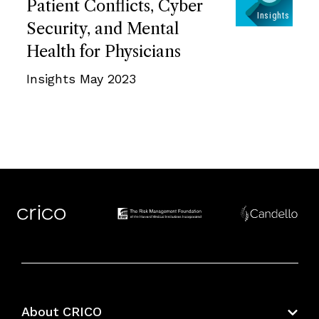
Patient Conflicts, Cyber
Security, and Mental
Health for Physicians
Insights May 2023
About CRICO