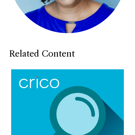
Related Content