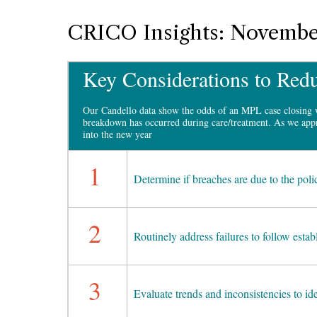
CRICO Insights: Novembe
Key Considerations to Redu
Our Candello data show the odds of an MPL case closing 
breakdown has occurred during care/treatment. As we appr
into the new year
1
Determine if breaches are due to the poli
2
Routinely address failures to follow estab
3
Evaluate trends and inconsistencies to id