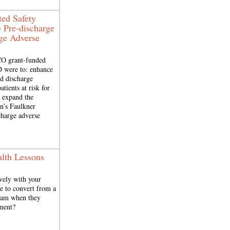
ted Safety
 Pre-discharge
rge Adverse
CO grant-funded
D were to: enhance
nd discharge
atients at risk for
; expand the
n’s Faulkner
charge adverse
lth Lessons
vely with your
me to convert from a
exam when they
ement?