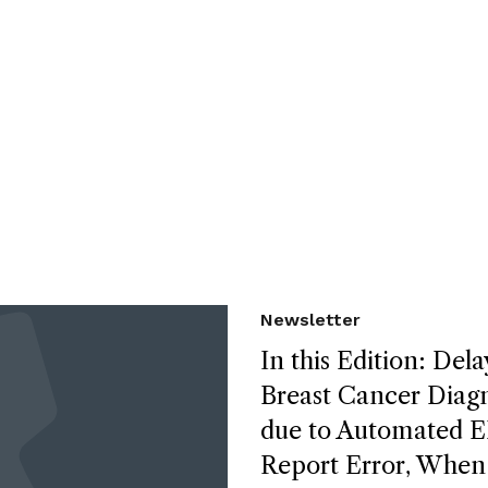
Newsletter
In this Edition: Del
Breast Cancer Diagn
due to Automated 
Report Error, When