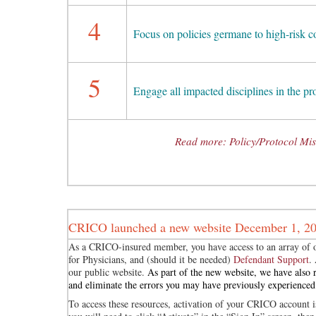
4
Focus on policies germane to high-risk 
5
Engage all impacted disciplines in the p
Read more: Policy/Protocol Miss
CRICO launched a new website December 1, 2
As a CRICO-insured member, you have access to an array of o
for Physicians, and (should it be needed)
Defendant Support
.
our public website.
As part of the new website, we have also r
and eliminate the errors you may have previously experienced
To access these resources, activation of your CRICO account is