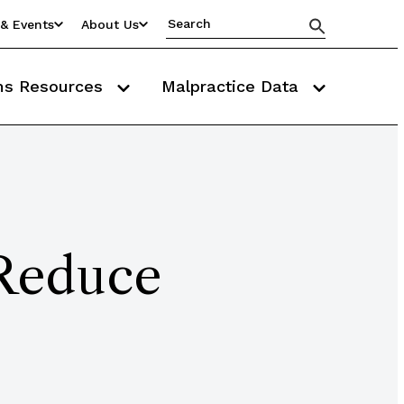
& Events
About Us
ms Resources
Malpractice Data
 Reduce