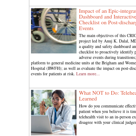
Impact of an Epic-integra
Dashboard and Interactive
Checklist on Post-discha
Events
The main objectives of this CRI
project led by Anuj K. Dalal, M
a quality and safety dashboard a
checklist to proactively identify p
adverse events during transitions
platform to general medicine units at the Brigham and Wome
Hospital (BWFH); as well as evaluate the impact on post-dis
events for patients at risk.
Learn more...
What NOT to Do: Telehea
Learned
How do you communicate effecti
patient when you believe it is ti
telehealth visit to an in-person 
disagree with your clinical judg