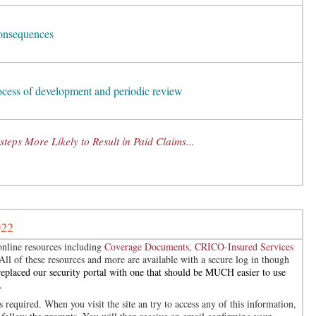
consequences
rocess of development and periodic review
teps More Likely to Result in Paid Claims...
022
nline resources including
Coverage Documents
,
CRICO-Insured Services
 All of these resources and more are available with a secure log in though
eplaced our security portal with one that should be MUCH easier to use
.
 required. When you visit the site an try to access any of this information,