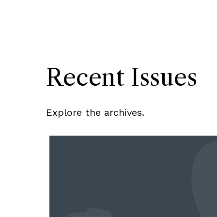
Recent Issues
Explore the archives.