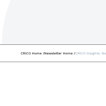
CRICO Home
Newsletter Home
CRICO Insights: N