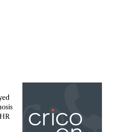
ayed
osis
EHR