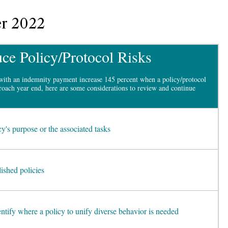
r 2022
ce Policy/Protocol Risks
with an indemnity payment increase 145 percent when a policy/protocol
oach year end, here are some considerations to review and continue
cy's purpose or the associated tasks
lished policies
entify where a policy to unify diverse behavior is needed