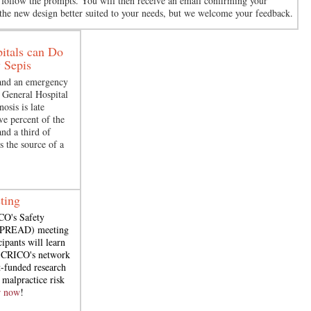
n follow the prompts. You will then receive an email confirming your
 the new design better suited to your needs, but we welcome your feedback.
itals can Do
 Sepis
 and an emergency
 General Hospital
osis is late
ve percent of the
and a third of
’s the source of a
ting
CO's Safety
(SPREAD) meeting
cipants will learn
n CRICO's network
-funded research
 malpractice risk
r now
!