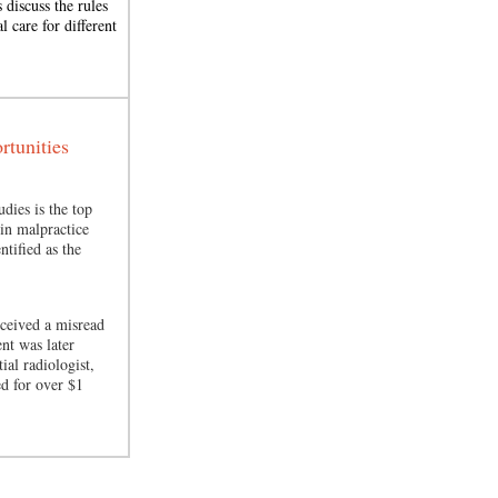
 discuss the rules
l care for different
tunities
udies is the top
in malpractice
ntified as the
eceived a misread
ent was later
ial radiologist,
ed for over $1