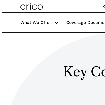
C
What We Offer
Coverage Docume
Key Co