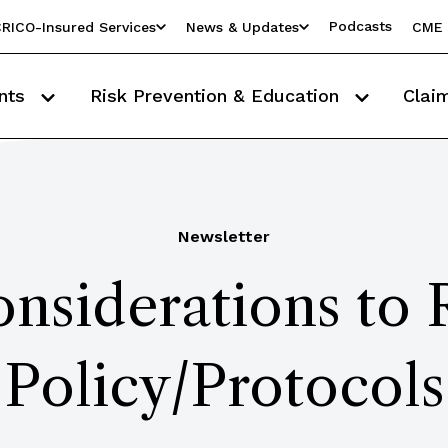
Podcasts
RICO-Insured Services
News & Updates
CME 
nts
Risk Prevention & Education
Clai
Newsletter
nsiderations to
Policy/Protocols