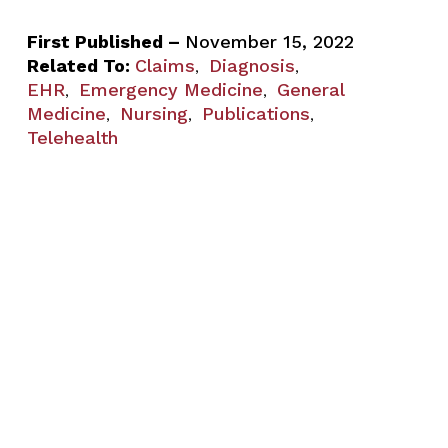
First Published –
November 15, 2022
Related To:
Claims
Diagnosis
,
,
EHR
Emergency Medicine
General
,
,
Medicine
Nursing
Publications
,
,
,
Telehealth