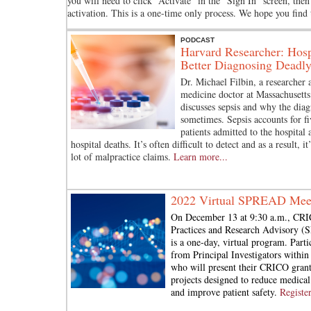
you will need to click “Activate” in the “Sign In” screen, the
activation. This is a one-time only process. We hope you find
PODCAST
Harvard Researcher: Hosp
Better Diagnosing Deadly
Dr. Michael Filbin, a researcher
medicine doctor at Massachusetts
discusses sepsis and why the diagn
sometimes. Sepsis accounts for fi
patients admitted to the hospital 
hospital deaths. It’s often difficult to detect and as a result, it
lot of malpractice claims.
Learn more...
2022 Virtual SPREAD Mee
On December 13 at 9:30 a.m., CRI
Practices and Research Advisory 
is a one-day, virtual program. Parti
from Principal Investigators withi
who will present their CRICO grant
projects designed to reduce medical
and improve patient safety.
Registe