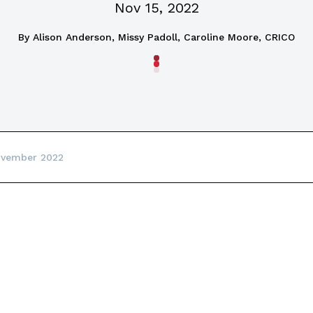
Nov 15, 2022
By
Alison Anderson, Missy Padoll, Caroline Moore, CRICO
ovember 2022