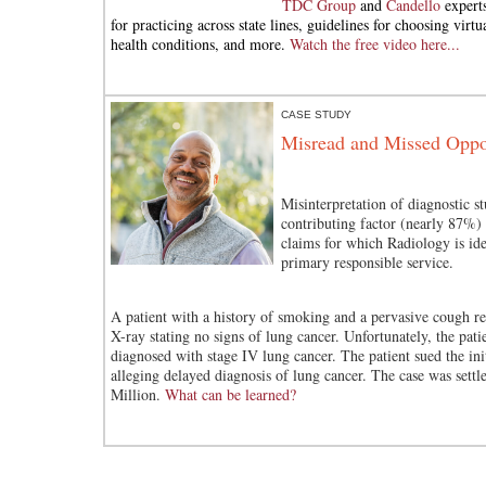
TDC Group
and
Candello
experts
for practicing across state lines, guidelines for choosing virtua
health conditions, and more.
Watch the free video here...
CASE STUDY
Misread and Missed Oppor
Misinterpretation of diagnostic st
contributing factor (nearly 87%) 
claims for which Radiology is ide
primary responsible service.
A patient with a history of smoking and a pervasive cough r
X-ray stating no signs of lung cancer. Unfortunately, the pati
diagnosed with stage IV lung cancer. The patient sued the init
alleging delayed diagnosis of lung cancer. The case was settl
Million.
What can be learned?