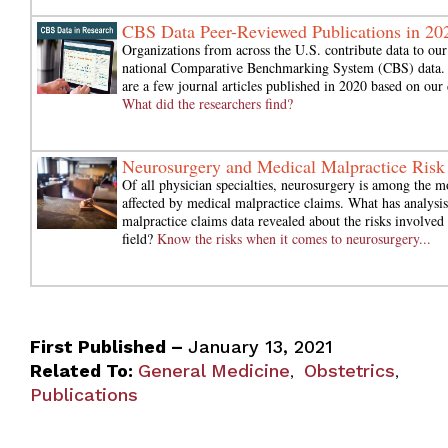
CBS Data Peer-Reviewed Publications in 20
Organizations from across the U.S. contribute data to our
national Comparative Benchmarking System (CBS) data.
are a few journal articles published in 2020 based on our 
What did the researchers find?
Neurosurgery and Medical Malpractice Risk
Of all physician specialties, neurosurgery is among the m
affected by medical malpractice claims. What has analysis
malpractice claims data revealed about the risks involved 
field?
Know the risks when it comes to neurosurgery...
First Published –
January 13, 2021
Related To:
General Medicine
Obstetrics
,
,
Publications