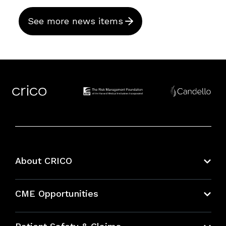
See more news items
About CRICO
About CRICO
CME Opportunities
Education Hub