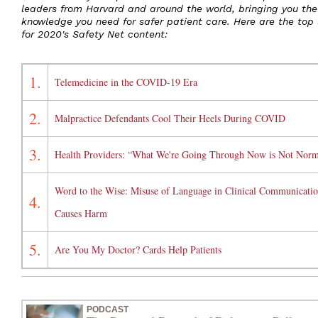
leaders from Harvard and around the world, bringing you the
knowledge you need for safer patient care. Here are the top 
for 2020's Safety Net content:
1.
Telemedicine in the COVID-19 Era
2.
Malpractice Defendants Cool Their Heels During COVID
3.
Health Providers: “What We're Going Through Now is Not Norm
Word to the Wise: Misuse of Language in Clinical Communicati
4.
Causes Harm
5.
Are You My Doctor? Cards Help Patients
PODCAST