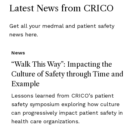
Latest News from CRICO
Get all your medmal and patient safety
news here.
News
“Walk This Way”: Impacting the
Culture of Safety through Time and
Example
Lessons learned from CRICO’s patient
safety symposium exploring how culture
can progressively impact patient safety in
health care organizations.