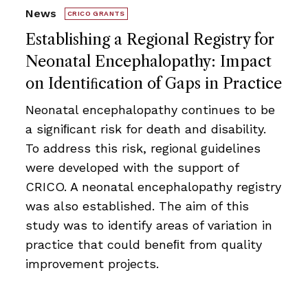
News
CRICO GRANTS
Establishing a Regional Registry for
Neonatal Encephalopathy: Impact
on Identiﬁcation of Gaps in Practice
Neonatal encephalopathy continues to be
a signiﬁcant risk for death and disability.
To address this risk, regional guidelines
were developed with the support of
CRICO. A neonatal encephalopathy registry
was also established. The aim of this
study was to identify areas of variation in
practice that could beneﬁt from quality
improvement projects.