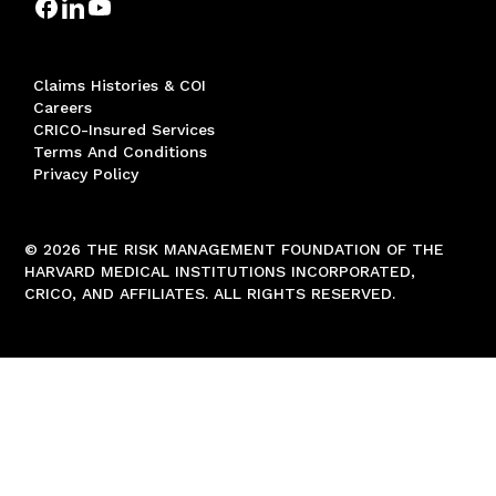
Claims Histories & COI
Careers
CRICO-Insured Services
Terms And Conditions
Privacy Policy
© 2026 THE RISK MANAGEMENT FOUNDATION OF THE
HARVARD MEDICAL INSTITUTIONS INCORPORATED,
CRICO, AND AFFILIATES. ALL RIGHTS RESERVED.