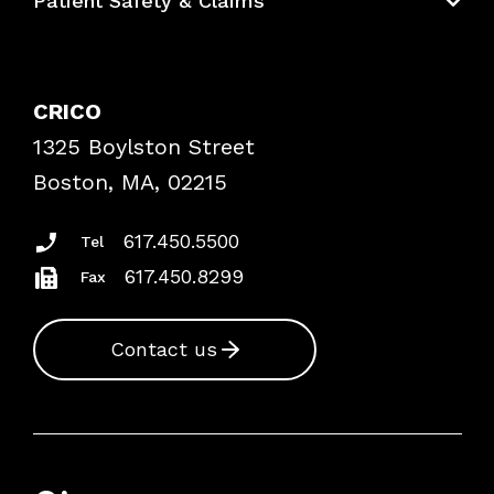
Patient Safety & Claims
Bundles
Contact Patient Safety
Explore By Topic
Case Studies
CRICO
Frequently Asked Questions
1325 Boylston Street
Podcasts
Risk Assessments
Boston, MA, 02215
Insurance Documents
617.450.5500
Tel
617.450.8299
Fax
Contact us