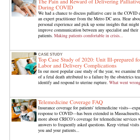
The Pain and Reward of Delivering Palliativ
During COVID
We had a chance to discuss palliative care in the COVID 
an expert practitioner from the Metro DC area. Hear abou
personal experience and pick up some insights that might
improve communication between any specialist and their
patients.
Making patients comfortable in crisis...
CASE STUDY
Top Case Study of 2020: Unit Ill-prepared fo
Labor and Delivery Complications
In our most popular case study of the year, we examine t
of a fetal death attributed to a failure by the obstetrics te
identify and respond to uterine rupture.
What went wron
Telemedicine Coverage FAQ
Insurance coverage for patients’ telemedicine visits—exp
response to COVID—has been extended in Massachusetts
more about CRICO’s coverage for telemedicine services 
answers to frequently asked questions. Keep virtual visits 
you and your patients...