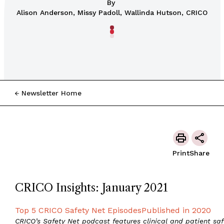
By
Alison Anderson, Missy Padoll, Wallinda Hutson, CRICO
Newsletter Home
Print
Share
CRICO Insights: January 2021
Top 5 CRICO Safety Net EpisodesPublished in 2020
CRICO’s Safety Net podcast features clinical and patient saf