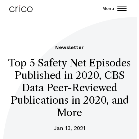
Menu
Newsletter
Top 5 Safety Net Episodes
Published in 2020, CBS
Data Peer-Reviewed
Publications in 2020, and
More
Jan 13, 2021