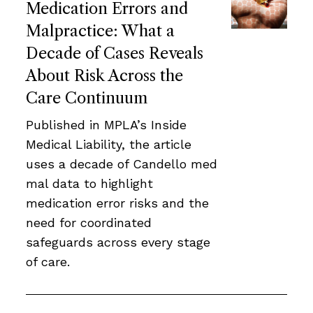
Medication Errors and
Malpractice: What a
Decade of Cases Reveals
About Risk Across the
Care Continuum
Published in MPLA’s Inside
Medical Liability, the article
uses a decade of Candello med
mal data to highlight
medication error risks and the
need for coordinated
safeguards across every stage
of care.