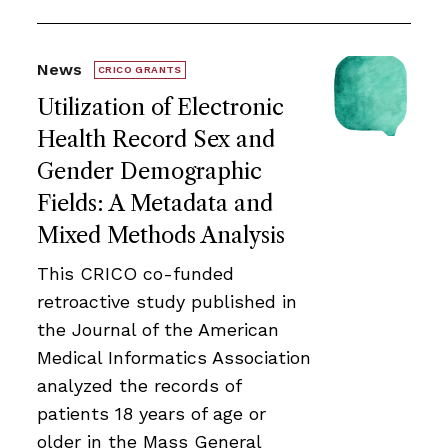
News
CRICO GRANTS
Utilization of Electronic
Health Record Sex and
Gender Demographic
Fields: A Metadata and
Mixed Methods Analysis
This CRICO co-funded
retroactive study published in
the Journal of the American
Medical Informatics Association
analyzed the records of
patients 18 years of age or
older in the Mass General