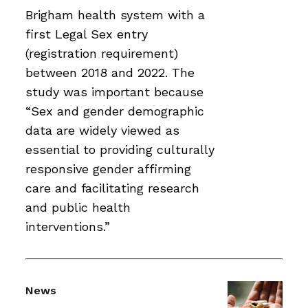
Brigham health system with a
first Legal Sex entry
(registration requirement)
between 2018 and 2022. The
study was important because
“Sex and gender demographic
data are widely viewed as
essential to providing culturally
responsive gender affirming
care and facilitating research
and public health
interventions.”
News