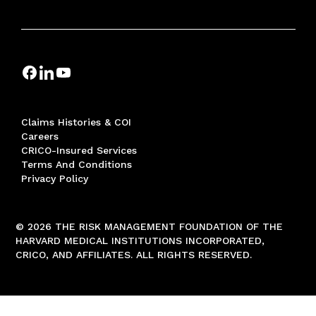
Claims Histories & COI
Careers
CRICO-Insured Services
Terms And Conditions
Privacy Policy
© 2026 THE RISK MANAGEMENT FOUNDATION OF THE
HARVARD MEDICAL INSTITUTIONS INCORPORATED,
CRICO, AND AFFILIATES. ALL RIGHTS RESERVED.