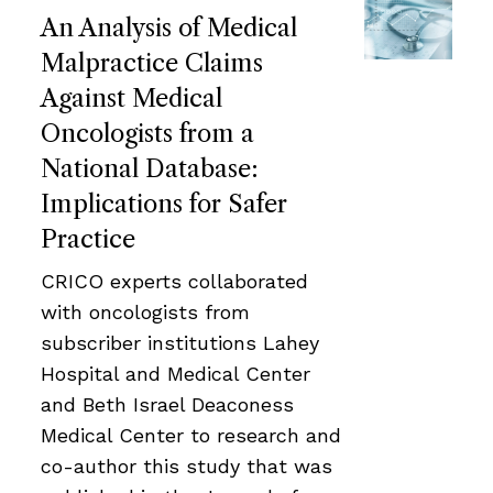
An Analysis of Medical
Malpractice Claims
Against Medical
Oncologists from a
National Database:
Implications for Safer
Practice
CRICO experts collaborated
with oncologists from
subscriber institutions Lahey
Hospital and Medical Center
and Beth Israel Deaconess
Medical Center to research and
co-author this study that was