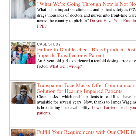
“What We’re Going Through Now is Not No
What is the impact on clinicians and patient safety as
CO
drags thousands of doctors and nurses into front-line war
across the country to pitch in?
Do you Have Your Emotio
PPE?
CASE STUDY
Failure to Double-check Blood-product Dosi
Imperils Tonsillectomy Patient
An 8-year-old girl experienced a tenfold dosing error of c
factor.
What went wrong?
Transparent Face Masks Offer Communicati
Solution for Hearing Impaired Patients
Clear masks—which enable patients to read lips—have b
available for several years. Now, thanks to James Wiggi
is broadening their availability.
Lower barriers for all you
patients...
Fulfill Your Requirements with Our CME B