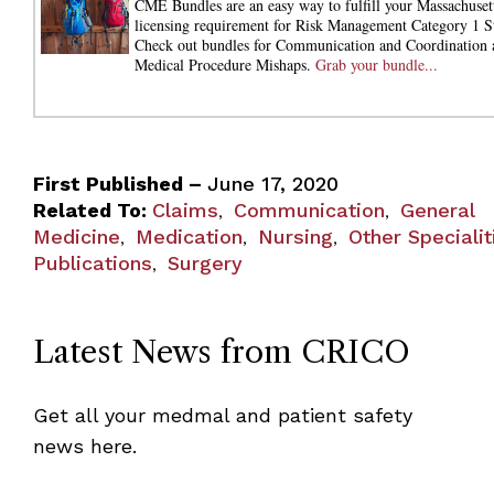
CME Bundles are an easy way to fulfill your Massachuset
licensing requirement for Risk Management Category 1 S
Check out bundles for Communication and Coordination 
Medical Procedure Mishaps.
Grab your bundle...
First Published –
June 17, 2020
Related To:
Claims
Communication
General
,
,
Medicine
Medication
Nursing
Other Specialit
,
,
,
Publications
Surgery
,
Latest News from CRICO
Get all your medmal and patient safety
news here.