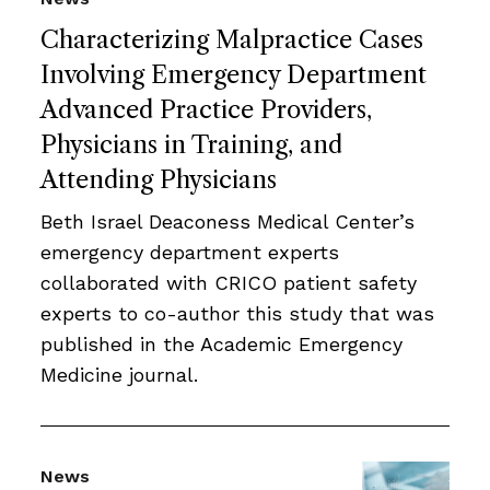
Characterizing Malpractice Cases
Involving Emergency Department
Advanced Practice Providers,
Physicians in Training, and
Attending Physicians
Beth Israel Deaconess Medical Center’s
emergency department experts
collaborated with CRICO patient safety
experts to co-author this study that was
published in the Academic Emergency
Medicine journal.
News