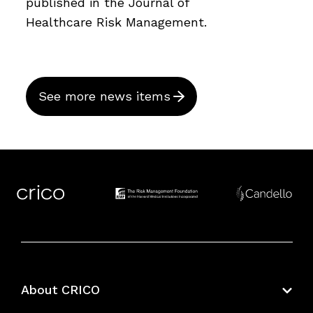
published in the Journal of
Healthcare Risk Management.
See more news items
About CRICO