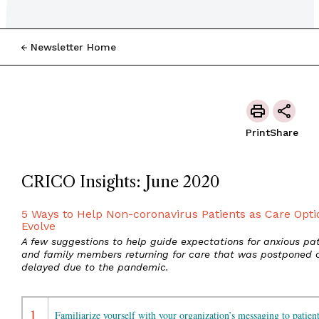
Newsletter Home
Print
Share
CRICO Insights: June 2020
5 Ways to Help Non-coronavirus Patients as Care Opti
Evolve
A few suggestions to help guide expectations for anxious pat
and family members returning for care that was postponed 
delayed due to the pandemic.
1.
Familiarize yourself with your organization’s messaging to patient