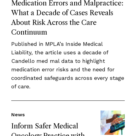
Medication Errors and Malpractice:
What a Decade of Cases Reveals
About Risk Across the Care
Continuum
Published in MPLA’s Inside Medical
Liability, the article uses a decade of
Candello med mal data to highlight
medication error risks and the need for
coordinated safeguards across every stage
of care.
News
Inform Safer Medical
Oncology Practice with