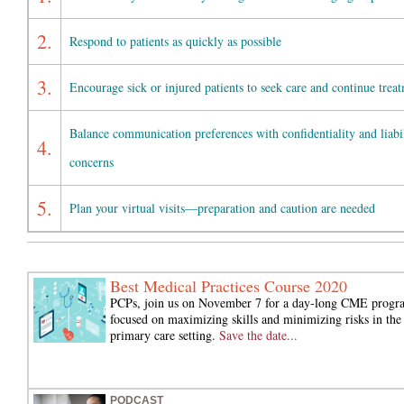
2.
Respond to patients as quickly as possible
3.
Encourage sick or injured patients to seek care and continue trea
Balance communication preferences with confidentiality and liabi
4.
concerns
5.
Plan your virtual visits—preparation and caution are needed
Best Medical Practices Course 2020
PCPs, join us on November 7 for a day-long CME progr
focused on maximizing skills and minimizing risks in the
primary care setting.
Save the date...
PODCAST