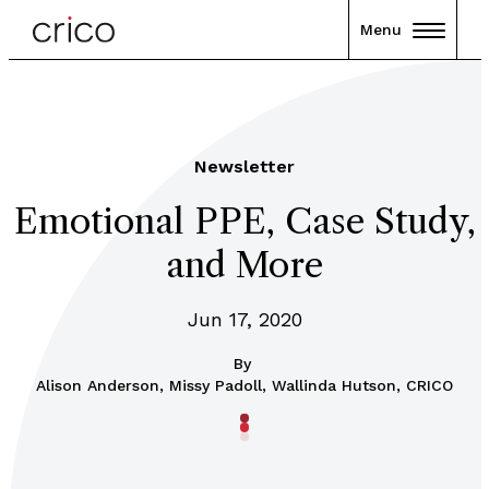
Menu
Newsletter
Emotional PPE, Case Study,
and More
Jun 17, 2020
By
Alison Anderson, Missy Padoll, Wallinda Hutson, CRICO