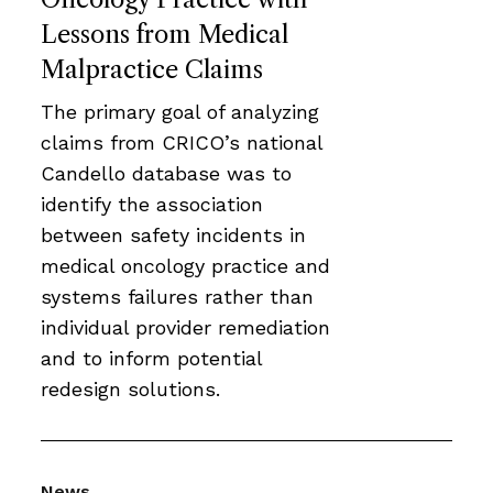
Lessons from Medical
Malpractice Claims
The primary goal of analyzing
claims from CRICO’s national
Candello database was to
identify the association
between safety incidents in
medical oncology practice and
systems failures rather than
individual provider remediation
and to inform potential
redesign solutions.
News