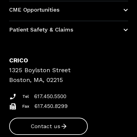
About CRICO
CME Opportunities
Education Hub
Patient Safety & Claims
Bundles
Contact Patient Safety
Explore By Topic
Case Studies
CRICO
Frequently Asked Questions
1325 Boylston Street
Podcasts
Risk Assessments
Boston, MA, 02215
Insurance Documents
617.450.5500
Tel
617.450.8299
Fax
Contact us