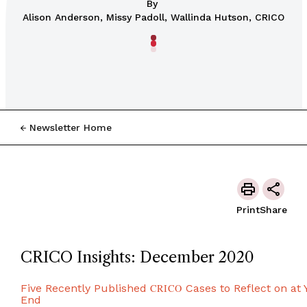
By
Alison Anderson, Missy Padoll, Wallinda Hutson, CRICO
Newsletter Home
Print
Share
CRICO Insights: December 2020
Five Recently Published
CRICO
Cases to Reflect on at 
End