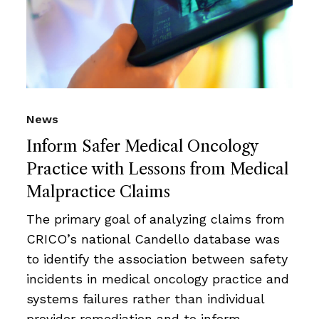
News
Inform Safer Medical Oncology
Practice with Lessons from Medical
Malpractice Claims
The primary goal of analyzing claims from
CRICO’s national Candello database was
to identify the association between safety
incidents in medical oncology practice and
systems failures rather than individual
provider remediation and to inform