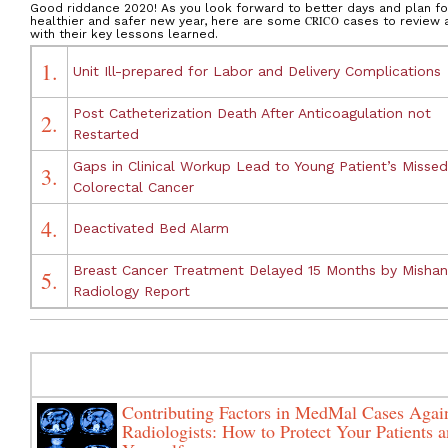
Good riddance 2020! As you look forward to better days and plan fo
healthier and safer new year, here are some
CRICO
cases to review 
with their key lessons learned.
1.
Unit Ill-prepared for Labor and Delivery Complications
Post Catheterization Death After Anticoagulation not
2.
Restarted
Gaps in Clinical Workup Lead to Young Patient’s Missed
3.
Colorectal Cancer
4.
Deactivated Bed Alarm
Breast Cancer Treatment Delayed 15 Months by Misha
5.
Radiology Report
Contributing Factors in MedMal Cases Agai
Radiologists: How to Protect Your Patients 