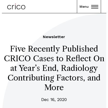
Menu
Newsletter
Five Recently Published
CRICO Cases to Reflect On
at Year’s End, Radiology
Contributing Factors, and
More
Dec 16, 2020