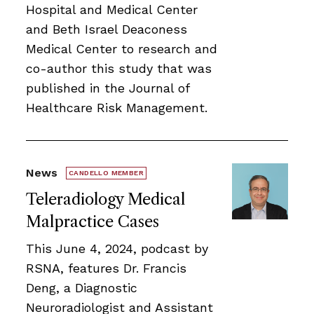
Hospital and Medical Center
and Beth Israel Deaconess
Medical Center to research and
co-author this study that was
published in the Journal of
Healthcare Risk Management.
News
CANDELLO MEMBER
Teleradiology Medical
Malpractice Cases
This June 4, 2024, podcast by
RSNA, features Dr. Francis
Deng, a Diagnostic
Neuroradiologist and Assistant