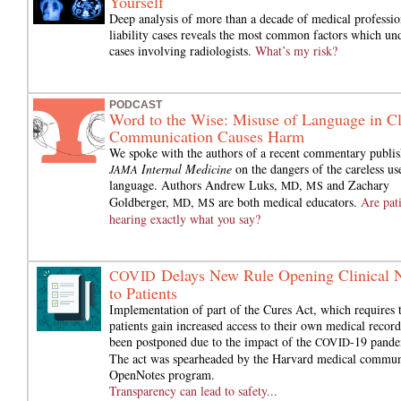
Yourself
Deep analysis of more than a decade of medical professio
liability cases reveals the most common factors which und
cases involving radiologists.
What’s my risk?
PODCAST
Word to the Wise: Misuse of Language in Cl
Communication Causes Harm
We spoke with the authors of a recent commentary publis
Internal Medicine
on the dangers of the careless us
JAMA
language. Authors Andrew Luks,
,
and Zachary
MD
MS
Goldberger,
,
are both medical educators.
Are pat
MD
MS
hearing exactly what you say?
Delays New Rule Opening Clinical 
COVID
to Patients
Implementation of part of the Cures Act, which requires 
patients gain increased access to their own medical record
been postponed due to the impact of the
-19 pande
COVID
The act was spearheaded by the Harvard medical commun
OpenNotes program.
Transparency can lead to safety...