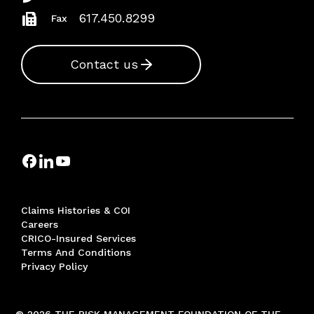
617.450.8299
Fax
Contact us
Claims Histories & COI
Careers
CRICO-Insured Services
Terms And Conditions
Privacy Policy