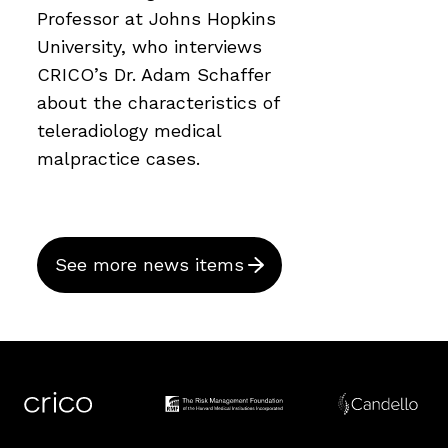
Professor at Johns Hopkins
University, who interviews
CRICO’s Dr. Adam Schaffer
about the characteristics of
teleradiology medical
malpractice cases.
See more news items