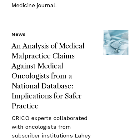
Medicine journal.
News
An Analysis of Medical
Malpractice Claims
Against Medical
Oncologists from a
National Database:
Implications for Safer
Practice
CRICO experts collaborated
with oncologists from
subscriber institutions Lahey