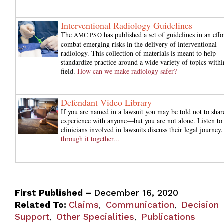
Interventional Radiology Guidelines
The
has published a set of guidelines in an effo
AMC PSO
combat emerging risks in the delivery of interventional
radiology. This collection of materials is meant to help
standardize practice around a wide variety of topics withi
field.
How can we make radiology safer?
Defendant Video Library
If you are named in a lawsuit you may be told not to shar
experience with anyone—but you are not alone. Listen to
clinicians involved in lawsuits discuss their legal journey
through it together...
First Published –
December 16, 2020
Related To:
Claims
Communication
Decision
,
,
Support
Other Specialities
Publications
,
,