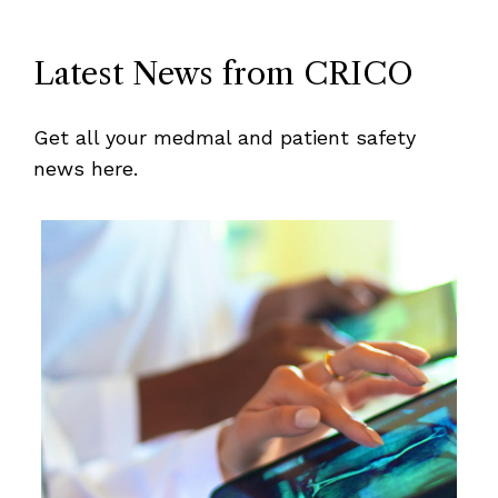
Latest News from CRICO
Get all your medmal and patient safety
news here.