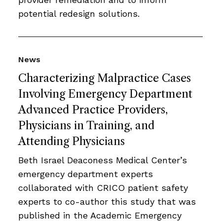
potential redesign solutions.
News
Characterizing Malpractice Cases
Involving Emergency Department
Advanced Practice Providers,
Physicians in Training, and
Attending Physicians
Beth Israel Deaconess Medical Center’s
emergency department experts
collaborated with CRICO patient safety
experts to co-author this study that was
published in the Academic Emergency