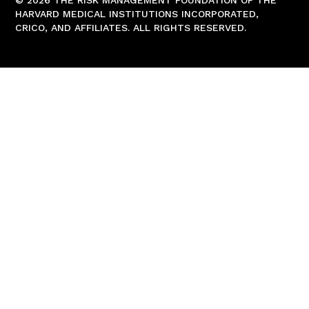
© 2026 THE RISK MANAGEMENT FOUNDATION OF THE
HARVARD MEDICAL INSTITUTIONS INCORPORATED,
CRICO, AND AFFILIATES. ALL RIGHTS RESERVED.