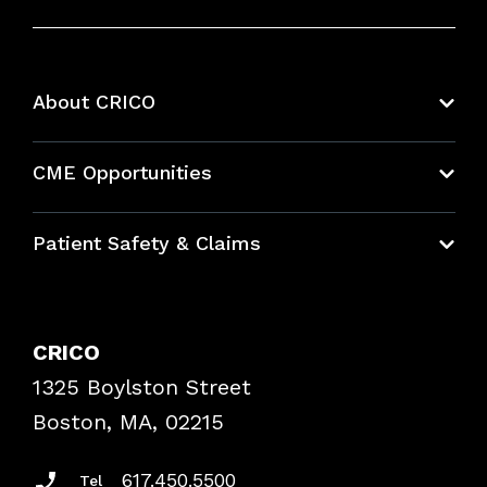
About CRICO
About CRICO
CME Opportunities
Education Hub
Patient Safety & Claims
Bundles
Contact Patient Safety
Explore By Topic
Case Studies
CRICO
Frequently Asked Questions
1325 Boylston Street
Podcasts
Risk Assessments
Boston, MA, 02215
Insurance Documents
617.450.5500
Tel