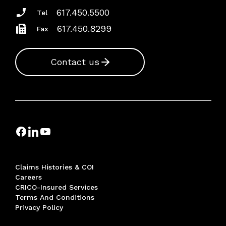
617.450.5500
Tel
617.450.8299
Fax
Contact us
Claims Histories & COI
Careers
CRICO-Insured Services
Terms And Conditions
Privacy Policy