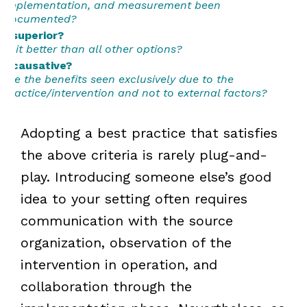
implementation, and measurement been
documented?
...superior?
Is it better than all other options?
...causative?
Are the benefits seen exclusively due to the
practice/intervention and not to external factors?
Adopting a best practice that satisfies
the above criteria is rarely plug-and-
play. Introducing someone else’s good
idea to your setting often requires
communication with the source
organization, observation of the
intervention in operation, and
collaboration through the