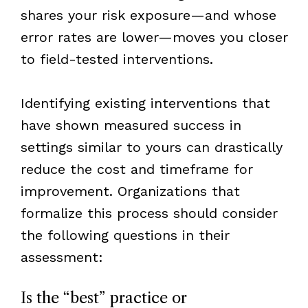
shares your risk exposure—and whose
error rates are lower—moves you closer
to field-tested interventions.
Identifying existing interventions that
have shown measured success in
settings similar to yours can drastically
reduce the cost and timeframe for
improvement. Organizations that
formalize this process should consider
the following questions in their
assessment:
Is the “best” practice or