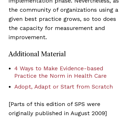
implementation phase. Nevertheless, as
the community of organizations using a
given best practice grows, so too does
the capacity for measurement and
improvement.
Additional Material
4 Ways to Make Evidence-based
Practice the Norm in Health Care
Adopt, Adapt or Start from Scratch
[Parts of this edition of SPS were
originally published in August 2009]