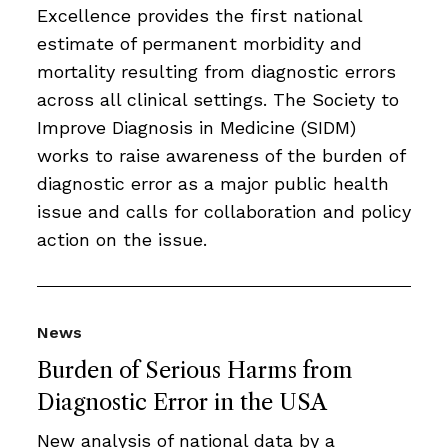
Excellence provides the first national
estimate of permanent morbidity and
mortality resulting from diagnostic errors
across all clinical settings. The Society to
Improve Diagnosis in Medicine (SIDM)
works to raise awareness of the burden of
diagnostic error as a major public health
issue and calls for collaboration and policy
action on the issue.
News
Burden of Serious Harms from
Diagnostic Error in the USA
New analysis of national data by a