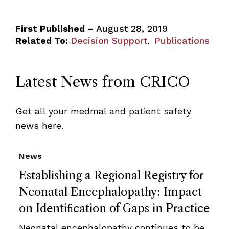
First Published –
August 28, 2019
Related To:
Decision Support
Publications
,
Latest News from CRICO
Get all your medmal and patient safety
news here.
News
Establishing a Regional Registry for
Neonatal Encephalopathy: Impact
on Identiﬁcation of Gaps in Practice
Neonatal encephalopathy continues to be