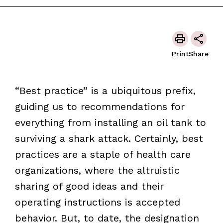
Print
Share
“Best practice” is a ubiquitous prefix,
guiding us to recommendations for
everything from installing an oil tank to
surviving a shark attack. Certainly, best
practices are a staple of health care
organizations, where the altruistic
sharing of good ideas and their
operating instructions is accepted
behavior. But, to date, the designation