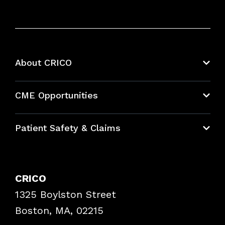
About CRICO
About CRICO
CME Opportunities
Education Hub
Patient Safety & Claims
Bundles
Contact Patient Safety
Explore By Topic
Case Studies
CRICO
Frequently Asked Questions
1325 Boylston Street
Podcasts
Risk Assessments
Boston, MA, 02215
Insurance Documents