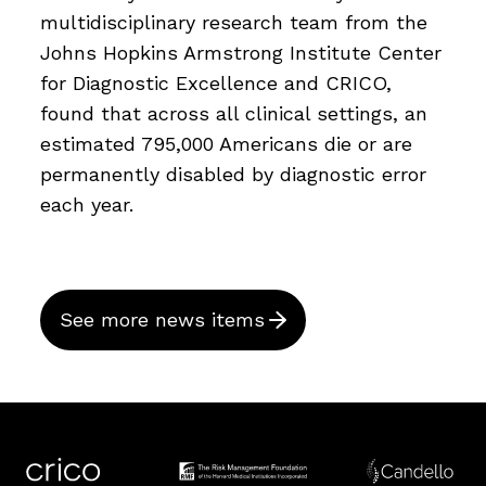
multidisciplinary research team from the
Johns Hopkins Armstrong Institute Center
for Diagnostic Excellence and CRICO,
found that across all clinical settings, an
estimated 795,000 Americans die or are
permanently disabled by diagnostic error
each year.
See more news items