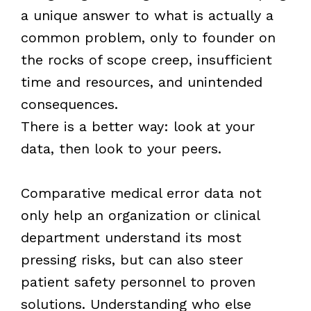
a unique answer to what is actually a
common problem, only to founder on
the rocks of scope creep, insufficient
time and resources, and unintended
consequences.
There is a better way: look at your
data, then look to your peers.
Comparative medical error data not
only help an organization or clinical
department understand its most
pressing risks, but can also steer
patient safety personnel to proven
solutions. Understanding who else