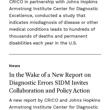
CRICO in partnership with Johns Hopkins
Armstrong Institute Center for Diagnostic
Excellence, conducted a study that
indicates misdiagnosis of disease or other
medical conditions leads to hundreds of
thousands of deaths and permanent
disabilities each year in the U.S.
News
In the Wake of a New Report on
Diagnostic Errors SIDM Invites
Collaboration and Policy Action
A new report by CRICO and Johns Hopkins
Armstrong Institute Center for Diagnostic