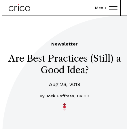
Menu
Newsletter
Are Best Practices (Still) a
Good Idea?
Aug 28, 2019
By
Jock Hoffman, CRICO