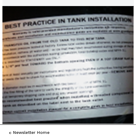
Newsletter Home