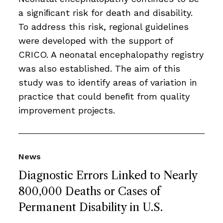
a signiﬁcant risk for death and disability.
To address this risk, regional guidelines
were developed with the support of
CRICO. A neonatal encephalopathy registry
was also established. The aim of this
study was to identify areas of variation in
practice that could beneﬁt from quality
improvement projects.
News
Diagnostic Errors Linked to Nearly
800,000 Deaths or Cases of
Permanent Disability in U.S.