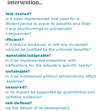
intervention...
...field-tested?
Has it been implemented and used for a
sufficient period to prove its benefits and filter
out any shortcomings or unintended
consequences?
...efficient?
Will it reduce workload, or will any increased
workload be justified by the ultimate benefits?
...repeatable/adaptable?
Can it be implemented elsewhere, with
modifications for the adopter's specific needs?
...sustainable?
Can it be maintained without extraordinary effort
or expense?
...measured?
Can its impact be supported by quantitative and
qualitative evidence?
...well-defined?
Have the details of its development,