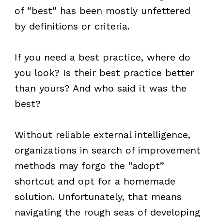
of “best” has been mostly unfettered
by definitions or criteria.
If you need a best practice, where do
you look? Is their best practice better
than yours? And who said it was the
best?
Without reliable external intelligence,
organizations in search of improvement
methods may forgo the “adopt”
shortcut and opt for a homemade
solution. Unfortunately, that means
navigating the rough seas of developing