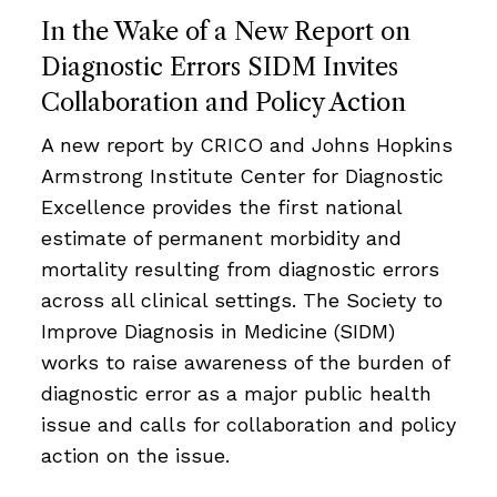
In the Wake of a New Report on
Diagnostic Errors SIDM Invites
Collaboration and Policy Action
A new report by CRICO and Johns Hopkins
Armstrong Institute Center for Diagnostic
Excellence provides the first national
estimate of permanent morbidity and
mortality resulting from diagnostic errors
across all clinical settings. The Society to
Improve Diagnosis in Medicine (SIDM)
works to raise awareness of the burden of
diagnostic error as a major public health
issue and calls for collaboration and policy
action on the issue.