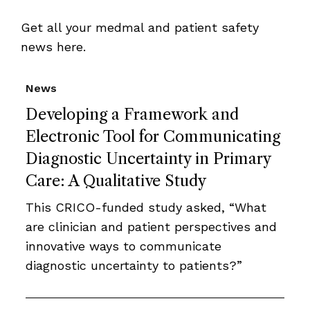
Get all your medmal and patient safety
news here.
News
Developing a Framework and
Electronic Tool for Communicating
Diagnostic Uncertainty in Primary
Care: A Qualitative Study
This CRICO-funded study asked, “What
are clinician and patient perspectives and
innovative ways to communicate
diagnostic uncertainty to patients?”