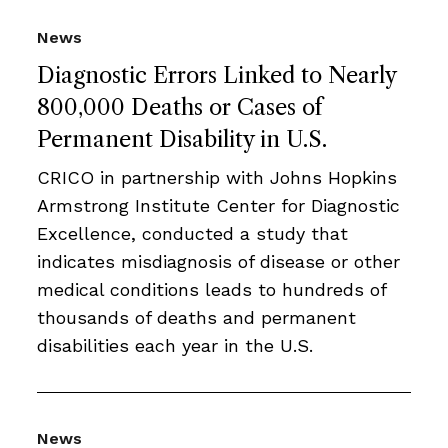
News
Diagnostic Errors Linked to Nearly
800,000 Deaths or Cases of
Permanent Disability in U.S.
CRICO in partnership with Johns Hopkins
Armstrong Institute Center for Diagnostic
Excellence, conducted a study that
indicates misdiagnosis of disease or other
medical conditions leads to hundreds of
thousands of deaths and permanent
disabilities each year in the U.S.
News