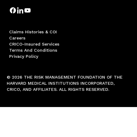
Claims Histories & COI
Careers
CRICO-Insured Services
Terms And Conditions
Privacy Policy
© 2026 THE RISK MANAGEMENT FOUNDATION OF THE
HARVARD MEDICAL INSTITUTIONS INCORPORATED,
CRICO, AND AFFILIATES. ALL RIGHTS RESERVED.