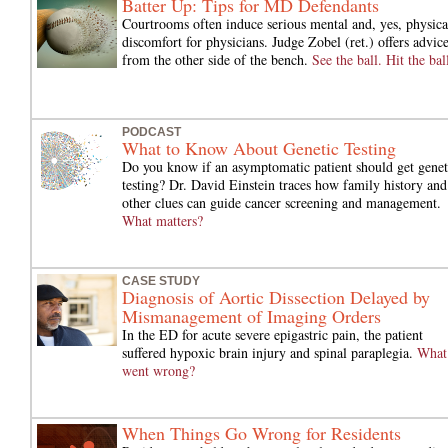
Batter Up: Tips for MD Defendants
Courtrooms often induce serious mental and, yes, physica
discomfort for physicians. Judge Zobel (ret.) offers advic
from the other side of the bench.
See the ball. Hit the bal
PODCAST
What to Know About Genetic Testing
Do you know if an asymptomatic patient should get genet
testing? Dr. David Einstein traces how family history and
other clues can guide cancer screening and management.
What matters?
CASE STUDY
Diagnosis of Aortic Dissection Delayed by
Mismanagement of Imaging Orders
In the ED for acute severe epigastric pain, the patient
suffered hypoxic brain injury and spinal paraplegia.
What
went wrong?
When Things Go Wrong for Residents