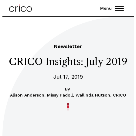
Menu
Newsletter
CRICO Insights: July 2019
Jul 17, 2019
By
Alison Anderson, Missy Padoll, Wallinda Hutson, CRICO