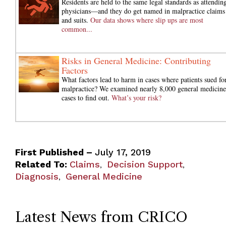
Residents are held to the same legal standards as attendin
physicians—and they do get named in malpractice claims
and suits.
Our data shows where slip ups are most
common...
Risks in General Medicine: Contributing
Factors
What factors lead to harm in cases where patients sued fo
malpractice? We examined nearly 8,000 general medicine
cases to find out.
What’s your risk?
First Published –
July 17, 2019
Related To:
Claims
Decision Support
,
,
Diagnosis
General Medicine
,
Latest News from CRICO