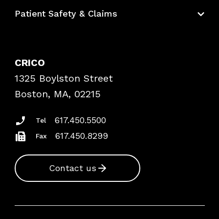
Education Hub
Patient Safety & Claims
Bundles
Contact Patient Safety
Explore By Topic
Case Studies
CRICO
Frequently Asked Questions
1325 Boylston Street
Podcasts
Risk Assessments
Boston, MA, 02215
Insurance Documents
617.450.5500
Tel
617.450.8299
Fax
Contact us