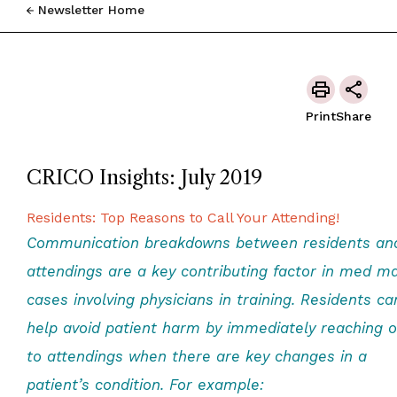
Newsletter Home
Print
Share
CRICO Insights: July 2019
Residents: Top Reasons to Call Your Attending!
Communication breakdowns between residents an
attendings are a key contributing factor in med ma
cases involving physicians in training. Residents ca
help avoid patient harm by immediately reaching o
to attendings when there are key changes in a
patient’s condition. For example: