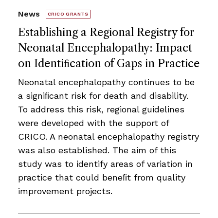
News
CRICO GRANTS
Establishing a Regional Registry for
Neonatal Encephalopathy: Impact
on Identiﬁcation of Gaps in Practice
Neonatal encephalopathy continues to be
a signiﬁcant risk for death and disability.
To address this risk, regional guidelines
were developed with the support of
CRICO. A neonatal encephalopathy registry
was also established. The aim of this
study was to identify areas of variation in
practice that could beneﬁt from quality
improvement projects.