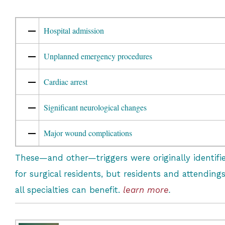
—
Hospital admission
—
Unplanned emergency procedures
—
Cardiac arrest
—
Significant neurological changes
—
Major wound complications
These—and other—triggers were originally identifi
for surgical residents, but residents and attendings
all specialties can benefit.
learn more
.