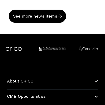
See more news items
About CRICO
About CRICO
CME Opportunities