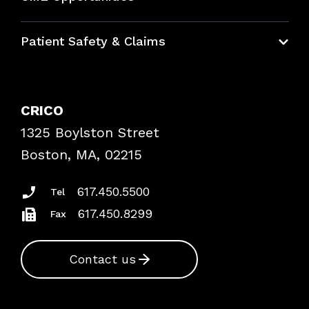
Education Hub
Patient Safety & Claims
Bundles
Contact Patient Safety
Explore By Topic
Case Studies
CRICO
Frequently Asked Questions
1325 Boylston Street
Podcasts
Risk Assessments
Boston, MA, 02215
Insurance Documents
617.450.5500
Tel
617.450.8299
Fax
Contact us