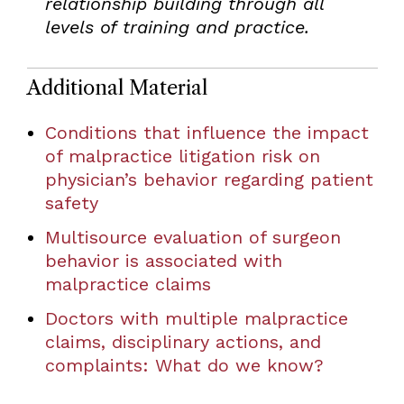
relationship building through all
levels of training and practice.
Additional Material
Conditions that influence the impact
of malpractice litigation risk on
physician’s behavior regarding patient
safety
Multisource evaluation of surgeon
behavior is associated with
malpractice claims
Doctors with multiple malpractice
claims, disciplinary actions, and
complaints: What do we know?