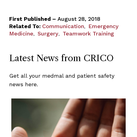
First Published –
August 28, 2018
Related To:
Communication
Emergency
,
Medicine
Surgery
Teamwork Training
,
,
Latest News from CRICO
Get all your medmal and patient safety
news here.