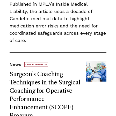
Published in MPLA’s Inside Medical
Liability, the article uses a decade of
Candello med mal data to highlight
medication error risks and the need for
coordinated safeguards across every stage
of care.
News
CRICO GRANTS
Surgeon’s Coaching
Techniques in the Surgical
Coaching for Operative
Performance
Enhancement (SCOPE)
Program