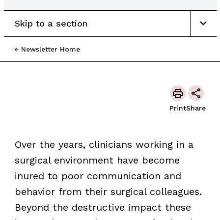
Skip to a section
Newsletter Home
Print
Share
Over the years, clinicians working in a
surgical environment have become
inured to poor communication and
behavior from their surgical colleagues.
Beyond the destructive impact these