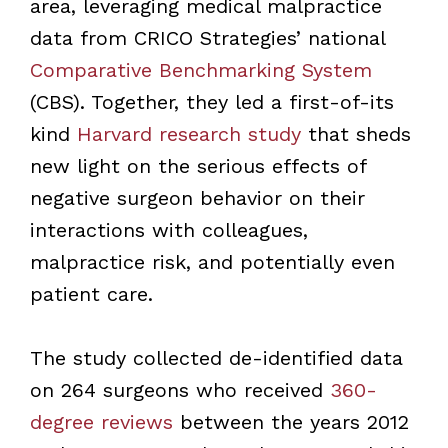
area, leveraging medical malpractice
data from CRICO Strategies’ national
Comparative Benchmarking System
(CBS). Together, they led a first-of-its
kind
Harvard research study
that sheds
new light on the serious effects of
negative surgeon behavior on their
interactions with colleagues,
malpractice risk, and potentially even
patient care.
The study collected de-identified data
on 264 surgeons who received
360-
degree reviews
between the years 2012