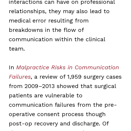
interactions can have on professional
relationships, they may also lead to
medical error resulting from
breakdowns in the flow of
communication within the clinical
team.
In
Malpractice Risks in Communication
Failures
, a review of 1,959 surgery cases
from 2009–2013 showed that surgical
patients are vulnerable to
communication failures from the pre-
operative consent process though
post-op recovery and discharge. Of