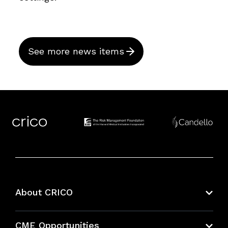
See more news items
About CRICO
About CRICO
CME Opportunities