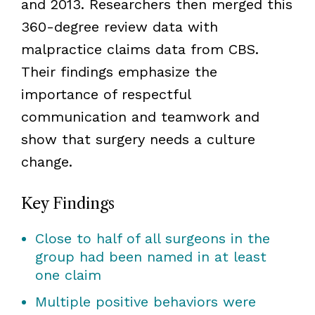
and 2013. Researchers then merged this
360-degree review data with
malpractice claims data from CBS.
Their findings emphasize the
importance of respectful
communication and teamwork and
show that surgery needs a culture
change.
Key Findings
Close to half of all surgeons in the
group had been named in at least
one claim
Multiple positive behaviors were