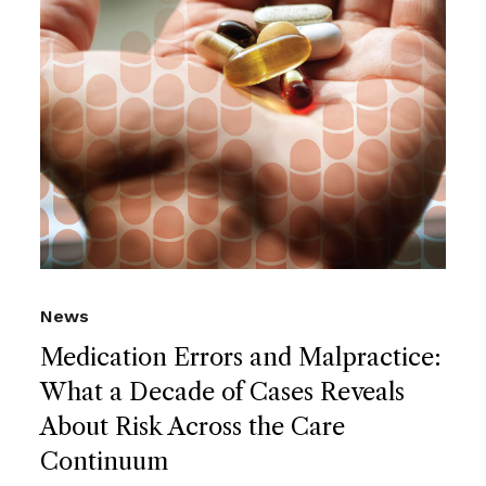
News
Medication Errors and Malpractice:
What a Decade of Cases Reveals
About Risk Across the Care
Continuum