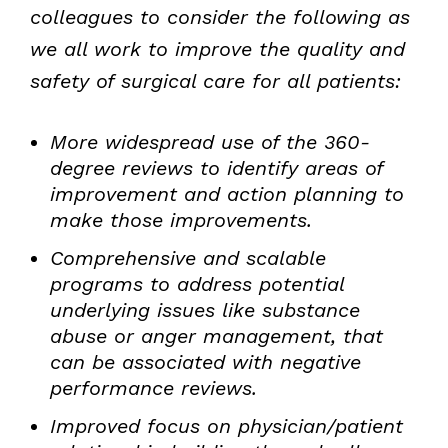
colleagues to consider the following as
we all work to improve the quality and
safety of surgical care for all patients:
More widespread use of the 360-
degree reviews to identify areas of
improvement and action planning to
make those improvements.
Comprehensive and scalable
programs to address potential
underlying issues like substance
abuse or anger management, that
can be associated with negative
performance reviews.
Improved focus on physician/patient