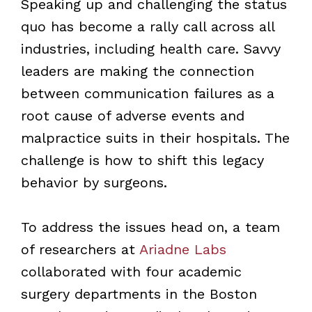
Speaking up and challenging the status
quo has become a rally call across all
industries, including health care. Savvy
leaders are making the connection
between communication failures as a
root cause of adverse events and
malpractice suits in their hospitals. The
challenge is how to shift this legacy
behavior by surgeons.
To address the issues head on, a team
of researchers at
Ariadne Labs
collaborated with four academic
surgery departments in the Boston