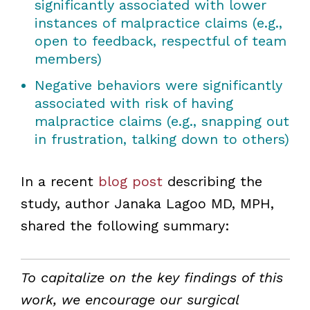
significantly associated with lower
instances of malpractice claims (e.g.,
open to feedback, respectful of team
members)
Negative behaviors were significantly
associated with risk of having
malpractice claims (e.g., snapping out
in frustration, talking down to others)
In a recent
blog post
describing the
study, author Janaka Lagoo MD, MPH,
shared the following summary:
To capitalize on the key findings of this
work, we encourage our surgical