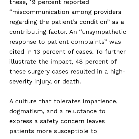
these, 19 percent reported
“miscommunication among providers
regarding the patient’s condition” as a
contributing factor. An “unsympathetic
response to patient complaints” was
cited in 13 percent of cases. To further
illustrate the impact, 48 percent of
these surgery cases resulted in a high-
severity injury, or death.
A culture that tolerates impatience,
dogmatism, and a reluctance to
express a safety concern leaves
patients more susceptible to