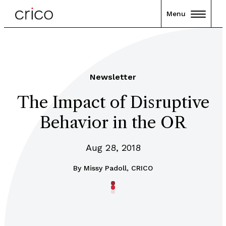
Menu
Newsletter
The Impact of Disruptive
Behavior in the OR
Aug 28, 2018
By
Missy Padoll, CRICO