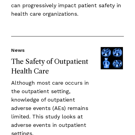
can progressively impact patient safety in
health care organizations.
News
The Safety of Outpatient
Health Care
Although most care occurs in
the outpatient setting,
knowledge of outpatient
adverse events (AEs) remains
limited. This study looks at
adverse events in outpatient
settings.