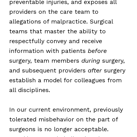
preventable injuries, and exposes all
providers on the care team to
allegations of malpractice. Surgical
teams that master the ability to
respectfully convey and receive
information with patients
before
surgery, team members
during
surgery,
and subsequent providers
after
surgery
establish a model for colleagues from
all disciplines.
In our current environment, previously
tolerated misbehavior on the part of
surgeons is no longer acceptable.