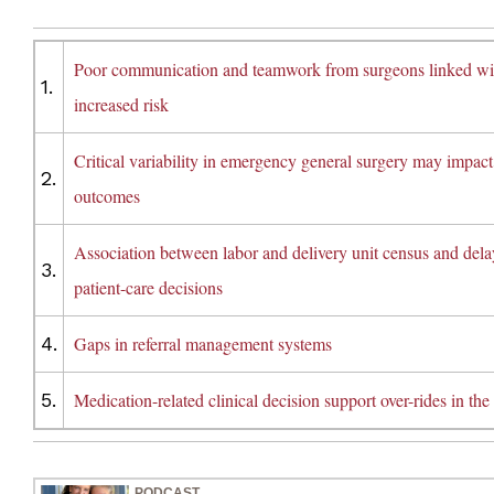
Poor communication and teamwork from surgeons linked wi
1.
increased risk
Critical variability in emergency general surgery may impact
2.
outcomes
Association between labor and delivery unit census and dela
3.
patient-care decisions
4.
Gaps in referral management systems
5.
Medication-related clinical decision support over-rides in th
PODCAST