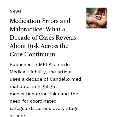
News
Medication Errors and
Malpractice: What a
Decade of Cases Reveals
About Risk Across the
Care Continuum
Published in MPLA’s Inside
Medical Liability, the article
uses a decade of Candello med
mal data to highlight
medication error risks and the
need for coordinated
safeguards across every stage
of care.