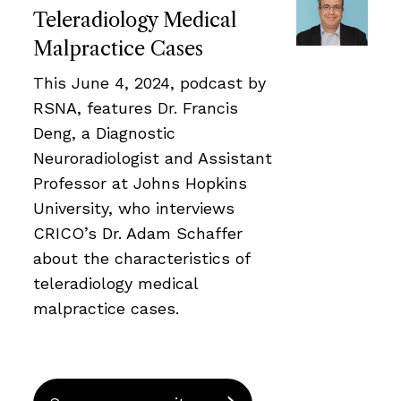
Teleradiology Medical
Malpractice Cases
This June 4, 2024, podcast by
RSNA, features Dr. Francis
Deng, a Diagnostic
Neuroradiologist and Assistant
Professor at Johns Hopkins
University, who interviews
CRICO’s Dr. Adam Schaffer
about the characteristics of
teleradiology medical
malpractice cases.