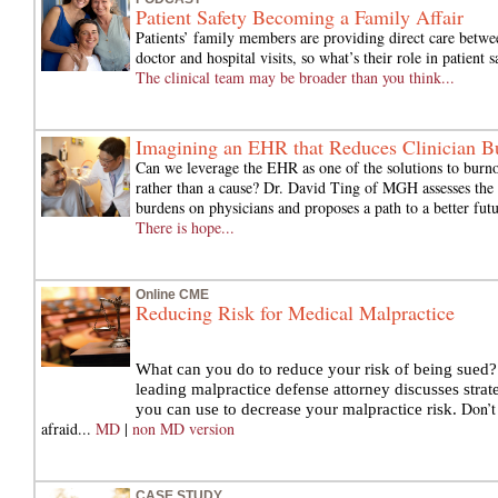
Patient Safety Becoming a Family Affair
Patients’ family members are providing direct care betwe
doctor and hospital visits, so what’s their role in patient s
The clinical team may be broader than you think...
Imagining an EHR that Reduces Clinician B
Can we leverage the EHR as one of the solutions to burno
rather than a cause? Dr. David Ting of MGH assesses the 
burdens on physicians and proposes a path to a better futu
There is hope...
Online CME
Reducing Risk for Medical Malpractice
What can you do to reduce your risk of being sued?
leading malpractice defense attorney discusses strat
Don’t
you can use to decrease your malpractice risk.
afraid...
MD
|
non MD version
CASE STUDY