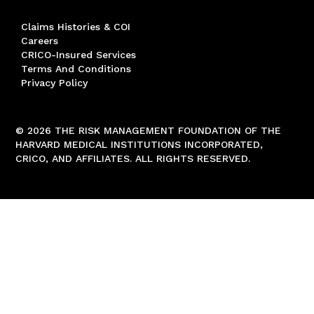
Claims Histories & COI
Careers
CRICO-Insured Services
Terms And Conditions
Privacy Policy
© 2026 THE RISK MANAGEMENT FOUNDATION OF THE
HARVARD MEDICAL INSTITUTIONS INCORPORATED,
CRICO, AND AFFILIATES. ALL RIGHTS RESERVED.