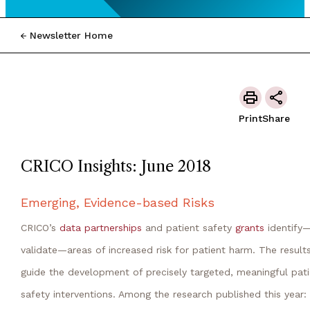
Newsletter Home
Print
Share
CRICO Insights: June 2018
Emerging, Evidence-based Risks
CRICO’s
data partnerships
and patient safety
grants
identify
validate—areas of increased risk for patient harm. The result
guide the development of precisely targeted, meaningful pati
safety interventions. Among the research published this year: