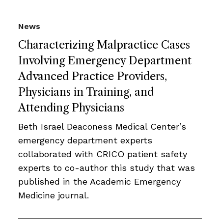
News
Characterizing Malpractice Cases
Involving Emergency Department
Advanced Practice Providers,
Physicians in Training, and
Attending Physicians
Beth Israel Deaconess Medical Center’s
emergency department experts
collaborated with CRICO patient safety
experts to co-author this study that was
published in the Academic Emergency
Medicine journal.