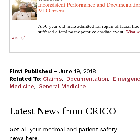
Inconsistent Performance and Documentatio
MD Orders
A 56-year-old male admitted for repair of facial frac
.
What w
suffered a fatal post-operative cardiac event
wrong?
First Published –
June 19, 2018
Related To:
Claims
Documentation
Emergenc
,
,
Medicine
General Medicine
,
Latest News from CRICO
Get all your medmal and patient safety
news here.