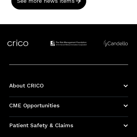
See more news items
About CRICO
About CRICO
CME Opportunities
Education Hub
Patient Safety & Claims
Bundles