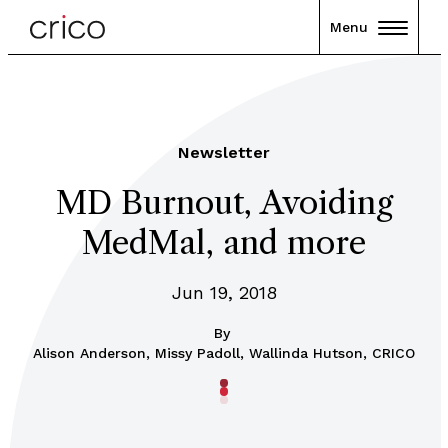
Menu
Newsletter
MD Burnout, Avoiding
MedMal, and more
Jun 19, 2018
By
Alison Anderson, Missy Padoll, Wallinda Hutson, CRICO