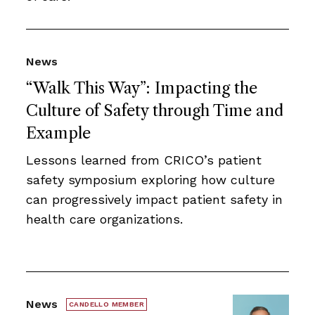
News
“Walk This Way”: Impacting the
Culture of Safety through Time and
Example
Lessons learned from CRICO’s patient
safety symposium exploring how culture
can progressively impact patient safety in
health care organizations.
News
CANDELLO MEMBER