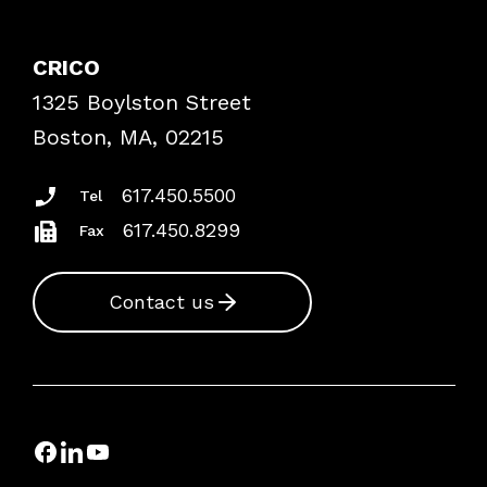
Contact Patient Safety
Explore By Topic
Case Studies
CRICO
Frequently Asked Questions
1325 Boylston Street
Podcasts
Risk Assessments
Boston, MA, 02215
Insurance Documents
617.450.5500
Tel
617.450.8299
Fax
Contact us